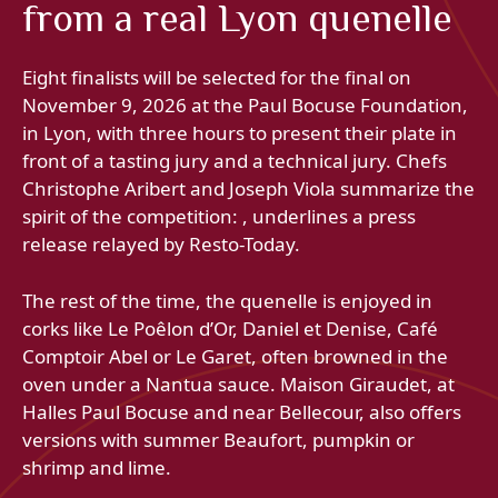
from a real Lyon quenelle
Eight finalists will be selected for the final on
November 9, 2026 at the Paul Bocuse Foundation,
in Lyon, with three hours to present their plate in
front of a tasting jury and a technical jury. Chefs
Christophe Aribert and Joseph Viola summarize the
spirit of the competition: , underlines a press
release relayed by Resto-Today.
The rest of the time, the quenelle is enjoyed in
corks like Le Poêlon d’Or, Daniel et Denise, Café
Comptoir Abel or Le Garet, often browned in the
oven under a Nantua sauce. Maison Giraudet, at
Halles Paul Bocuse and near Bellecour, also offers
versions with summer Beaufort, pumpkin or
shrimp and lime.