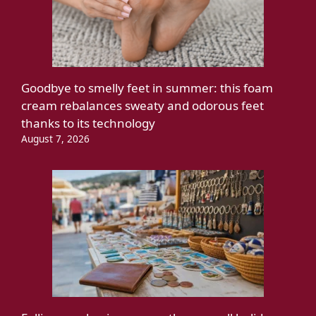
Goodbye to smelly feet in summer: this foam
cream rebalances sweaty and odorous feet
thanks to its technology
August 7, 2026