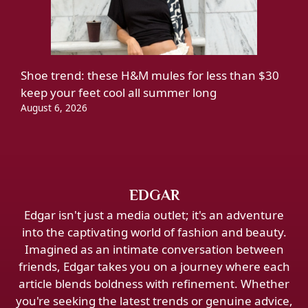
Shoe trend: these H&M mules for less than $30
keep your feet cool all summer long
August 6, 2026
EDGAR
Edgar isn't just a media outlet; it's an adventure
into the captivating world of fashion and beauty.
Imagined as an intimate conversation between
friends, Edgar takes you on a journey where each
article blends boldness with refinement. Whether
you're seeking the latest trends or genuine advice,