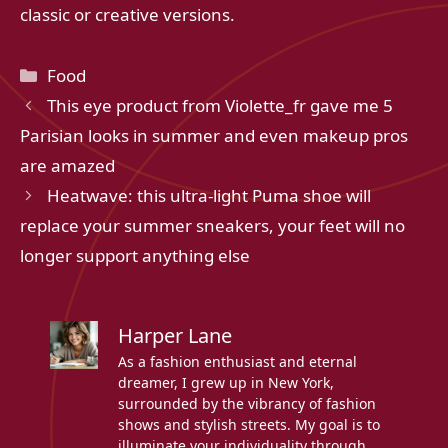
classic or creative versions.
Categories
Food
This eye product from Violette_fr gave me 5
Parisian looks in summer and even makeup pros
are amazed
Heatwave: this ultra-light Puma shoe will
replace your summer sneakers, your feet will no
longer support anything else
Harper Lane
As a fashion enthusiast and eternal
dreamer, I grew up in New York,
surrounded by the vibrancy of fashion
shows and stylish streets. My goal is to
illuminate your individuality through