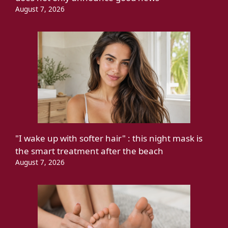
August 7, 2026
"I wake up with softer hair" : this night mask is
the smart treatment after the beach
August 7, 2026