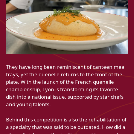
They have long been reminiscent of canteen meal
trays, yet the quenelle returns to the front of the
plate. With the launch of the French quenelle
championship, Lyon is transforming its favorite
dish into a national issue, supported by star chefs
and young talents.
Behind this competition is also the rehabilitation of
a specialty that was said to be outdated. How did a