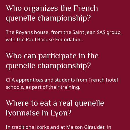
Who organizes the French
quenelle championship?
The Royans house, from the Saint Jean SAS group,
with the Paul Bocuse Foundation.
Who can participate in the
quenelle championship?
CFA apprentices and students from French hotel
schools, as part of their training.
Where to eat a real quenelle
lyonnaise in Lyon?
In traditional corks and at Maison Giraudet, in