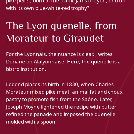
pike pellet, born in the traffic jams of Lyon, end up
with its own blue-white-red trophy?
The Lyon quenelle, from
Morateur to Giraudet
For the Lyonnais, the nuance is clear. , writes
Doriane on Alalyonnaise. Here, the quenelle is a
bistro institution.
Legend places its birth in 1830, when Charles
Morateur mixed pike meat, animal fat and choux
pastry to promote fish from the Saône. Later,
Joseph Moyne lightened the recipe with butter,
refined the panade and imposed the quenelle
molded with a spoon.