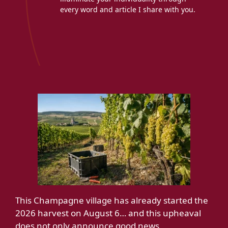
every word and article I share with you.
This Champagne village has already started the
2026 harvest on August 6… and this upheaval
does not only announce good news