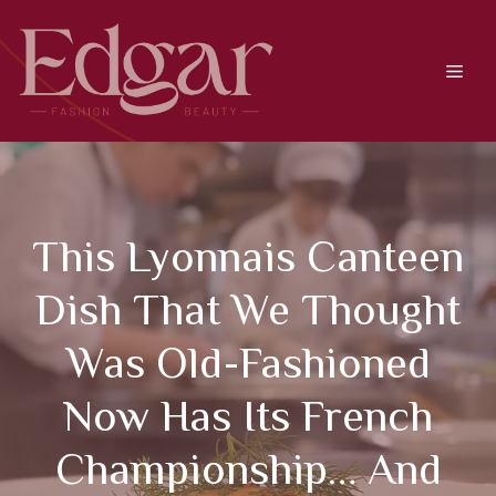
Skip
to
content
Men
This Lyonnais Canteen
Dish That We Thought
Was Old-Fashioned
Now Has Its French
Championship… And