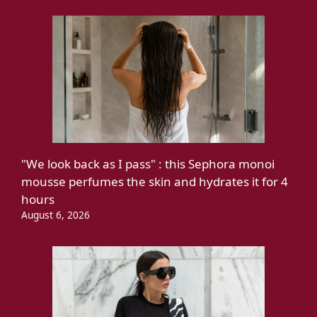
"We look back as I pass" : this Sephora monoi
mousse perfumes the skin and hydrates it for 4
hours
August 6, 2026