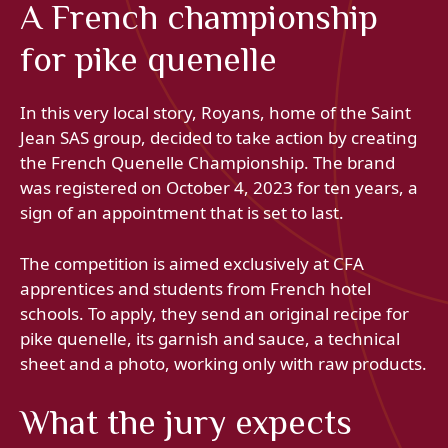
A French championship
for pike quenelle
In this very local story, Royans, home of the Saint
Jean SAS group, decided to take action by creating
the French Quenelle Championship. The brand
was registered on October 4, 2023 for ten years, a
sign of an appointment that is set to last.
The competition is aimed exclusively at CFA
apprentices and students from French hotel
schools. To apply, they send an original recipe for
pike quenelle, its garnish and sauce, a technical
sheet and a photo, working only with raw products.
What the jury expects