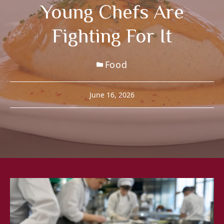
Young Chefs Are
Fighting For It
Food
June 16, 2026