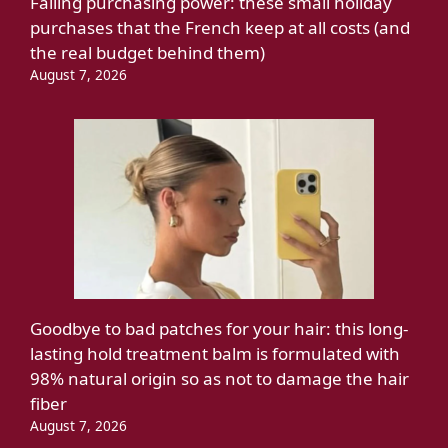
Falling purchasing power: these small holiday
purchases that the French keep at all costs (and
the real budget behind them)
August 7, 2026
Goodbye to bad patches for your hair: this long-
lasting hold treatment balm is formulated with
98% natural origin so as not to damage the hair
fiber
August 7, 2026