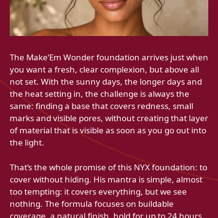
The Make’Em Wonder foundation arrives just when
you want a fresh, clear complexion, but above all
not set. With the sunny days, the longer days and
the heat setting in, the challenge is always the
same: finding a base that covers redness, small
marks and visible pores, without creating that layer
of material that is visible as soon as you go out into
the light.
That’s the whole promise of this NYX foundation: to
cover without hiding. His mantra is simple, almost
too tempting: it covers everything, but we see
nothing. The formula focuses on buildable
coverage, a natural finish, hold for up to 24 hours