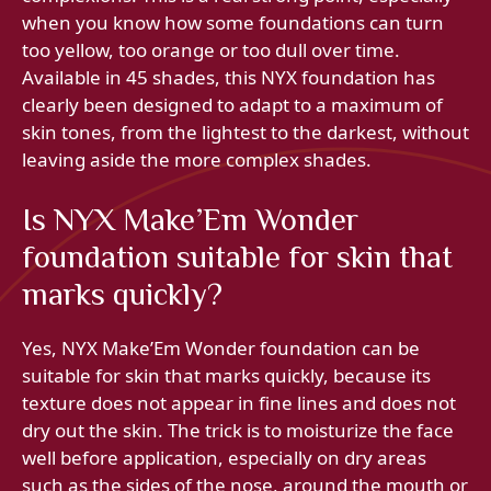
when you know how some foundations can turn
too yellow, too orange or too dull over time.
Available in 45 shades, this NYX foundation has
clearly been designed to adapt to a maximum of
skin tones, from the lightest to the darkest, without
leaving aside the more complex shades.
Is NYX Make’Em Wonder
foundation suitable for skin that
marks quickly?
Yes, NYX Make’Em Wonder foundation can be
suitable for skin that marks quickly, because its
texture does not appear in fine lines and does not
dry out the skin. The trick is to moisturize the face
well before application, especially on dry areas
such as the sides of the nose, around the mouth or