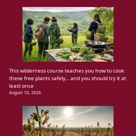
This wilderness course teaches you how to cook
these free plants safely… and you should try it at
least once
August 10, 2026