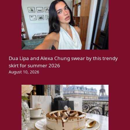
Dua Lipa and Alexa Chung swear by this trendy
skirt for summer 2026
August 10, 2026