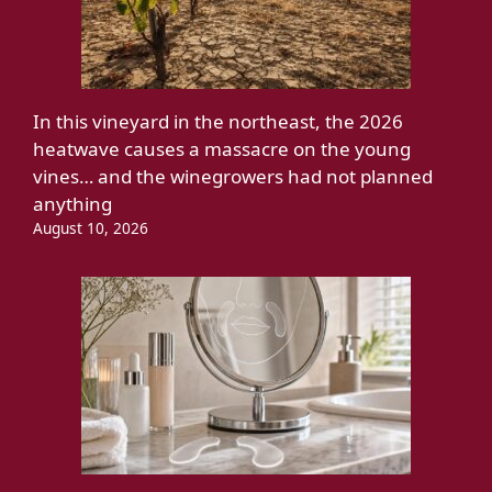
In this vineyard in the northeast, the 2026
heatwave causes a massacre on the young
vines… and the winegrowers had not planned
anything
August 10, 2026