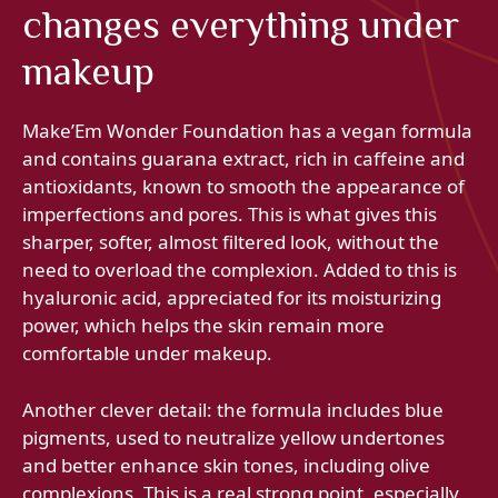
changes everything under
makeup
Make’Em Wonder Foundation has a vegan formula
and contains guarana extract, rich in caffeine and
antioxidants, known to smooth the appearance of
imperfections and pores. This is what gives this
sharper, softer, almost filtered look, without the
need to overload the complexion. Added to this is
hyaluronic acid, appreciated for its moisturizing
power, which helps the skin remain more
comfortable under makeup.
Another clever detail: the formula includes blue
pigments, used to neutralize yellow undertones
and better enhance skin tones, including olive
complexions. This is a real strong point, especially