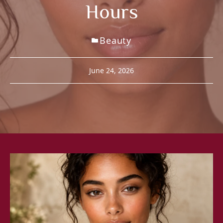
Hours
Beauty
June 24, 2026