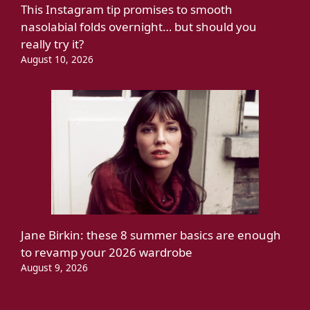
This Instagram tip promises to smooth
nasolabial folds overnight… but should you
really try it?
August 10, 2026
Jane Birkin: these 8 summer basics are enough
to revamp your 2026 wardrobe
August 9, 2026