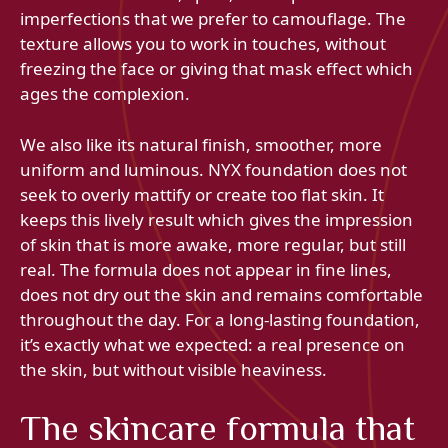
imperfections that we prefer to camouflage. The
texture allows you to work in touches, without
freezing the face or giving that mask effect which
ages the complexion.
We also like its natural finish, smoother, more
uniform and luminous. NYX foundation does not
seek to overly mattify or create too flat skin. It
keeps this lively result which gives the impression
of skin that is more awake, more regular, but still
real. The formula does not appear in fine lines,
does not dry out the skin and remains comfortable
throughout the day. For a long-lasting foundation,
it’s exactly what we expected: a real presence on
the skin, but without visible heaviness.
The skincare formula that