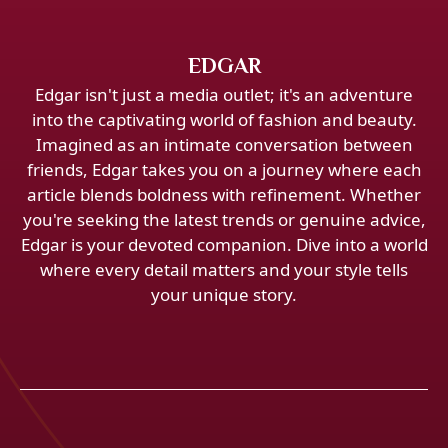
EDGAR
Edgar isn't just a media outlet; it's an adventure
into the captivating world of fashion and beauty.
Imagined as an intimate conversation between
friends, Edgar takes you on a journey where each
article blends boldness with refinement. Whether
you're seeking the latest trends or genuine advice,
Edgar is your devoted companion. Dive into a world
where every detail matters and your style tells
your unique story.