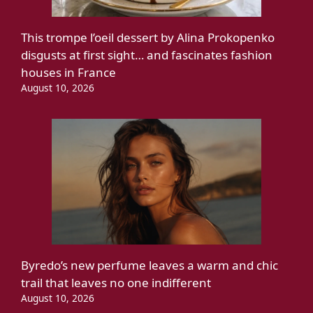
This trompe l’oeil dessert by Alina Prokopenko
disgusts at first sight… and fascinates fashion
houses in France
August 10, 2026
Byredo’s new perfume leaves a warm and chic
trail that leaves no one indifferent
August 10, 2026