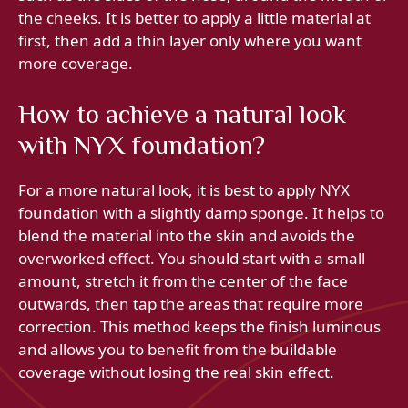
the cheeks. It is better to apply a little material at
first, then add a thin layer only where you want
more coverage.
How to achieve a natural look
with NYX foundation?
For a more natural look, it is best to apply NYX
foundation with a slightly damp sponge. It helps to
blend the material into the skin and avoids the
overworked effect. You should start with a small
amount, stretch it from the center of the face
outwards, then tap the areas that require more
correction. This method keeps the finish luminous
and allows you to benefit from the buildable
coverage without losing the real skin effect.