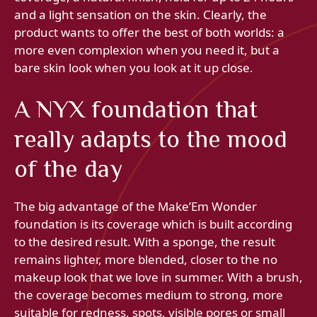
and a light sensation on the skin. Clearly, the
product wants to offer the best of both worlds: a
more even complexion when you need it, but a
bare skin look when you look at it up close.
A NYX foundation that
really adapts to the mood
of the day
The big advantage of the Make’Em Wonder
foundation is its coverage which is built according
to the desired result. With a sponge, the result
remains lighter, more blended, closer to the no
makeup look that we love in summer. With a brush,
the coverage becomes medium to strong, more
suitable for redness, spots, visible pores or small