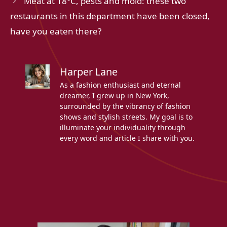
Meat at 18°C, pests and mold: these two
restaurants in this department have been closed,
have you eaten there?
Harper Lane
As a fashion enthusiast and eternal
dreamer, I grew up in New York,
surrounded by the vibrancy of fashion
shows and stylish streets. My goal is to
illuminate your individuality through
every word and article I share with you.