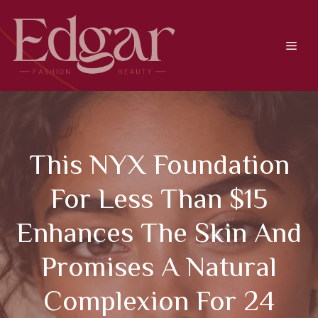
Skip
to
content
Men
This NYX Foundation
For Less Than $15
Enhances The Skin And
Promises A Natural
Complexion For 24