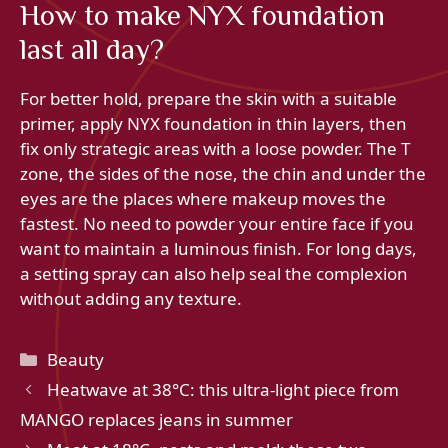
How to make NYX foundation
last all day?
For better hold, prepare the skin with a suitable
primer, apply NYX foundation in thin layers, then
fix only strategic areas with a loose powder. The T
zone, the sides of the nose, the chin and under the
eyes are the places where makeup moves the
fastest. No need to powder your entire face if you
want to maintain a luminous finish. For long days,
a setting spray can also help seal the complexion
without adding any texture.
Categories
Beauty
Heatwave at 38°C: this ultra-light piece from
MANGO replaces jeans in summer