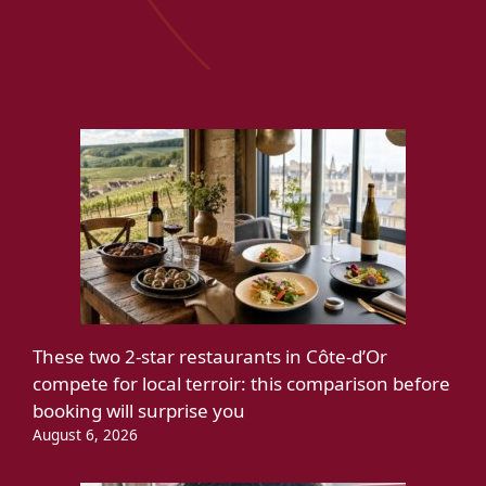
These two 2-star restaurants in Côte-d’Or
compete for local terroir: this comparison before
booking will surprise you
August 6, 2026