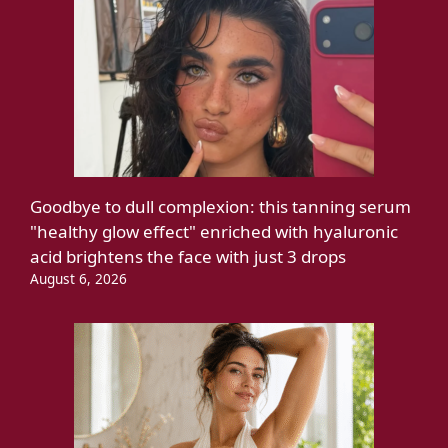
Goodbye to dull complexion: this tanning serum
"healthy glow effect" enriched with hyaluronic
acid brightens the face with just 3 drops
August 6, 2026