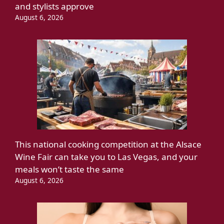
and stylists approve
August 6, 2026
This national cooking competition at the Alsace
Wine Fair can take you to Las Vegas, and your
meals won’t taste the same
August 6, 2026