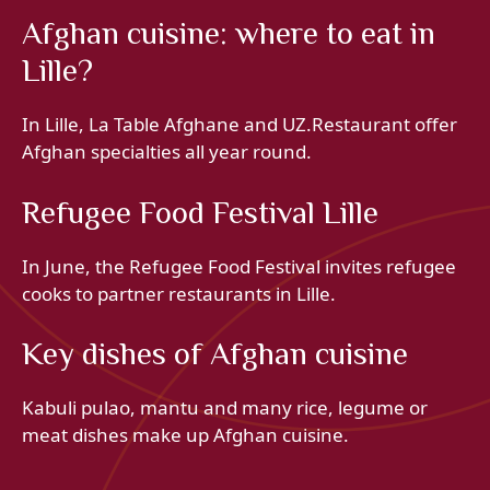
Afghan cuisine: where to eat in
Lille?
In Lille, La Table Afghane and UZ.Restaurant offer
Afghan specialties all year round.
Refugee Food Festival Lille
In June, the Refugee Food Festival invites refugee
cooks to partner restaurants in Lille.
Key dishes of Afghan cuisine
Kabuli pulao, mantu and many rice, legume or
meat dishes make up Afghan cuisine.