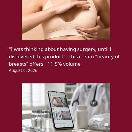
"I was thinking about having surgery, until I
discovered this product" : this cream "beauty of
breasts" offers +11.5% volume
August 6, 2026