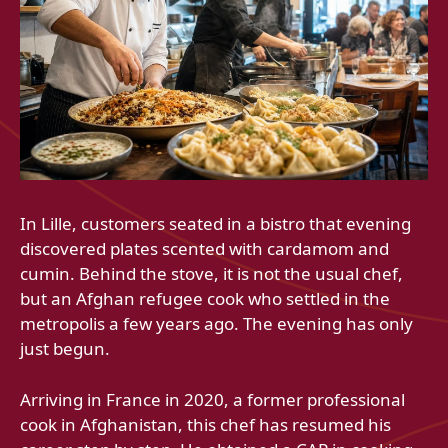
In Lille, customers seated in a bistro that evening
discovered plates scented with cardamom and
cumin. Behind the stove, it is not the usual chef,
but an Afghan refugee cook who settled in the
metropolis a few years ago. The evening has only
just begun.
Arriving in France in 2020, a former professional
cook in Afghanistan, this chef has resumed his