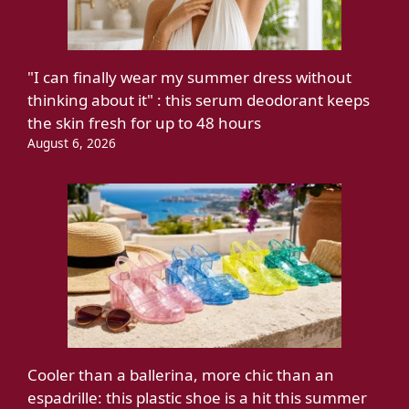
"I can finally wear my summer dress without
thinking about it" : this serum deodorant keeps
the skin fresh for up to 48 hours
August 6, 2026
Cooler than a ballerina, more chic than an
espadrille: this plastic shoe is a hit this summer