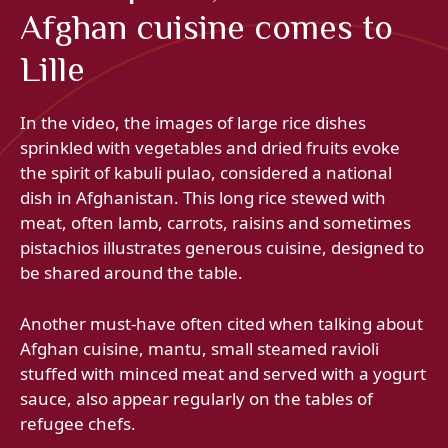
Afghan cuisine comes to
Lille
In the video, the images of large rice dishes
sprinkled with vegetables and dried fruits evoke
the spirit of kabuli pulao, considered a national
dish in Afghanistan. This long rice stewed with
meat, often lamb, carrots, raisins and sometimes
pistachios illustrates generous cuisine, designed to
be shared around the table.
Another must-have often cited when talking about
Afghan cuisine, mantu, small steamed ravioli
stuffed with minced meat and served with a yogurt
sauce, also appear regularly on the tables of
refugee chefs.