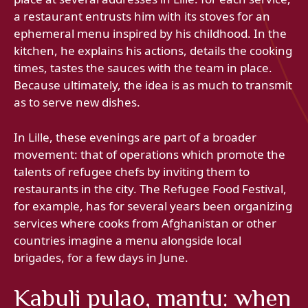
a restaurant entrusts him with its stoves for an
ephemeral menu inspired by his childhood. In the
kitchen, he explains his actions, details the cooking
times, tastes the sauces with the team in place.
Because ultimately, the idea is as much to transmit
as to serve new dishes.
In Lille, these evenings are part of a broader
movement: that of operations which promote the
talents of refugee chefs by inviting them to
restaurants in the city. The Refugee Food Festival,
for example, has for several years been organizing
services where cooks from Afghanistan or other
countries imagine a menu alongside local
brigades, for a few days in June.
Kabuli pulao, mantu: when