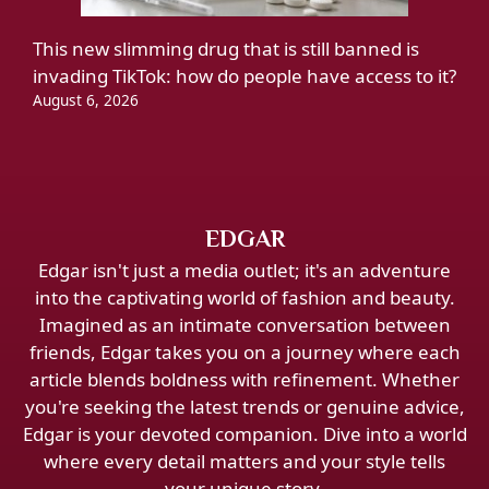
This new slimming drug that is still banned is
invading TikTok: how do people have access to it?
August 6, 2026
EDGAR
Edgar isn't just a media outlet; it's an adventure
into the captivating world of fashion and beauty.
Imagined as an intimate conversation between
friends, Edgar takes you on a journey where each
article blends boldness with refinement. Whether
you're seeking the latest trends or genuine advice,
Edgar is your devoted companion. Dive into a world
where every detail matters and your style tells
your unique story.