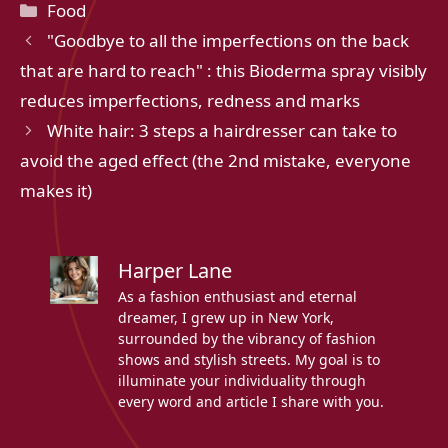
Categories
Food
"Goodbye to all the imperfections on the back
that are hard to reach" : this Bioderma spray visibly
reduces imperfections, redness and marks
White hair: 3 steps a hairdresser can take to
avoid the aged effect (the 2nd mistake, everyone
makes it)
Harper Lane
As a fashion enthusiast and eternal
dreamer, I grew up in New York,
surrounded by the vibrancy of fashion
shows and stylish streets. My goal is to
illuminate your individuality through
every word and article I share with you.