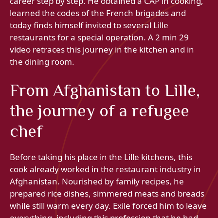
career step by step. He obtained a CAP in cooking,
learned the codes of the French brigades and
today finds himself invited to several Lille
restaurants for a special operation. A 2 min 29
video retraces this journey in the kitchen and in
the dining room.
From Afghanistan to Lille,
the journey of a refugee
chef
Before taking his place in the Lille kitchens, this
cook already worked in the restaurant industry in
Afghanistan. Nourished by family recipes, he
prepared rice dishes, simmered meats and breads
while still warm every day. Exile forced him to leave
everything, including this profession that he had