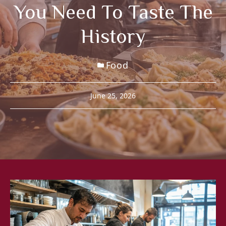
You Need To Taste The
History
Food
June 25, 2026