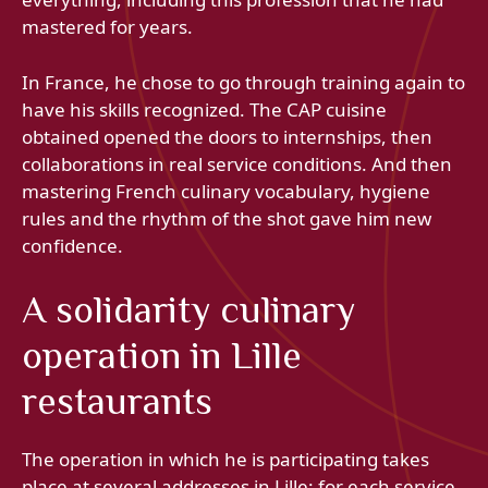
mastered for years.
In France, he chose to go through training again to
have his skills recognized. The CAP cuisine
obtained opened the doors to internships, then
collaborations in real service conditions. And then
mastering French culinary vocabulary, hygiene
rules and the rhythm of the shot gave him new
confidence.
A solidarity culinary
operation in Lille
restaurants
The operation in which he is participating takes
place at several addresses in Lille: for each service,