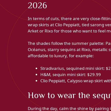
2026
In terms of cuts, there are very close-fit
wrap skirts at Clio Peppiatt, tied sarong ve
Arket or Rixo for those who want to feel 
The shades follow the summer palette: Pa
Océanus, starry sequins at Rixo, metallic si
affordable to luxury, for example:
Stradivarius, sequined mini skirt: $
H&M, sequin mini skirt: $29.99
Clio Peppiatt, Calypso wrap skirt wit
How to wear the sequi
During the day, calm the shine by pairing it