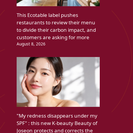
This Ecotable label pushes
restaurants to review their menu
to divide their carbon impact, and
customers are asking for more
August 8, 2026
"My redness disappears under my
SPF" : this new K-beauty Beauty of
Joseon protects and corrects the