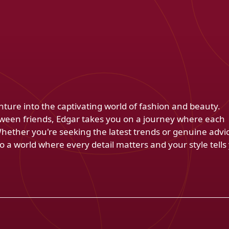
venture into the captivating world of fashion and beauty.
ween friends, Edgar takes you on a journey where each
Whether you're seeking the latest trends or genuine advi
 a world where every detail matters and your style tells