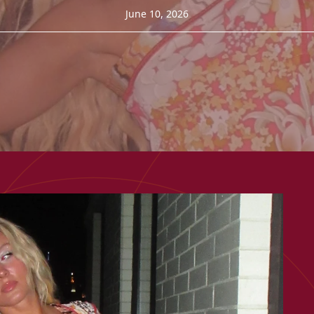
June 10, 2026