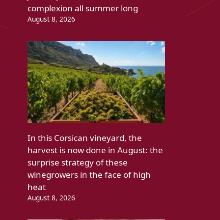
complexion all summer long
August 8, 2026
In this Corsican vineyard, the
harvest is now done in August: the
surprise strategy of these
winegrowers in the face of high
heat
August 8, 2026