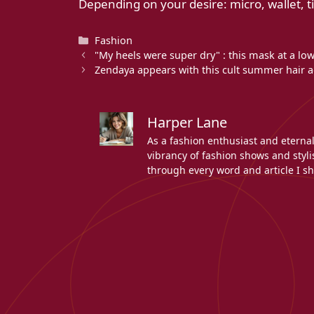
Depending on your desire: micro, wallet, t
Categories
Fashion
"My heels were super dry" : this mask at a lo
Zendaya appears with this cult summer hair ac
Harper Lane
As a fashion enthusiast and eterna
vibrancy of fashion shows and stylis
through every word and article I sh