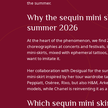
the summer.
Why the sequin mini sk
summer 2026
At the heart of the phenomenon, we find Z
choreographies at concerts and festivals, in
mini-skirts, mixed with ephemeral tattoos,
want to imitate it.
Her collaboration with Desigual for the 
mini-skirt inspired by her tour wardrobe t
Peppiatt, Oséree, Rixo, but also H&M, Arke
models, while Chanel is reinventing it as a 
Which sequin mini ski