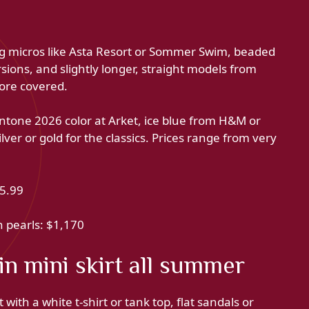
ting micros like Asta Resort or Sommer Swim, beaded
rsions, and slightly longer, straight models from
more covered.
ntone 2026 color at Arket, ice blue from H&M or
lver or gold for the classics. Prices range from very
25.99
h pearls: $1,170
n mini skirt all summer
 with a white t-shirt or tank top, flat sandals or