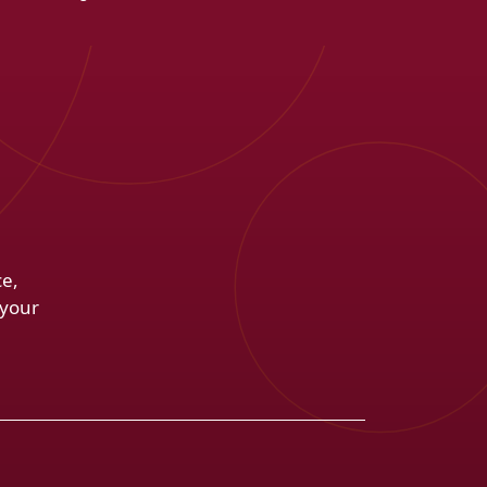
ce,
 your