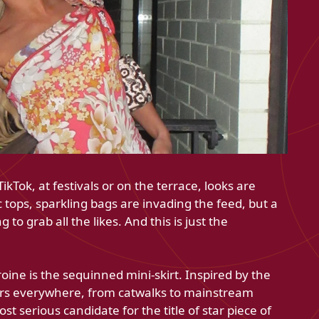
kTok, at festivals or on the terrace, looks are
 tops, sparkling bags are invading the feed, but a
g to grab all the likes. And this is just the
oine is the sequinned mini-skirt. Inspired by the
ears everywhere, from catwalks to mainstream
t serious candidate for the title of star piece of