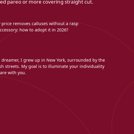
ied pareo or more covering straight cut.
w price removes calluses without a rasp
cessory: how to adopt it in 2026?
l dreamer, I grew up in New York, surrounded by the
h streets. My goal is to illuminate your individuality
are with you.