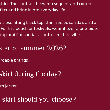
shirt. The contrast between sequins and cotton
fect and bring it into everyday life.
 close-fitting black top, thin-heeled sandals and a
 For the beach or festivals, wear it over a one-piece
top and flat sandals, controlled Ibiza vibe.
e star of summer 2026?
fordable brands.
skirt during the day?
im jacket.
 skirt should you choose?