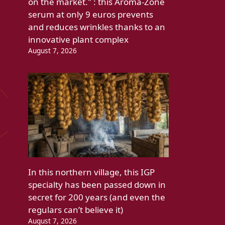
on the market." : this Aroma-Zone
serum at only 9 euros prevents
and reduces wrinkles thanks to an
innovative plant complex
August 7, 2026
In this northern village, this IGP
specialty has been passed down in
secret for 200 years (and even the
regulars can’t believe it)
August 7, 2026