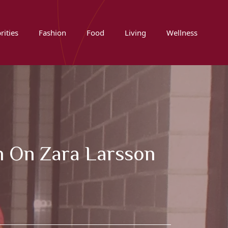
rities
Fashion
Food
Living
Wellness
n On Zara Larsson
w