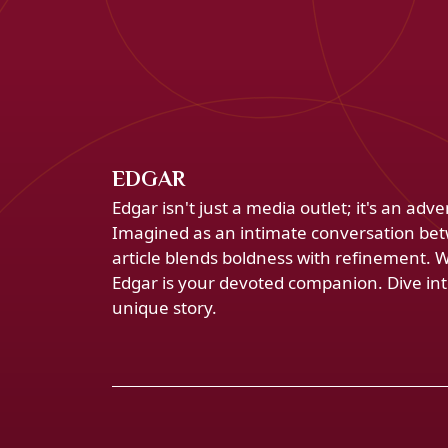
EDGAR
Edgar isn't just a media outlet; it's an ad
Imagined as an intimate conversation bet
article blends boldness with refinement. 
Edgar is your devoted companion. Dive into
unique story.