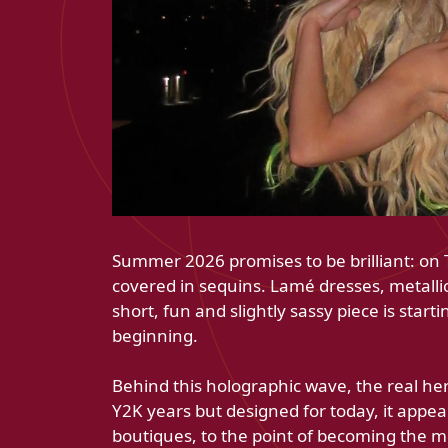
Summer 2026 promises to be brilliant: on Ti
covered in sequins. Lamé dresses, metallic
short, fun and slightly sassy piece is startin
beginning.
Behind this holographic wave, the real her
Y2K years but designed for today, it app
boutiques, to the point of becoming the mos