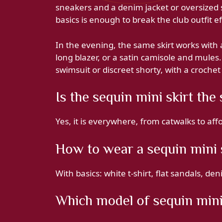
sneakers and a denim jacket or oversized 
basics is enough to break the club outfit ef
In the evening, the same skirt works with a
long blazer, or a satin camisole and mules.
swimsuit or discreet shorty, with a crochet 
Is the sequin mini skirt th
Yes, it is everywhere, from catwalks to af
How to wear a sequin mini 
With basics: white t-shirt, flat sandals, den
Which model of sequin mini