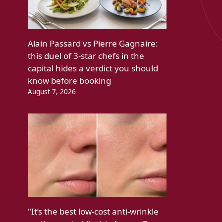
Alain Passard vs Pierre Gagnaire:
this duel of 3-star chefs in the
capital hides a verdict you should
know before booking
August 7, 2026
"It’s the best low-cost anti-wrinkle