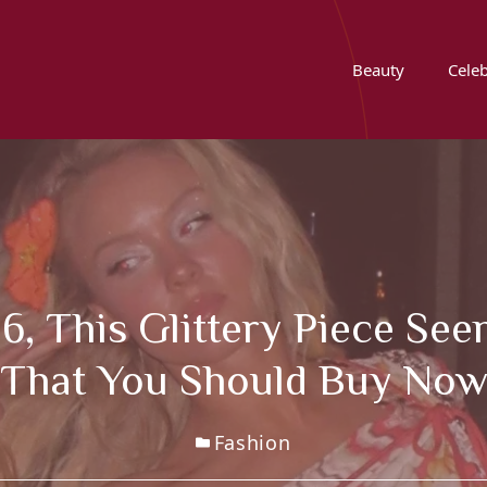
Beauty
Celeb
, This Glittery Piece See
That You Should Buy No
Fashion