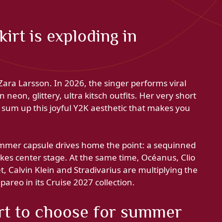
irt is exploding in
ara Larsson. In 2026, the singer performs viral
 neon, glittery, ultra kitsch outfits. Her very short
 sum up this joyful Y2K aesthetic that makes you
summer capsule drives home the point: a sequinned
akes center stage. At the same time, Océanus, Clio
t, Calvin Klein and Stradivarius are multiplying the
pareo in its Cruise 2027 collection.
rt to choose for summer