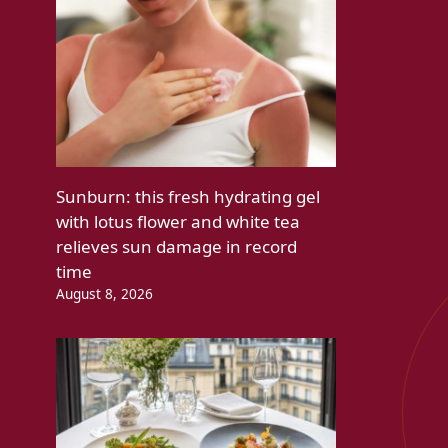
Sunburn: this fresh hydrating gel
with lotus flower and white tea
relieves sun damage in record
time
August 8, 2026