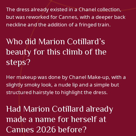
The dress already existed in a Chanel collection,
but was reworked for Cannes, with a deeper back
neckline and the addition of a fringed train.
Who did Marion Cotillard’s
beauty for this climb of the
steps?
Her makeup was done by Chanel Make-up, with a
slightly smoky look, a nude lip and a simple but
structured hairstyle to highlight the dress.
Had Marion Cotillard already
made a name for herself at
Cannes 2026 before?