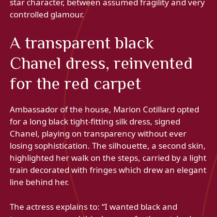
star character, between assumed fragility and very
controlled glamour.
A transparent black
Chanel dress, reinvented
for the red carpet
Ambassador of the house, Marion Cotillard opted
for a long black tight-fitting silk dress, signed
Chanel, playing on transparency without ever
losing sophistication. The silhouette, a second skin,
highlighted her walk on the steps, carried by a light
train decorated with fringes which drew an elegant
line behind her.
The actress explains to: “I wanted black and