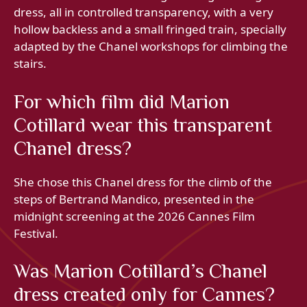
dress, all in controlled transparency, with a very
hollow backless and a small fringed train, specially
adapted by the Chanel workshops for climbing the
stairs.
For which film did Marion
Cotillard wear this transparent
Chanel dress?
She chose this Chanel dress for the climb of the
steps of Bertrand Mandico, presented in the
midnight screening at the 2026 Cannes Film
Festival.
Was Marion Cotillard’s Chanel
dress created only for Cannes?