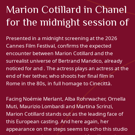
Marion Cotillard in Chanel
for the midnight session of
Presented in a midnight screening at the 2026
Cannes Film Festival, confirms the expected
encounter between Marion Cotillard and the
surrealist universe of Bertrand Mandico, already
noticed for and . The actress plays an actress at the
end of her tether, who shoots her final film in
Rome in the 80s, in full homage to Cinecittà.
Facing Noémie Merlant, Alba Rohrwacher, Ornella
Muti, Maurizio Lombardi and Martina Scrinzi,
Marion Cotillard stands out as the leading face of
this European casting. And here again, her
appearance on the steps seems to echo this studio