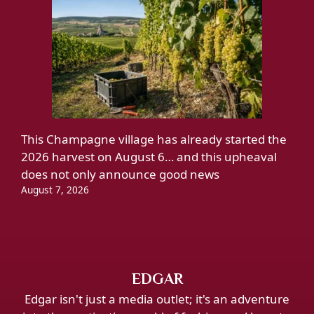
This Champagne village has already started the
2026 harvest on August 6… and this upheaval
does not only announce good news
August 7, 2026
EDGAR
Edgar isn't just a media outlet; it's an adventure