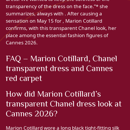
transparency of the dress on the face.”* she
summarizes, always with . After causing a
sensation on May 15 for , Marion Cotillard
confirms, with this transparent Chanel look, her
place among the essential fashion figures of
Cannes 2026.
FAQ – Marion Cotillard, Chanel
transparent dress and Cannes
red carpet
How did Marion Cotillard’s
transparent Chanel dress look at
Cannes 2026?
Marion Cotillard wore a long black tight-fitting silk