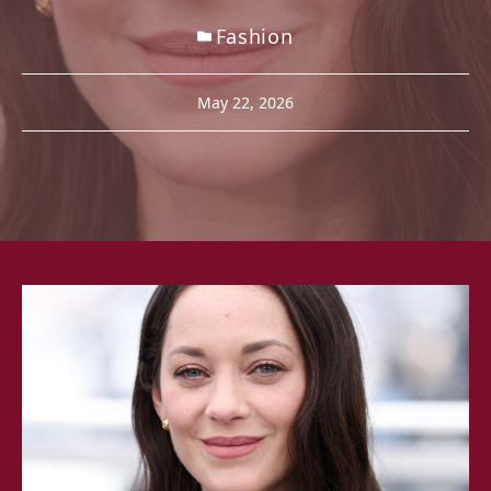
Fashion
May 22, 2026