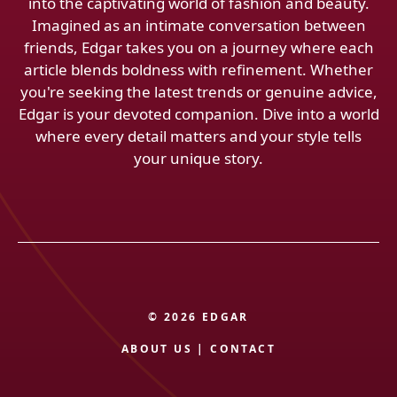
into the captivating world of fashion and beauty.
Imagined as an intimate conversation between
friends, Edgar takes you on a journey where each
article blends boldness with refinement. Whether
you're seeking the latest trends or genuine advice,
Edgar is your devoted companion. Dive into a world
where every detail matters and your style tells
your unique story.
© 2026 EDGAR
ABOUT US
|
CONTACT