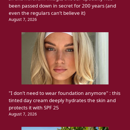
been passed down in secret for 200 years (and
even the regulars can’t believe it)
August 7, 2026
"I don’t need to wear foundation anymore" : this
tinted day cream deeply hydrates the skin and
protects it with SPF 25
August 7, 2026