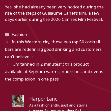
Yes, she had already been very noticed during the
rise of the steps of Guillaume Canet’s film, a few
days earlier during the 2026 Cannes Film Festival.
Categories
Fashion
In this Western city, these two top 50 cocktail
bars are redefining good drinking and customers
can’t believe it
"I’m tanned in 2 minutes" : this product
available at Sephora warms, nourishes and evens
the complexion in one pass
Harper Lane
As a fashion enthusiast and eternal
dreamer, I grew up in New York,