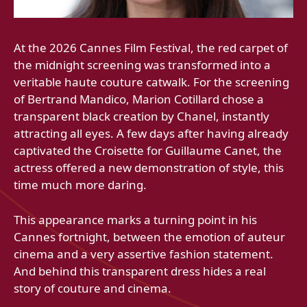
At the 2026 Cannes Film Festival, the red carpet of
the midnight screening was transformed into a
veritable haute couture catwalk. For the screening
of Bertrand Mandico, Marion Cotillard chose a
transparent black creation by Chanel, instantly
attracting all eyes. A few days after having already
captivated the Croisette for Guillaume Canet, the
actress offered a new demonstration of style, this
time much more daring.
This appearance marks a turning point in his
Cannes fortnight, between the emotion of auteur
cinema and a very assertive fashion statement.
And behind this transparent dress hides a real
story of couture and cinema.