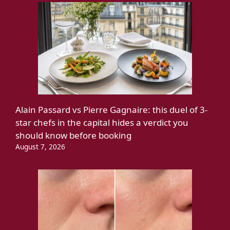
Alain Passard vs Pierre Gagnaire: this duel of 3-
star chefs in the capital hides a verdict you
should know before booking
August 7, 2026