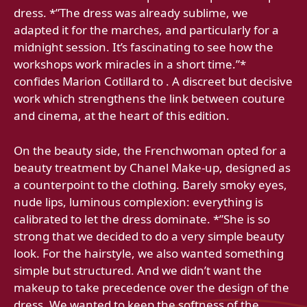
dress. *”The dress was already sublime, we
adapted it for the marches, and particularly for a
midnight session. It’s fascinating to see how the
workshops work miracles in a short time.”*
confides Marion Cotillard to . A discreet but decisive
work which strengthens the link between couture
and cinema, at the heart of this edition.
On the beauty side, the Frenchwoman opted for a
beauty treatment by Chanel Make-up, designed as
a counterpoint to the clothing. Barely smoky eyes,
nude lips, luminous complexion: everything is
calibrated to let the dress dominate. *”She is so
strong that we decided to do a very simple beauty
look. For the hairstyle, we also wanted something
simple but structured. And we didn’t want the
makeup to take precedence over the design of the
dress. We wanted to keep the softness of the