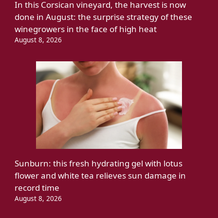
In this Corsican vineyard, the harvest is now
done in August: the surprise strategy of these
winegrowers in the face of high heat
August 8, 2026
Sunburn: this fresh hydrating gel with lotus
flower and white tea relieves sun damage in
record time
August 8, 2026