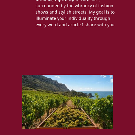
surrounded by the vibrancy of fashion
shows and stylish streets. My goal is to
illuminate your individuality through
every word and article I share with you.