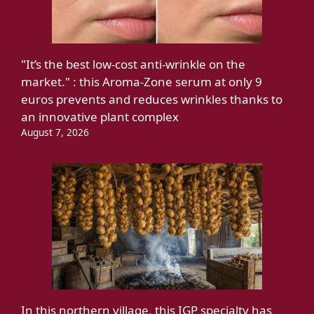
"It’s the best low-cost anti-wrinkle on the
market." : this Aroma-Zone serum at only 9
euros prevents and reduces wrinkles thanks to
an innovative plant complex
August 7, 2026
In this northern village, this IGP specialty has