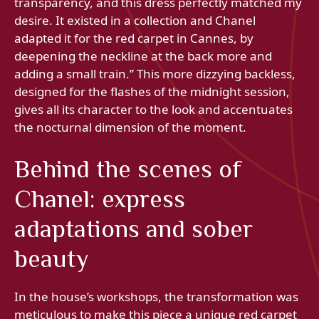
transparency, and this dress perfectly matched my
desire. It existed in a collection and Chanel
adapted it for the red carpet in Cannes, by
deepening the neckline at the back more and
adding a small train.” This more dizzying backless,
designed for the flashes of the midnight session,
gives all its character to the look and accentuates
the nocturnal dimension of the moment.
Behind the scenes of
Chanel: express
adaptations and sober
beauty
In the house’s workshops, the transformation was
meticulous to make this piece a unique red carpet