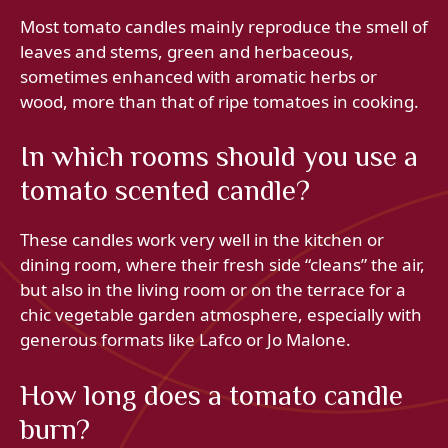
Most tomato candles mainly reproduce the smell of
leaves and stems, green and herbaceous,
sometimes enhanced with aromatic herbs or
wood, more than that of ripe tomatoes in cooking.
In which rooms should you use a
tomato scented candle?
These candles work very well in the kitchen or
dining room, where their fresh side “cleans” the air,
but also in the living room or on the terrace for a
chic vegetable garden atmosphere, especially with
generous formats like Lafco or Jo Malone.
How long does a tomato candle
burn?