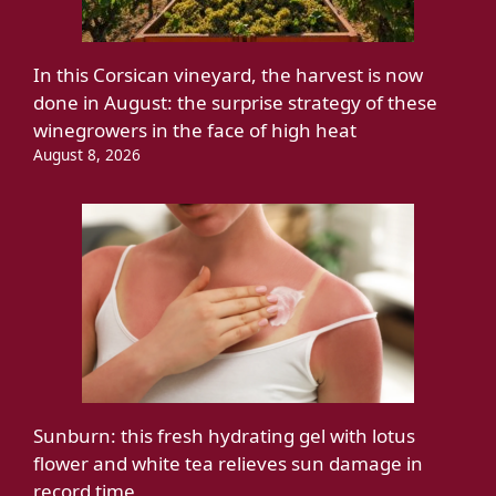
In this Corsican vineyard, the harvest is now
done in August: the surprise strategy of these
winegrowers in the face of high heat
August 8, 2026
Sunburn: this fresh hydrating gel with lotus
flower and white tea relieves sun damage in
record time