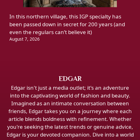
In this northern village, this IGP specialty has
been passed down in secret for 200 years (and
even the regulars can’t believe it)
August 7, 2026
EDGAR
Edgar isn't just a media outlet; it's an adventure
into the captivating world of fashion and beauty.
Imagined as an intimate conversation between
friends, Edgar takes you on a journey where each
article blends boldness with refinement. Whether
you're seeking the latest trends or genuine advice,
Edgar is your devoted companion. Dive into a world