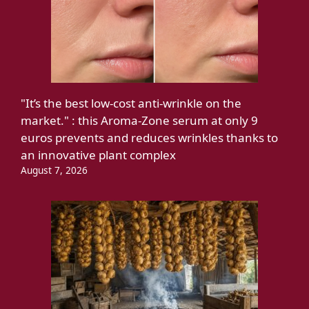
"It’s the best low-cost anti-wrinkle on the
market." : this Aroma-Zone serum at only 9
euros prevents and reduces wrinkles thanks to
an innovative plant complex
August 7, 2026