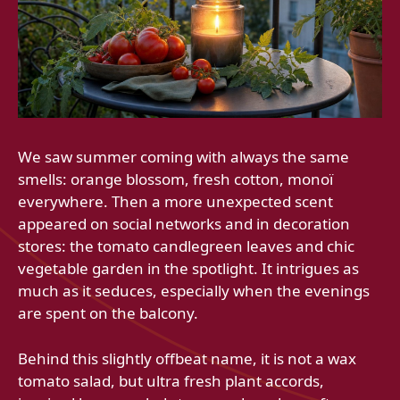
We saw summer coming with always the same
smells: orange blossom, fresh cotton, monoï
everywhere. Then a more unexpected scent
appeared on social networks and in decoration
stores: the tomato candlegreen leaves and chic
vegetable garden in the spotlight. It intrigues as
much as it seduces, especially when the evenings
are spent on the balcony.
Behind this slightly offbeat name, it is not a wax
tomato salad, but ultra fresh plant accords,