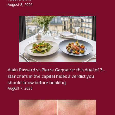
August 8, 2026
Alain Passard vs Pierre Gagnaire: this duel of 3-
star chefs in the capital hides a verdict you
should know before booking
August 7, 2026