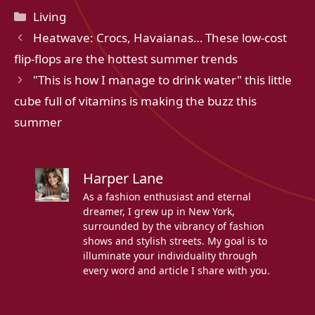
Categories
Living
Heatwave: Crocs, Havaianas… These low-cost
flip-flops are the hottest summer trends
"This is how I manage to drink water" this little
cube full of vitamins is making the buzz this
summer
Harper Lane
As a fashion enthusiast and eternal
dreamer, I grew up in New York,
surrounded by the vibrancy of fashion
shows and stylish streets. My goal is to
illuminate your individuality through
every word and article I share with you.