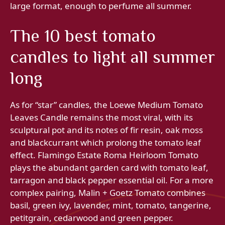
large format, enough to perfume all summer.
The 10 best tomato
candles to light all summer
long
As for “star” candles, the Loewe Medium Tomato
Leaves Candle remains the most viral, with its
sculptural pot and its notes of fir resin, oak moss
and blackcurrant which prolong the tomato leaf
effect. Flamingo Estate Roma Heirloom Tomato
plays the abundant garden card with tomato leaf,
tarragon and black pepper essential oil. For a more
complex pairing, Malin + Goetz Tomato combines
basil, green ivy, lavender, mint, tomato, tangerine,
petitgrain, cedarwood and green pepper.