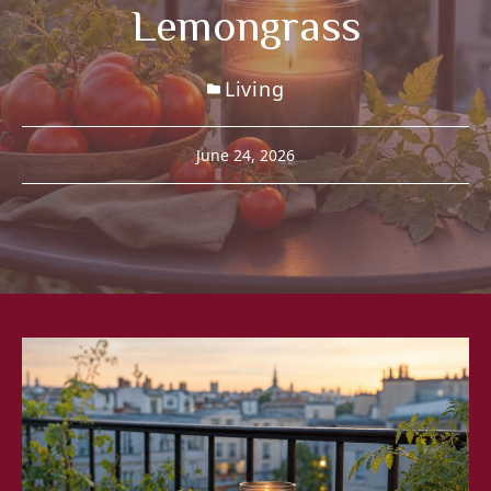
Lemongrass
Living
June 24, 2026