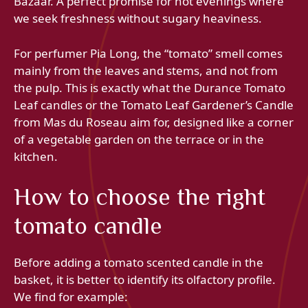
Bazaar. A perfect promise for hot evenings where
we seek freshness without sugary heaviness.
For perfumer Pia Long, the “tomato” smell comes
mainly from the leaves and stems, and not from
the pulp. This is exactly what the Durance Tomato
Leaf candles or the Tomato Leaf Gardener’s Candle
from Mas du Roseau aim for, designed like a corner
of a vegetable garden on the terrace or in the
kitchen.
How to choose the right
tomato candle
Before adding a tomato scented candle in the
basket, it is better to identify its olfactory profile.
We find for example: