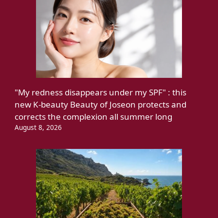
"My redness disappears under my SPF" : this
new K-beauty Beauty of Joseon protects and
corrects the complexion all summer long
August 8, 2026