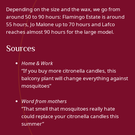
Depending on the size and the wax, we go from
around 50 to 90 hours: Flamingo Estate is around
55 hours, Jo Malone up to 70 hours and Lafco
reaches almost 90 hours for the large model.
Sources
Home & Work
“If you buy more citronella candles, this
balcony plant will change everything against
mosquitoes”
Word from mothers
“That smell that mosquitoes really hate
could replace your citronella candles this
summer”