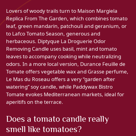
Lovers of woody trails turn to Maison Margiela
Replica From The Garden, which combines tomato
leaf, green mandarin, patchouli and geranium, or
to Lafco Tomato Season, generous and
herbaceous. Diptyque La Droguerie Odor
Removing Candle uses basil, mint and tomato
leaves to accompany cooking while neutralizing
odors. In a more local version, Durance Feuille de
Tomate offers vegetable wax and Grasse perfume,
Le Mas du Roseau offers a very “garden after
watering” soy candle, while Paddywax Bistro
Tomate evokes Mediterranean markets, ideal for
aperitifs on the terrace.
Does a tomato candle really
smell like tomatoes?