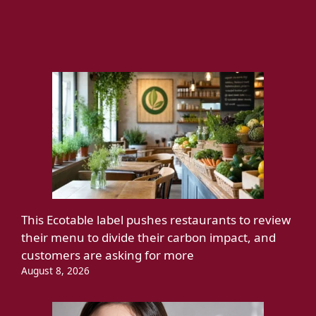
This Ecotable label pushes restaurants to review
their menu to divide their carbon impact, and
customers are asking for more
August 8, 2026