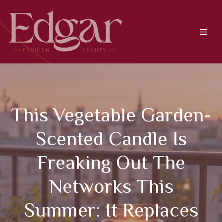
Skip
to
content
Men
This Vegetable Garden-
Scented Candle Is
Freaking Out The
Networks This
Summer: It Replaces