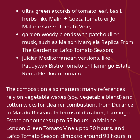
ultra green accords of tomato leaf, basil,
herbs, like Malin + Goetz Tomato or Jo
Malone Green Tomato Vine;
garden-woody blends with patchouli or
musk, such as Maison Margiela Replica From
The Garden or Lafco Tomato Season;
juicier, Mediterranean versions, like
Paddywax Bistro Tomato or Flamingo Estate
Roma Heirloom Tomato.
The composition also matters: many references
rely on vegetable waxes (soy, vegetable blend) and
cotton wicks for cleaner combustion, from Durance
to Mas du Roseau. In terms of duration, Flamingo
Estate announces up to 55 hours, Jo Malone
London Green Tomato Vine up to 70 hours, and
Lafco Tomato Season climbs to around 90 hours in