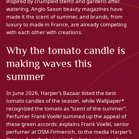
inspired by crumpled stems and gardens after
watering. Anglo-Saxon beauty magazines have
made it the scent of summer, and brands, from
luxury to made in France, are already competing
with each other with creations.
Why the tomato candle is
making waves this
summer
In June 2026, Harper’s Bazaar listed the best
tomato candles of the season, while Wallpaper*
recognized the tomato as “scent of the summer”.
Perfumer Frank Voelkl summed up the appeal of
these green accords: explains Frank Voelkl, senior
perfumer at DSM-Firmenich, to the media Harper’s