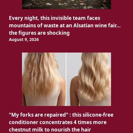
Every night, this invisible team faces
mountains of waste at an Alsatian wine fair…
the figures are shocking
August 9, 2026
"My forks are repaired" : this silicone-free
conditioner concentrates 4 times more
chestnut milk to nourish the hair