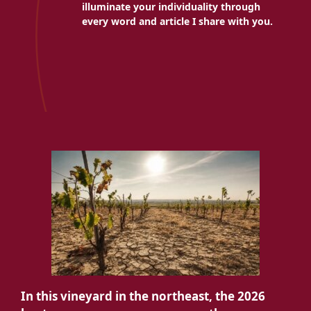
illuminate your individuality through
every word and article I share with you.
In this vineyard in the northeast, the 2026