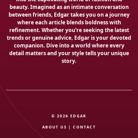
beauty. Imagined as an intimate conversation
between friends, Edgar takes you on a journey
where each article blends boldness with
refinement. Whether you're seeking the latest
trends or genuine advice, Edgar is your devoted
companion. Dive into a world where every
detail matters and your style tells your unique
story.
© 2026 EDGAR
ABOUT US
|
CONTACT