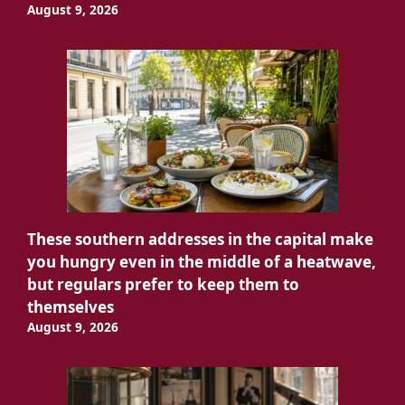
August 9, 2026
These southern addresses in the capital make
you hungry even in the middle of a heatwave,
but regulars prefer to keep them to
themselves
August 9, 2026