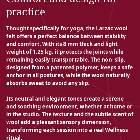
practice
Thought specifically for yoga, the Larzac wool
felt offers a perfect balance between
stability
and comfort. With its 8 mm thick and light
weight of 1.25 kg, it protects the joints while
remaining easily transportable. The non -slip,
designed from a patented polymer, keeps a safe
anchor in all postures, while the wool naturally
absorbs sweat to avoid any slip.
Its neutral and elegant tones create a serene
and soothing environment, whether at home or
in the studio. The texture and the subtle scent of
wool add a pleasant sensory dimension,
transforming each session into a real Wellness
ritual.