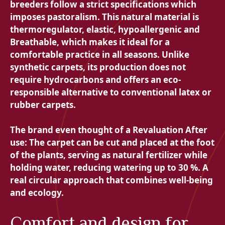
breeders follow a strict specifications which
imposes pastoralism. This natural material is
thermoregulator,
elastic,
hypoallergenic and
Breathable, which makes it ideal for a
comfortable practice in all seasons. Unlike
synthetic carpets, its production does not
require hydrocarbons and offers an eco-
responsible alternative to conventional latex or
rubber carpets.
The brand even thought of a
Revaluation After
use: The carpet can be cut and placed at the foot
of the plants, serving as natural fertilizer while
holding water, reducing watering up to 30 %. A
real circular approach that combines well-being
and ecology.
Comfort and design for