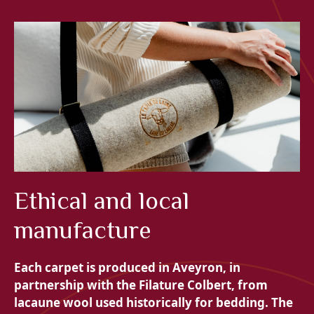
Ethical and local
manufacture
Each carpet is produced in Aveyron, in
partnership with the
Filature Colbert, from
lacaune wool used historically for bedding. The