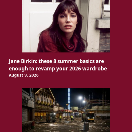
Jane Birkin: these 8 summer basics are
enough to revamp your 2026 wardrobe
August 9, 2026