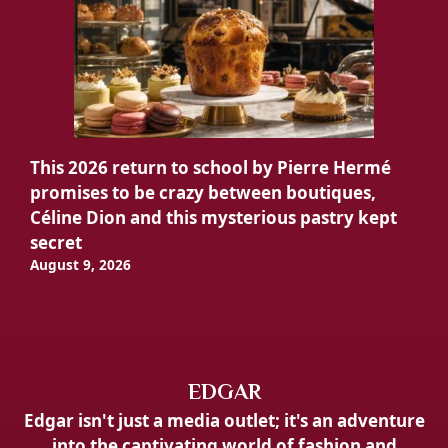
This 2026 return to school by Pierre Hermé
promises to be crazy between boutiques,
Céline Dion and this mysterious pastry kept
secret
August 9, 2026
EDGAR
Edgar isn't just a media outlet; it's an adventure
into the captivating world of fashion and