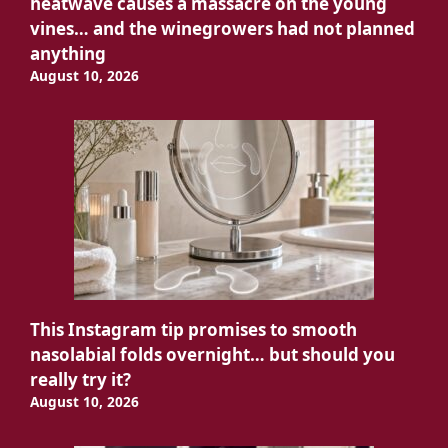
heatwave causes a massacre on the young
vines… and the winegrowers had not planned
anything
August 10, 2026
This Instagram tip promises to smooth
nasolabial folds overnight… but should you
really try it?
August 10, 2026