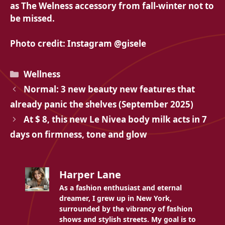
as
The Welness accessory from fall-winter not to
be missed.
Photo credit: Instagram @gisele
Categories
Wellness
Normal: 3 new beauty new features that
already panic the shelves (September 2025)
At $ 8, this new Le Nivea body milk acts in 7
days on firmness, tone and glow
Harper Lane
As a fashion enthusiast and eternal
dreamer, I grew up in New York,
surrounded by the vibrancy of fashion
shows and stylish streets. My goal is to