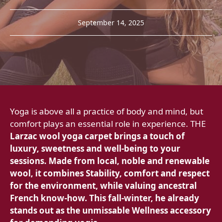
September 14, 2025
Yoga is above all a practice of body and mind, but
comfort plays an essential role in experience. THE
Larzac wool yoga carpet brings a touch of
luxury, sweetness and well-being to your
sessions. Made from local, noble and renewable
wool, it combines
Stability, comfort and respect
for the environment, while valuing ancestral
French know-how. This fall-winter, he already
stands out as the unmissable Wellness accessory