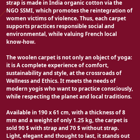
strap is made in India organic cotton via the
NGO SSMI, which promotes the reintegration of
women victims of violence. Thus, each carpet
supports practices
responsible social and
environmental, while valuing French local
know-how.
The woolen carpet is not only an object of yoga:
it is
A complete experience of comfort,
sustainability and style, at the crossroads of
Wellness and Ethics. It meets the needs of
modern yogis who want to practice consciously,
while respecting the planet and local traditions.
Available in
190 x 61 cm, with a thickness of 8
mm and a weight of only 1.25 kg, the carpet is
sold
90 $ with strap and
70 $ without strap.
Light, elegant and thought to last, it stands out