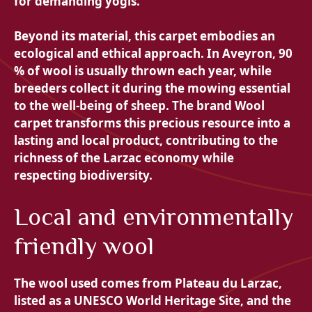
for demanding yogis.
Beyond its material, this carpet embodies an
ecological and ethical approach. In Aveyron, 90
% of wool is usually thrown each year, while
breeders collect it during the mowing essential
to the well-being of sheep. The brand
Wool
carpet transforms this precious resource into a
lasting and local product, contributing to the
richness of the Larzac economy while
respecting biodiversity.
Local and environmentally
friendly wool
The wool used comes from
Plateau du Larzac,
listed as a UNESCO World Heritage Site, and the