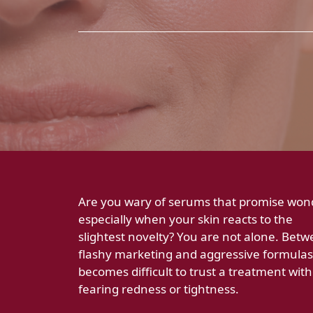
Are you wary of serums that promise won
especially when your skin reacts to the
slightest novelty? You are not alone. Bet
flashy marketing and aggressive formulas,
becomes difficult to trust a treatment wit
fearing redness or tightness.