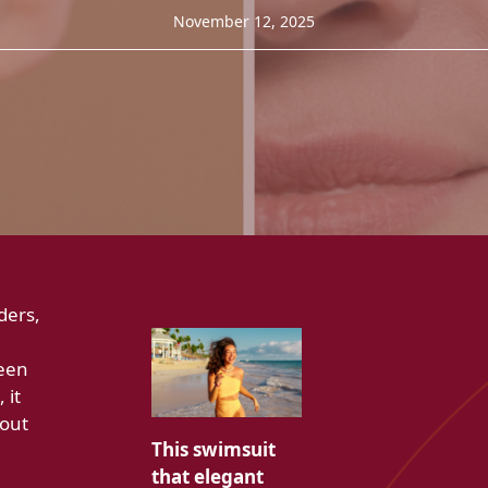
November 12, 2025
ders,
ween
 it
hout
This swimsuit
that elegant