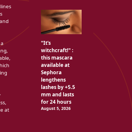
lines
as
 and
"It’s
 a
witchcraft!" :
ing,
this mascara
able,
available at
which
Sephora
ing
lengthens
lashes by +5.5
mm and lasts
y
for 24 hours
ss,
August 5, 2026
e at