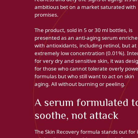
ambitious bet on a market saturated with
promises.
The product, sold in 5 or 30 ml bottles, is
presented as an anti-aging serum enrich
with antioxidants, including retinol, but at
extremely low concentration (0.01%). Int
for very dry and sensitive skin, it was des
for those who cannot tolerate overly powe
formulas but who still want to act on skin
aging. All without burning or peeling.
A serum formulated t
soothe, not attack
The Skin Recovery formula stands out for i