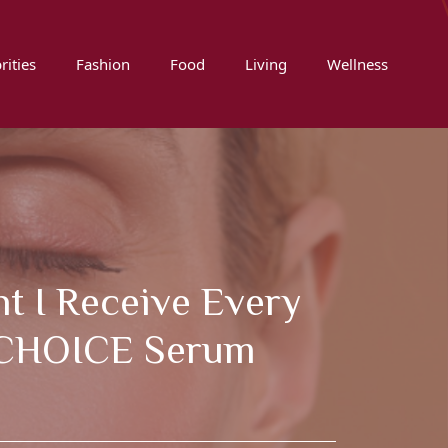
rities
Fashion
Food
Living
Wellness
t I Receive Every
S CHOICE Serum