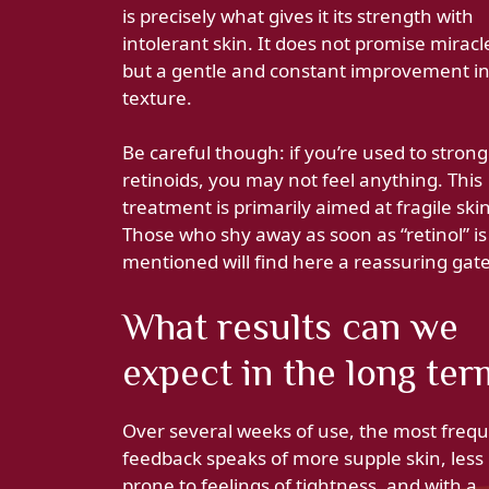
is precisely what gives it its strength with
intolerant skin. It does not promise miracl
but a gentle and constant improvement in
texture.
Be careful though: if you’re used to stron
retinoids, you may not feel anything. This
treatment is primarily aimed at fragile skin
Those who shy away as soon as “retinol” is
mentioned will find here a reassuring gat
What results can we
expect in the long ter
Over several weeks of use, the most freq
feedback speaks of more supple skin, less
prone to feelings of tightness, and with a