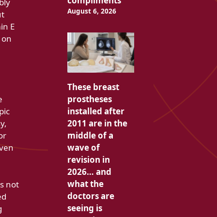
compliments
bly
August 6, 2026
ut
min E
l on
These breast
prostheses
e
installed after
pic
2011 are in the
y,
middle of a
or
wave of
even
revision in
2026… and
what the
s not
doctors are
ed
seeing is
g