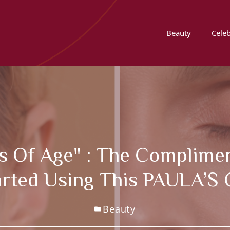
Beauty
Celeb
rs Of Age" : The Complimen
tarted Using This PAULA’
Beauty