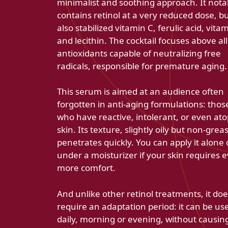
minimalist and soothing approach. It nota
contains retinol at a very reduced dose, b
also stabilized vitamin C, ferulic acid, vita
and lecithin. The cocktail focuses above al
antioxidants capable of neutralizing free
radicals, responsible for premature aging.
This serum is aimed at an audience often
forgotten in anti-aging formulations: thos
who have reactive, intolerant, or even ato
skin. Its texture, slightly oily but non-greas
penetrates quickly. You can apply it alone 
under a moisturizer if your skin requires 
more comfort.
And unlike other retinol treatments, it doe
require an adaptation period: it can be us
daily, morning or evening, without causin