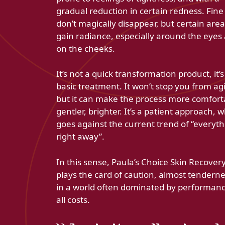
gradual reduction in certain redness. Fine 
don’t magically disappear, but certain are
gain radiance, especially around the eyes
on the cheeks.
It’s not a quick transformation product, it’s
basic treatment. It won’t stop you from ag
but it can make the process more comfort
gentler, brighter. It’s a patient approach, 
goes against the current trend of “everyth
right away”.
In this sense, Paula’s Choice Skin Recover
plays the card of caution, almost tenderne
in a world often dominated by performanc
all costs.