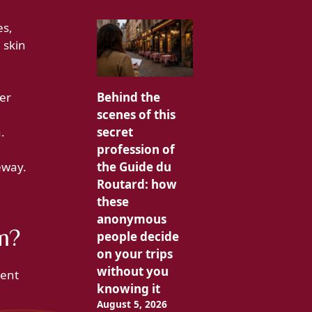
es,
 skin
ger
Behind the
scenes of this
.
secret
profession of
eway.
the Guide du
Routard: how
these
anonymous
m?
people decide
on your trips
without you
uent
knowing it
August 5, 2026