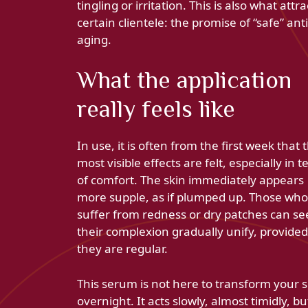
tingling or irritation. This is also what attra
certain clientele: the promise of “safe” anti
aging.
What the application
really feels like
In use, it is often from the first week that 
most visible effects are felt, especially in 
of comfort. The skin immediately appears
more supple, as if plumped up. Those who
suffer from redness or dry patches can se
their complexion gradually unify, provided
they are regular.
This serum is not here to transform your s
overnight. It acts slowly, almost timidly, bu