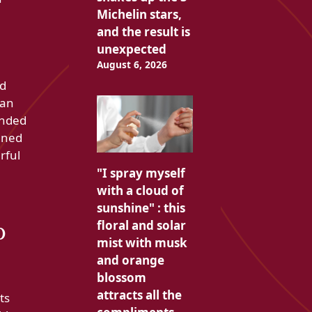
Michelin stars,
and the result is
unexpected
August 6, 2026
ed
 an
ended
igned
rful
"I spray myself
with a cloud of
sunshine" : this
o
floral and solar
mist with musk
and orange
blossom
attracts all the
ts