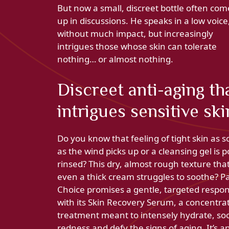
But now a small, discreet bottle often com
up in discussions. He speaks in a low voice
without much impact, but increasingly
intrigues those whose skin can tolerate
nothing… or almost nothing.
Discreet anti-aging th
intrigues sensitive ski
Do you know that feeling of tight skin as 
as the wind picks up or a cleansing gel is p
rinsed? This dry, almost rough texture tha
even a thick cream struggles to soothe? Pa
Choice promises a gentle, targeted respo
with its Skin Recovery Serum, a concentra
treatment meant to intensely hydrate, so
redness and defy the signs of aging. It’s a