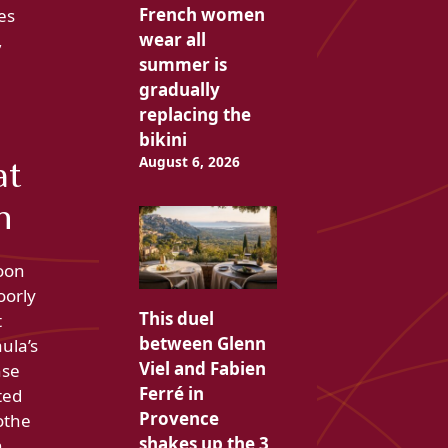
French women
es
wear all
,
summer is
gradually
replacing the
bikini
August 6, 2026
at
n
soon
oorly
This duel
t
between Glenn
ula’s
Viel and Fabien
nse
Ferré in
ted
Provence
othe
shakes up the 3
n