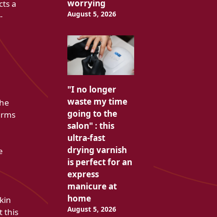
worrying
cts a
August 5, 2026
-
"I no longer
waste my time
the
going to the
terms
salon" : this
ultra-fast
drying varnish
e
is perfect for an
express
manicure at
home
kin
August 5, 2026
t this