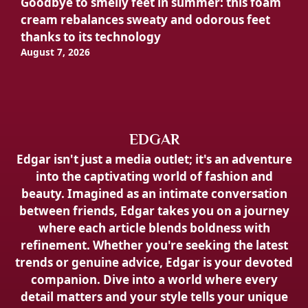
Goodbye to smelly feet in summer: this foam
cream rebalances sweaty and odorous feet
thanks to its technology
August 7, 2026
EDGAR
Edgar isn't just a media outlet; it's an adventure
into the captivating world of fashion and
beauty. Imagined as an intimate conversation
between friends, Edgar takes you on a journey
where each article blends boldness with
refinement. Whether you're seeking the latest
trends or genuine advice, Edgar is your devoted
companion. Dive into a world where every
detail matters and your style tells your unique