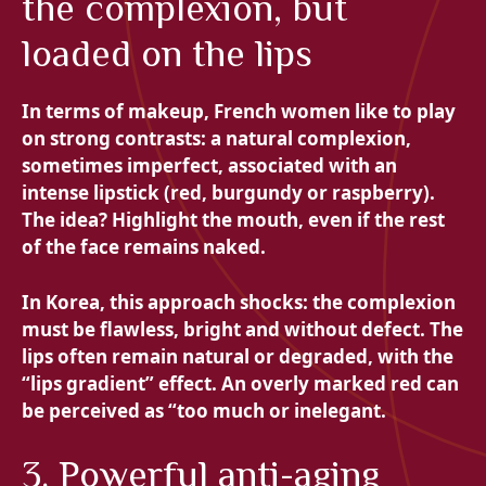
the complexion, but
loaded on the lips
In terms of makeup, French women like to play
on strong contrasts: a natural complexion,
sometimes imperfect, associated with an
intense lipstick (red, burgundy or raspberry).
The idea? Highlight the mouth, even if the rest
of the face remains naked.
In Korea, this approach shocks: the complexion
must be flawless, bright and without defect. The
lips often remain natural or degraded, with the
“lips gradient” effect. An overly marked red can
be perceived as “too much or inelegant.
3. Powerful anti-aging