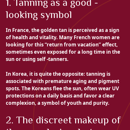
1. Tanning as a good -
looking symbol
In France, the golden tan is perceived as a sign
of health and vitality. Many French women are
looking for this “return from vacation” effect,
sometimes even exposed for a long time in the
sun or using self -tanners.
In Korea, it is quite the opposite: tanning is
associated with premature aging and pigment
spots. The Koreans flee the sun, often wear UV
protections on a daily basis and favor a clear
complexion, a symbol of youth and purity.
2. The discreet makeup of