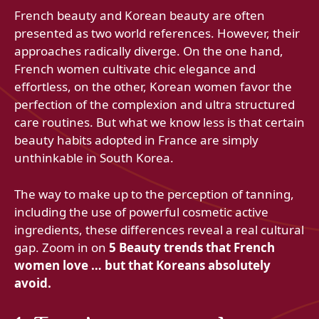
French beauty and Korean beauty are often
presented as two world references. However, their
approaches radically diverge. On the one hand,
French women cultivate chic elegance and
effortless, on the other, Korean women favor the
perfection of the complexion and ultra structured
care routines. But what we know less is that certain
beauty habits adopted in France are simply
unthinkable in South Korea.
The way to make up to the perception of tanning,
including the use of powerful cosmetic active
ingredients, these differences reveal a real cultural
gap. Zoom in on
5 Beauty trends that French
women love … but that Koreans absolutely
avoid.