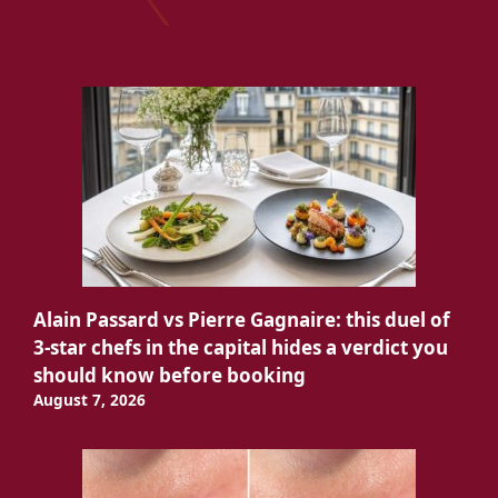
Alain Passard vs Pierre Gagnaire: this duel of
3-star chefs in the capital hides a verdict you
should know before booking
August 7, 2026