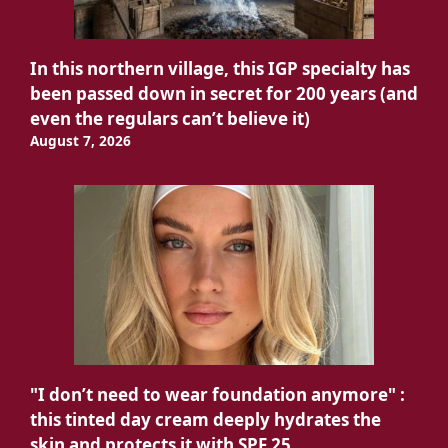
In this northern village, this IGP specialty has
been passed down in secret for 200 years (and
even the regulars can’t believe it)
August 7, 2026
"I don’t need to wear foundation anymore" :
this tinted day cream deeply hydrates the
skin and protects it with SPF 25