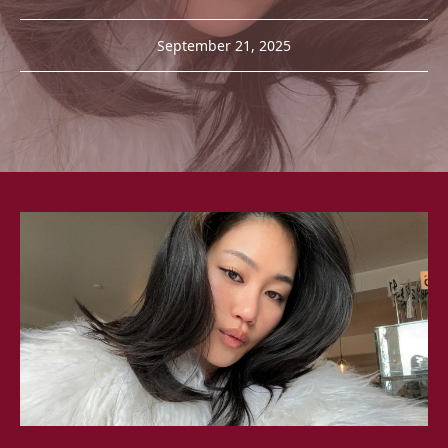
September 21, 2025