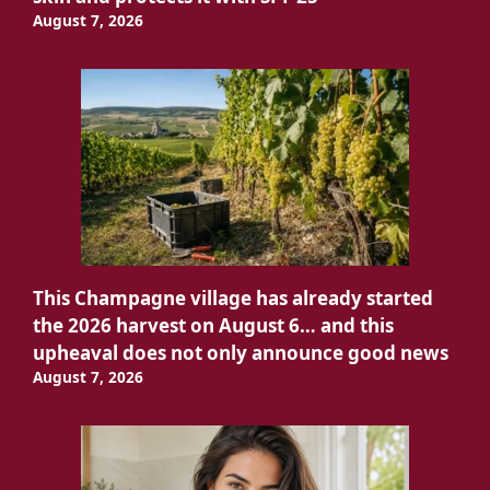
August 7, 2026
This Champagne village has already started
the 2026 harvest on August 6… and this
upheaval does not only announce good news
August 7, 2026