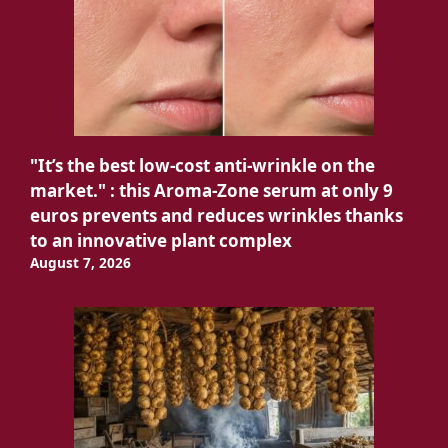
"It’s the best low-cost anti-wrinkle on the
market." : this Aroma-Zone serum at only 9
euros prevents and reduces wrinkles thanks
to an innovative plant complex
August 7, 2026