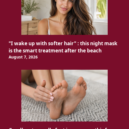
"I wake up with softer hair" : this night mask
is the smart treatment after the beach
August 7, 2026