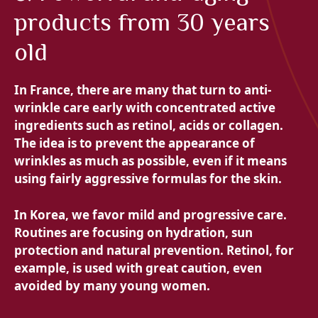
products from 30 years
old
In France, there are many that turn to anti-
wrinkle care early with concentrated active
ingredients such as retinol, acids or collagen.
The idea is to prevent the appearance of
wrinkles as much as possible, even if it means
using fairly aggressive formulas for the skin.
In Korea, we favor mild and progressive care.
Routines are focusing on hydration, sun
protection and natural prevention. Retinol, for
example, is used with great caution, even
avoided by many young women.