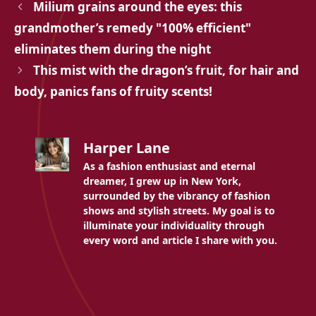
Milium grains around the eyes: this
grandmother’s remedy "100% efficient"
eliminates them during the night
This mist with the dragon’s fruit, for hair and
body, panics fans of fruity scents!
Harper Lane
As a fashion enthusiast and eternal
dreamer, I grew up in New York,
surrounded by the vibrancy of fashion
shows and stylish streets. My goal is to
illuminate your individuality through
every word and article I share with you.