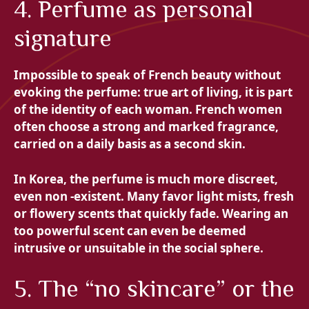
4. Perfume as personal
signature
Impossible to speak of French beauty without
evoking the perfume: true art of living, it is part
of the identity of each woman. French women
often choose a strong and marked fragrance,
carried on a daily basis as a second skin.
In Korea, the perfume is much more discreet,
even non -existent. Many favor light mists, fresh
or flowery scents that quickly fade. Wearing an
too powerful scent can even be deemed
intrusive or unsuitable in the social sphere.
5. The “no skincare” or the