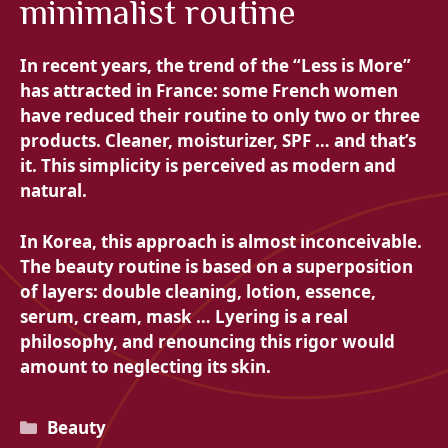
minimalist routine
In recent years, the trend of the “Less is More”
has attracted in France: some French women
have reduced their routine to only two or three
products. Cleaner, moisturizer, SPF … and that’s
it. This simplicity is perceived as modern and
natural.
In Korea, this approach is almost inconceivable.
The beauty routine is based on a superposition
of layers: double cleaning, lotion, essence,
serum, cream, mask … Lyering is a real
philosophy, and renouncing this rigor would
amount to neglecting its skin.
Categories
Beauty