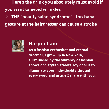
Here’s the drink you absolutely must avoid if
you want to avoid wrinkles
THE "beauty salon syndrome" : this banal
gesture at the hairdresser can cause a stroke
Harper Lane
As a fashion enthusiast and eternal
dreamer, I grew up in New York,
surrounded by the vibrancy of fashion
shows and stylish streets. My goal is to
illuminate your individuality through
every word and article I share with you.