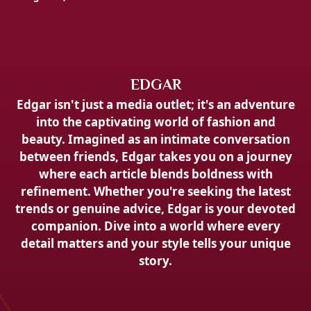
EDGAR
Edgar isn't just a media outlet; it's an adventure
into the captivating world of fashion and
beauty. Imagined as an intimate conversation
between friends, Edgar takes you on a journey
where each article blends boldness with
refinement. Whether you're seeking the latest
trends or genuine advice, Edgar is your devoted
companion. Dive into a world where every
detail matters and your style tells your unique
story.