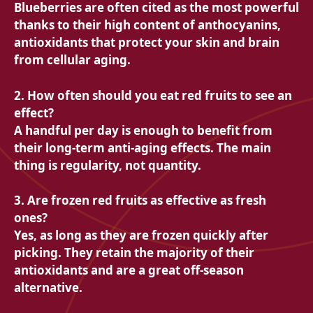
Blueberries are often cited as the most powerful
thanks to their high content of anthocyanins,
antioxidants that protect your skin and brain
from cellular aging.
2. How often should you eat red fruits to see an
effect?
A handful per day is enough to benefit from
their long-term anti-aging effects. The main
thing is regularity, not quantity.
3. Are frozen red fruits as effective as fresh
ones?
Yes, as long as they are frozen quickly after
picking. They retain the majority of their
antioxidants and are a great off-season
alternative.