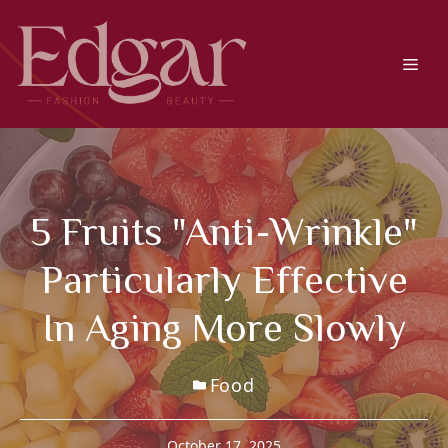
Skip
to
content
Men
5 Fruits "anti-Wrinkle"
Particularly Effective
In Aging More Slowly
Food
October 17, 2025