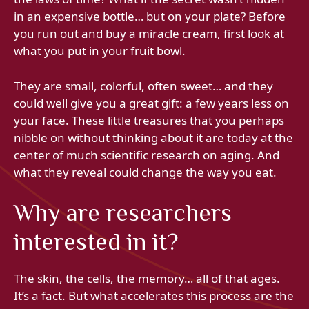
in an expensive bottle… but on your plate? Before
you run out and buy a miracle cream, first look at
what you put in your fruit bowl.
They are small, colorful, often sweet… and they
could well give you a great gift: a few years less on
your face. These little treasures that you perhaps
nibble on without thinking about it are today at the
center of much scientific research on aging. And
what they reveal could change the way you eat.
Why are researchers
interested in it?
The skin, the cells, the memory… all of that ages.
It’s a fact. But what accelerates this process are the