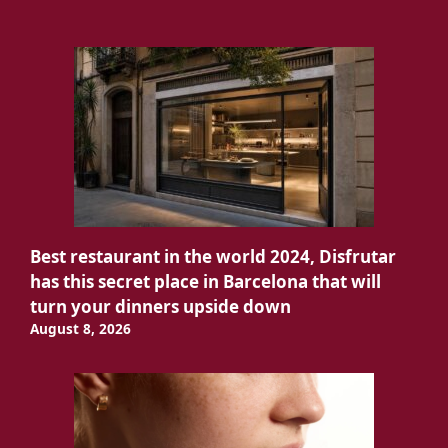
Best restaurant in the world 2024, Disfrutar
has this secret place in Barcelona that will
turn your dinners upside down
August 8, 2026