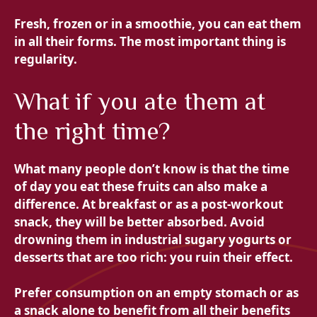
Fresh, frozen or in a smoothie, you can eat them
in all their forms. The most important thing is
regularity.
What if you ate them at
the right time?
What many people don’t know is that the time
of day you eat these fruits can also make a
difference. At breakfast or as a post-workout
snack, they will be better absorbed. Avoid
drowning them in industrial sugary yogurts or
desserts that are too rich: you ruin their effect.
Prefer consumption on an empty stomach or as
a snack alone to benefit from all their benefits