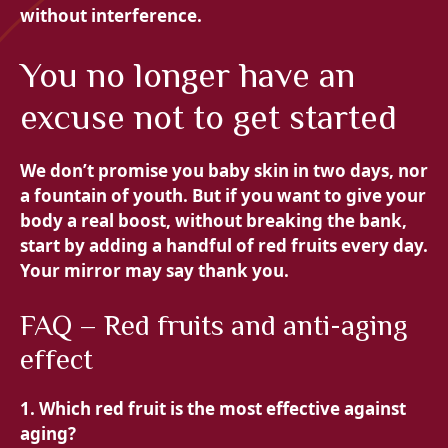
without interference.
You no longer have an
excuse not to get started
We don’t promise you baby skin in two days, nor
a fountain of youth. But if you want to give your
body a real boost, without breaking the bank,
start by adding a handful of red fruits every day.
Your mirror may say thank you.
FAQ – Red fruits and anti-aging
effect
1. Which red fruit is the most effective against
aging?