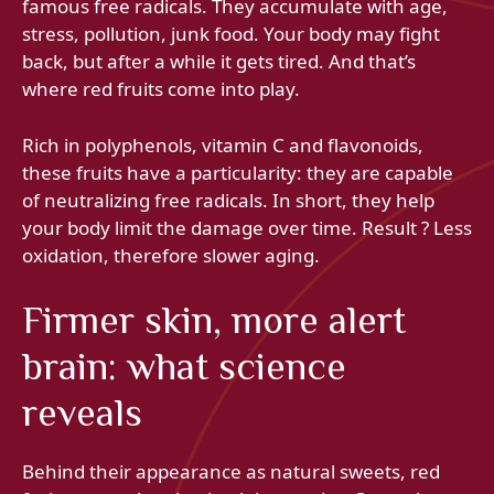
famous free radicals. They accumulate with age,
stress, pollution, junk food. Your body may fight
back, but after a while it gets tired. And that’s
where red fruits come into play.
Rich in polyphenols, vitamin C and flavonoids,
these fruits have a particularity: they are capable
of neutralizing free radicals. In short, they help
your body limit the damage over time. Result ? Less
oxidation, therefore slower aging.
Firmer skin, more alert
brain: what science
reveals
Behind their appearance as natural sweets, red