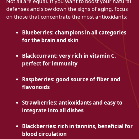
Not all are equal. If you want to boost your natural
defenses and slow down the signs of aging, focus
on those that concentrate the most antioxidants:
Blueberries: champions in all categories
for the brain and skin
Blackcurrant: very rich in vitamin C,
perfect for immunity
Raspberries: good source of fiber and
flavonoids
Strawberries: antioxidants and easy to
integrate into all dishes
Blackberries: rich in tannins, beneficial for
blood circulation