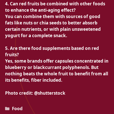
4. Can red fruits be combined with other foods
to enhance the anti-aging effect?
You can combine them with sources of good
fats like nuts or chia seeds to better absorb
certain nutrients, or with plain unsweetened
yogurt for a complete snack.
5. Are there food supplements based on red
fruits?
Yes, some brands offer capsules concentrated in
blueberry or blackcurrant polyphenols. But
nothing beats the whole fruit to benefit from all
its benefits, fiber included.
Photo credit: @shutterstock
Categories
Food