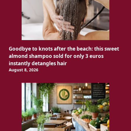
Goodbye to knots after the beach: this sweet
almond shampoo sold for only 3 euros
instantly detangles hair
August 8, 2026