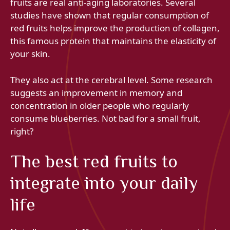
fruits are real anti-aging laboratories. Several
studies have shown that regular consumption of
red fruits helps improve the production of collagen,
this famous protein that maintains the elasticity of
your skin.
They also act at the cerebral level. Some research
suggests an improvement in memory and
concentration in older people who regularly
consume blueberries. Not bad for a small fruit,
right?
The best red fruits to
integrate into your daily
life