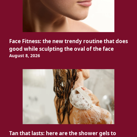
Face Fitness: the new trendy routine that does
good while sculpting the oval of the face
August 8, 2026
Tan that lasts: here are the shower gels to