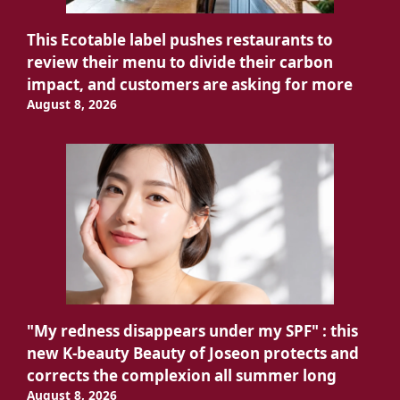
This Ecotable label pushes restaurants to
review their menu to divide their carbon
impact, and customers are asking for more
August 8, 2026
"My redness disappears under my SPF" : this
new K-beauty Beauty of Joseon protects and
corrects the complexion all summer long
August 8, 2026