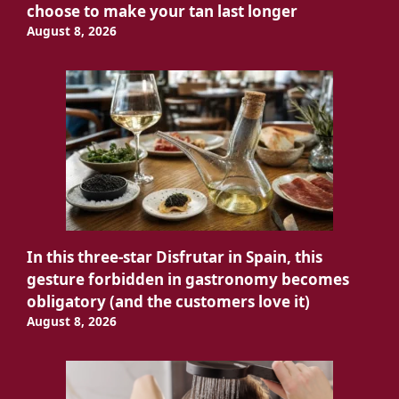
choose to make your tan last longer
August 8, 2026
In this three-star Disfrutar in Spain, this
gesture forbidden in gastronomy becomes
obligatory (and the customers love it)
August 8, 2026