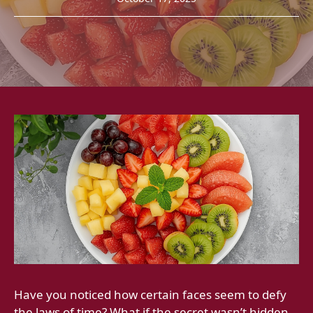
Have you noticed how certain faces seem to defy
the laws of time? What if the secret wasn’t hidden