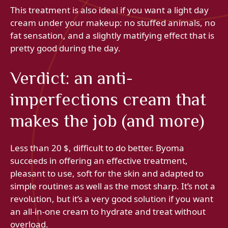
This treatment is also ideal if you want a light day
cream under your makeup: no stuffed animals, no
fat sensation, and a slightly matifying effect that is
pretty good during the day.
Verdict: an anti-
imperfections cream that
makes the job (and more)
Less than 20 $, difficult to do better. Byoma
succeeds in offering an effective treatment,
pleasant to use, soft for the skin and adapted to
simple routines as well as the most sharp. It’s not a
revolution, but it’s a very good solution if you want
an all-in-one cream to hydrate and treat without
overload.