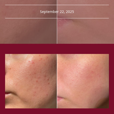
September 22, 2025