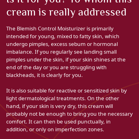
cream is really addressed
The Blemish Control Moisturizer is primarily
intended for young, mixed to fatty skin, which
undergo pimples, excess sebum or hormonal
imbalance. If you regularly see landing small
pimples under the skin, if your skin shines at the
end of the day or you are struggling with
blackheads, it is clearly for you.
It is also suitable for reactive or sensitized skin by
light dermatological treatments. On the other
hand, if your skin is very dry, this cream will
probably not be enough to bring you the necessary
comfort. It can then be used punctually, in
addition, or only on imperfection zones.