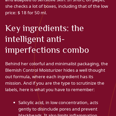
she checks a lot of boxes, including that of the low
price: $ 18 for 50 ml.
Key ingredients: the
intelligent anti-
imperfections combo
Behind her colorful and minimalist packaging, the
Blemish Control Moisturizer hides a well thought
out formula, where each ingredient has its
mission. And if you are the type to scrutinize the
labels, here is what you have to remember:
Salicylic acid, in low concentration, acts
gently to disinclude pores and prevent
blackheads. It also limits inflammation