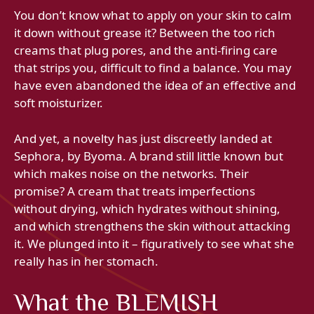
You don’t know what to apply on your skin to calm
it down without grease it? Between the too rich
creams that plug pores, and the anti-firing care
that strips you, difficult to find a balance. You may
have even abandoned the idea of ​​an effective and
soft moisturizer.
And yet, a novelty has just discreetly landed at
Sephora, by Byoma. A brand still little known but
which makes noise on the networks. Their
promise? A cream that treats imperfections
without drying, which hydrates without shining,
and which strengthens the skin without attacking
it. We plunged into it – figuratively to see what she
really has in her stomach.
What the BLEMISH