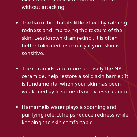
without attacking.
The bakuchiol has its little effect by calming
redness and improving the texture of the
skin. Less known than retinol, it is often
better tolerated, especially if your skin is
sensitive.
The ceramids, and more precisely the NP
ceramide, help restore a solid skin barrier. It
is fundamental when your skin has been
weakened by treatments or excess cleaning.
Hamamelis water plays a soothing and
purifying role. It helps reduce redness while
keeping the skin comfortable.