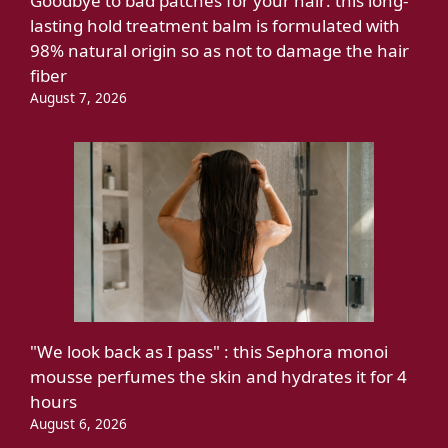
Goodbye to bad patches for your hair: this long-
lasting hold treatment balm is formulated with
98% natural origin so as not to damage the hair
fiber
August 7, 2026
"We look back as I pass" : this Sephora monoi
mousse perfumes the skin and hydrates it for 4
hours
August 6, 2026