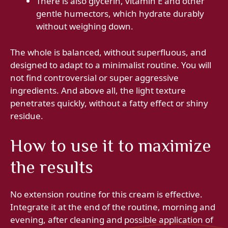
There is also glycerin, vitamin E and other
gentle humectors, which hydrate durably
without weighing down.
The whole is balanced, without superfluous, and
designed to adapt to a minimalist routine. You will
not find controversial or super aggressive
ingredients. And above all, the light texture
penetrates quickly, without a fatty effect or shiny
residue.
How to use it to maximize
the results
No extension routine for this cream is effective.
Integrate it at the end of the routine, morning and
evening, after cleaning and possible application of