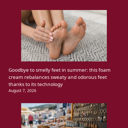
Goodbye to smelly feet in summer: this foam
cream rebalances sweaty and odorous feet
thanks to its technology
August 7, 2026