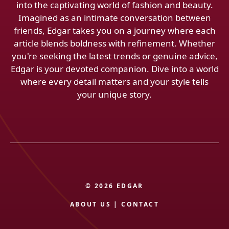
into the captivating world of fashion and beauty.
Imagined as an intimate conversation between
friends, Edgar takes you on a journey where each
article blends boldness with refinement. Whether
you're seeking the latest trends or genuine advice,
Edgar is your devoted companion. Dive into a world
where every detail matters and your style tells
your unique story.
© 2026 EDGAR
ABOUT US
|
CONTACT