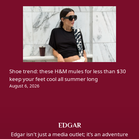
Shoe trend: these H&M mules for less than $30
keep your feet cool all summer long
August 6, 2026
EDGAR
Edgar isn't just a media outlet; it's an adventure