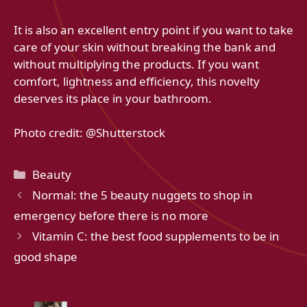
It is also an excellent entry point if you want to take
care of your skin without breaking the bank and
without multiplying the products. If you want
comfort, lightness and efficiency, this novelty
deserves its place in your bathroom.
Photo credit: @Shutterstock
Categories
Beauty
Normal: the 5 beauty nuggets to shop in
emergency before there is no more
Vitamin C: the best food supplements to be in
good shape