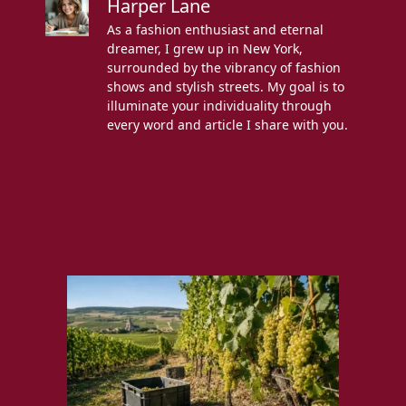
Harper Lane
As a fashion enthusiast and eternal
dreamer, I grew up in New York,
surrounded by the vibrancy of fashion
shows and stylish streets. My goal is to
illuminate your individuality through
every word and article I share with you.