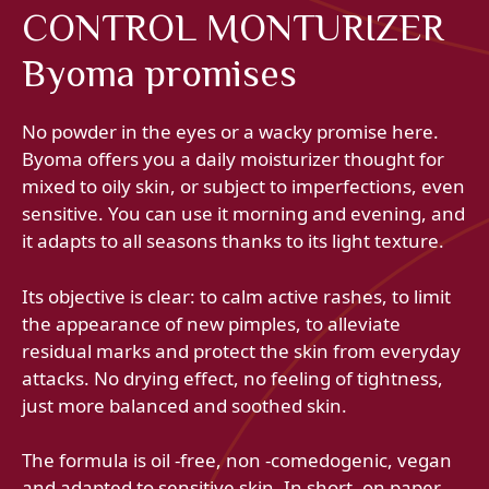
CONTROL MONTURIZER
Byoma promises
No powder in the eyes or a wacky promise here.
Byoma offers you a daily moisturizer thought for
mixed to oily skin, or subject to imperfections, even
sensitive. You can use it morning and evening, and
it adapts to all seasons thanks to its light texture.
Its objective is clear: to calm active rashes, to limit
the appearance of new pimples, to alleviate
residual marks and protect the skin from everyday
attacks. No drying effect, no feeling of tightness,
just more balanced and soothed skin.
The formula is oil -free, non -comedogenic, vegan
and adapted to sensitive skin. In short, on paper,