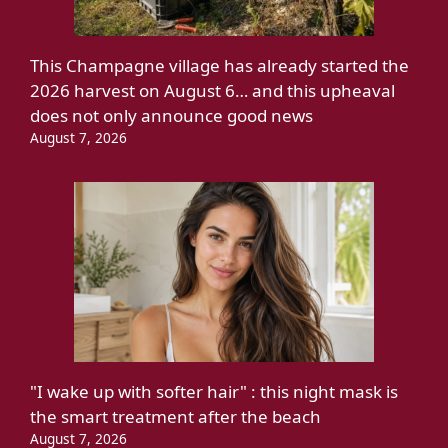
This Champagne village has already started the
2026 harvest on August 6… and this upheaval
does not only announce good news
August 7, 2026
"I wake up with softer hair" : this night mask is
the smart treatment after the beach
August 7, 2026