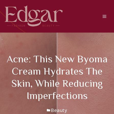
Skip
to
content
Men
Acne: This New Byoma
Cream Hydrates The
Skin, While Reducing
Imperfections
Beauty