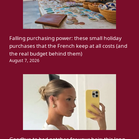
Falling purchasing power: these small holiday
purchases that the French keep at all costs (and
the real budget behind them)
August 7, 2026