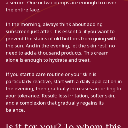
a serum. One or two pumps are enough to cover
the entire face.
In the morning, always think about adding
sunscreen just after. It is essential if you want to
prevent the stains of old buttons from going with
the sun. And in the evening, let the skin rest: no
need to add a thousand products. This cream
alone is enough to hydrate and treat.
If you start a care routine or your skin is
particularly reactive, start with a daily application in
the evening, then gradually increases according to
your tolerance. Result: less irritation, softer skin,
and a complexion that gradually regains its
balance.
Is it for you? To whom this