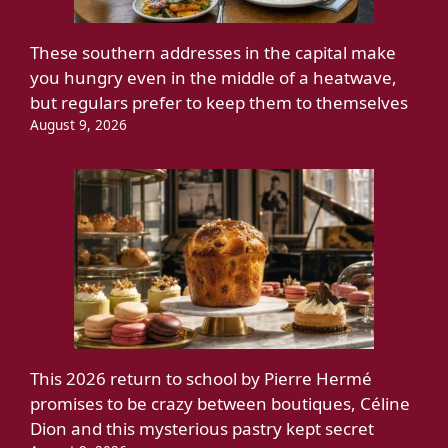
These southern addresses in the capital make
you hungry even in the middle of a heatwave,
but regulars prefer to keep them to themselves
August 9, 2026
This 2026 return to school by Pierre Hermé
promises to be crazy between boutiques, Céline
Dion and this mysterious pastry kept secret