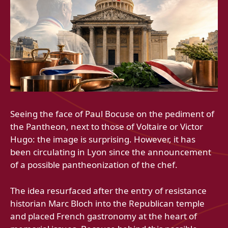
Seeing the face of Paul Bocuse on the pediment of
the Pantheon, next to those of Voltaire or Victor
Hugo: the image is surprising. However, it has
been circulating in Lyon since the announcement
of a possible pantheonization of the chef.
The idea resurfaced after the entry of resistance
historian Marc Bloch into the Republican temple
and placed French gastronomy at the heart of