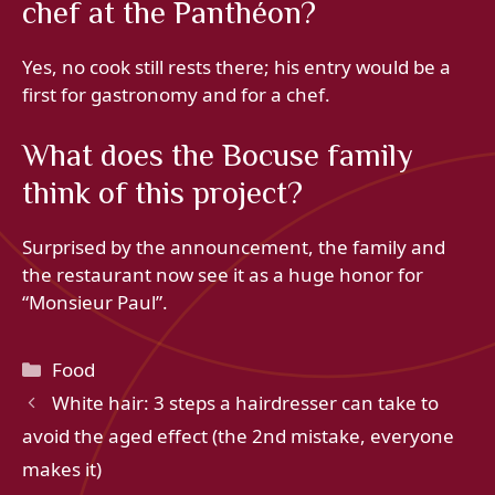
chef at the Panthéon?
Yes, no cook still rests there; his entry would be a
first for gastronomy and for a chef.
What does the Bocuse family
think of this project?
Surprised by the announcement, the family and
the restaurant now see it as a huge honor for
“Monsieur Paul”.
Categories
Food
White hair: 3 steps a hairdresser can take to
avoid the aged effect (the 2nd mistake, everyone
makes it)