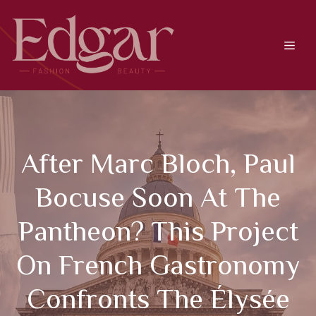
Skip
to
content
Men
After Marc Bloch, Paul
Bocuse Soon At The
Pantheon? This Project
On French Gastronomy
Confronts The Élysée