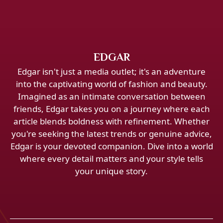
EDGAR
Edgar isn't just a media outlet; it's an adventure
into the captivating world of fashion and beauty.
Imagined as an intimate conversation between
friends, Edgar takes you on a journey where each
article blends boldness with refinement. Whether
you're seeking the latest trends or genuine advice,
Edgar is your devoted companion. Dive into a world
where every detail matters and your style tells
your unique story.