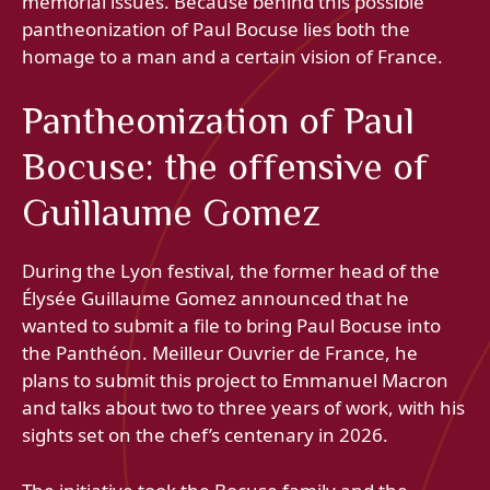
memorial issues. Because behind this possible
pantheonization of Paul Bocuse lies both the
homage to a man and a certain vision of France.
Pantheonization of Paul
Bocuse: the offensive of
Guillaume Gomez
During the Lyon festival, the former head of the
Élysée Guillaume Gomez announced that he
wanted to submit a file to bring Paul Bocuse into
the Panthéon. Meilleur Ouvrier de France, he
plans to submit this project to Emmanuel Macron
and talks about two to three years of work, with his
sights set on the chef’s centenary in 2026.