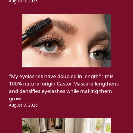
August 9, 2026
"My eyelashes have doubled in length" : this
100% natural origin Castor Mascara lengthens
and densifies eyelashes while making them
grow
August 9, 2026