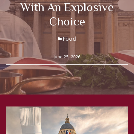
With An Explosive
Choice
Food
June 25, 2026