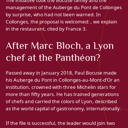
The initiative took the Bocuse family and the
management of the Auberge du Pont de Collonges
by surprise, who had not been warned. In
Collonges, the proposal is welcomed: , we explain
in the restaurant, cited by France 3.
After Marc Bloch, a Lyon
chef at the Panthéon?
Passed away in January 2018, Paul Bocuse made
his Auberge du Pont in Collonges-au-Mont-d’Or an
institution, crowned with three Michelin stars for
more than fifty years. He has trained generations
of chefs and carried the colors of Lyon, described
as the world capital of gastronomy, internationally.
If the file is successful, the leader would join two