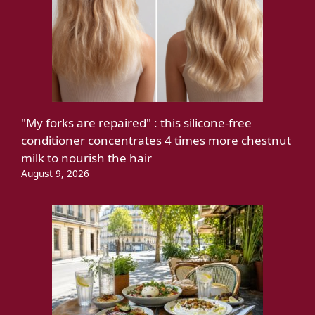
"My forks are repaired" : this silicone-free
conditioner concentrates 4 times more chestnut
milk to nourish the hair
August 9, 2026