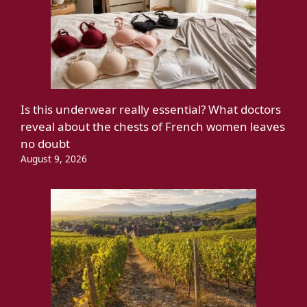
Is this underwear really essential? What doctors
reveal about the chests of French women leaves
no doubt
August 9, 2026