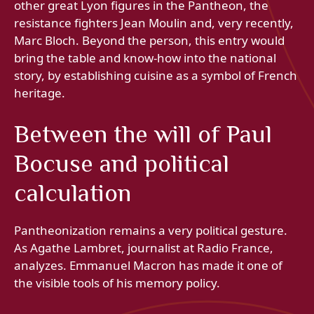
other great Lyon figures in the Pantheon, the
resistance fighters Jean Moulin and, very recently,
Marc Bloch. Beyond the person, this entry would
bring the table and know-how into the national
story, by establishing cuisine as a symbol of French
heritage.
Between the will of Paul
Bocuse and political
calculation
Pantheonization remains a very political gesture.
As Agathe Lambret, journalist at Radio France,
analyzes. Emmanuel Macron has made it one of
the visible tools of his memory policy.