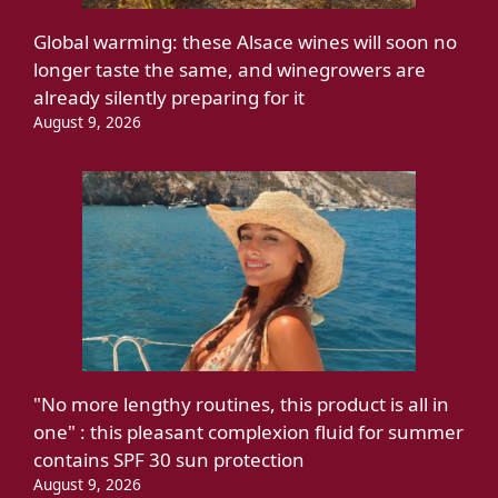
Global warming: these Alsace wines will soon no
longer taste the same, and winegrowers are
already silently preparing for it
August 9, 2026
"No more lengthy routines, this product is all in
one" : this pleasant complexion fluid for summer
contains SPF 30 sun protection
August 9, 2026