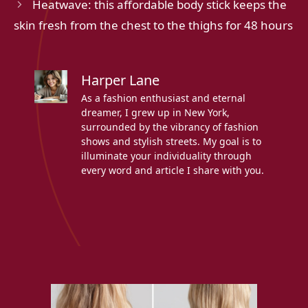
Heatwave: this affordable body stick keeps the
skin fresh from the chest to the thighs for 48 hours
Harper Lane
As a fashion enthusiast and eternal
dreamer, I grew up in New York,
surrounded by the vibrancy of fashion
shows and stylish streets. My goal is to
illuminate your individuality through
every word and article I share with you.