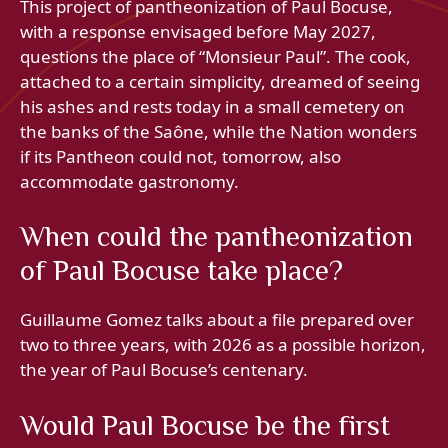
This project of pantheonization of Paul Bocuse,
with a response envisaged before May 2027,
questions the place of “Monsieur Paul”. The cook,
attached to a certain simplicity, dreamed of seeing
his ashes and rests today in a small cemetery on
the banks of the Saône, while the Nation wonders
if its Pantheon could not, tomorrow, also
accommodate gastronomy.
When could the pantheonization
of Paul Bocuse take place?
Guillaume Gomez talks about a file prepared over
two to three years, with 2026 as a possible horizon,
the year of Paul Bocuse’s centenary.
Would Paul Bocuse be the first