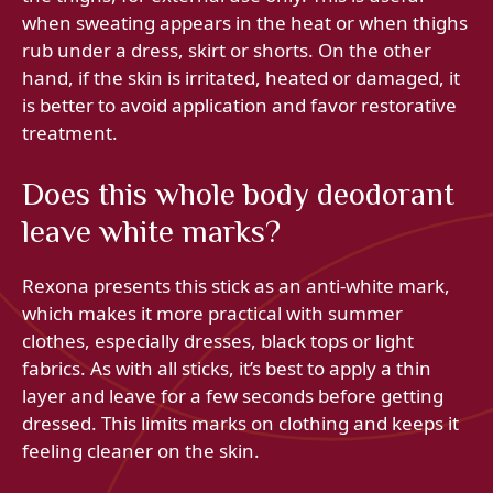
when sweating appears in the heat or when thighs
rub under a dress, skirt or shorts. On the other
hand, if the skin is irritated, heated or damaged, it
is better to avoid application and favor restorative
treatment.
Does this whole body deodorant
leave white marks?
Rexona presents this stick as an anti-white mark,
which makes it more practical with summer
clothes, especially dresses, black tops or light
fabrics. As with all sticks, it’s best to apply a thin
layer and leave for a few seconds before getting
dressed. This limits marks on clothing and keeps it
feeling cleaner on the skin.