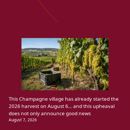
This Champagne village has already started the
2026 harvest on August 6… and this upheaval
does not only announce good news
August 7, 2026