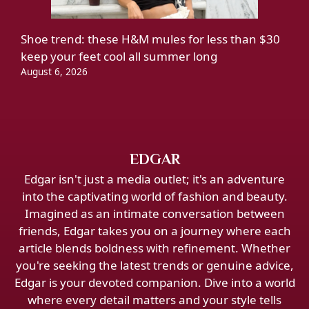
Shoe trend: these H&M mules for less than $30
keep your feet cool all summer long
August 6, 2026
EDGAR
Edgar isn't just a media outlet; it's an adventure
into the captivating world of fashion and beauty.
Imagined as an intimate conversation between
friends, Edgar takes you on a journey where each
article blends boldness with refinement. Whether
you're seeking the latest trends or genuine advice,
Edgar is your devoted companion. Dive into a world
where every detail matters and your style tells