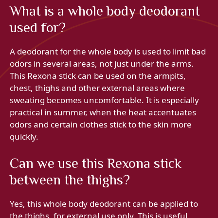
What is a whole body deodorant
used for?
A deodorant for the whole body is used to limit bad
odors in several areas, not just under the arms.
This Rexona stick can be used on the armpits,
chest, thighs and other external areas where
sweating becomes uncomfortable. It is especially
practical in summer, when the heat accentuates
odors and certain clothes stick to the skin more
quickly.
Can we use this Rexona stick
between the thighs?
Yes, this whole body deodorant can be applied to
the thighs, for external use only. This is useful