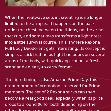
When the heatwave sets in, sweating is no longer
limited to the armpits. It happens on the back,
under the chest, between the thighs, on the areas
that rub, and sometimes transforms a light dress
into a little survival course. This is where Rexona
Full Body Deodorant gets interesting. Its concept is
simple: a stick that helps fight bad odors on several
areas of the body, with quick application, a fresh
scent and an easy-to-carry format.
The right timing is also Amazon Prime Day, this
great moment of promotions reserved for Prime
members. The set of 2 Rexona sticks can then
become a real good deal, especially when its price
drops to around $6 for both depending on the
offers. Rexona remains a very well-known brand,