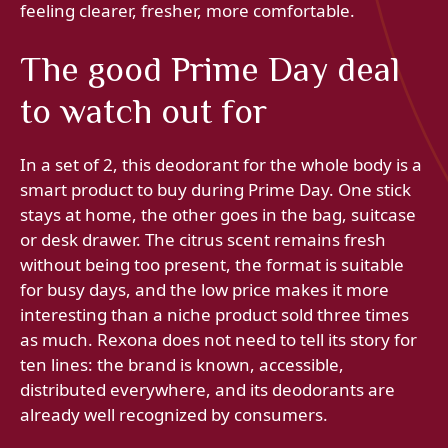
feeling clearer, fresher, more comfortable.
The good Prime Day deal
to watch out for
In a set of 2, this deodorant for the whole body is a
smart product to buy during Prime Day. One stick
stays at home, the other goes in the bag, suitcase
or desk drawer. The citrus scent remains fresh
without being too present, the format is suitable
for busy days, and the low price makes it more
interesting than a niche product sold three times
as much. Rexona does not need to tell its story for
ten lines: the brand is known, accessible,
distributed everywhere, and its deodorants are
already well recognized by consumers.