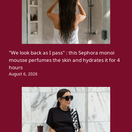
"We look back as I pass" : this Sephora monoi
mousse perfumes the skin and hydrates it for 4
hours
August 6, 2026