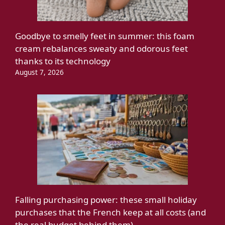
Goodbye to smelly feet in summer: this foam
cream rebalances sweaty and odorous feet
thanks to its technology
August 7, 2026
Falling purchasing power: these small holiday
purchases that the French keep at all costs (and
the real budget behind them)