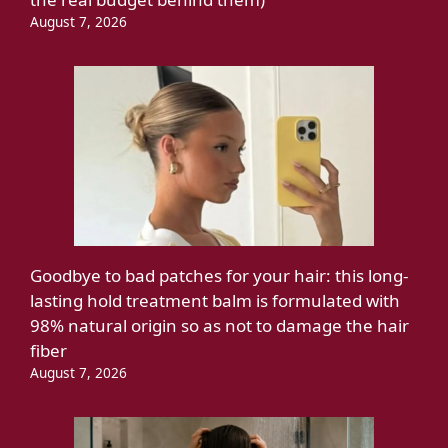
August 7, 2026
Goodbye to bad patches for your hair: this long-
lasting hold treatment balm is formulated with
98% natural origin so as not to damage the hair
fiber
August 7, 2026