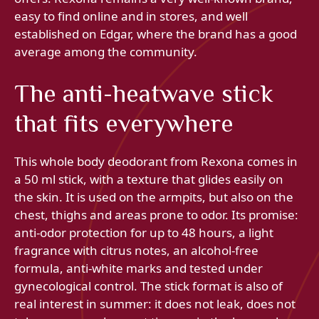
easy to find online and in stores, and well
established on Edgar, where the brand has a good
average among the community.
The anti-heatwave stick
that fits everywhere
This whole body deodorant from Rexona comes in
a 50 ml stick, with a texture that glides easily on
the skin. It is used on the armpits, but also on the
chest, thighs and areas prone to odor. Its promise:
anti-odor protection for up to 48 hours, a light
fragrance with citrus notes, an alcohol-free
formula, anti-white marks and tested under
gynecological control. The stick format is also of
real interest in summer: it does not leak, does not