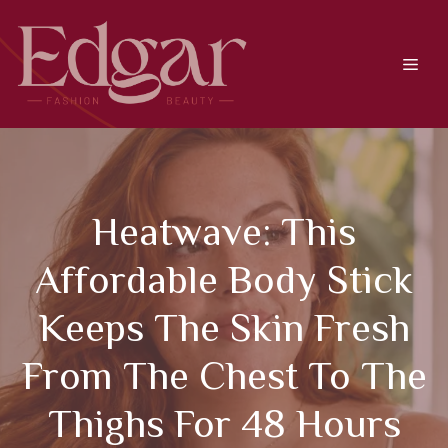
Skip
to
content
Men
Heatwave: This
Affordable Body Stick
Keeps The Skin Fresh
From The Chest To The
Thighs For 48 Hours