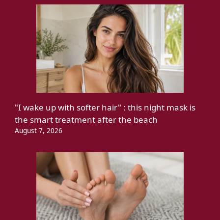
"I wake up with softer hair" : this night mask is
the smart treatment after the beach
August 7, 2026