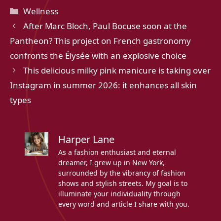
Categories
Wellness
After Marc Bloch, Paul Bocuse soon at the
Pantheon? This project on French gastronomy
confronts the Élysée with an explosive choice
This delicious milky pink manicure is taking over
Instagram in summer 2026: it enhances all skin
types
Harper Lane
As a fashion enthusiast and eternal
dreamer, I grew up in New York,
surrounded by the vibrancy of fashion
shows and stylish streets. My goal is to
illuminate your individuality through
every word and article I share with you.