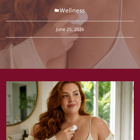
Wellness
June 25, 2026