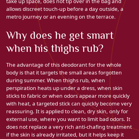
take up space, does not tip over in the bag and
allows discreet touch-up before a day outside, a
metro journey or an evening on the terrace.
Why does he get smart
when his thighs rub?
The advantage of this deodorant for the whole
body is that it targets the small areas forgotten
during summer. When thighs rub, when
perspiration heats up under a dress, when skin
sticks to fabric or when odors appear more quickly
with heat, a targeted stick can quickly become very
reassuring. It is applied to clean, dry skin, only for
external use, where you want to limit bad odors. It
does not replace a very rich anti-chafing treatment
if the skin is already irritated, but it helps keep it