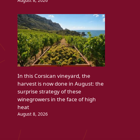
August 8, 2026
In this Corsican vineyard, the
harvest is now done in August: the
surprise strategy of these
winegrowers in the face of high
heat
August 8, 2026