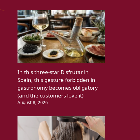
In this three-star Disfrutar in
Spain, this gesture forbidden in
gastronomy becomes obligatory
(and the customers love it)
August 8, 2026