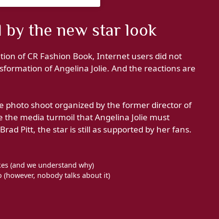
 by the new star look
ion of CR Fashion Book, Internet users did not
nsformation of Angelina Jolie. And the reactions are
 photo shoot organized by the former director of
e the media turmoil that Angelina Jolie must
ad Pitt, the star is still as supported by her fans.
cakes (and we understand why)
(however, nobody talks about it)