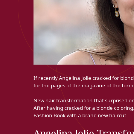
If recently Angelina Jolie cracked for blo
for the pages of the magazine of the forme
New hair transformation that surprised on 
After having cracked for a blonde coloring
Fashion Book with a brand new haircut.
Angelina Jolie Transf