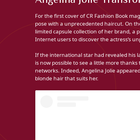
For the first cover of CR Fashion Book maga
pose with a unprecedented haircut. On the 
limited capsule collection of her brand, a 
Internet users to discover the actress’s u
If the international star had revealed his 
is now possible to see a little more thanks
networks. Indeed, Angelina Jolie appear
blonde hair that suits her.