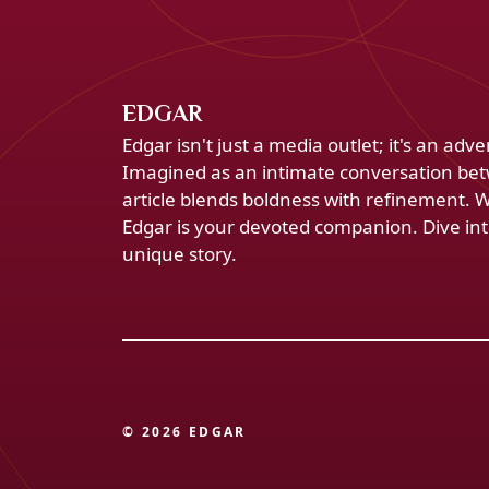
EDGAR
Edgar isn't just a media outlet; it's an ad
Imagined as an intimate conversation bet
article blends boldness with refinement. 
Edgar is your devoted companion. Dive into
unique story.
© 2026 EDGAR