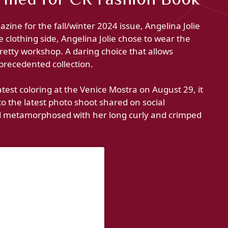
zine for the fall/winter 2024 issue, Angelina Jolie
clothing side, Angelina Jolie chose to wear the
pretty workshop. A daring choice that allows
nprecedented collection.
latest coloring at the Venice Mostra on August 29, it
 to the latest photo shoot shared on social
ed metamorphosed with her long curly and crimped