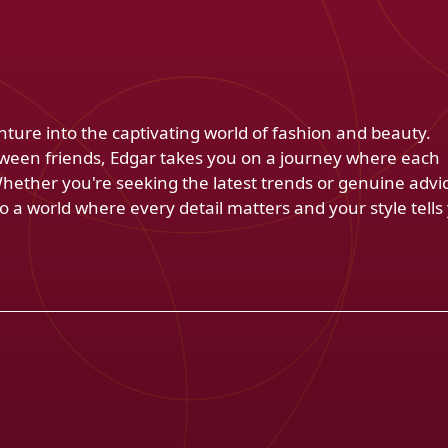
venture into the captivating world of fashion and beauty.
ween friends, Edgar takes you on a journey where each
Whether you're seeking the latest trends or genuine advi
 a world where every detail matters and your style tells