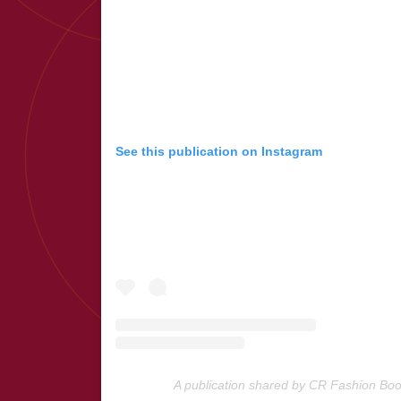
See this publication on Instagram
A publication shared by CR Fashion Bo