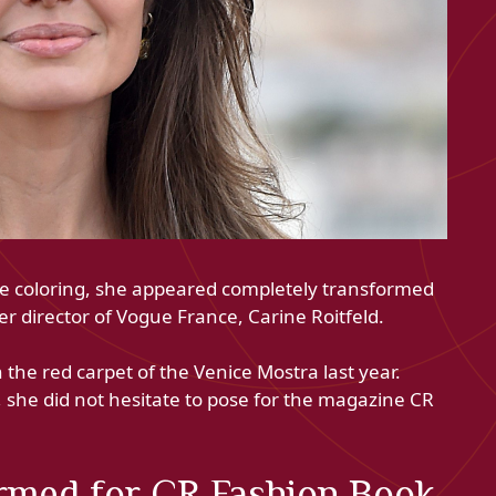
nde coloring, she appeared completely transformed
r director of Vogue France, Carine Roitfeld.
the red carpet of the Venice Mostra last year.
, she did not hesitate to pose for the magazine CR
ormed for CR Fashion Book