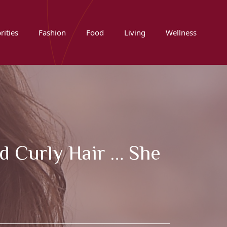
rities
Fashion
Food
Living
Wellness
nd Curly Hair … She