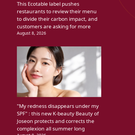
This Ecotable label pushes
restaurants to review their menu
to divide their carbon impact, and
customers are asking for more
August 8, 2026
"My redness disappears under my
SPF" : this new K-beauty Beauty of
Joseon protects and corrects the
complexion all summer long