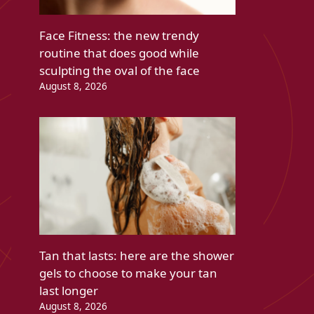
Face Fitness: the new trendy
routine that does good while
sculpting the oval of the face
August 8, 2026
Tan that lasts: here are the shower
gels to choose to make your tan
last longer
August 8, 2026