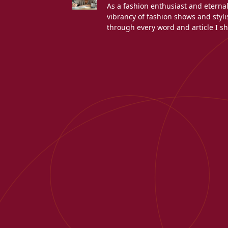
As a fashion enthusiast and eterna
vibrancy of fashion shows and stylis
through every word and article I sh