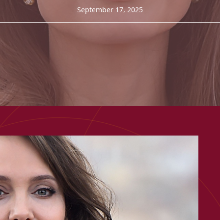
September 17, 2025