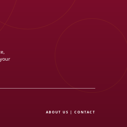
ce,
 your
ABOUT US
|
CONTACT