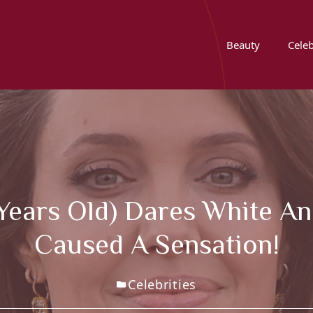
Beauty
Celeb
 Years Old) Dares White A
Caused A Sensation!
Celebrities