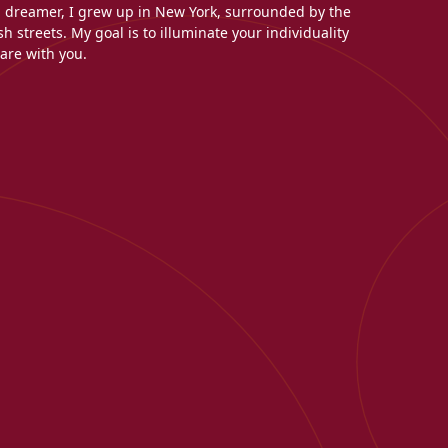
l dreamer, I grew up in New York, surrounded by the
h streets. My goal is to illuminate your individuality
are with you.