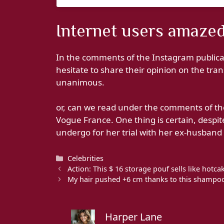
Internet users amazed
In the comments of the Instagram publicat
hesitate to share their opinion on the tra
unanimous.
or, can we read under the comments of the
Vogue France. One thing is certain, despit
undergo for her trial with her ex-husband Br
Categories
Celebrities
Action: This $ 16 storage pouf sells like hot
My hair pushed +6 cm thanks to this shampoo 
Harper Lane