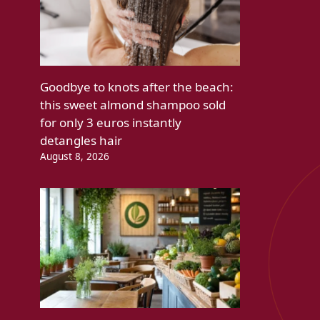
Goodbye to knots after the beach:
this sweet almond shampoo sold
for only 3 euros instantly
detangles hair
August 8, 2026