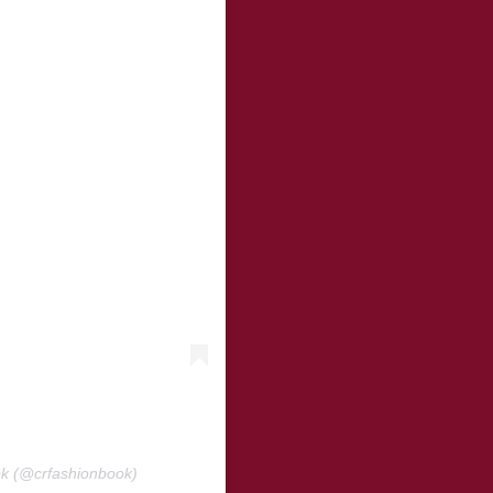
ok (@crfashionbook)