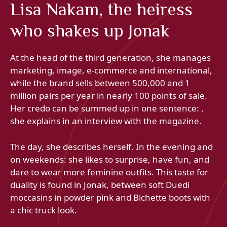
Lisa Nakam, the heiress
who shakes up Jonak
At the head of the third generation, she manages
marketing, image, e-commerce and international,
while the brand sells between 500,000 and 1
million pairs per year in nearly 100 points of sale.
Her credo can be summed up in one sentence: ,
she explains in an interview with the magazine.
The day, she describes herself. In the evening and
on weekends: she likes to surprise, have fun, and
dare to wear more feminine outfits. This taste for
duality is found in Jonak, between soft Duedi
moccasins in powder pink and Bichette boots with
a chic truck look.