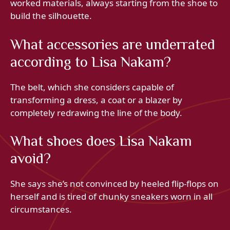
worked materials, always starting from the shoe to
build the silhouette.
What accessories are underrated
according to Lisa Nakam?
The belt, which she considers capable of
transforming a dress, a coat or a blazer by
completely redrawing the line of the body.
What shoes does Lisa Nakam
avoid?
She says she’s not convinced by heeled flip-flops on
herself and is tired of chunky sneakers worn in all
circumstances.