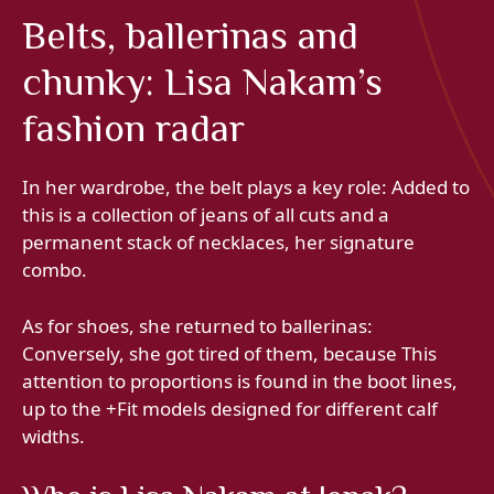
Belts, ballerinas and
chunky: Lisa Nakam’s
fashion radar
In her wardrobe, the belt plays a key role: Added to
this is a collection of jeans of all cuts and a
permanent stack of necklaces, her signature
combo.
As for shoes, she returned to ballerinas:
Conversely, she got tired of them, because This
attention to proportions is found in the boot lines,
up to the +Fit models designed for different calf
widths.