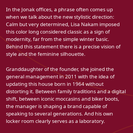
In the Jonak offices, a phrase often comes up
when we talk about the new stylistic direction:
Calm but very determined, Lisa Nakam imposed
this color long considered classic as a sign of
modernity, far from the simple winter basic.
Behind this statement there is a precise vision of
style and the feminine silhouette.
Granddaughter of the founder, she joined the
general management in 2011 with the idea of ​​
updating this house born in 1964 without
distorting it. Between family traditions and a digital
shift, between iconic moccasins and biker boots,
the manager is shaping a brand capable of
speaking to several generations. And his own
locker room clearly serves as a laboratory.