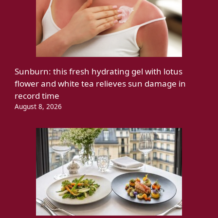
Sunburn: this fresh hydrating gel with lotus
flower and white tea relieves sun damage in
record time
August 8, 2026