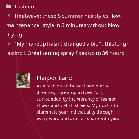
Categories
Fashion
Heatwave: these 5 summer hairstyles "low-
maintenance" style in 3 minutes without blow
drying
"My makeup hasn’t changed a bit." : this long-
lasting L’Oréal setting spray fixes up to 36 hours
Harper Lane
As a fashion enthusiast and eternal
dreamer, I grew up in New York,
surrounded by the vibrancy of fashion
shows and stylish streets. My goal is to
illuminate your individuality through
every word and article I share with you.