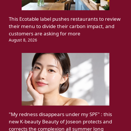
This Ecotable label pushes restaurants to review
their menu to divide their carbon impact, and
customers are asking for more
August 8, 2026
"My redness disappears under my SPF" : this
new K-beauty Beauty of Joseon protects and
corrects the complexion all summer long