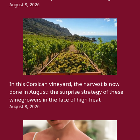
August 8, 2026
In this Corsican vineyard, the harvest is now
done in August: the surprise strategy of these
winegrowers in the face of high heat
August 8, 2026