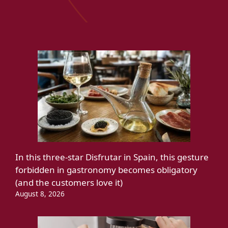
In this three-star Disfrutar in Spain, this gesture
forbidden in gastronomy becomes obligatory
(and the customers love it)
August 8, 2026