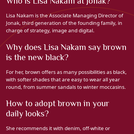
Who is Lisa Nakam at Jonak?
Lisa Nakam is the Associate Managing Director of
Jonak, third generation of the founding family, in
charge of strategy, image and digital.
Why does Lisa Nakam say brown
is the new black?
For her, brown offers as many possibilities as black,
with softer shades that are easy to wear all year
round, from summer sandals to winter moccasins.
How to adopt brown in your
daily looks?
She recommends it with denim, off-white or