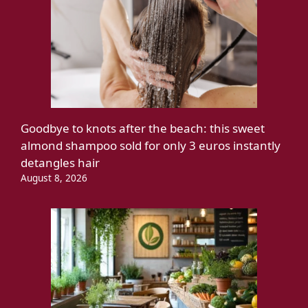
Goodbye to knots after the beach: this sweet
almond shampoo sold for only 3 euros instantly
detangles hair
August 8, 2026