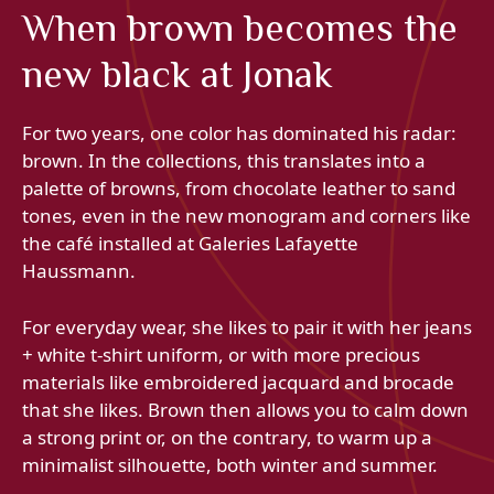
When brown becomes the
new black at Jonak
For two years, one color has dominated his radar:
brown. In the collections, this translates into a
palette of browns, from chocolate leather to sand
tones, even in the new monogram and corners like
the café installed at Galeries Lafayette
Haussmann.
For everyday wear, she likes to pair it with her jeans
+ white t-shirt uniform, or with more precious
materials like embroidered jacquard and brocade
that she likes. Brown then allows you to calm down
a strong print or, on the contrary, to warm up a
minimalist silhouette, both winter and summer.