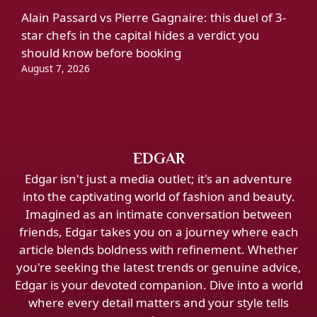
Alain Passard vs Pierre Gagnaire: this duel of 3-
star chefs in the capital hides a verdict you
should know before booking
August 7, 2026
EDGAR
Edgar isn't just a media outlet; it's an adventure
into the captivating world of fashion and beauty.
Imagined as an intimate conversation between
friends, Edgar takes you on a journey where each
article blends boldness with refinement. Whether
you're seeking the latest trends or genuine advice,
Edgar is your devoted companion. Dive into a world
where every detail matters and your style tells