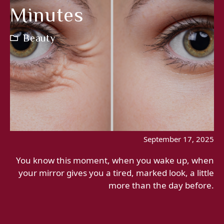
Minutes
Beauty
September 17, 2025
You know this moment, when you wake up, when
your mirror gives you a tired, marked look, a little
more than the day before.