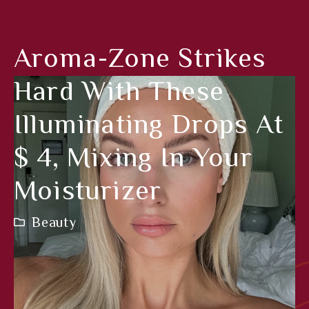
Aroma-Zone Strikes
Hard With These
Illuminating Drops At
$ 4, Mixing In Your
Moisturizer
Beauty