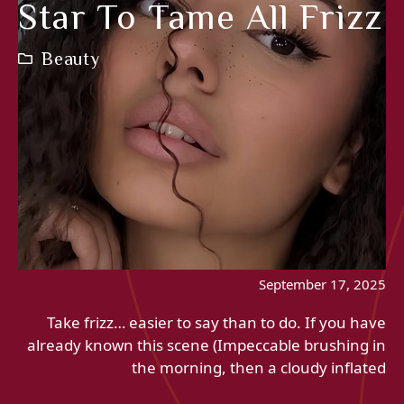
Star To Tame All Frizz
Beauty
September 17, 2025
Take frizz… easier to say than to do. If you have
already known this scene (Impeccable brushing in
the morning, then a cloudy inflated