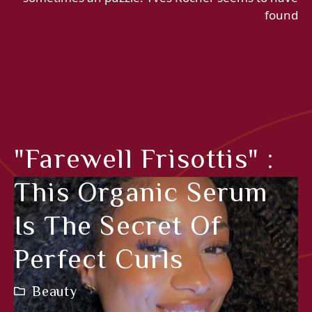
found
"Farewell Frisottis" :
This Organic Serum
Is The Secret Of
Perfect Curls
Beauty