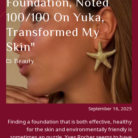
Foundation, Noted
100/100 On Yuka,
Transformed My
Skin"
Beauty
September 16, 2025
Finding a foundation that is both effective, healthy
for the skin and environmentally friendly is
sometimes an puzzle. Yves Rocher seems to have