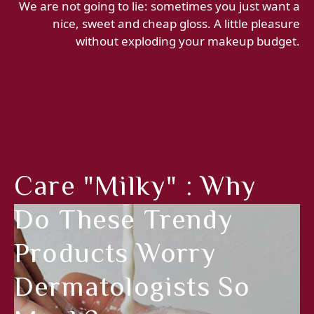
We are not going to lie: sometimes you just want a
nice, sweet and cheap gloss. A little pleasure
without exploding your makeup budget.
Care "milky" : Why
Do These Trendy
Products Worry
Dermatologists So