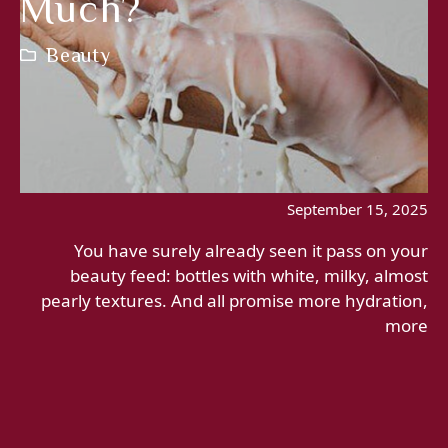
Much?
Beauty
September 15, 2025
You have surely already seen it pass on your
beauty feed: bottles with white, milky, almost
pearly textures. And all promise more hydration,
more