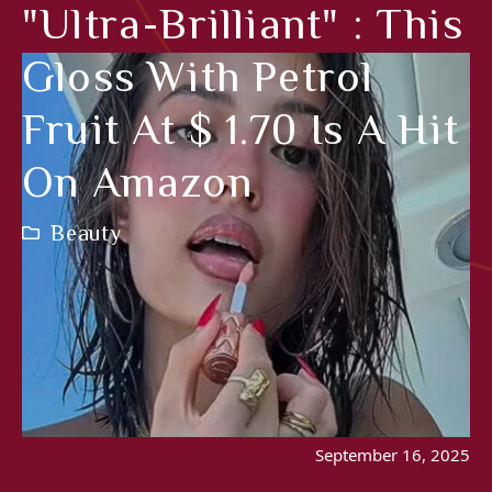
"Ultra-Brilliant" : This
Gloss With Petrol
Fruit At $ 1.70 Is A Hit
On Amazon
Beauty
September 16, 2025