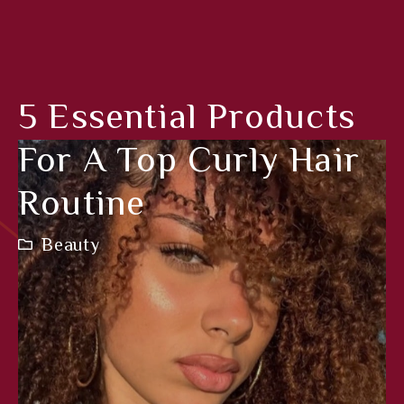
5 Essential Products
For A Top Curly Hair
Routine
Beauty