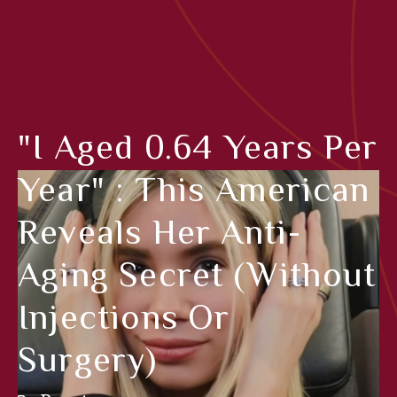
"I Aged 0.64 Years Per
Year" : This American
Reveals Her Anti-
Aging Secret (without
Injections Or
Surgery)