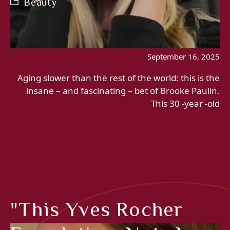
Beauty
September 16, 2025
Aging slower than the rest of the world: this is the
insane – and fascinating – bet of Brooke Paulin.
This 30 -year -old
"This Yves Rocher