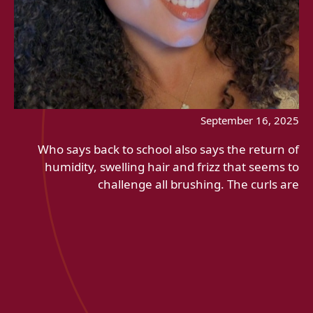
September 16, 2025
Who says back to school also says the return of
humidity, swelling hair and frizz that seems to
challenge all brushing. The curls are