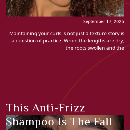
September 17, 2025
Maintaining your curls is not just a texture story is
a question of practice. When the lengths are dry,
the roots swollen and the
This Anti-Frizz
Shampoo Is The Fall