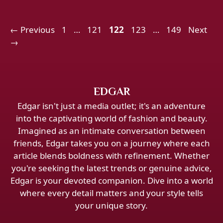
Page
Page
Page
Page
Page
←
Previous
1
…
121
122
123
…
149
Next
→
EDGAR
Edgar isn't just a media outlet; it's an adventure
into the captivating world of fashion and beauty.
Imagined as an intimate conversation between
friends, Edgar takes you on a journey where each
article blends boldness with refinement. Whether
you're seeking the latest trends or genuine advice,
Edgar is your devoted companion. Dive into a world
where every detail matters and your style tells
your unique story.