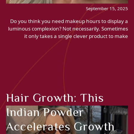
September 15, 2025
Do you think you need makeup hours to display a
luminous complexion? Not necessarily. Sometimes
it only takes a single clever product to make
Hair Growth: This
Indian Powder
Accelerates Growth