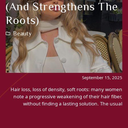
(and Strengthens The
Roots)
Beauty
September 15, 2025
Hair loss, loss of density, soft roots: many women
note a progressive weakening of their hair fiber,
without finding a lasting solution. The usual