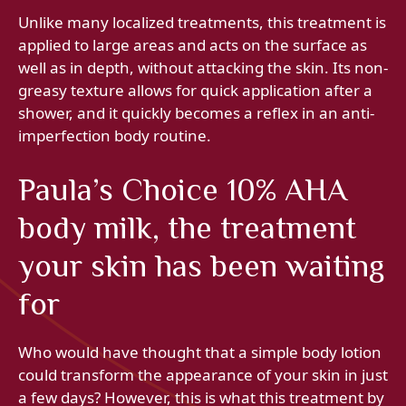
Unlike many localized treatments, this treatment is
applied to large areas and acts on the surface as
well as in depth, without attacking the skin. Its non-
greasy texture allows for quick application after a
shower, and it quickly becomes a reflex in an anti-
imperfection body routine.
Paula’s Choice 10% AHA
body milk, the treatment
your skin has been waiting
for
Who would have thought that a simple body lotion
could transform the appearance of your skin in just
a few days? However, this is what this treatment by