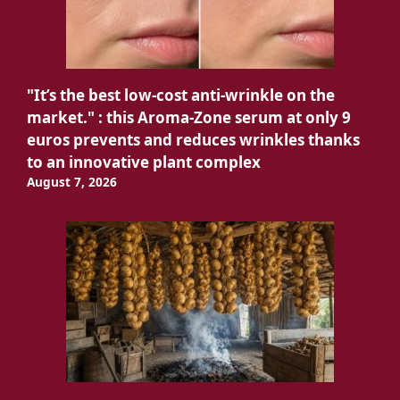
"It’s the best low-cost anti-wrinkle on the
market." : this Aroma-Zone serum at only 9
euros prevents and reduces wrinkles thanks
to an innovative plant complex
August 7, 2026