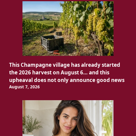
This Champagne village has already started
the 2026 harvest on August 6… and this
upheaval does not only announce good news
August 7, 2026