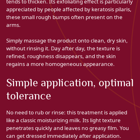
tends to thicken. Its exfoliating effect is particularly
appreciated by people affected by keratosis pilaris,
these small rough bumps often present on the
arms.
Simply massage the product onto clean, dry skin,
without rinsing it. Day after day, the texture is
refined, roughness disappears, and the skin
regains a more homogeneous appearance.
Simple application, optimal
tolerance
No need to rub or rinse: this treatment is applied
like a classic moisturizing milk. Its light texture
penetrates quickly and leaves no greasy film. You
can get dressed immediately after application.