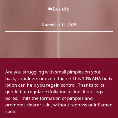
Beauty
November 14, 2025
Are you struggling with small pimples on your
back, shoulders or even thighs? This 10% AHA body
lotion can help you regain control. Thanks to its
gentle but regular exfoliating action, it unclogs
pores, limits the formation of pimples and
promotes clearer skin, without redness or inflamed
spots.