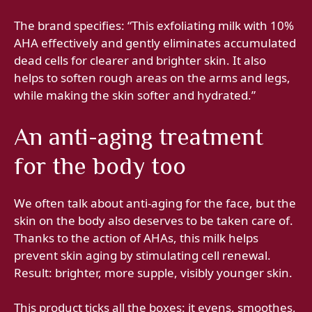
The brand specifies: “This exfoliating milk with 10%
AHA effectively and gently eliminates accumulated
dead cells for clearer and brighter skin. It also
helps to soften rough areas on the arms and legs,
while making the skin softer and hydrated.”
An anti-aging treatment
for the body too
We often talk about anti-aging for the face, but the
skin on the body also deserves to be taken care of.
Thanks to the action of AHAs, this milk helps
prevent skin aging by stimulating cell renewal.
Result: brighter, more supple, visibly younger skin.
This product ticks all the boxes: it evens, smoothes,