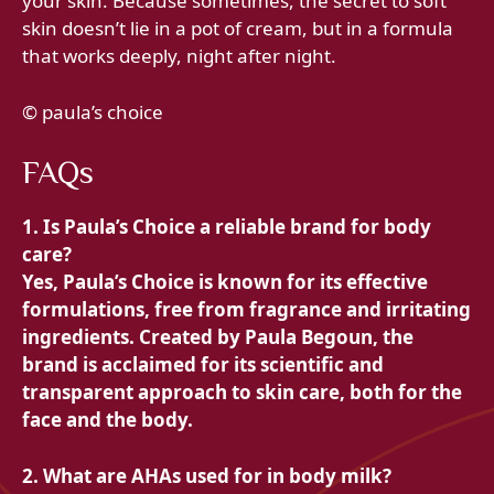
your skin. Because sometimes, the secret to soft
skin doesn’t lie in a pot of cream, but in a formula
that works deeply, night after night.
© paula’s choice
FAQs
1. Is Paula’s Choice a reliable brand for body
care?
Yes, Paula’s Choice is known for its effective
formulations, free from fragrance and irritating
ingredients. Created by Paula Begoun, the
brand is acclaimed for its scientific and
transparent approach to skin care, both for the
face and the body.
2. What are AHAs used for in body milk?