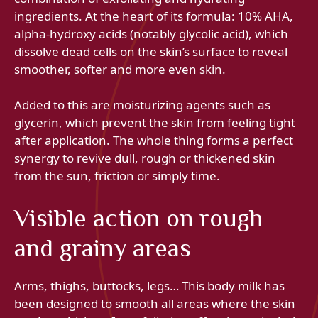
ingredients. At the heart of its formula: 10% AHA,
alpha-hydroxy acids (notably glycolic acid), which
dissolve dead cells on the skin’s surface to reveal
smoother, softer and more even skin.
Added to this are moisturizing agents such as
glycerin, which prevent the skin from feeling tight
after application. The whole thing forms a perfect
synergy to revive dull, rough or thickened skin
from the sun, friction or simply time.
Visible action on rough
and grainy areas
Arms, thighs, buttocks, legs… This body milk has
been designed to smooth all areas where the skin