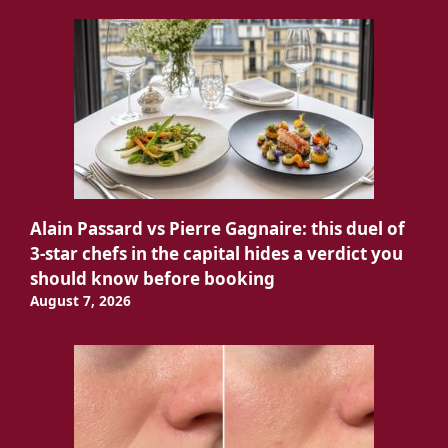
Alain Passard vs Pierre Gagnaire: this duel of
3-star chefs in the capital hides a verdict you
should know before booking
August 7, 2026