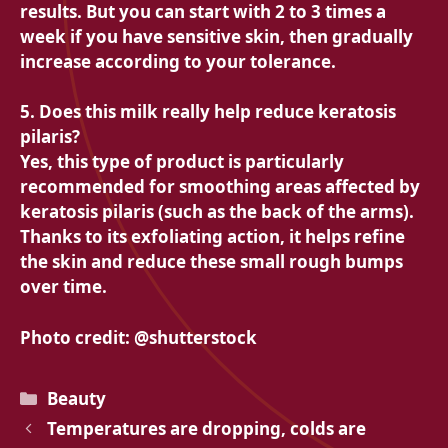
results. But you can start with 2 to 3 times a
week if you have sensitive skin, then gradually
increase according to your tolerance.
5. Does this milk really help reduce keratosis
pilaris?
Yes, this type of product is particularly
recommended for smoothing areas affected by
keratosis pilaris (such as the back of the arms).
Thanks to its exfoliating action, it helps refine
the skin and reduce these small rough bumps
over time.
Photo credit: @shutterstock
Categories
Beauty
Temperatures are dropping, colds are