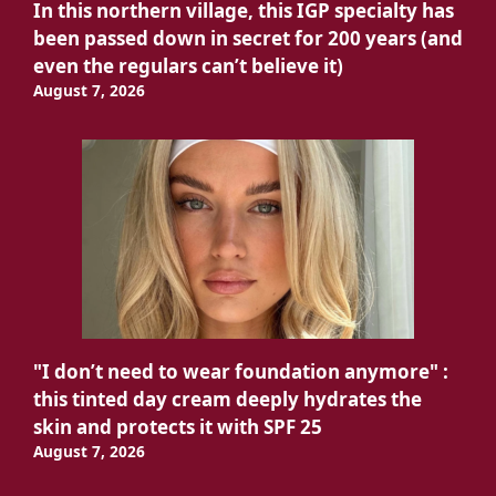
In this northern village, this IGP specialty has
been passed down in secret for 200 years (and
even the regulars can’t believe it)
August 7, 2026
"I don’t need to wear foundation anymore" :
this tinted day cream deeply hydrates the
skin and protects it with SPF 25
August 7, 2026