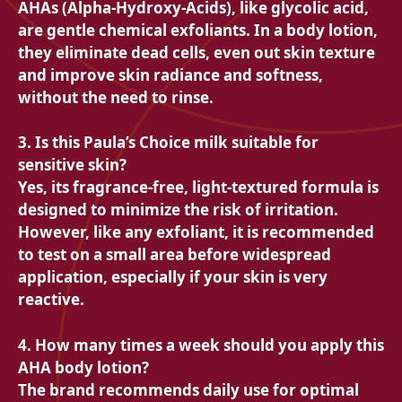
AHAs (Alpha-Hydroxy-Acids), like glycolic acid,
are gentle chemical exfoliants. In a body lotion,
they eliminate dead cells, even out skin texture
and improve skin radiance and softness,
without the need to rinse.
3. Is this Paula’s Choice milk suitable for
sensitive skin?
Yes, its fragrance-free, light-textured formula is
designed to minimize the risk of irritation.
However, like any exfoliant, it is recommended
to test on a small area before widespread
application, especially if your skin is very
reactive.
4. How many times a week should you apply this
AHA body lotion?
The brand recommends daily use for optimal