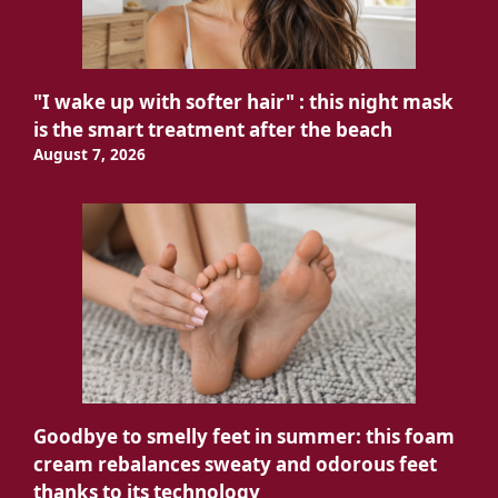
"I wake up with softer hair" : this night mask
is the smart treatment after the beach
August 7, 2026
Goodbye to smelly feet in summer: this foam
cream rebalances sweaty and odorous feet
thanks to its technology