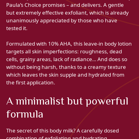
Paula’s Choice promises – and delivers. A gentle
but extremely effective exfoliant, which is already
unanimously appreciated by those who have
tested it.
Formulated with 10% AHA, this leave-in body lotion
targets all skin imperfections: roughness, dead
cells, grainy areas, lack of radiance… And does so
without being harsh, thanks to a creamy texture
which leaves the skin supple and hydrated from
the first application.
A minimalist but powerful
formula
The secret of this body milk? A carefully dosed
combination of exfoliating and hydrating