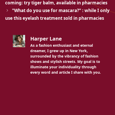
coming: try tiger balm, available in pharmacies
"What do you use for mascara?" : while I only
use this eyelash treatment sold in pharmacies
Harper Lane
As a fashion enthusiast and eternal
dreamer, I grew up in New York,
surrounded by the vibrancy of fashion
shows and stylish streets. My goal is to
illuminate your individuality through
every word and article I share with you.