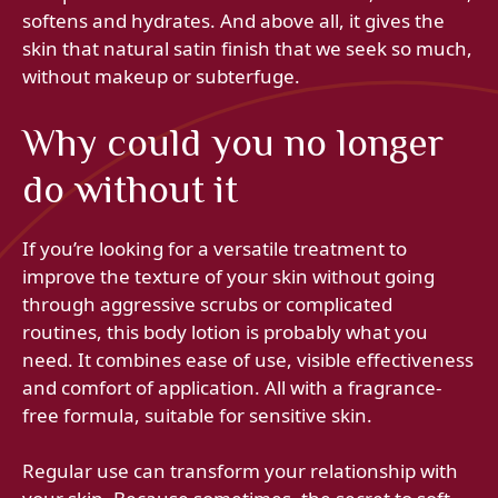
softens and hydrates. And above all, it gives the
skin that natural satin finish that we seek so much,
without makeup or subterfuge.
Why could you no longer
do without it
If you’re looking for a versatile treatment to
improve the texture of your skin without going
through aggressive scrubs or complicated
routines, this body lotion is probably what you
need. It combines ease of use, visible effectiveness
and comfort of application. All with a fragrance-
free formula, suitable for sensitive skin.
Regular use can transform your relationship with