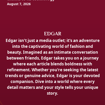
August 7, 2026
EDGAR
Edgar isn't just a media outlet; it's an adventure
into the captivating world of fashion and
beauty. Imagined as an intimate conversation
between friends, Edgar takes you on a journey
where each article blends boldness with
refinement. Whether you're seeking the latest
trends or genuine advice, Edgar is your devoted
companion. Dive into a world where every
detail matters and your style tells your unique
story.