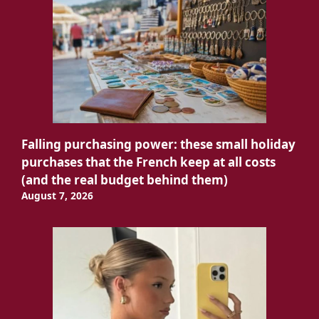
Falling purchasing power: these small holiday
purchases that the French keep at all costs
(and the real budget behind them)
August 7, 2026