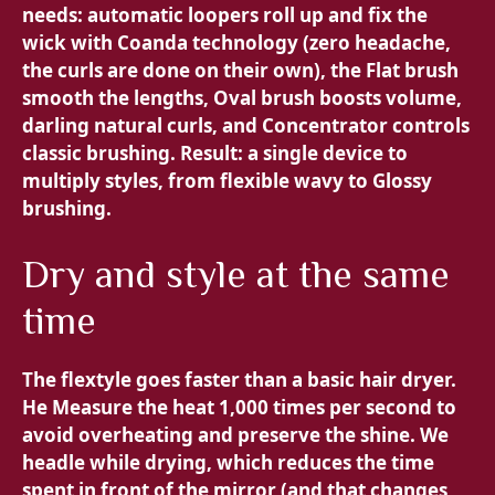
needs:
automatic loopers roll up and fix the
wick with Coanda technology (zero headache,
the curls are done on their own), the
Flat brush
smooth the lengths,
Oval brush boosts volume,
darling natural curls, and
Concentrator controls
classic brushing. Result: a single device to
multiply styles, from flexible wavy to Glossy
brushing.
Dry and style at the same
time
The flextyle goes faster than a basic hair dryer.
He
Measure the heat 1,000 times per second to
avoid overheating and preserve the shine. We
headle while drying, which reduces the time
spent in front of the mirror (and that changes