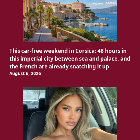
This car-free weekend in Corsica: 48 hours in
this imperial city between sea and palace, and
the French are already snatching it up
August 6, 2026