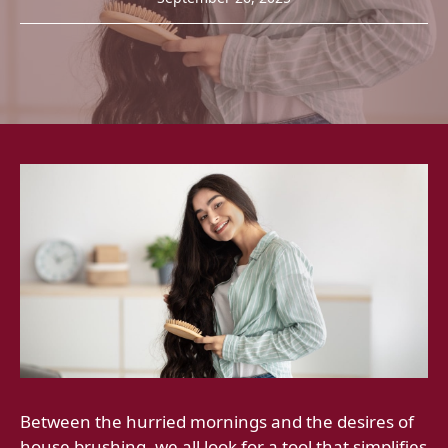
Between the hurried mornings and the desires of
house brushing, we all look for a tool that simplifies