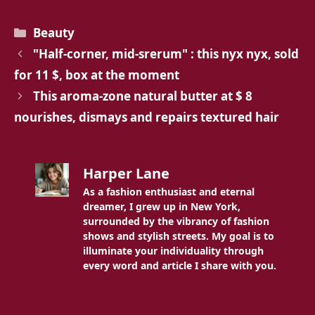
Categories
Beauty
"Half-corner, mid-srerum" : this nyx nyx, sold
for 11 $, box at the moment
This aroma-zone natural butter at $ 8
nourishes, dismays and repairs textured hair
Harper Lane
As a fashion enthusiast and eternal
dreamer, I grew up in New York,
surrounded by the vibrancy of fashion
shows and stylish streets. My goal is to
illuminate your individuality through
every word and article I share with you.