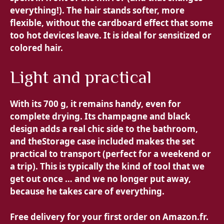
everything!). The hair stands softer, more
flexible, without the cardboard effect that some
too hot devices leave. It is ideal for sensitized or
colored hair.
Light and practical
With its
700 g, it remains handy, even for
complete drying. Its champagne and black
design adds a real chic side to the bathroom,
and the
Storage case included makes the set
practical to transport (perfect for a weekend or
a trip). This is typically the kind of tool that we
get out once … and we no longer put away,
because he takes care of everything.
Free delivery for your first order on Amazon.fr.