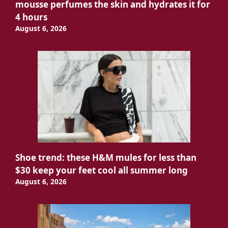
mousse perfumes the skin and hydrates it for
4 hours
August 6, 2026
Shoe trend: these H&M mules for less than
$30 keep your feet cool all summer long
August 6, 2026