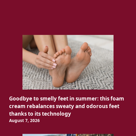
Goodbye to smelly feet in summer: this foam
cream rebalances sweaty and odorous feet
thanks to its technology
August 7, 2026