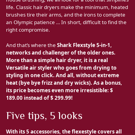
life. Classic hair dryers make the minimum, heated
brushes tire their arms, and the irons to complete
an Olympic patience … In short, difficult to find the
right compromise.
And that’s where the
Shark Flexstyle 5-in-1,
networks and challenger of the older ones.
More than a simple hair dryer, it is a real
Versatile air styler who goes from drying to
styling in one click. And all, without extreme
heat (bye bye frizz and dry wicks). As a bonus,
its price becomes even more irresistible:
$
189.00 instead of $ 299.99!
Five tips, 5 looks
With its
5 accessories, the flexestyle covers all