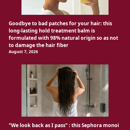
Goodbye to bad patches for your hair: this
long-lasting hold treatment balm is
formulated with 98% natural origin so as not
to damage the hair fiber
August 7, 2026
"We look back as I pass" : this Sephora monoi