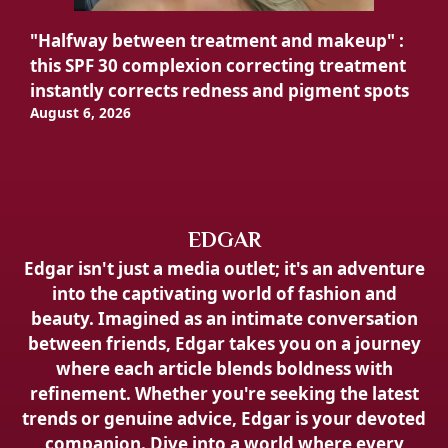
"Halfway between treatment and makeup" :
this SPF 30 complexion correcting treatment
instantly corrects redness and pigment spots
August 6, 2026
EDGAR
Edgar isn't just a media outlet; it's an adventure
into the captivating world of fashion and
beauty. Imagined as an intimate conversation
between friends, Edgar takes you on a journey
where each article blends boldness with
refinement. Whether you're seeking the latest
trends or genuine advice, Edgar is your devoted
companion. Dive into a world where every