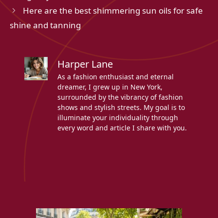
Here are the best shimmering sun oils for safe
shine and tanning
Harper Lane
As a fashion enthusiast and eternal
dreamer, I grew up in New York,
surrounded by the vibrancy of fashion
shows and stylish streets. My goal is to
illuminate your individuality through
every word and article I share with you.