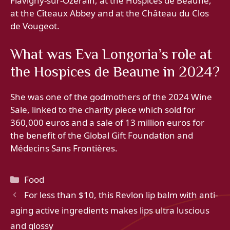
Flavigny-sur-Ozerain, at the Hospices de Beaune,
at the Cîteaux Abbey and at the Château du Clos
de Vougeot.
What was Eva Longoria’s role at
the Hospices de Beaune in 2024?
She was one of the godmothers of the 2024 Wine
Sale, linked to the charity piece which sold for
360,000 euros and a sale of 13 million euros for
the benefit of the Global Gift Foundation and
Médecins Sans Frontières.
Categories
Food
For less than $10, this Revlon lip balm with anti-
aging active ingredients makes lips ultra luscious
and glossy