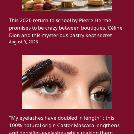
This 2026 return to school by Pierre Hermé
promises to be crazy between boutiques, Céline
Dion and this mysterious pastry kept secret
August 9, 2026
"My eyelashes have doubled in length" : this
100% natural origin Castor Mascara lengthens
and densifies eyelashes while making them