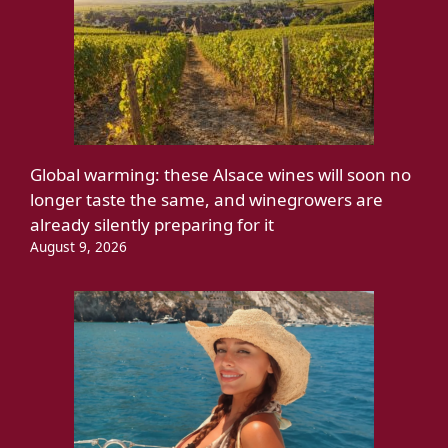
Global warming: these Alsace wines will soon no
longer taste the same, and winegrowers are
already silently preparing for it
August 9, 2026