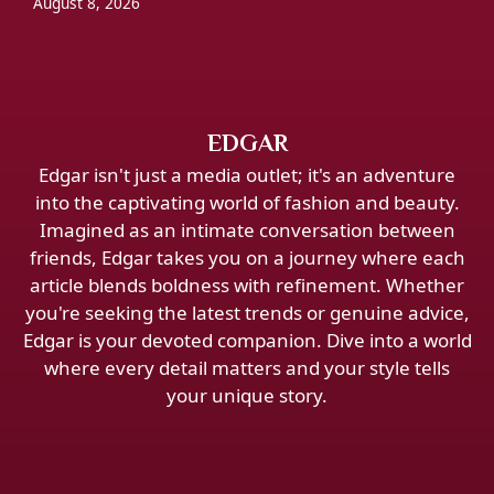
August 8, 2026
EDGAR
Edgar isn't just a media outlet; it's an adventure
into the captivating world of fashion and beauty.
Imagined as an intimate conversation between
friends, Edgar takes you on a journey where each
article blends boldness with refinement. Whether
you're seeking the latest trends or genuine advice,
Edgar is your devoted companion. Dive into a world
where every detail matters and your style tells
your unique story.