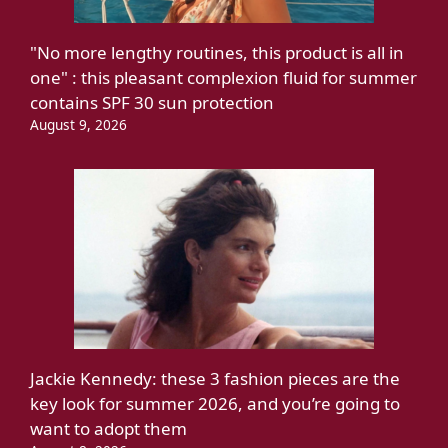
"No more lengthy routines, this product is all in
one" : this pleasant complexion fluid for summer
contains SPF 30 sun protection
August 9, 2026
Jackie Kennedy: these 3 fashion pieces are the
key look for summer 2026, and you’re going to
want to adopt them