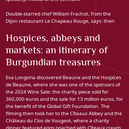
Double-starred chef William Frachot, from the
Dijon restaurant Le Chapeau Rouge, says: then
Hospices, abbeys and
markets: an itinerary of
Burgundian treasures
Eva Longoria discovered Beaune and the Hospices
de Beaune, where she was one of the sponsors of
the 2024 Wine Sale: the charity piece sold for
360,000 euros and the sale for 13 million euros, for
the benefit of the Global Gift Foundation. The
filming then took her to the Cîteaux Abbey and the
Château du Clos de Vougeot, where a charity
dinner featured eggs poached with Cîteaux cream.