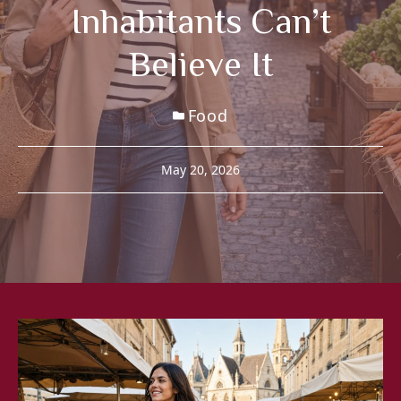
Inhabitants Can’t
Believe It
Food
May 20, 2026