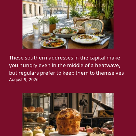
These southern addresses in the capital make
you hungry even in the middle of a heatwave,
but regulars prefer to keep them to themselves
August 9, 2026