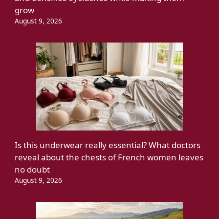
grow
August 9, 2026
Is this underwear really essential? What doctors
reveal about the chests of French women leaves
no doubt
August 9, 2026