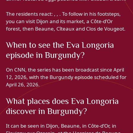
The residents react: , , . To follow in his footsteps,
you can visit Dijon and its market, a Côte-d’Or
forest, then Beaune, Cîteaux and Clos de Vougeot.
When to see the Eva Longoria
episode in Burgundy?
On CNN, the series has been broadcast since April
12, 2026, with the Burgundy episode scheduled for
April 26, 2026.
What places does Eva Longoria
discover in Burgundy?
It can be seen in Dijon, Beaune, in Côte-d’Or, in