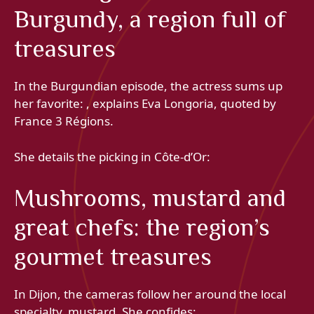
Burgundy, a region full of
treasures
In the Burgundian episode, the actress sums up
her favorite: , explains Eva Longoria, quoted by
France 3 Régions.
She details the picking in Côte-d’Or:
Mushrooms, mustard and
great chefs: the region’s
gourmet treasures
In Dijon, the cameras follow her around the local
specialty, mustard. She confides: