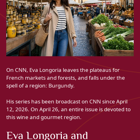
On CNN, Eva Longoria leaves the plateaus for
French markets and forests, and falls under the
spell of a region: Burgundy.
His series has been broadcast on CNN since April
12, 2026. On April 26, an entire issue is devoted to
this wine and gourmet region.
Eva Longoria and