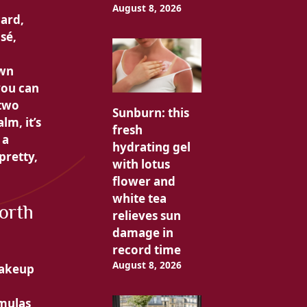
August 8, 2026
card,
sé,
own
you can
 two
Sunburn: this
alm, it’s
fresh
 a
hydrating gel
 pretty,
with lotus
flower and
white tea
orth
relieves sun
damage in
record time
August 8, 2026
makeup
rmulas