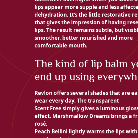
lips appear more
supple and less affect
dehydration. It’s the little restorative re
that gives the impression of having rese
lips. The result remains subtle, but visibl
smoother, better nourished and more
comfortable mouth.
The kind of lip balm 
end up using everywh
Revlon offers several shades that are ea
wear every day. The transparent
Scent Free simply gives a luminous glos
effect.
Marshmallow Dreams brings a f
rosé.
Peach Bellini lightly warms the lips with