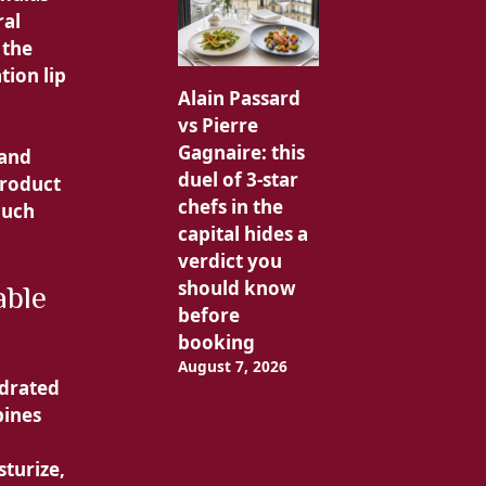
ral
 the
tion lip
Alain Passard
vs Pierre
Gagnaire: this
 and
duel of 3-star
product
chefs in the
much
capital hides a
verdict you
should know
able
before
booking
August 7, 2026
ydrated
bines
sturize,