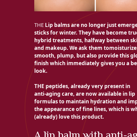
THE
Lip balms are no longer just emerg
sticks for winter. They have become tru
hybrid treatments, halfway between sk
and makeup. We ask them to
moisturize
smooth, plump, but also provide this
gl
finish which immediately gives you a be
look.
THE
peptides, already very present in
anti-aging care, are now available in lip
formulas to maintain hydration and im
the appearance of fine lines, which is 
(already) love this product.
A lip balm with anti-a