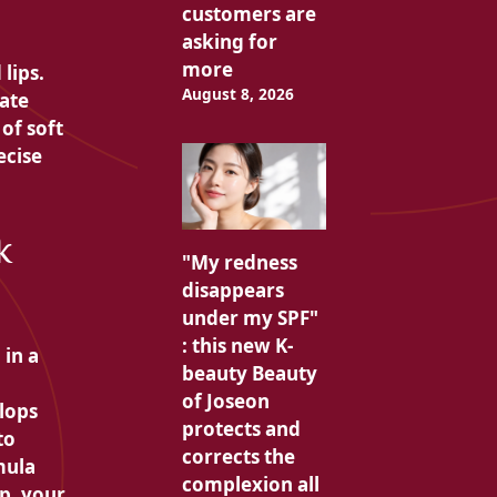
customers are
asking for
more
lips.
August 8, 2026
ate
of soft
ecise
k
"My redness
disappears
under my SPF"
: this new K-
 in a
beauty Beauty
of Joseon
lops
protects and
to
corrects the
mula
complexion all
p, your