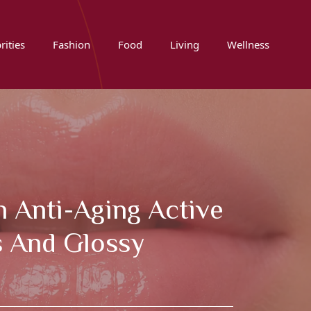
rities
Fashion
Food
Living
Wellness
h Anti-Aging Active
s And Glossy