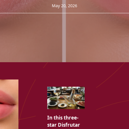
May 20, 2026
In this three-
star Disfrutar