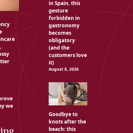
in Spain, this
gesture
forbidden in
ency
gastronomy
e
becomes
incare
obligatory
,
(and the
ossy
customers love
tter
it)
August 8, 2026
prove
why we
Goodbye to
knots after the
ging
beach: this