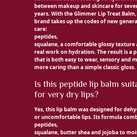
between makeup and skincare for seve
years. With the
Glimmer Lip Treat Balm,
brand takes up the codes of new genera
care:
peptides,
squalane, a comfortable glossy texture
real work on hydration. The result is a 
that is both easy to wear, sensory and 
more caring than a simple classic gloss.
Is this peptide lip balm suit
for very dry lips?
Yes, this
lip balm was designed for deh
or uncomfortable lips. Its formula com
peptides,
squalane, butter
shea and
jojoba to moi