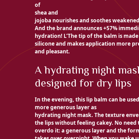
of
shea and
jojoba nourishes and soothes weakened 
And the brand announces
+57% immedi
hydration! L’
The tip of the balm is made 
silicone and makes application more pr
and pleasant.
A hydrating night mas
designed for dry lips
In the evening, this
lip balm can be used
more generous layer as
hydrating night mask. The texture enve
the lips without feeling cakey. No need 
overdo it: a generous layer and the for
takes over overnight. When you wake u