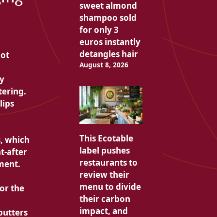
sweet almond
shampoo sold
for only 3
euros instantly
detangles hair
not
August 8, 2026
sy
tering.
lips
This Ecotable
, which
label pushes
t-after
restaurants to
ment.
review their
menu to divide
or the
their carbon
impact, and
butters