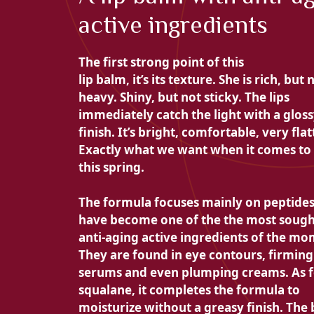
active ingredients
The first strong point of this
lip balm, it’s its texture. She is
rich, but 
heavy. Shiny, but not sticky. The lips
immediately catch the light with a
glos
finish. It’s bright, comfortable, very flat
Exactly what we want when it comes to 
this spring.
The formula focuses mainly on
peptides
have become one of the
the most sough
anti-aging active ingredients of the mo
They are found in eye contours, firming
serums and even plumping creams. As f
squalane, it completes the formula to
moisturize without a greasy finish. The 