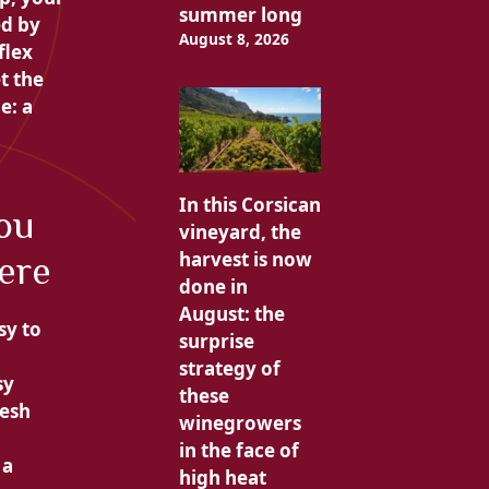
summer long
ed by
August 8, 2026
flex
t the
e: a
In this Corsican
you
vineyard, the
harvest is now
ere
done in
August: the
sy to
surprise
strategy of
sy
these
resh
winegrowers
in the face of
 a
high heat