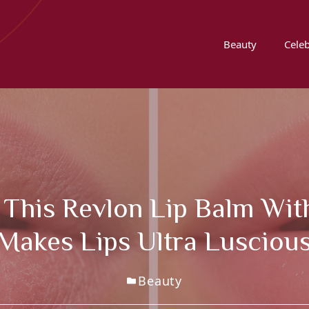
Beauty
Celeb
 This Revlon Lip Balm Wit
 Makes Lips Ultra Lusciou
Beauty