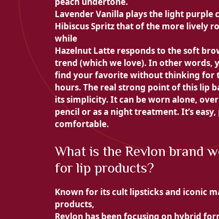
peach undertone.
Lavender Vanilla plays the light purple 
Hibiscus Spritz that of the more lively ro
while
Hazelnut Latte responds to the soft br
trend (which we love). In other words, 
find your favorite without thinking for
hours. The real strong point of this
lip b
its simplicity. It can be worn alone, over
pencil or as a night treatment. It’s easy,
comfortable.
What is the Revlon brand w
for lip products?
Known for its cult lipsticks and iconic 
products,
Revlon
has been focusing on hybrid fo