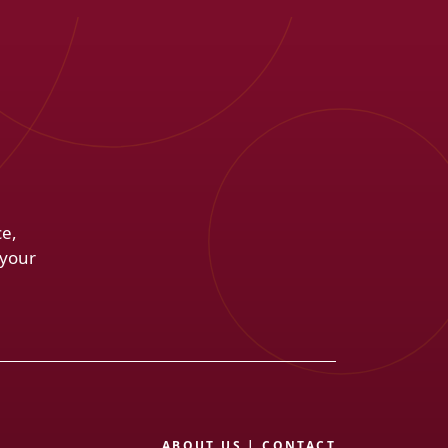
ce,
 your
ABOUT US
|
CONTACT