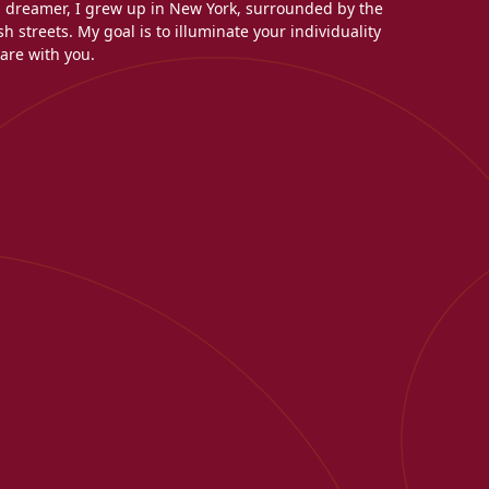
l dreamer, I grew up in New York, surrounded by the
h streets. My goal is to illuminate your individuality
are with you.