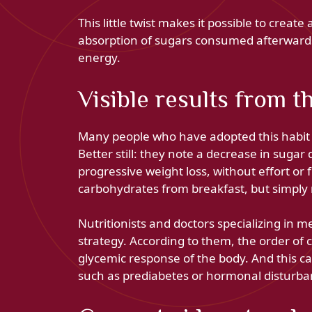
This little twist makes it possible to creat
absorption of sugars consumed afterwards
energy.
Visible results from th
Many people who have adopted this habit s
Better still: they note a decrease in suga
progressive weight loss, without effort or 
carbohydrates from breakfast, but simply
Nutritionists and doctors specializing in me
strategy. According to them, the order of
glycemic response of the body. And this c
such as prediabetes or hormonal disturba