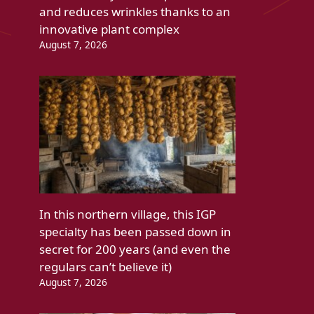
and reduces wrinkles thanks to an
innovative plant complex
August 7, 2026
In this northern village, this IGP
specialty has been passed down in
secret for 200 years (and even the
regulars can’t believe it)
August 7, 2026