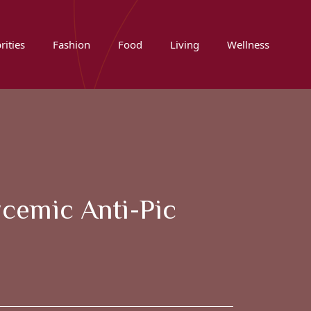
rities
Fashion
Food
Living
Wellness
ycemic Anti-Pic