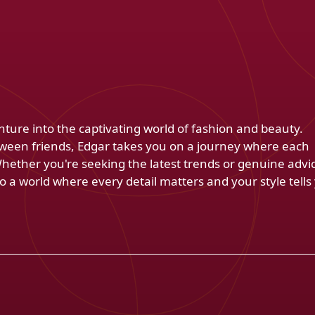
venture into the captivating world of fashion and beauty.
ween friends, Edgar takes you on a journey where each
Whether you're seeking the latest trends or genuine advi
 a world where every detail matters and your style tells