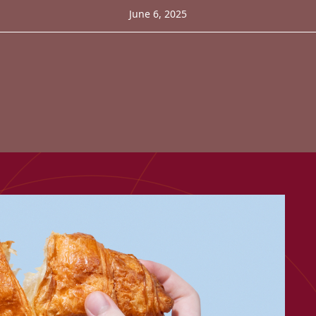
June 6, 2025