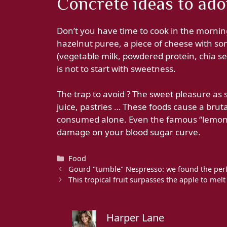
Concrete ideas to adop
Don’t you have time to cook in the mornin
hazelnut puree, a piece of cheese with so
(vegetable milk, powdered protein, chia see
is not to start with sweetness.
The trap to avoid ? The sweet pleasure as 
juice, pastries … These foods cause a brutal
consumed alone. Even the famous “lemon-
damage on your blood sugar curve.
Categories
Food
Gourd "tumble" Nespresso: we found the perf
This tropical fruit surpasses the apple to mel
Harper Lane