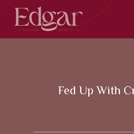
Skip
to
content
Fed Up With Cr