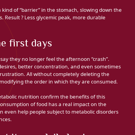
e a kind of “barrier” in the stomach, slowing down the
. Result ? Less glycemic peak, more durable
e first days
ay they no longer feel the afternoon “crash”.
r desires, better concentration, and even sometimes
frustration. All without completely deleting the
 modifying the order in which they are consumed.
tabolic nutrition confirm the benefits of this
 consumption of food has a real impact on the
an even help people subject to metabolic disorders
nces.