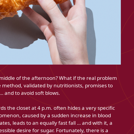
middle of the afternoon? What if the real problem
 method, validated by nutritionists, promises to
… and to avoid soft blows.
 the closet at 4 p.m. often hides a very specific
omenon, caused by a sudden increase in blood
tes, leads to an equally fast fall … and with it, a
ressible desire for sugar. Fortunately, there is a