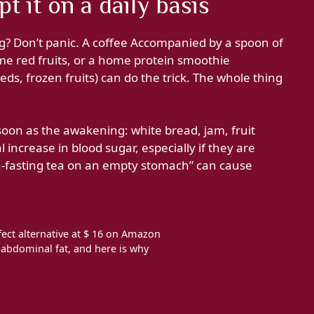
t it on a daily basis
g? Don’t panic. A coffee Accompanied by a spoon of
me red fruits, or a home protein smoothie
ds, frozen fruits) can do the trick. The whole thing
soon as the awakening: white bread, jam, fruit
 increase in blood sugar, especially if they are
fasting tea on an empty stomach” can cause
ect alternative at $ 16 on Amazon
t abdominal fat, and here is why