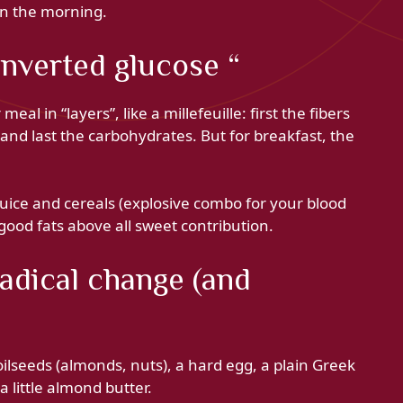
 in the morning.
inverted glucose “
al in “layers”, like a millefeuille: first the fibers
 and last the carbohydrates. But for breakfast, the
juice and cereals (explosive combo for your blood
good fats above all sweet contribution.
 radical change (and
 oilseeds (almonds, nuts), a hard egg, a plain Greek
a little almond butter.