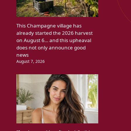
This Champagne village has
already started the 2026 harvest
on August 6… and this upheaval
does not only announce good
news
August 7, 2026