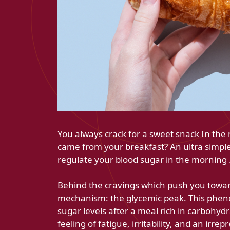
You always crack for a sweet snack In the 
came from your breakfast? An ultra simple
regulate your blood sugar in the morning 
Behind the cravings which push you towards
mechanism: the glycemic peak. This phen
sugar levels after a meal rich in carbohydra
feeling of fatigue, irritability, and an irrep