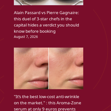
Alain Passard vs Pierre Gagnaire:
this duel of 3-star chefs in the
capital hides a verdict you should
know before booking
August 7, 2026
"It’s the best low-cost anti-wrinkle
on the market." : this Aroma-Zone
serum at only 9 euros prevents