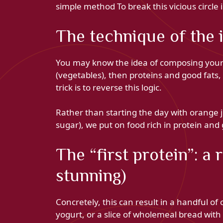
simple method To break this vicious circle
The technique of the 
You may know the idea of ​​composing your me
(vegetables), then proteins and good fats,
trick is to reverse this logic.
Rather than starting the day with orange 
sugar), we put on food rich in protein and 
The “first protein”: a
stunning)
Concretely, this can result in a handful of
yogurt, or a slice of wholemeal bread with 