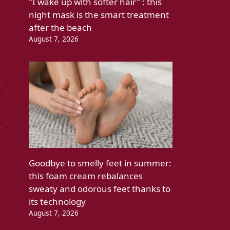
"I wake up with softer hair" : this
night mask is the smart treatment
after the beach
August 7, 2026
Goodbye to smelly feet in summer:
this foam cream rebalances
sweaty and odorous feet thanks to
its technology
August 7, 2026