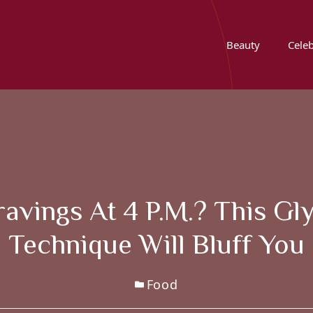
Beauty
Celeb
avings At 4 P.m.? This Gl
Technique Will Bluff You
Food