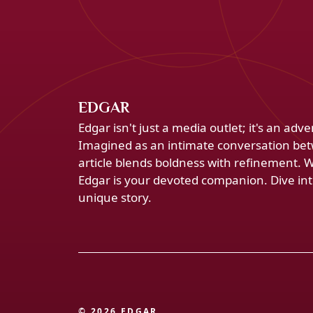
EDGAR
Edgar isn't just a media outlet; it's an ad
Imagined as an intimate conversation bet
article blends boldness with refinement. 
Edgar is your devoted companion. Dive into
unique story.
© 2026 EDGAR