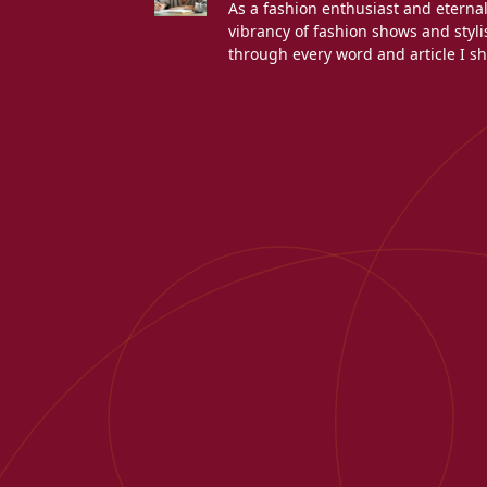
As a fashion enthusiast and eterna
vibrancy of fashion shows and stylis
through every word and article I sh