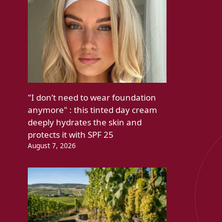
"I don’t need to wear foundation
anymore" : this tinted day cream
deeply hydrates the skin and
protects it with SPF 25
August 7, 2026