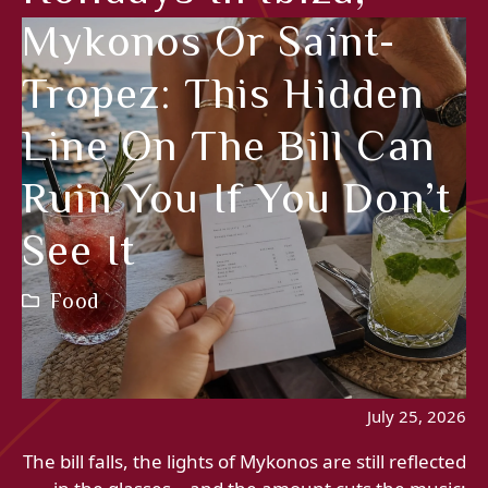
Mykonos Or Saint-
Tropez: This Hidden
Line On The Bill Can
Ruin You If You Don’t
See It
Food
July 25, 2026
The bill falls, the lights of Mykonos are still reflected