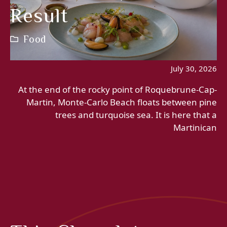
Result
Food
July 30, 2026
At the end of the rocky point of Roquebrune-Cap-
Martin, Monte-Carlo Beach floats between pine
trees and turquoise sea. It is here that a
Martinican