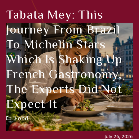
Tabata Mey: This
Journey From Brazil
To Michelin Stars
Which Is Shaking Up
French Gastronomy,
The Experts Did Not
Expect It
Food
July 26, 2026