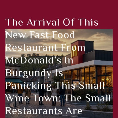
The Arrival Of This
New Fast Food
Restaurant From
McDonald’s In
Burgundy Is
Panicking This Small
Wine Town: The Small
Restaurants Are