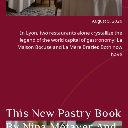
August 5, 2026
In Lyon, two restaurants alone crystallize the
legend of the world capital of gastronomy: La
Maison Bocuse and La Mère Brazier. Both now
have
This New Pastry Book
By Nina Métayer And