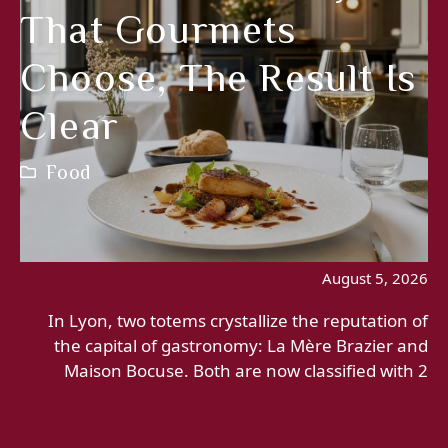
That Gourmets
Choose, The Result Is
Clear
Food
August 5, 2026
In Lyon, two totems crystallize the reputation of
the capital of gastronomy: La Mère Brazier and
Maison Bocuse. Both are now classified with 2