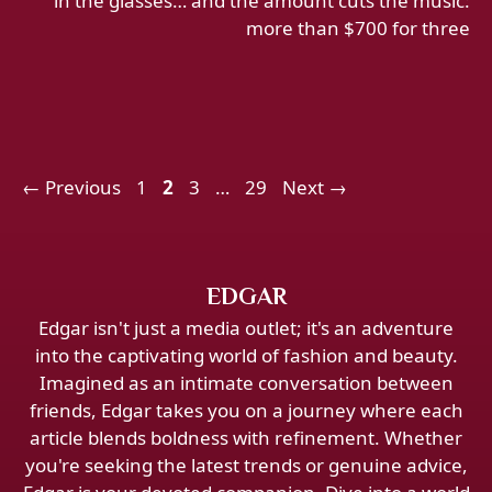
in the glasses… and the amount cuts the music:
more than $700 for three
Page
Page
Page
Page
←
Previous
1
2
3
…
29
Next
→
EDGAR
Edgar isn't just a media outlet; it's an adventure
into the captivating world of fashion and beauty.
Imagined as an intimate conversation between
friends, Edgar takes you on a journey where each
article blends boldness with refinement. Whether
you're seeking the latest trends or genuine advice,