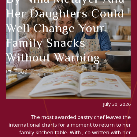
Her Daughters Could
Well Change Your
Family Snacks
Without Warning
Food
July 30, 2026
The most awarded pastry chef leaves the
international charts for a moment to return to her
family kitchen table. With , co-written with her