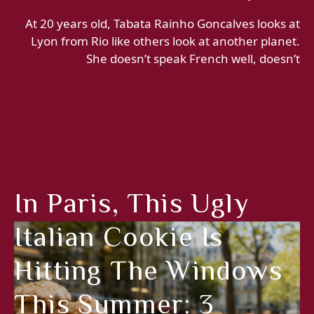
At 20 years old, Tabata Rainho Goncalves looks at
Lyon from Rio like others look at another planet.
She doesn’t speak French well, doesn’t
In Paris, This Ugly
Italian Cookie Is
Hitting The Windows
This Summer: 3