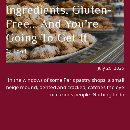
Ingredients, Gluten-
Free… And You’re
Going To Get It
Food
July 26, 2026
In the windows of some Paris pastry shops, a small
beige mound, dented and cracked, catches the eye
of curious people. Nothing to do