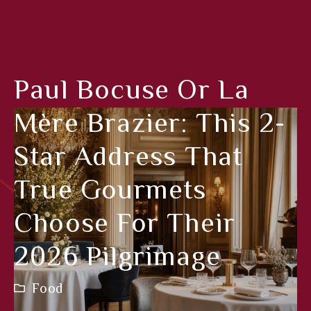
Paul Bocuse Or La
Mère Brazier: This 2-
Star Address That
True Gourmets
Choose For Their
2026 Pilgrimage
Food