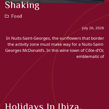
Shaking
Food
July 26, 2026
In Nuits-Saint-Georges, the sunflowers that border
the activity zone must make way for a Nuits-Saint-
Georges McDonald’s. In this wine town of Côte-d’Or,
emblematic of
Holidays In Ibiza,