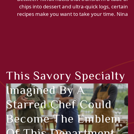
chips into dessert and ultra-quick logs, certain
recipes make you want to take your time. Nina
This Savory Specialty
Imagined By A
Starred Chef Could
Become The Emblem
Of This Department,