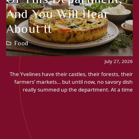
And You Will Hear
About It
Food
July 27, 2026
The Yvelines have their castles, their forests, their
farmers’ markets… but until now, no savory dish
really summed up the department. At a time