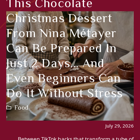
This Chocolate
Christmas Dessert
From Nina Métayer
Can Be Prepared In
Just 2 Days… And
Even Beginners Can
Do It Without Stress
Food
July 29, 2026
Between TikTok hacks that transform a tube of