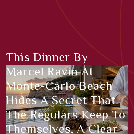
This Dinner By
Marcel Ravin At
Monte-Carlo Beach
Hides A Secret That
The Regulars Keep To
Themselves, A Clear