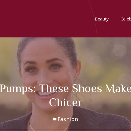
Beauty
Celeb
 Pumps: These Shoes Make
Chicer
Fashion