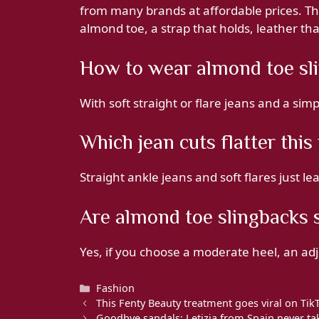
from many brands at affordable prices. Th
almond toe, a strap that holds, leather tha
How to wear almond toe sli
With soft straight or flare jeans and a sim
Which jean cuts flatter thi
Straight ankle jeans and soft flares just l
Are almond toe slingbacks s
Yes, if you choose a moderate heel, an adj
Categories
Fashion
This Fenty Beauty treatment goes viral on Tik
Goodbye sandals: Letizia from Spain never tak