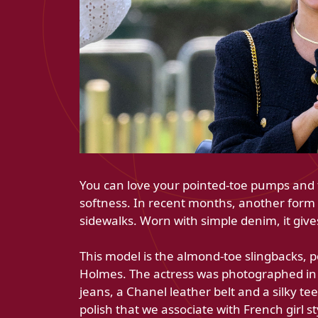
You can love your pointed-toe pumps and f
softness. In recent months, another form 
sidewalks. Worn with simple denim, it give
This model is the almond-toe slingbacks, p
Holmes. The actress was photographed in 
jeans, a Chanel leather belt and a silky tee
polish that we associate with French girl st