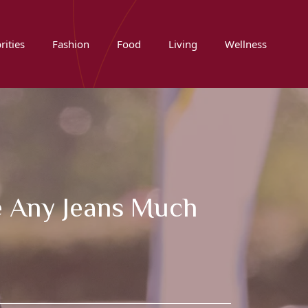
rities
Fashion
Food
Living
Wellness
 Any Jeans Much