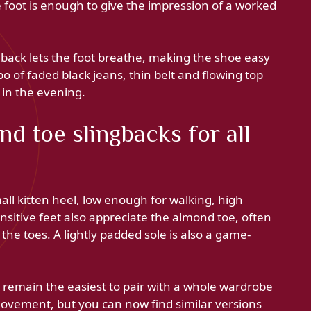
e foot is enough to give the impression of a worked
back lets the foot breathe, making the shoe easy
o of faded black jeans, thin belt and flowing top
 in the evening.
d toe slingbacks for all
all kitten heel, low enough for walking, high
sitive feet also appreciate the almond toe, often
he toes. A lightly padded sole is also a game-
s remain the easiest to pair with a whole wardrobe
movement, but you can now find similar versions