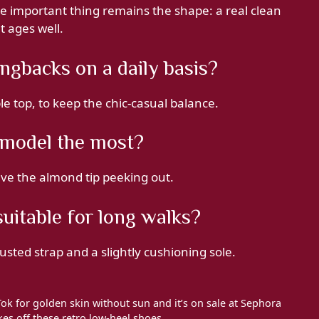
e important thing remains the shape: a real clean
t ages well.
ngbacks on a daily basis?
ple top, to keep the chic-casual balance.
s model the most?
eave the almond tip peeking out.
uitable for long walks?
usted strap and a slightly cushioning sole.
Tok for golden skin without sun and it’s on sale at Sephora
es off these retro low-heel shoes