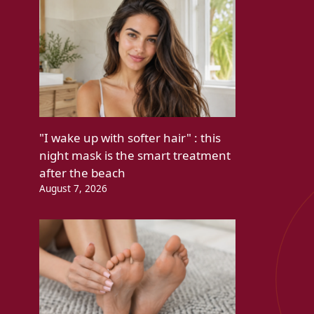
"I wake up with softer hair" : this
night mask is the smart treatment
after the beach
August 7, 2026