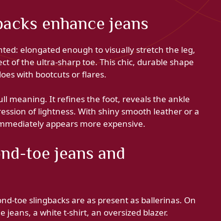
backs enhance jeans
ed: elongated enough to visually stretch the leg,
t of the ultra-sharp toe. This chic, durable shape
does with bootcuts or flares.
ull meaning. It refines the foot, reveals the ankle
ession of lightness. With shiny smooth leather or a
 immediately appears more expensive.
ond-toe jeans and
ond-toe slingbacks are as present as ballerinas. On
 jeans, a white t-shirt, an oversized blazer.