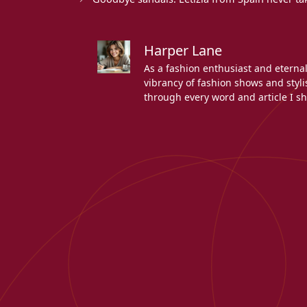
Harper Lane
As a fashion enthusiast and eterna
vibrancy of fashion shows and stylis
through every word and article I sh