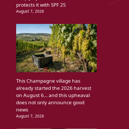
protects it with SPF 25
August 7, 2026
This Champagne village has
already started the 2026 harvest
on August 6… and this upheaval
does not only announce good
news
August 7, 2026