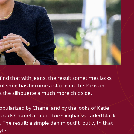
ind that with jeans, the result sometimes lacks
of shoe has become a staple on the Parisian
s the silhouette a much more chic side.
opularized by Chanel and by the looks of Katie
black Chanel almond-toe slingbacks, faded black
. The result: a simple denim outfit, but with that
yle.