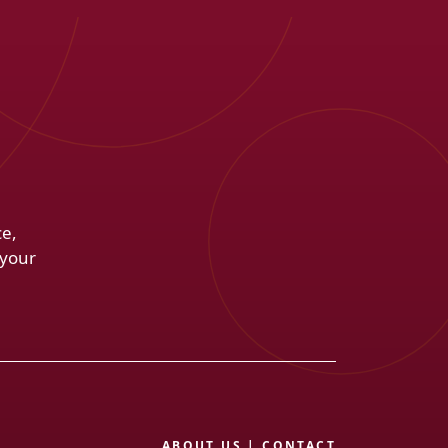
ce,
 your
ABOUT US
|
CONTACT