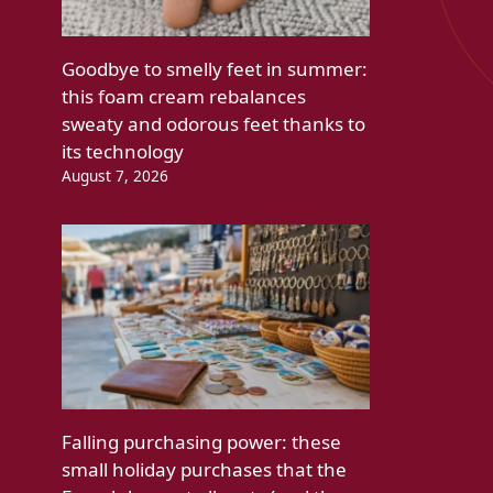
Goodbye to smelly feet in summer:
this foam cream rebalances
sweaty and odorous feet thanks to
its technology
August 7, 2026
Falling purchasing power: these
small holiday purchases that the