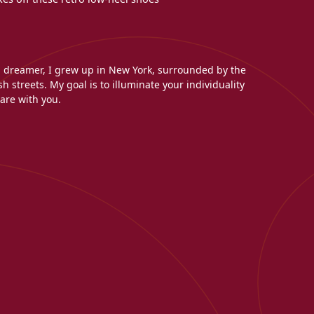
l dreamer, I grew up in New York, surrounded by the
h streets. My goal is to illuminate your individuality
are with you.