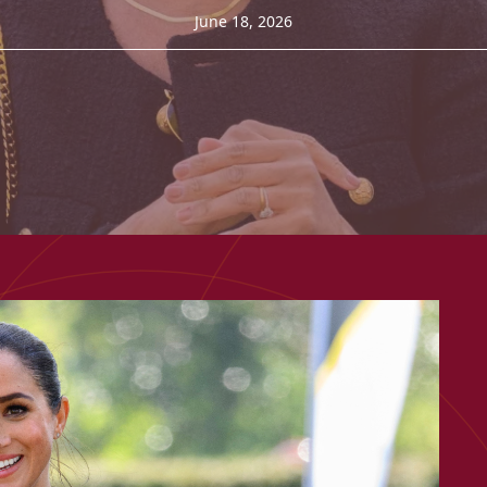
June 18, 2026