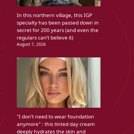
In this northern village, this IGP
specialty has been passed down in
secret for 200 years (and even the
regulars can’t believe it)
August 7, 2026
"I don’t need to wear foundation
anymore" : this tinted day cream
deeply hydrates the skin and