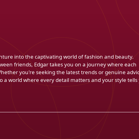
venture into the captivating world of fashion and beauty.
ween friends, Edgar takes you on a journey where each
Whether you're seeking the latest trends or genuine advi
 a world where every detail matters and your style tells