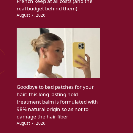
French keep at all costs (and the
real budget behind them)
August 7, 2026
Goodbye to bad patches for your
hair: this long-lasting hold
treatment balm is formulated with
98% natural origin so as not to
damage the hair fiber
August 7, 2026