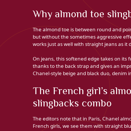
Why almond toe sling
The almond toe is between round and point
but without the sometimes aggressive effec
works just as well with straight jeans as it 
On jeans, this softened edge takes on its f
thanks to the back strap and gives an impr
Chanel-style beige and black duo, denim
The French girl’s alm
slingbacks combo
The editors note that in Paris, Chanel alm
French girls, we see them with straight blue