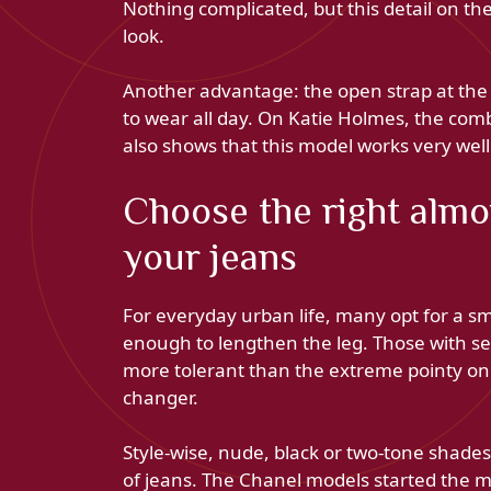
Nothing complicated, but this detail on th
look.
Another advantage: the open strap at the 
to wear all day. On Katie Holmes, the comb
also shows that this model works very well
Choose the right almon
your jeans
For everyday urban life, many opt for a sm
enough to lengthen the leg. Those with sen
more tolerant than the extreme pointy on t
changer.
Style-wise, nude, black or two-tone shade
of jeans. The Chanel models started the 