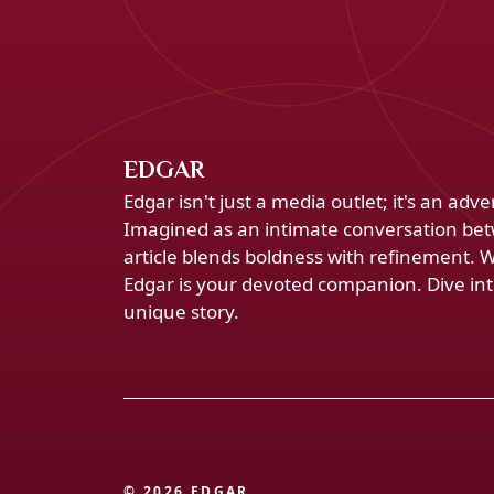
EDGAR
Edgar isn't just a media outlet; it's an ad
Imagined as an intimate conversation bet
article blends boldness with refinement. 
Edgar is your devoted companion. Dive into
unique story.
© 2026 EDGAR