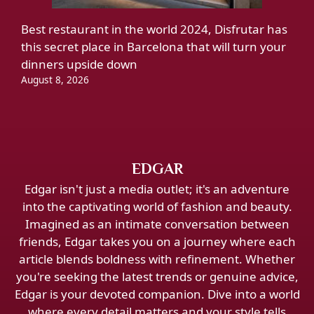
Best restaurant in the world 2024, Disfrutar has
this secret place in Barcelona that will turn your
dinners upside down
August 8, 2026
EDGAR
Edgar isn't just a media outlet; it's an adventure
into the captivating world of fashion and beauty.
Imagined as an intimate conversation between
friends, Edgar takes you on a journey where each
article blends boldness with refinement. Whether
you're seeking the latest trends or genuine advice,
Edgar is your devoted companion. Dive into a world
where every detail matters and your style tells