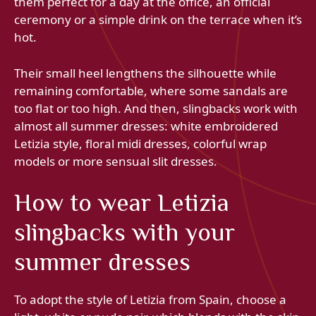
them perfect for a day at the office, an official
ceremony or a simple drink on the terrace when it’s
hot.
Their small heel lengthens the silhouette while
remaining comfortable, where some sandals are
too flat or too high. And then, slingbacks work with
almost all summer dresses: white embroidered
Letizia style, floral midi dresses, colorful wrap
models or more sensual slit dresses.
How to wear Letizia
slingbacks with your
summer dresses
To adopt the style of Letizia from Spain, choose a