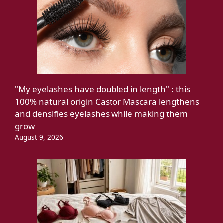
"My eyelashes have doubled in length" : this
100% natural origin Castor Mascara lengthens
and densifies eyelashes while making them
grow
August 9, 2026