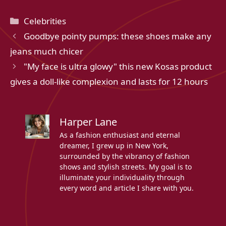
Categories
Celebrities
Goodbye pointy pumps: these shoes make any
jeans much chicer
"My face is ultra glowy" this new Kosas product
gives a doll-like complexion and lasts for 12 hours
Harper Lane
As a fashion enthusiast and eternal
dreamer, I grew up in New York,
surrounded by the vibrancy of fashion
shows and stylish streets. My goal is to
illuminate your individuality through
every word and article I share with you.