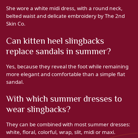
She wore a white midi dress, with a round neck,
belted waist and delicate embroidery by The 2nd
Skin Co.
Can kitten heel slingbacks
replace sandals in summer?
Yes, because they reveal the foot while remaining
more elegant and comfortable than a simple flat
sandal.
With which summer dresses to
wear slingbacks?
They can be combined with most summer dresses:
white, floral, colorful, wrap, slit, midi or maxi.