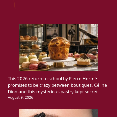
This 2026 return to school by Pierre Hermé
promises to be crazy between boutiques, Céline
Dion and this mysterious pastry kept secret
August 9, 2026