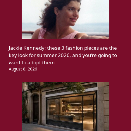
Jackie Kennedy: these 3 fashion pieces are the
key look for summer 2026, and you’re going to
want to adopt them
August 8, 2026