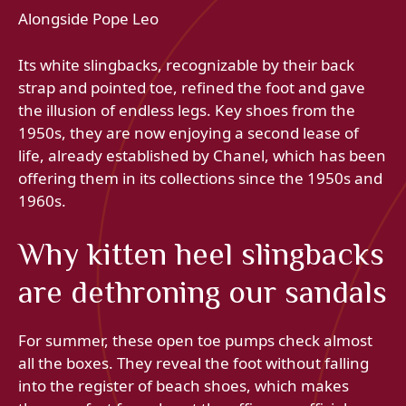
Alongside Pope Leo
Its white slingbacks, recognizable by their back
strap and pointed toe, refined the foot and gave
the illusion of endless legs. Key shoes from the
1950s, they are now enjoying a second lease of
life, already established by Chanel, which has been
offering them in its collections since the 1950s and
1960s.
Why kitten heel slingbacks
are dethroning our sandals
For summer, these open toe pumps check almost
all the boxes. They reveal the foot without falling
into the register of beach shoes, which makes