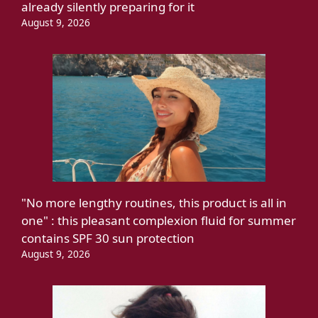
already silently preparing for it
August 9, 2026
"No more lengthy routines, this product is all in
one" : this pleasant complexion fluid for summer
contains SPF 30 sun protection
August 9, 2026