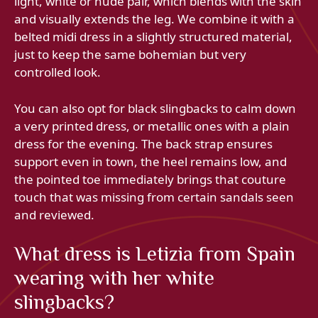
light, white or nude pair, which blends with the skin
and visually extends the leg. We combine it with a
belted midi dress in a slightly structured material,
just to keep the same bohemian but very
controlled look.
You can also opt for black slingbacks to calm down
a very printed dress, or metallic ones with a plain
dress for the evening. The back strap ensures
support even in town, the heel remains low, and
the pointed toe immediately brings that couture
touch that was missing from certain sandals seen
and reviewed.
What dress is Letizia from Spain
wearing with her white
slingbacks?