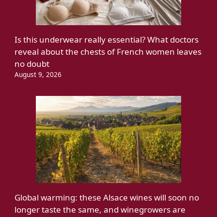
Is this underwear really essential? What doctors
reveal about the chests of French women leaves
no doubt
August 9, 2026
Global warming: these Alsace wines will soon no
longer taste the same, and winegrowers are