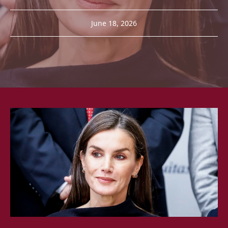
June 18, 2026