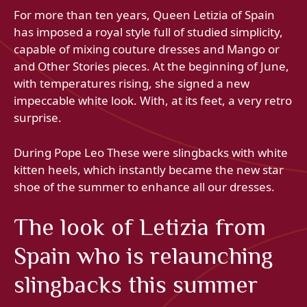
For more than ten years, Queen Letizia of Spain
has imposed a royal style full of studied simplicity,
capable of mixing couture dresses and Mango or
and Other Stories pieces. At the beginning of June,
with temperatures rising, she signed a new
impeccable white look. With, at its feet, a very retro
surprise.
During Pope Leo These were slingbacks with white
kitten heels, which instantly became the new star
shoe of the summer to enhance all our dresses.
The look of Letizia from
Spain who is relaunching
slingbacks this summer