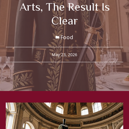
Arts, The Result Is
Clear
Food
May 23, 2026