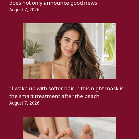
does not only announce good news
August 7, 2026
"I wake up with softer hair" : this night mask is
the smart treatment after the beach
August 7, 2026