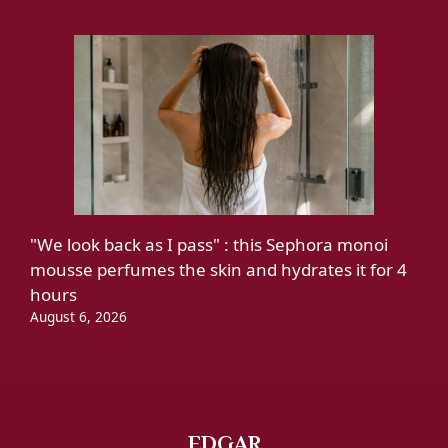
"We look back as I pass" : this Sephora monoi
mousse perfumes the skin and hydrates it for 4
hours
August 6, 2026
EDGAR