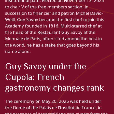
institutional path. Elected on November 13, 2024
to chair V of the free members section, in
succession to financier and patron Michel David-
Weill, Guy Savoy became the first chef to join this
Academy founded in 1816. Multi-starred chef at
the head of the Restaurant Guy Savoy at the
Monnaie de Paris, often cited among the best in
the world, he has a stake that goes beyond his
name alone.
Guy Savoy under the
Cupola: French
gastronomy changes rank
The ceremony on May 20, 2026 was held under
the Dome of the Palais de l’Institut de France, in
the presence of academicians and guests from the