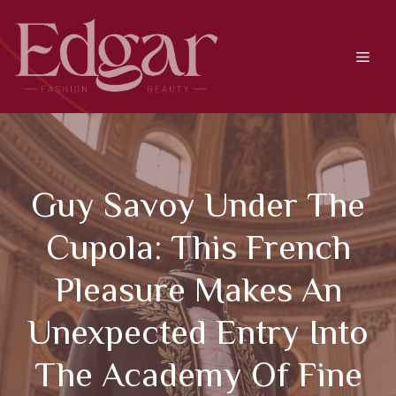
Skip
to
content
Men
Guy Savoy Under The
Cupola: This French
Pleasure Makes An
Unexpected Entry Into
The Academy Of Fine