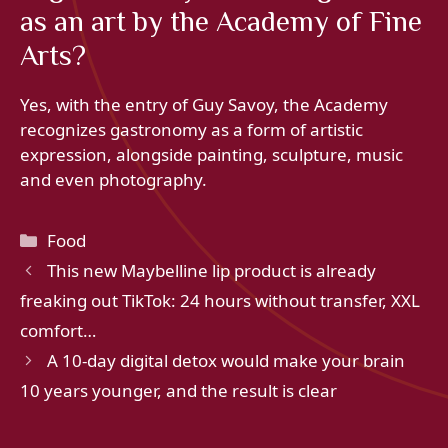
as an art by the Academy of Fine
Arts?
Yes, with the entry of Guy Savoy, the Academy
recognizes gastronomy as a form of artistic
expression, alongside painting, sculpture, music
and even photography.
Categories
Food
This new Maybelline lip product is already
freaking out TikTok: 24 hours without transfer, XXL
comfort…
A 10-day digital detox would make your brain
10 years younger, and the result is clear