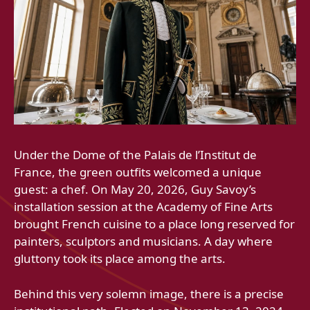
Under the Dome of the Palais de l’Institut de
France, the green outfits welcomed a unique
guest: a chef. On May 20, 2026, Guy Savoy’s
installation session at the Academy of Fine Arts
brought French cuisine to a place long reserved for
painters, sculptors and musicians. A day where
gluttony took its place among the arts.
Behind this very solemn image, there is a precise