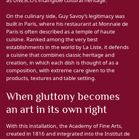
as UNESCO’s intangible cultural heritage.
On the culinary side, Guy Savoy’s legitimacy was
built in Paris, where his restaurant at Monnaie de
Paris is often described as a temple of haute
cuisine. Ranked among the very best
establishments in the world by La Liste, it defends
a cuisine that combines classic heritage and
creation, in which each dish is thought of as a
composition, with extreme care given to the
products, textures and table setting.
When gluttony becomes
an art in its own right
With this installation, the Academy of Fine Arts,
created in 1816 and integrated into the Institut de