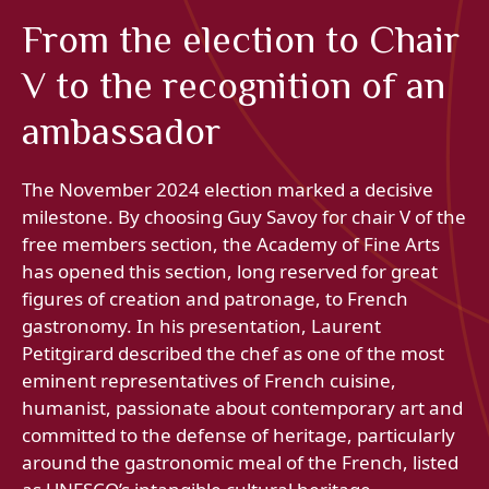
From the election to Chair
V to the recognition of an
ambassador
The November 2024 election marked a decisive
milestone. By choosing Guy Savoy for chair V of the
free members section, the Academy of Fine Arts
has opened this section, long reserved for great
figures of creation and patronage, to French
gastronomy. In his presentation, Laurent
Petitgirard described the chef as one of the most
eminent representatives of French cuisine,
humanist, passionate about contemporary art and
committed to the defense of heritage, particularly
around the gastronomic meal of the French, listed