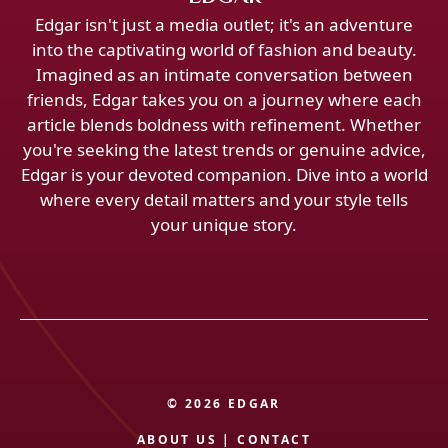
Edgar isn't just a media outlet; it's an adventure
into the captivating world of fashion and beauty.
Imagined as an intimate conversation between
friends, Edgar takes you on a journey where each
article blends boldness with refinement. Whether
you're seeking the latest trends or genuine advice,
Edgar is your devoted companion. Dive into a world
where every detail matters and your style tells
your unique story.
© 2026 EDGAR
ABOUT US
|
CONTACT