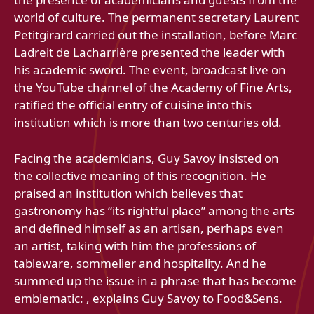
world of culture. The permanent secretary Laurent
Petitgirard carried out the installation, before Marc
Ladreit de Lacharrière presented the leader with
his academic sword. The event, broadcast live on
the YouTube channel of the Academy of Fine Arts,
ratified the official entry of cuisine into this
institution which is more than two centuries old.
Facing the academicians, Guy Savoy insisted on
the collective meaning of this recognition. He
praised an institution which believes that
gastronomy has “its rightful place” among the arts
and defined himself as an artisan, perhaps even
an artist, taking with him the professions of
tableware, sommelier and hospitality. And he
summed up the issue in a phrase that has become
emblematic: , explains Guy Savoy to Food&Sens.