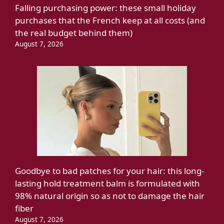
Falling purchasing power: these small holiday
purchases that the French keep at all costs (and
the real budget behind them)
August 7, 2026
Goodbye to bad patches for your hair: this long-
lasting hold treatment balm is formulated with
98% natural origin so as not to damage the hair
fiber
August 7, 2026