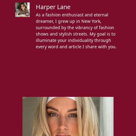
Harper Lane
As a fashion enthusiast and eternal
dreamer, I grew up in New York,
surrounded by the vibrancy of fashion
shows and stylish streets. My goal is to
illuminate your individuality through
every word and article I share with you.