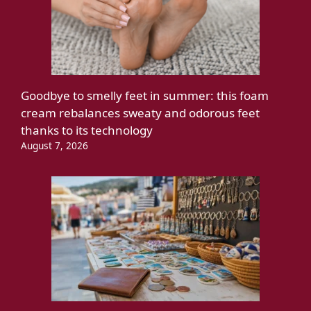
Goodbye to smelly feet in summer: this foam
cream rebalances sweaty and odorous feet
thanks to its technology
August 7, 2026