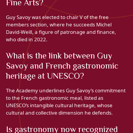
Fine Arts?
Guy Savoy was elected to chair V of the free
members section, where he succeeds Michel
David-Weill, a figure of patronage and finance,
who died in 2022.
What is the link between Guy
Savoy and French gastronomic
heritage at UNESCO?
The Academy underlines Guy Savoy’s commitment
to the French gastronomic meal, listed as
UNESCO’s intangible cultural heritage, whose
cultural and collective dimension he defends.
Is gastronomy now recognized