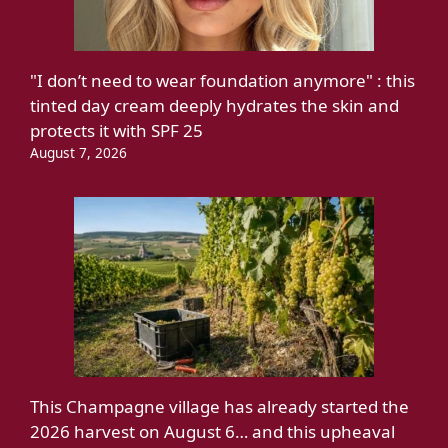
"I don’t need to wear foundation anymore" : this
tinted day cream deeply hydrates the skin and
protects it with SPF 25
August 7, 2026
This Champagne village has already started the
2026 harvest on August 6… and this upheaval