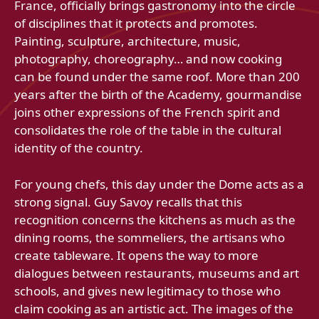
France, officially brings gastronomy into the circle
of disciplines that it protects and promotes.
Painting, sculpture, architecture, music,
photography, choreography… and now cooking
can be found under the same roof. More than 200
years after the birth of the Academy, gourmandise
joins other expressions of the French spirit and
consolidates the role of the table in the cultural
identity of the country.
For young chefs, this day under the Dome acts as a
strong signal. Guy Savoy recalls that this
recognition concerns the kitchens as much as the
dining rooms, the sommeliers, the artisans who
create tableware. It opens the way to more
dialogues between restaurants, museums and art
schools, and gives new legitimacy to those who
claim cooking as an artistic act. The images of the