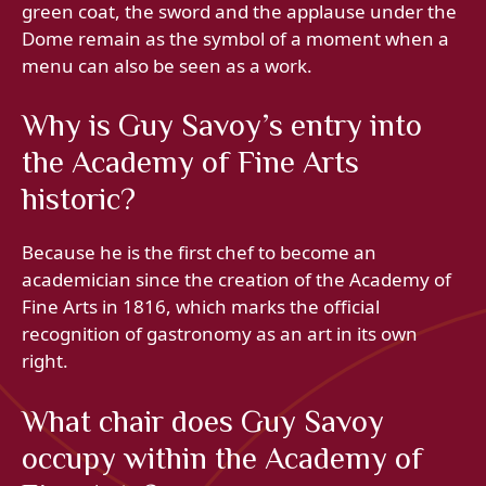
green coat, the sword and the applause under the
Dome remain as the symbol of a moment when a
menu can also be seen as a work.
Why is Guy Savoy’s entry into
the Academy of Fine Arts
historic?
Because he is the first chef to become an
academician since the creation of the Academy of
Fine Arts in 1816, which marks the official
recognition of gastronomy as an art in its own
right.
What chair does Guy Savoy
occupy within the Academy of