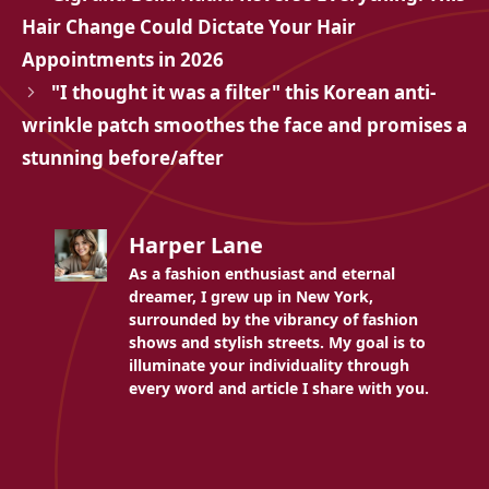
Hair Change Could Dictate Your Hair
Appointments in 2026
"I thought it was a filter" this Korean anti-
wrinkle patch smoothes the face and promises a
stunning before/after
Harper Lane
As a fashion enthusiast and eternal
dreamer, I grew up in New York,
surrounded by the vibrancy of fashion
shows and stylish streets. My goal is to
illuminate your individuality through
every word and article I share with you.