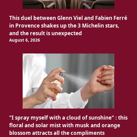
This duel between Glenn Viel and Fabien Ferré
in Provence shakes up the 3 Michelin stars,
and the result is unexpected
August 6, 2026
"I spray myself with a cloud of sunshine" : this
floral and solar mist with musk and orange
blossom attracts all the compliments