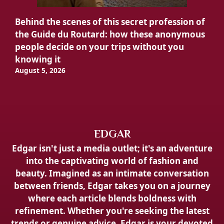
Behind the scenes of this secret profession of
the Guide du Routard: how these anonymous
people decide on your trips without you
knowing it
August 5, 2026
EDGAR
Edgar isn't just a media outlet; it's an adventure
into the captivating world of fashion and
beauty. Imagined as an intimate conversation
between friends, Edgar takes you on a journey
where each article blends boldness with
refinement. Whether you're seeking the latest
trends or genuine advice, Edgar is your devoted