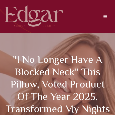
Skip
to
content
Men
"I No Longer Have A
Blocked Neck" This
Pillow, Voted Product
Of The Year 2025,
Transformed My Nights