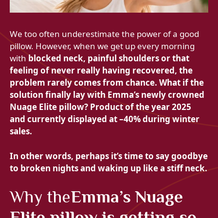
We too often underestimate the power of a good
pillow. However, when we get up every morning
with
blocked neck,
painful shoulders or that
feeling of never really having recovered, the
problem rarely comes from chance. What if the
solution finally lay with Emma’s newly crowned
Nuage Elite pillow?
Product of the year 2025
and currently displayed at
–40% during winter
sales.
In other words, perhaps it’s time to say goodbye
to
broken nights and
waking up like a stiff neck.
Why the
Emma’s Nuage
Elite pillow is getting so