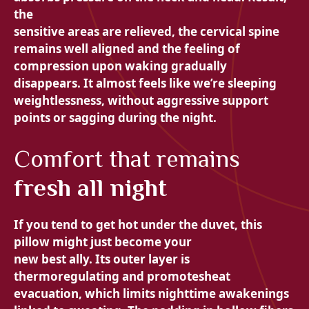
the
sensitive areas are relieved, the
cervical spine
remains well aligned and the feeling of
compression upon waking gradually
disappears. It almost feels like we’re sleeping
weightlessness, without
aggressive support
points or sagging during the night.
Comfort that remains
fresh all night
If you tend to get hot under the duvet, this
pillow might just become your
new best ally. Its outer layer is
thermoregulating and promotes
heat
evacuation, which limits nighttime awakenings