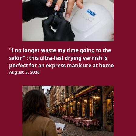
"I no longer waste my time going to the
salon" : this ultra-fast drying varnish is
perfect for an express manicure at home
August 5, 2026