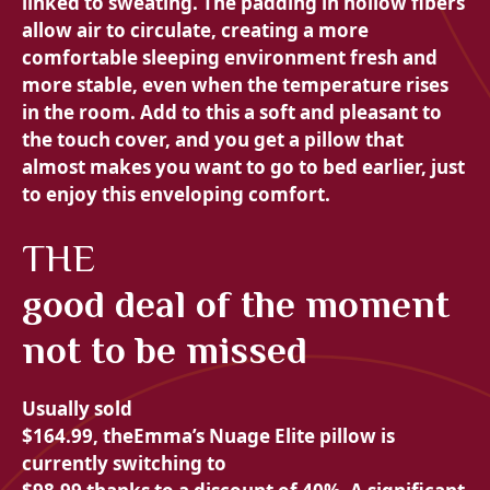
linked to sweating. The padding in
hollow fibers
allow air to circulate, creating a more
comfortable sleeping environment
fresh and
more
stable, even when the temperature rises
in the room. Add to this a
soft and pleasant to
the touch cover, and you get a pillow that
almost makes you want to go to bed earlier, just
to enjoy this
enveloping comfort.
THE
good deal of the moment
not to be missed
Usually sold
$164.99, the
Emma’s Nuage Elite pillow is
currently switching to