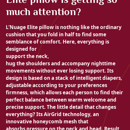
much attention?
L’
Nuage Elite pillow is nothing like the ordinary
cushion that you fold in half to find some
semblance of comfort. Here, everything is
designed for
support the neck,
hug the shoulders and accompany nighttime
movements without ever losing support. Its
design is based on a stack of
intelligent diapers,
adjustable according to your preferences
firmness, which allows each person to find their
perfect balance between
warm welcome and
precise support. The little detail that changes
everything? Its
AirGrid technology, an
innovative honeycomb mesh that
absorbs pressure on the neck and head. Result,