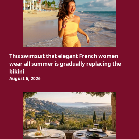
This swimsuit that elegant French women
wear all summer is gradually replacing the
bikini
August 6, 2026