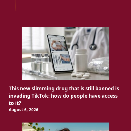
This new slimming drug that is still banned is
invading TikTok: how do people have access
to it?
August 6, 2026