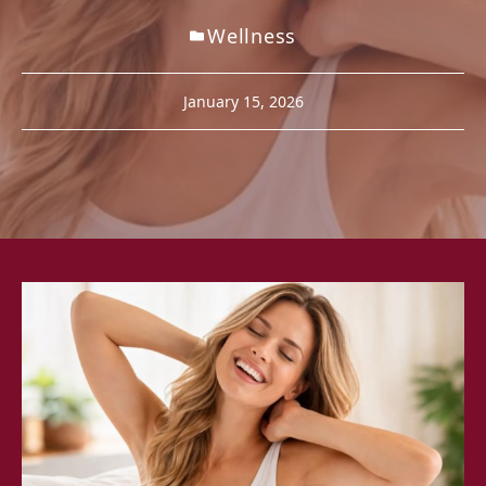
Wellness
January 15, 2026