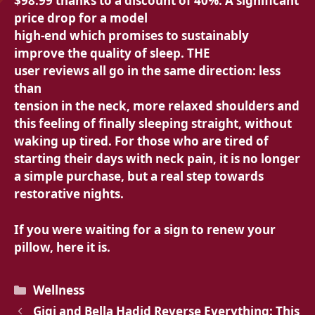
$98.99 thanks to a discount of
40%. A significant
price drop for a model
high-end which promises to sustainably
improve the
quality of sleep. THE
user reviews all go in the same direction: less
than
tension in the neck,
more relaxed shoulders and
this feeling of finally sleeping straight, without
waking up tired. For those who are tired of
starting their days with
neck pain, it is no longer
a simple purchase, but a real step towards
restorative nights.
If you were waiting for a sign to renew your
pillow, here it is.
Categories
Wellness
Gigi and Bella Hadid Reverse Everything: This