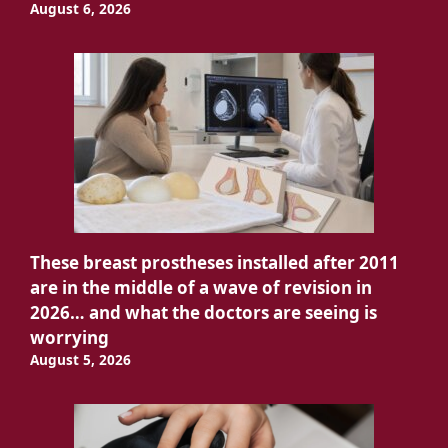
August 6, 2026
These breast prostheses installed after 2011
are in the middle of a wave of revision in
2026… and what the doctors are seeing is
worrying
August 5, 2026