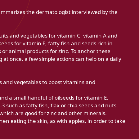
summarizes the dermatologist interviewed by the
ruits and vegetables for vitamin C, vitamin A and
seeds for vitamin E, fatty fish and seeds rich in
 or animal products for zinc. To anchor these
g at once, a few simple actions can help on a daily
uits and vegetables to boost vitamins and
nd a small handful of oilseeds for vitamin E.
 such as fatty fish, flax or chia seeds and nuts.
which are good for zinc and other minerals.
en eating the skin, as with apples, in order to take