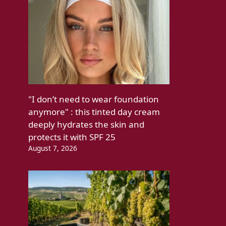
"I don’t need to wear foundation
anymore" : this tinted day cream
deeply hydrates the skin and
protects it with SPF 25
August 7, 2026