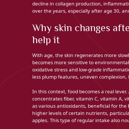
decline in collagen production, inflammatio
over the years, especially after age 30, an
Why skin changes afte
help it
With age, the skin regenerates more slowl
becomes more sensitive to environmental 
oxidative stress and low-grade inflammatio
less plump features, uneven complexion, f
In this context, food becomes a real lever.
concentrates fiber, vitamin C, vitamin A, 
as various antioxidants, beneficial for th
higher levels of certain nutrients, particu
apples. This type of regular intake also no