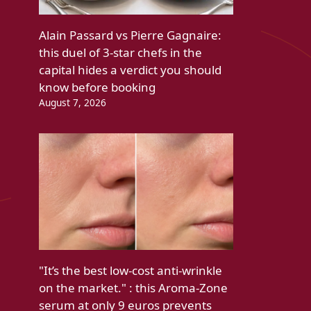
Alain Passard vs Pierre Gagnaire:
this duel of 3-star chefs in the
capital hides a verdict you should
know before booking
August 7, 2026
"It’s the best low-cost anti-wrinkle
on the market." : this Aroma-Zone
serum at only 9 euros prevents