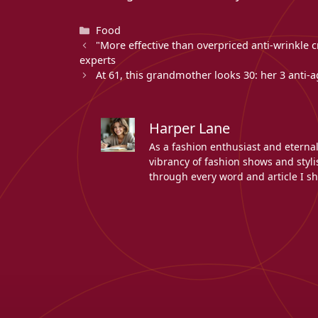
Categories
Food
"More effective than overpriced anti-wrinkle c
experts
At 61, this grandmother looks 30: her 3 anti-
Harper Lane
As a fashion enthusiast and eterna
vibrancy of fashion shows and stylis
through every word and article I sh