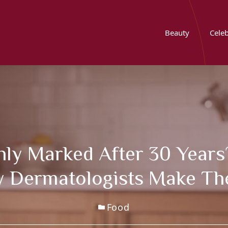
Beauty
Celeb
nly Marked After 30 Years
y Dermatologists Make Th
Food