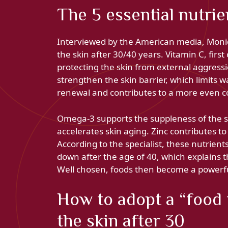
The 5 essential nutrie
Interviewed by the American media, Moniqu
the skin after 30/40 years. Vitamin C, first
protecting the skin from external aggressi
strengthen the skin barrier, which limits w
renewal and contributes to a more even 
Omega-3 supports the suppleness of the s
accelerates skin aging. Zinc contributes to
According to the specialist, these nutrien
down after the age of 40, which explains th
Well chosen, foods then become a powerfu
How to adopt a “food f
the skin after 30