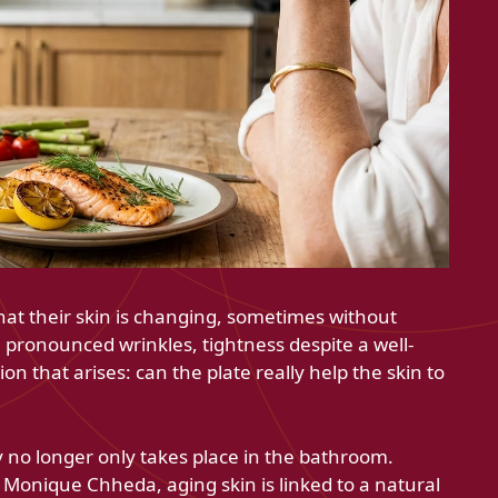
at their skin is changing, sometimes without
pronounced wrinkles, tightness despite a well-
n that arises: can the plate really help the skin to
 no longer only takes place in the bathroom.
 Monique Chheda, aging skin is linked to a natural