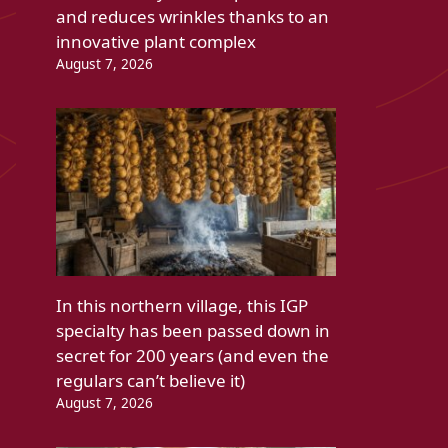
and reduces wrinkles thanks to an
innovative plant complex
August 7, 2026
In this northern village, this IGP
specialty has been passed down in
secret for 200 years (and even the
regulars can’t believe it)
August 7, 2026