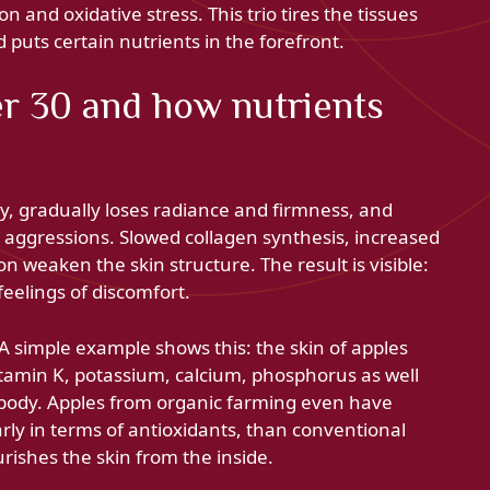
n and oxidative stress. This trio tires the tissues
d puts certain nutrients in the forefront.
r 30 and how nutrients
y, gradually loses radiance and firmness, and
aggressions. Slowed collagen synthesis, increased
n weaken the skin structure. The result is visible:
eelings of discomfort.
 A simple example shows this: the skin of apples
vitamin K, potassium, calcium, phosphorus as well
e body. Apples from organic farming even have
larly in terms of antioxidants, than conventional
urishes the skin from the inside.