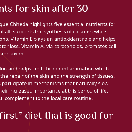
nts for skin after 30
e Chheda highlights five essential nutrients for
 of all, supports the synthesis of collagen while
ons. Vitamin E plays an antioxidant role and helps
ater loss. Vitamin A, via carotenoids, promotes cell
complexion.
kin and helps limit chronic inflammation which
 the repair of the skin and the strength of tissues.
ts participate in mechanisms that naturally slow
eir increased importance at this period of life.
l complement to the local care routine.
irst” diet that is good for