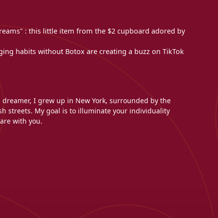
reams" : this little item from the $2 cupboard adored by
aging habits without Botox are creating a buzz on TikTok
l dreamer, I grew up in New York, surrounded by the
h streets. My goal is to illuminate your individuality
are with you.