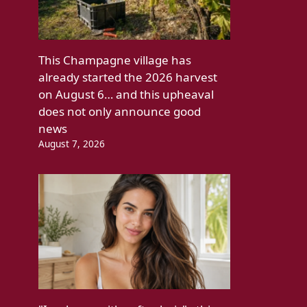
This Champagne village has
already started the 2026 harvest
on August 6… and this upheaval
does not only announce good
news
August 7, 2026