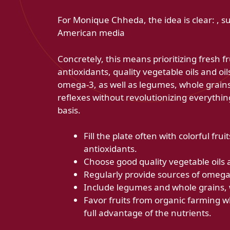
For Monique Chheda, the idea is clear: , 
American media
Concretely, this means prioritizing fresh f
antioxidants, quality vegetable oils and oil
omega-3, as well as legumes, whole grains
reflexes without revolutionizing everythin
basis.
Fill the plate often with colorful fr
antioxidants.
Choose good quality vegetable oils a
Regularly provide sources of omega-3
Include legumes and whole grains, 
Favor fruits from organic farming wh
full advantage of the nutrients.