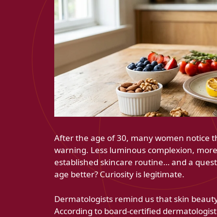
After the age of 30, many women notice th
warning. Less luminous complexion, more 
established skincare routine… and a questio
age better? Curiosity is legitimate.
Dermatologists remind us that skin beauty
According to board-certified dermatologist