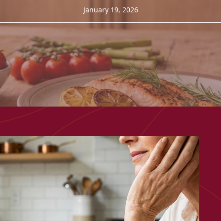
January 19, 2026