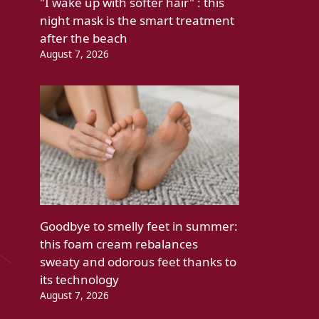
"I wake up with softer hair" : this
night mask is the smart treatment
after the beach
August 7, 2026
Goodbye to smelly feet in summer:
this foam cream rebalances
sweaty and odorous feet thanks to
its technology
August 7, 2026