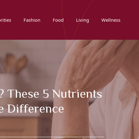
rities
Fashion
Food
Living
Wellness
? These 5 Nutrients
e Difference