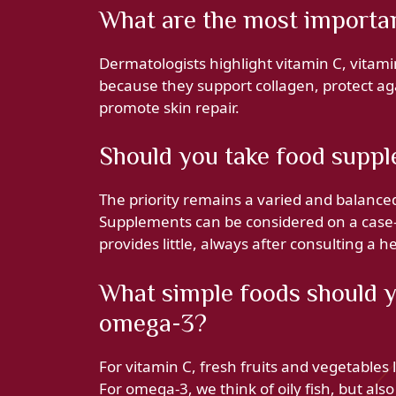
What are the most important
Dermatologists highlight vitamin C, vitami
because they support collagen, protect aga
promote skin repair.
Should you take food suppl
The priority remains a varied and balanced 
Supplements can be considered on a case-by
provides little, always after consulting a h
What simple foods should y
omega-3?
For vitamin C, fresh fruits and vegetables l
For omega‑3, we think of oily fish, but also