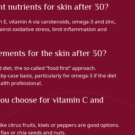
 nutrients for skin after 30?
n E, vitamin A via carotenoids, omega-3 and zinc,
inst oxidative stress, limit inflammation and
ements for the skin after 30?
diet, the so-called “food first” approach.
-case basis, particularly for omega-3 if the diet
ealth professional.
ou choose for vitamin C and
ike citrus fruits, kiwis or peppers are good options.
 flax or chia seeds and nuts.