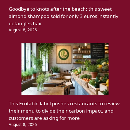
Goodbye to knots after the beach: this sweet
almond shampoo sold for only 3 euros instantly
detangles hair
August 8, 2026
This Ecotable label pushes restaurants to review
their menu to divide their carbon impact, and
customers are asking for more
August 8, 2026