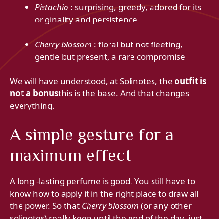
Pistachio
: surprising, greedy, adored for its
originality and persistence
Cherry blossom
: floral but not fleeting,
gentle but present, a rare compromise
We will have understood, at Solinotes, the
outfit is
not a bonus
this is the base. And that changes
everything.
A simple gesture for a
maximum effect
A long -lasting perfume is good. You still have to
know how to apply it in the right place to draw all
the power. So that
Cherry blossom
(or any other
solinotes) really keep until the end of the day, just