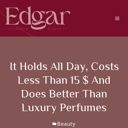
Skip
to
content
Men
It Holds All Day, Costs
Less Than 15 $ And
Does Better Than
Luxury Perfumes
Beauty