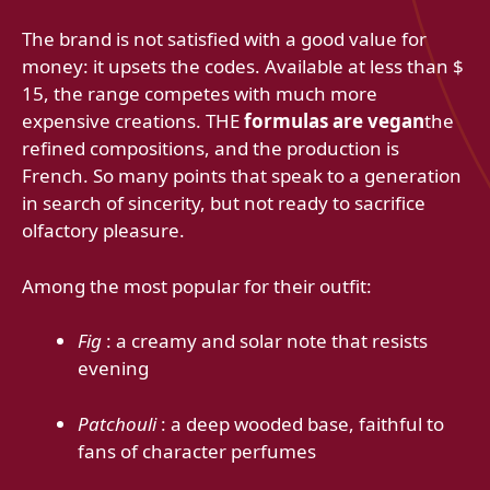
The brand is not satisfied with a good value for
money: it upsets the codes. Available at less than $
15, the range competes with much more
expensive creations. THE
formulas are vegan
the
refined compositions, and the production is
French. So many points that speak to a generation
in search of sincerity, but not ready to sacrifice
olfactory pleasure.
Among the most popular for their outfit:
Fig
: a creamy and solar note that resists
evening
Patchouli
: a deep wooded base, faithful to
fans of character perfumes