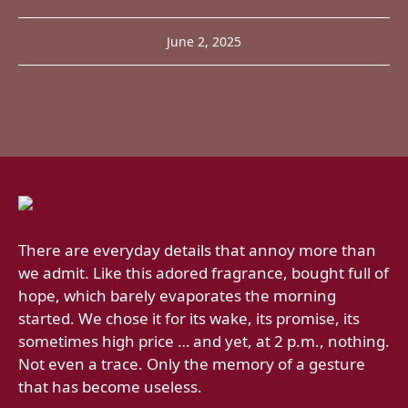
June 2, 2025
There are everyday details that annoy more than
we admit. Like this adored fragrance, bought full of
hope, which barely evaporates the morning
started. We chose it for its wake, its promise, its
sometimes high price … and yet, at 2 p.m., nothing.
Not even a trace. Only the memory of a gesture
that has become useless.