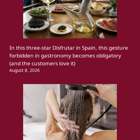
In this three-star Disfrutar in Spain, this gesture
forbidden in gastronomy becomes obligatory
(and the customers love it)
August 8, 2026