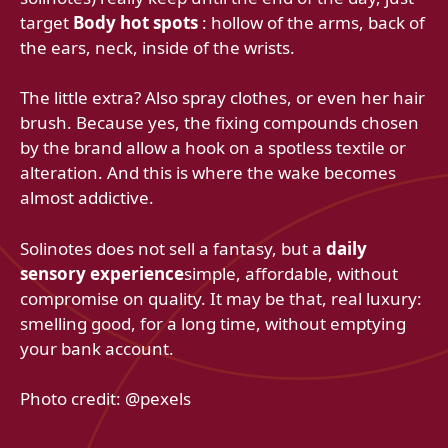
target
Body hot spots
: hollow of the arms, back of
the ears, neck, inside of the wrists.
The little extra? Also spray clothes, or even her hair
brush. Because yes, the fixing compounds chosen
by the brand allow a hook on a spotless textile or
alteration. And this is where the wake becomes
almost addictive.
Solinotes does not sell a fantasy, but a
daily
sensory experience
simple, affordable, without
compromise on quality. It may be that, real luxury:
smelling good, for a long time, without emptying
your bank account.
Photo credit: @pexels