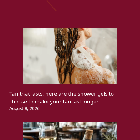
Tan that lasts: here are the shower gels to
choose to make your tan last longer
August 8, 2026