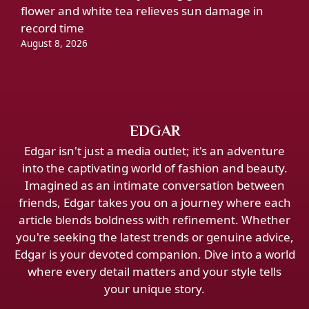
flower and white tea relieves sun damage in
record time
August 8, 2026
EDGAR
Edgar isn't just a media outlet; it's an adventure
into the captivating world of fashion and beauty.
Imagined as an intimate conversation between
friends, Edgar takes you on a journey where each
article blends boldness with refinement. Whether
you're seeking the latest trends or genuine advice,
Edgar is your devoted companion. Dive into a world
where every detail matters and your style tells
your unique story.