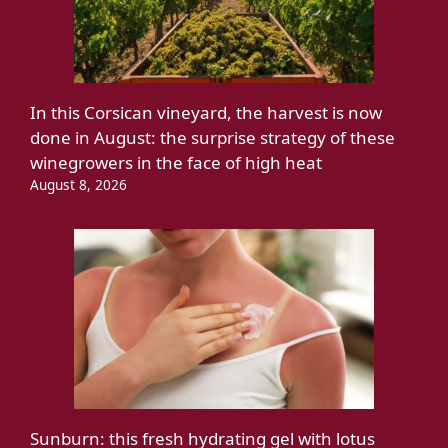
In this Corsican vineyard, the harvest is now
done in August: the surprise strategy of these
winegrowers in the face of high heat
August 8, 2026
Sunburn: this fresh hydrating gel with lotus