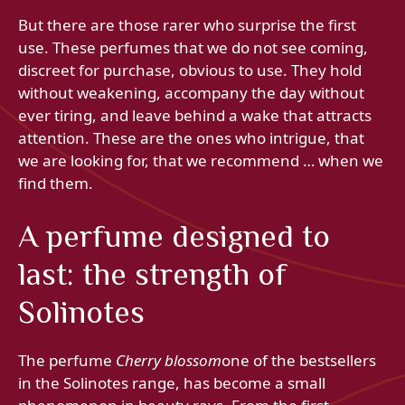
But there are those rarer who surprise the first
use. These perfumes that we do not see coming,
discreet for purchase, obvious to use. They hold
without weakening, accompany the day without
ever tiring, and leave behind a wake that attracts
attention. These are the ones who intrigue, that
we are looking for, that we recommend … when we
find them.
A perfume designed to
last: the strength of
Solinotes
The perfume
Cherry blossom
one of the bestsellers
in the Solinotes range, has become a small