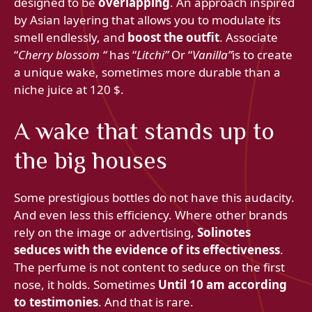
designed to be
overlapping
. An approach inspired
by Asian layering that allows you to modulate its
smell endlessly, and
boost the outfit
. Associate
“
Cherry blossom “
has “
Litchi”
Or “
Vanilla”
is to create
a unique wake, sometimes more durable than a
niche juice at 120 $.
A wake that stands up to
the big houses
Some prestigious bottles do not have this audacity.
And even less this efficiency. Where other brands
rely on the image or advertising,
Solinotes
seduces with the evidence of its effectiveness
.
The perfume is not content to seduce on the first
nose, it holds. Sometimes
Until 10 am according
to testimonies
. And that is rare.