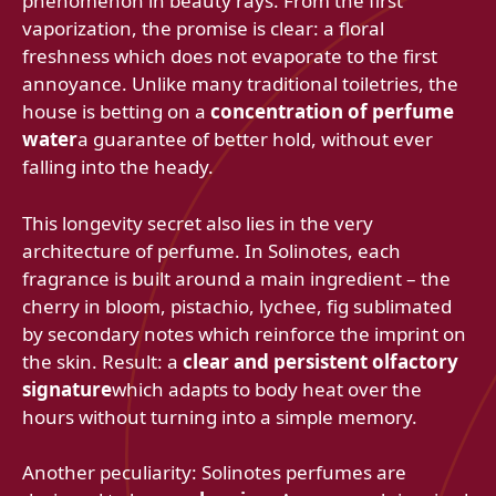
phenomenon in beauty rays. From the first
vaporization, the promise is clear: a floral
freshness which does not evaporate to the first
annoyance. Unlike many traditional toiletries, the
house is betting on a
concentration of perfume
water
a guarantee of better hold, without ever
falling into the heady.
This longevity secret also lies in the very
architecture of perfume. In Solinotes, each
fragrance is built around a main ingredient – the
cherry in bloom, pistachio, lychee, fig sublimated
by secondary notes which reinforce the imprint on
the skin. Result: a
clear and persistent olfactory
signature
which adapts to body heat over the
hours without turning into a simple memory.
Another peculiarity: Solinotes perfumes are