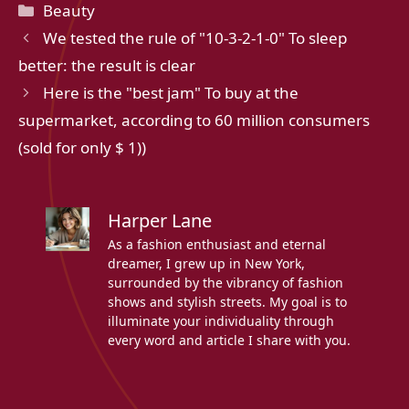
Categories
Beauty
We tested the rule of "10-3-2-1-0" To sleep
better: the result is clear
Here is the "best jam" To buy at the
supermarket, according to 60 million consumers
(sold for only $ 1))
Harper Lane
As a fashion enthusiast and eternal
dreamer, I grew up in New York,
surrounded by the vibrancy of fashion
shows and stylish streets. My goal is to
illuminate your individuality through
every word and article I share with you.