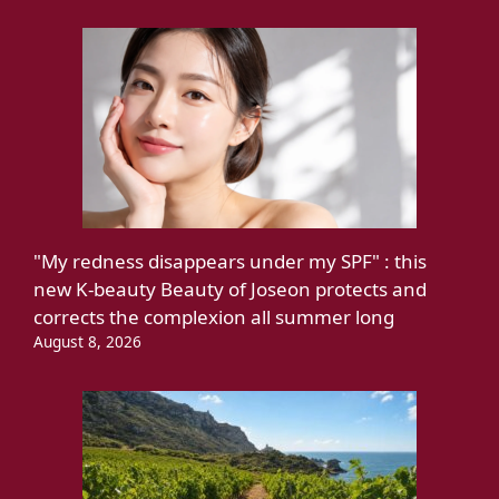
"My redness disappears under my SPF" : this
new K-beauty Beauty of Joseon protects and
corrects the complexion all summer long
August 8, 2026