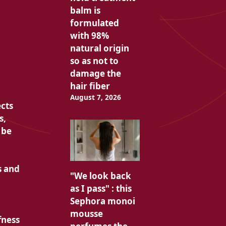
balm is
formulated
with 98%
natural origin
so as not to
damage the
hair fiber
August 7, 2026
cts
s,
 be
s and
"We look back
as I pass" : this
Sephora monoi
mousse
fness