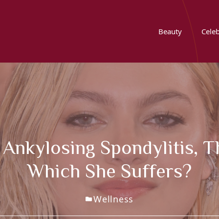
Beauty
Celeb
 Ankylosing Spondylitis, 
Which She Suffers?
Wellness