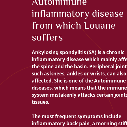
Autoimmune
inflammatory disease
from which Louane
suffers
Ankylosing spondylitis (SA) is a
chronic
inflammatory disease which mainly affe
the
spine and the basin. Peripheral joint
such as knees, ankles or wrists, can also
affected. She is one of the
Autoimmune
diseases, which means that the immune
system mistakenly attacks certain joint
tissues.
The most frequent symptoms include
inflammatory back pain, a
morning stif