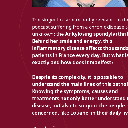
The singer Louane recently revealed in th
podcast suffering from a chronic disease st
unknown: the
Ankylosing spondylarthrit
Behind her smile and energy, this
inflammatory disease affects thousands
patients in France every day. But what is
exactly and how does it manifest?
Despite its complexity, it is possible to
understand the main lines of this patho
Knowing the symptoms, causes and
treatments not only better understand 
disease, but also to support the people
concerned, like Louane, in their daily liv