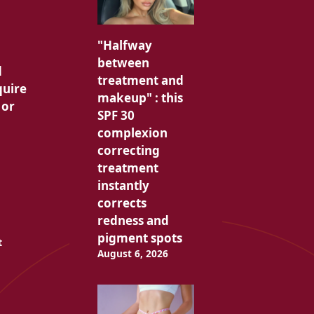
"Halfway
between
d
treatment and
quire
makeup" : this
 or
SPF 30
complexion
correcting
treatment
instantly
corrects
redness and
pigment spots
t
August 6, 2026