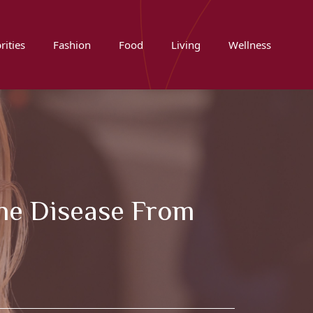
rities
Fashion
Food
Living
Wellness
The Disease From