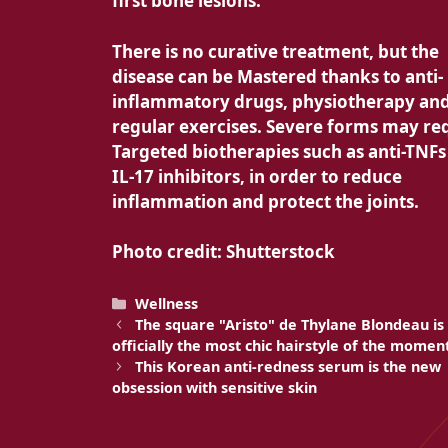
first bone lesions.
There is no
curative treatment, but the
disease can be
Mastered thanks to anti-
inflammatory drugs, physiotherapy an
regular exercises. Severe forms may re
Targeted biotherapies such as anti-TNFs
IL-17 inhibitors, in order to reduce
inflammation and protect the joints.
Photo credit: Shutterstock
Categories
Wellness
The square "Aristo" de Thylane Blondeau is
officially the most chic hairstyle of the momen
This Korean anti-redness serum is the new
obsession with sensitive skin