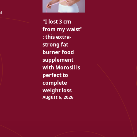
l
"I lost 3 cm
from my waist"
: this extra-
strong fat
burner food
supplement
with Morosil is
perfect to
complete
weight loss
August 6, 2026