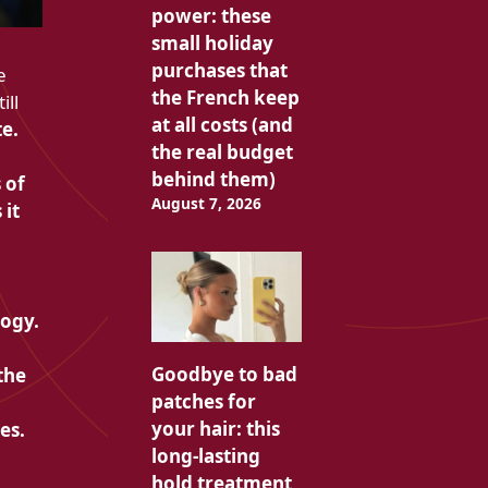
power: these
small holiday
purchases that
e
the French keep
ill
at all costs (and
e.
the real budget
behind them)
 of
August 7, 2026
 it
logy.
Goodbye to bad
the
patches for
your hair: this
es.
long-lasting
hold treatment