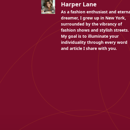
Harper Lane
As a fashion enthusiast and eterna
dreamer, I grew up in New York,
surrounded by the vibrancy of
fashion shows and stylish streets.
My goal is to illuminate your
individuality through every word
and article I share with you.