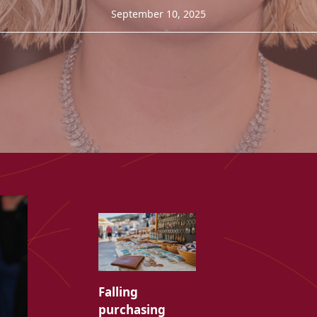
September 10, 2025
Falling
purchasing