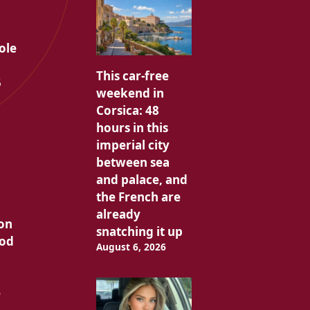
n
ole
This car-free
5
weekend in
Corsica: 48
hours in this
imperial city
between sea
and palace, and
the French are
already
ion
snatching it up
ood
August 6, 2026
e