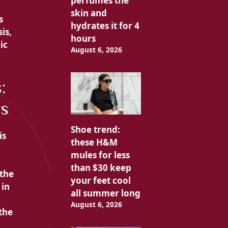
perfumes the
skin and
s
hydrates it for 4
is,
hours
ic
August 6, 2026
:
rs
Shoe trend:
is
these H&M
mules for less
than $30 keep
 the
your feet cool
 in
all summer long
August 6, 2026
the