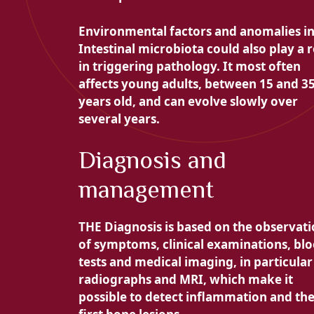
Environmental factors and anomalies i
Intestinal microbiota could also play a r
in triggering pathology. It most often
affects young adults, between 15 and 3
years old, and can evolve slowly over
several years.
Diagnosis and
management
THE
Diagnosis is based on the observat
of symptoms, clinical examinations, bl
tests and medical imaging, in particular
radiographs and MRI, which make it
possible to detect inflammation and th