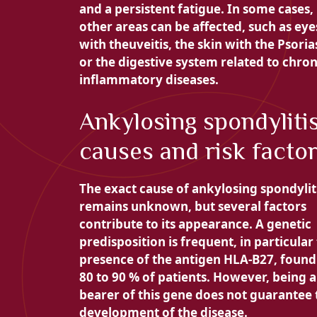
and a
persistent fatigue. In some cases,
other areas can be affected, such as eye
with the
uveitis, the skin with the
Psorias
or the digestive system related to chron
inflammatory diseases.
Ankylosing spondylitis
causes and risk facto
The exact cause of ankylosing spondylit
remains unknown, but several factors
contribute to its appearance. A genetic
predisposition is frequent, in particular
presence of the antigen
HLA-B27, found
80 to 90 % of patients. However, being a
bearer of this gene does not guarantee 
development of the disease.