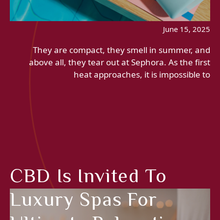
June 15, 2025
They are compact, they smell in summer, and
above all, they tear out at Sephora. As the first
heat approaches, it is impossible to
CBD Is Invited To
Luxury Spas For