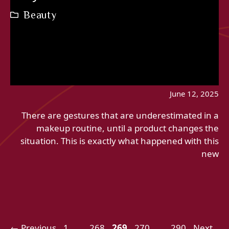
Beauty
June 12, 2025
There are gestures that are underestimated in a
makeup routine, until a product changes the
situation. This is exactly what happened with this
new
Page
Page
Page
Page
Page
←
Previous
1
…
268
269
270
…
290
Next