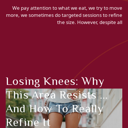
We pay attention to what we eat, we try to move
more, we sometimes do targeted sessions to refine
the size. However, despite all
Losing Knees: Why
This Area Resists …
And How To Really
Refine It