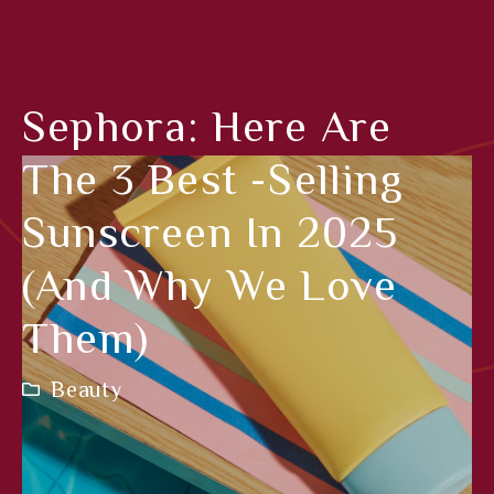
Sephora: Here Are
The 3 Best -selling
Sunscreen In 2025
(and Why We Love
Them)
Beauty