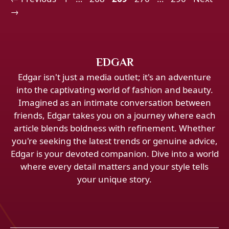
→
EDGAR
Edgar isn't just a media outlet; it's an adventure
into the captivating world of fashion and beauty.
Imagined as an intimate conversation between
friends, Edgar takes you on a journey where each
article blends boldness with refinement. Whether
you're seeking the latest trends or genuine advice,
Edgar is your devoted companion. Dive into a world
where every detail matters and your style tells
your unique story.