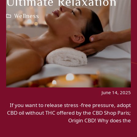
Ultimate Relaxation
Wellness
June 14, 2025
If you want to release stress -free pressure, adopt
CBD oil without THC offered by the CBD Shop Paris;
Origin CBD! Why does the