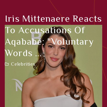
Iris Mittenaere Reacts
To Accusations Of
Aqababe: "Voluntary
Words …
Celebrities