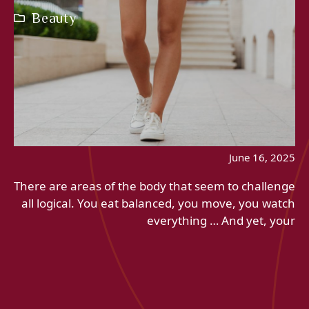
Beauty
June 16, 2025
There are areas of the body that seem to challenge
all logical. You eat balanced, you move, you watch
everything … And yet, your