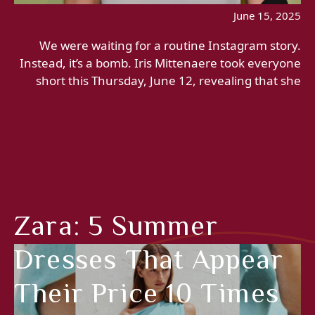
June 15, 2025
We were waiting for a routine Instagram story.
Instead, it’s a bomb. Iris Mittenaere took everyone
short this Thursday, June 12, revealing that she
Zara: 5 Summer
Dresses That Appear
Their Price 10 Times