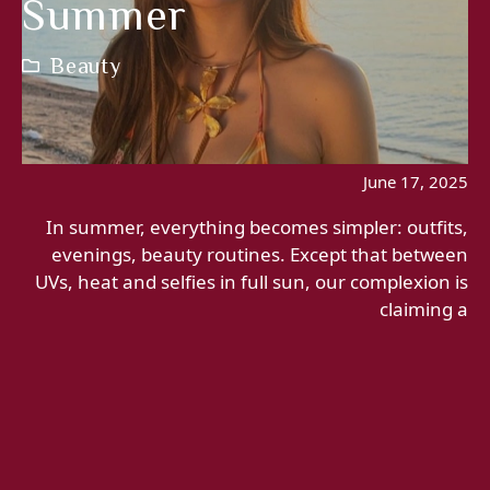
Summer
Beauty
June 17, 2025
In summer, everything becomes simpler: outfits,
evenings, beauty routines. Except that between
UVs, heat and selfies in full sun, our complexion is
claiming a