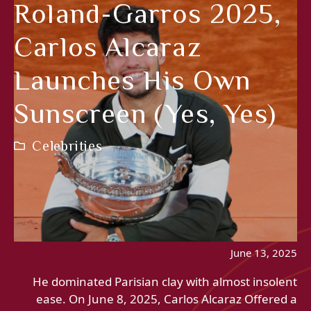
Roland-Garros 2025,
Carlos Alcaraz
Launches His Own
Sunscreen (yes, Yes)
Celebrities
June 13, 2025
He dominated Parisian clay with almost insolent
ease. On June 8, 2025, Carlos Alcaraz Offered a