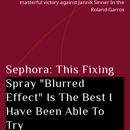
masterful victory against Jannik Sinner In the
Roland-Garros
Sephora: This Fixing
Spray "blurred
Effect" Is The Best I
Have Been Able To
Try