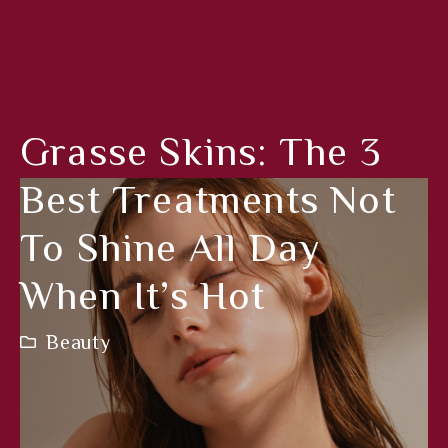
Grasse Skins: The 3
Best Treatments Not
To Shine All Day
When It’s Hot
Beauty