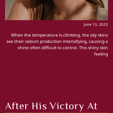
June 13, 2025
When the temperature is climbing, the oily skins
see their sebum production intensifying, causing a
shine often difficult to control. This shiny skin
feeling
After His Victory At