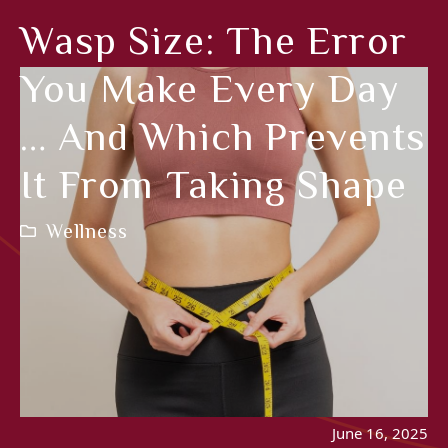
Wasp Size: The Error
You Make Every Day
… And Which Prevents
It From Taking Shape
Wellness
June 16, 2025