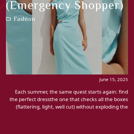
(emergency Shopper)
Fashion
June 15, 2025
Each summer, the same quest starts again: find
the perfect dressthe one that checks all the boxes
(flattering, light, well cut) without exploding the