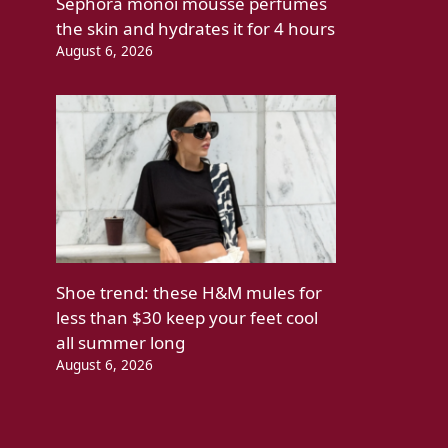
Sephora monoi mousse perfumes
the skin and hydrates it for 4 hours
August 6, 2026
Shoe trend: these H&M mules for
less than $30 keep your feet cool
all summer long
August 6, 2026