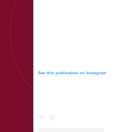
See this publication on Instagram