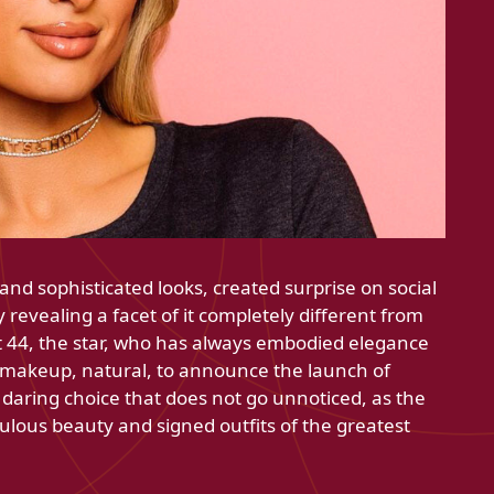
and sophisticated looks, created surprise on social
revealing a facet of it completely different from
 At 44, the star, who has always embodied elegance
 makeup, natural, to announce the launch of
 daring choice that does not go unnoticed, as the
ulous beauty and signed outfits of the greatest