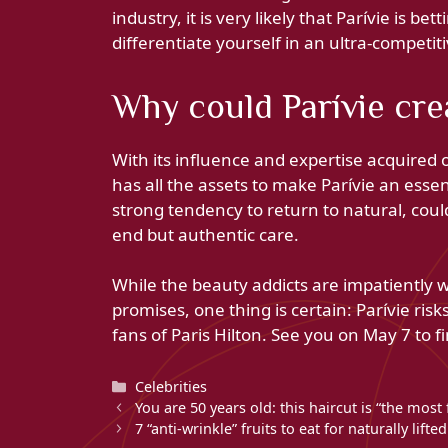
industry, it is very likely that Parívie is 
differentiate yourself in an ultra-competit
Why could Parívie cre
With its influence and expertise acquired o
has all the assets to make Parívie an essen
strong tendency to return to natural, coul
end but authentic care.
While the beauty addicts are impatiently 
promises, one thing is certain: Parívie ris
fans of Paris Hilton. See you on May 7 to fi
Categories
Celebrities
You are 50 years old: this haircut is “the most 
7 “anti-wrinkle” fruits to eat for naturally lifte