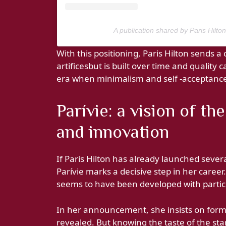
A publication shared by Paris Hilto
With this positioning, Paris Hilton sends 
artificesbut is built over time and quality 
era when minimalism and self -acceptan
Parívie: a vision of t
and innovation
If Paris Hilton has already launched seve
Parívie marks a decisive step in her caree
seems to have been developed with particu
In her announcement, she insists on form
revealed. But knowing the taste of the sta