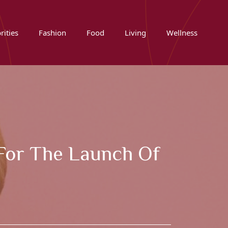
rities
Fashion
Food
Living
Wellness
 For The Launch Of