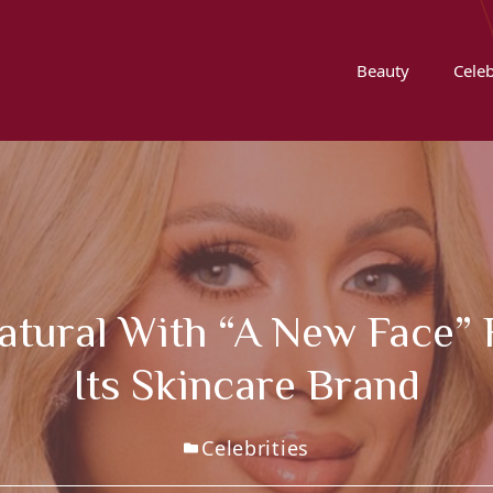
Beauty
Celeb
 Natural With “a New Face”
Its Skincare Brand
Celebrities