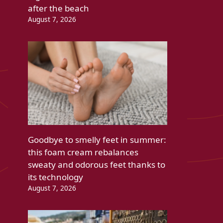
after the beach
August 7, 2026
Goodbye to smelly feet in summer:
this foam cream rebalances
sweaty and odorous feet thanks to
its technology
August 7, 2026