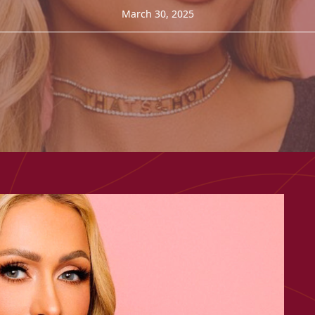
March 30, 2025