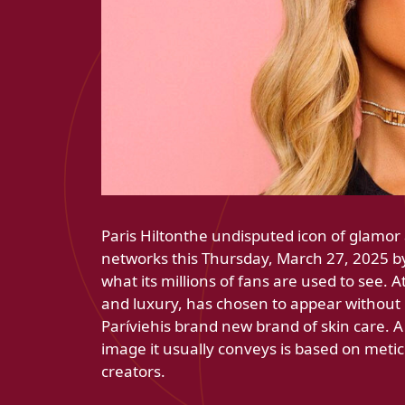
Paris Hiltonthe undisputed icon of glamor 
networks this Thursday, March 27, 2025 by 
what its millions of fans are used to see.
and luxury, has chosen to appear without
Paríviehis brand new brand of skin care. A
image it usually conveys is based on metic
creators.