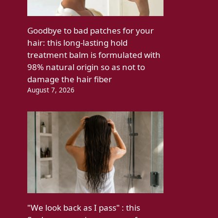
Goodbye to bad patches for your
hair: this long-lasting hold
treatment balm is formulated with
98% natural origin so as not to
damage the hair fiber
August 7, 2026
"We look back as I pass" : this