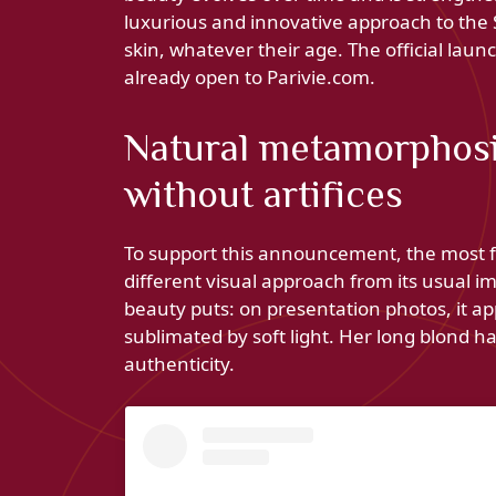
luxurious and innovative approach to the 
skin, whatever their age. The official laun
already open to Parivie.com.
Natural metamorphosis
without artifices
To support this announcement, the most f
different visual approach from its usual i
beauty puts: on presentation photos, it a
sublimated by soft light. Her long blond ha
authenticity.