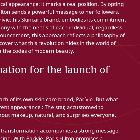
al appearance: it marks a real position. By opting
Hilton sends a powerful message to her followers,
arívie, his Skincare brand, embodies its commitment
ony with the needs of each individual, regardless
ouncement, this approach reflects a philosophy of
scover what this revolution hides in the world of
ne the codes of modern beauty.
ation for the launch of
nch of its own skin care brand, Parívie. But what
erent appearance : The star, accustomed to
thout makeup, natural, and surprises everyone.
s transformation accompanies a strong message:
ing. With Parívie, Paris Hilton promises a