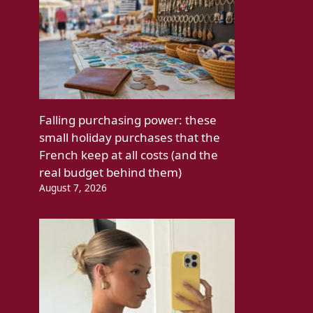
Falling purchasing power: these
small holiday purchases that the
French keep at all costs (and the
real budget behind them)
August 7, 2026