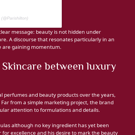
n (@Parishilton)
a clear message: beauty is not hidden under
care. A discourse that resonates particularly in an
ce are gaining momentum.
he Skincare between luxury
ral perfumes and beauty products over the years,
r. Far from a simple marketing project, the brand
lar attention to formulations and details.
ulas although no key ingredient has yet been
r for excellence and his desire to mark the beauty