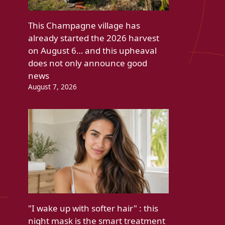
This Champagne village has
already started the 2026 harvest
on August 6… and this upheaval
does not only announce good
news
August 7, 2026
"I wake up with softer hair" : this
night mask is the smart treatment