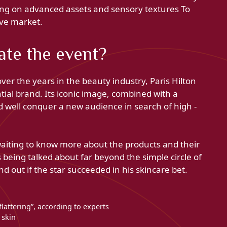
betting on advanced assets and sensory textures To
ive market.
ate the event?
ver the years in the beauty industry, Paris Hilton
tial brand. Its iconic image, combined with a
d well conquer a new audience in search of high -
waiting to know more about the products and their
ks being talked about far beyond the simple circle of
nd out if the star succeeded in his skincare bet.
flattering”, according to experts
d skin