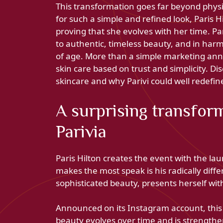
This transformation goes far beyond physic
for such a simple and refined look, Paris 
proving that she evolves with her time. P
to authentic, timeless beauty, and in harm
of age. More than a simple marketing ann
skin care based on trust and simplicity. Di
skincare and why Parivi could well redefi
A surprising transform
Parivia
Paris Hilton creates the event with the lau
makes the most speak is his radically diff
sophisticated beauty, presents herself wi
Announced on its Instagram account, thi
beauty evolves over time and is strengthen