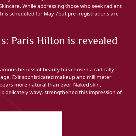
Skincare, While addressing those who seek radiant
ch is scheduled for May 7but pre -registrations are
: Paris Hilton is revealed
amous heiress of beauty has chosen a radically
mage. Exit sophisticated makeup and millimeter
ppears more natural than ever, Naked skin,
ir, delicately wavy, strengthened this impression of