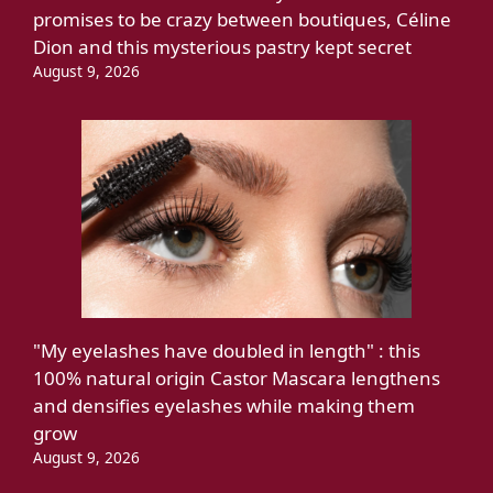
promises to be crazy between boutiques, Céline
Dion and this mysterious pastry kept secret
August 9, 2026
"My eyelashes have doubled in length" : this
100% natural origin Castor Mascara lengthens
and densifies eyelashes while making them
grow
August 9, 2026