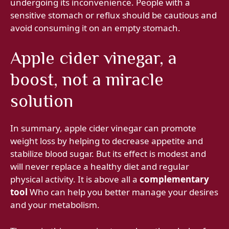
undergoing its inconvenience. People with a
sensitive stomach or reflux should be cautious and
avoid consuming it on an empty stomach.
Apple cider vinegar, a
boost, not a miracle
solution
In summary, apple cider vinegar can promote
weight loss by helping to decrease appetite and
stabilize blood sugar. But its effect is modest and
will never replace a healthy diet and regular
physical activity. It is above all a
complementary
tool
Who can help you better manage your desires
and your metabolism.