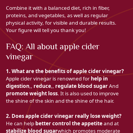
Combine it with a balanced diet, rich in fiber,
proteins, and vegetables, as well as regular
physical activity, for visible and durable results.
Your figure will tell you thank you!
FAQ: All about apple cider
vinegar
1. What are the benefits of apple cider vinegar?
Apple cider vinegar is renowned for
help in
digestion
,,
reduce
,,
regulate blood sugar
And
promote weight loss
. It is also used to improve
the shine of the skin and the shine of the hair.
2. Does apple cider vinegar really lose weight?
He can help
better control the appetite
and at
stabilize blood sugar
which promotes moderate