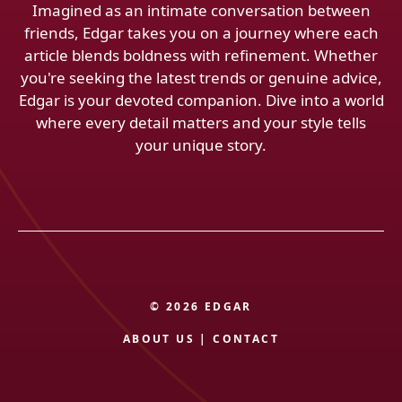
Imagined as an intimate conversation between
friends, Edgar takes you on a journey where each
article blends boldness with refinement. Whether
you're seeking the latest trends or genuine advice,
Edgar is your devoted companion. Dive into a world
where every detail matters and your style tells
your unique story.
© 2026 EDGAR
ABOUT US
|
CONTACT