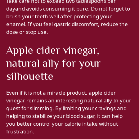
Take care not to exceed two tablespoons per
dayand avoids consuming it pure. Do not forget to
brush your teeth well after protecting your
enamel. If you feel gastric discomfort, reduce the
dose or stop use.
Apple cider vinegar,
natural ally for your
silhouette
Even if it is not a miracle product, apple cider
vinegar remains an interesting natural ally In your
quest for slimming. By limiting your cravings and
helping to stabilize your blood sugar, it can help
you better control your calorie intake without
frustration.