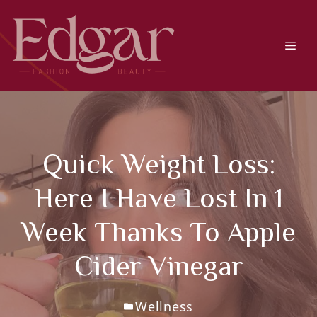
Skip
to
content
Men
Quick Weight Loss:
Here I Have Lost In 1
Week Thanks To Apple
Cider Vinegar
Wellness