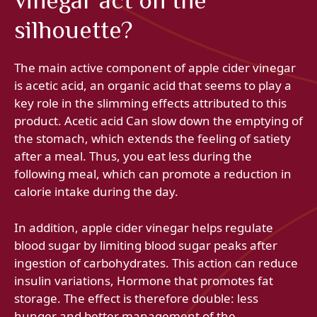
vinegar act on the
silhouette?
The main active component of apple cider vinegar
is acetic acid, an organic acid that seems to play a
key role in the slimming effects attributed to this
product. Acetic acid Can slow down the emptying of
the stomach, which extends the feeling of satiety
after a meal. Thus, you eat less during the
following meal, which can promote a reduction in
calorie intake during the day.
In addition, apple cider vinegar helps regulate
blood sugar by limiting blood sugar peaks after
ingestion of carbohydrates. This action can reduce
insulin variations, Hormone that promotes fat
storage. The effect is therefore double: less
hunger and better management of the