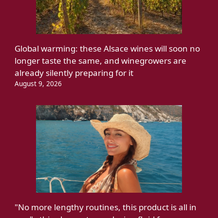
Global warming: these Alsace wines will soon no
longer taste the same, and winegrowers are
already silently preparing for it
August 9, 2026
"No more lengthy routines, this product is all in