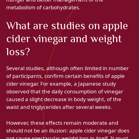
metabolism of carbohydrates.
What are studies on apple
cider vinegar and weight
loss?
Several studies, although often limited in number
of participants, confirm certain benefits of apple
cider vinegar. For example, a Japanese study
observed that the daily consumption of vinegar
caused a slight decrease in body weight, of the
waist and triglycerides after several weeks.
However, these effects remain moderate and
should not be an illusion: apple cider vinegar does
not cause spectacular weight loss in itself. It must