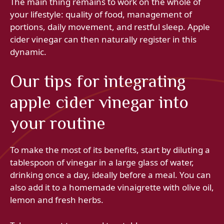
The main thing remains to work on the whole of
your lifestyle: quality of food, management of
portions, daily movement, and restful sleep. Apple
cider vinegar can then naturally register in this
dynamic.
Our tips for integrating
apple cider vinegar into
your routine
To make the most of its benefits, start by diluting a
tablespoon of vinegar in a large glass of water,
drinking once a day, ideally before a meal. You can
also add it to a homemade vinaigrette with olive oil,
lemon and fresh herbs.