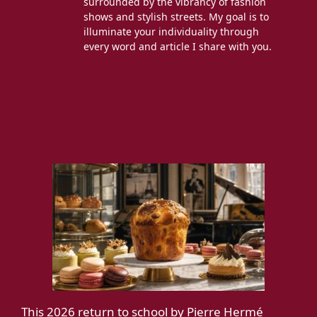
surrounded by the vibrancy of fashion
shows and stylish streets. My goal is to
illuminate your individuality through
every word and article I share with you.
This 2026 return to school by Pierre Hermé