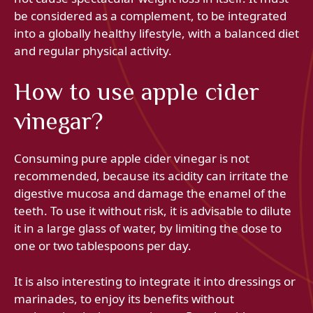
be considered as a complement, to be integrated
into a globally healthy lifestyle, with a balanced diet
and regular physical activity.
How to use apple cider
vinegar?
Consuming pure apple cider vinegar is not
recommended, because its acidity can irritate the
digestive mucosa and damage the enamel of the
teeth. To use it without risk, it is advisable to dilute
it in a large glass of water, by limiting the dose to
one or two tablespoons per day.
It is also interesting to integrate it into dressings or
marinades, to enjoy its benefits without