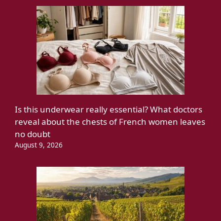
Is this underwear really essential? What doctors
reveal about the chests of French women leaves
no doubt
August 9, 2026