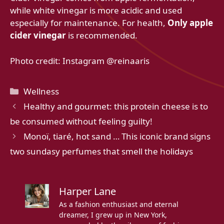
while white vinegar is more acidic and used
especially for maintenance. For health,
Only apple
cider vinegar
is recommended.
Photo credit: Instagram @reinaaris
Categories
Wellness
Healthy and gourmet: this protein cheese is to
be consumed without feeling guilty!
Monoï, tiaré, hot sand … This iconic brand signs
two sundasy perfumes that smell the holidays
Harper Lane
As a fashion enthusiast and eternal
dreamer, I grew up in New York,