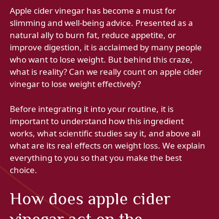
Apple cider vinegar has become a must for
slimming and well-being advice. Presented as a
natural ally to burn fat, reduce appetite, or
improve digestion, it is acclaimed by many people
who want to lose weight. But behind this craze,
what is reality? Can we really count on apple cider
vinegar to lose weight effectively?
Before integrating it into your routine, it is
important to understand how this ingredient
works, what scientific studies say it, and above all
what are its real effects on weight loss. We explain
everything to you so that you make the best
choice.
How does apple cider