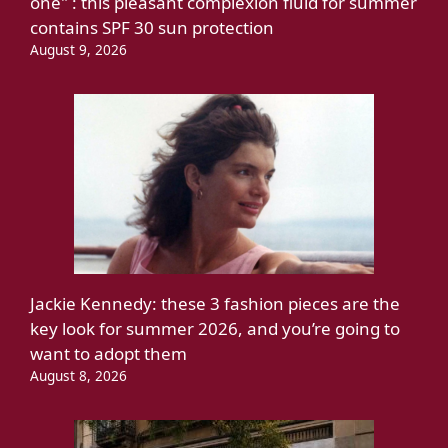
one" : this pleasant complexion fluid for summer
contains SPF 30 sun protection
August 9, 2026
Jackie Kennedy: these 3 fashion pieces are the
key look for summer 2026, and you’re going to
want to adopt them
August 8, 2026