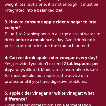
weight loss. But alone, it is not enough: it must be
integrated into a balanced diet.
3. How to consume apple cider vinegar to lose
weight?
Dilue 1 to 2 tablespoons in a large glass of water, to
drink
before a meal
once a day. Avoid drinking it
pure so as not to irritate the stomach or teeth.
4. Can we drink apple cider vinegar every day?
Yes, provided you don’t exceed
2 tablespoons per
day
always diluted. Moderate consumption is safe
for most people, but requires the advice of a
professional if you have digestive problems.
5. apple cider vinegar or white vinegar: what
difference?
Cider vinegar comes from apple fermentation,