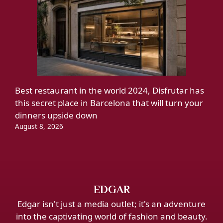
Best restaurant in the world 2024, Disfrutar has
this secret place in Barcelona that will turn your
dinners upside down
August 8, 2026
EDGAR
Edgar isn't just a media outlet; it's an adventure
into the captivating world of fashion and beauty.