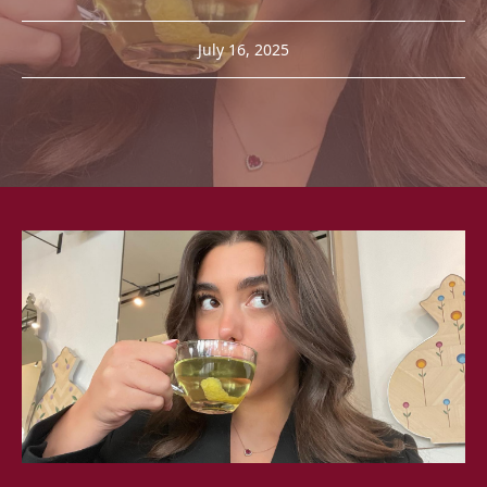
July 16, 2025