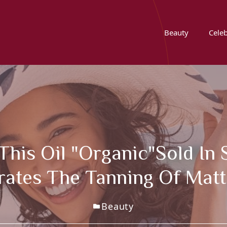
Beauty
Celeb
This Oil "organic"sold In
rates The Tanning Of Matt
Beauty