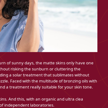
urn of sunny days, the matte skins only have one
thout risking the sunburn or cluttering the
nding a solar treatment that sublimates without
uzzle. Faced with the multitude of bronzing oils with
find a treatment really suitable for your skin tone.
ns. And this, with an organic and ultra clea
 of independent laboratories.