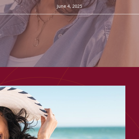
June 4, 2025