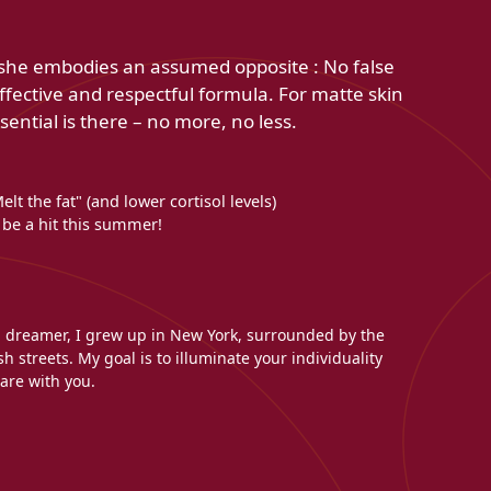
use she embodies an assumed opposite : No false
effective and respectful formula. For matte skin
sential is there – no more, no less.
lt the fat" (and lower cortisol levels)
 be a hit this summer!
l dreamer, I grew up in New York, surrounded by the
h streets. My goal is to illuminate your individuality
are with you.