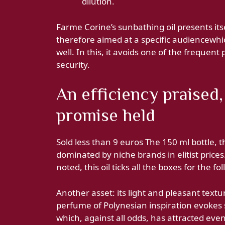
dilution.
Farme Corine’s sunbathing oil presents itsel
therefore aimed at a specific audiencewhic
well. In this, it avoids one of the frequent pit
security.
An efficiency praised,
promise held
Sold less than 9 euros The 150 ml bottle, t
dominated by niche brands in elitist prices
noted, this oil ticks all the boxes for the fo
Another asset: its light and pleasant textur
perfume of Polynesian inspiration evokes
which, against all odds, has attracted eve