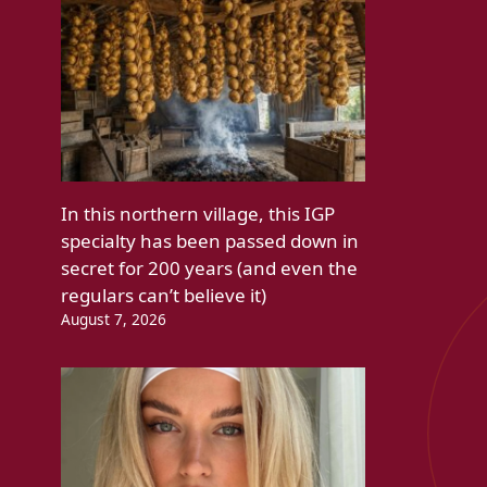
In this northern village, this IGP
specialty has been passed down in
secret for 200 years (and even the
regulars can’t believe it)
August 7, 2026