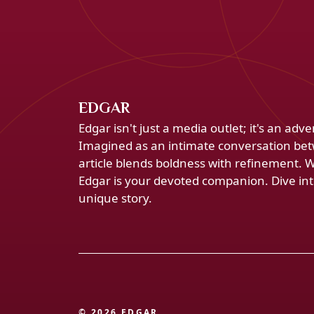
EDGAR
Edgar isn't just a media outlet; it's an ad
Imagined as an intimate conversation bet
article blends boldness with refinement. 
Edgar is your devoted companion. Dive into
unique story.
© 2026 EDGAR