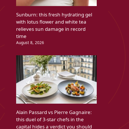
Sunburn: this fresh hydrating gel
with lotus flower and white tea
relieves sun damage in record
time
August 8, 2026
Alain Passard vs Pierre Gagnaire:
this duel of 3-star chefs in the
capital hides a verdict you should