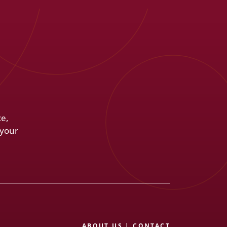
ce,
 your
ABOUT US
|
CONTACT