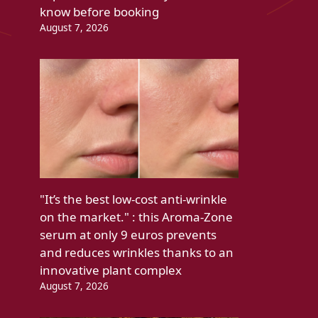
know before booking
August 7, 2026
"It’s the best low-cost anti-wrinkle
on the market." : this Aroma-Zone
serum at only 9 euros prevents
and reduces wrinkles thanks to an
innovative plant complex
August 7, 2026