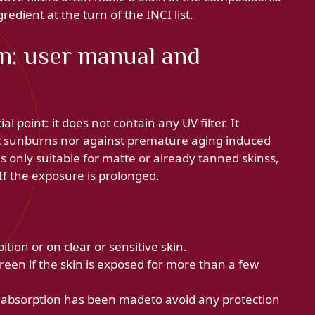
gredient at the turn of the INCI list.
n: user manual and
ial point: it does not contain any UV filter. It
st sunburns nor against premature aging induced
s only suitable for matte or already tanned skinss,
 If the exposure is prolonged.
bition or on clear or sensitive skin.
reen if the skin is exposed for more than a few
e absorption has been madeto avoid any protection