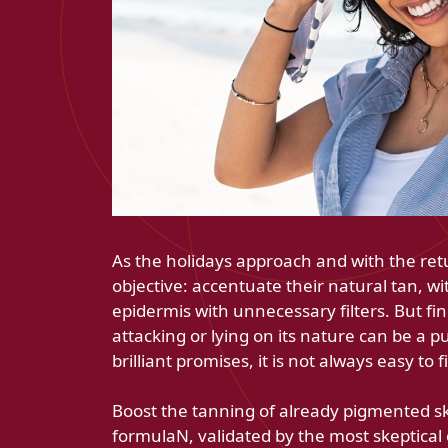
As the holidays approach and with the ret
objective: accentuate their natural tan, wi
epidermis with unnecessary filters. But fi
attacking or lying on its nature can be a p
brilliant promises, it is not always easy to 
Boost the tanning of already pigmented ski
formulaN, validated by the most skeptical