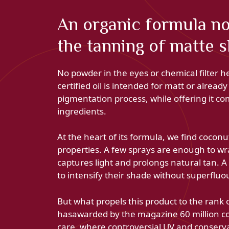
An organic formula no
the tanning of matte s
No powder in the eyes or chemical filter h
certified oil is intended for matt or alread
pigmentation process, while offering it com
ingredients.
At the heart of its formula, we find coconut
properties. A few sprays are enough to wrap
captures light and prolongs natural tan. A 
to intensify their shade without superfluo
But what propels this product to the rank o
hasawarded by the magazine 60 million cons
care, where controversial UV and conservat