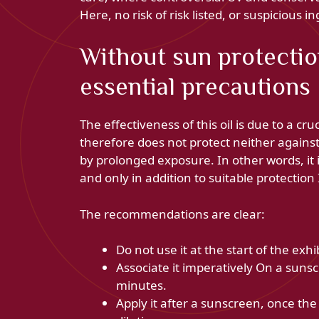
Here, no risk of risk listed, or suspicious in
Without sun protectio
essential precautions
The effectiveness of this oil is due to a cruc
therefore does not protect neither again
by prolonged exposure. In other words, it i
and only in addition to suitable protection
The recommendations are clear:
Do not use it at the start of the exhi
Associate it imperatively On a sunsc
minutes.
Apply it after a sunscreen, once th