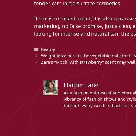
tender with large surface cosmetics.
If she is so talked about, it is also beca
marketing, no false promise, just a clear, 
looking for intense and natural tan, the es
Categories
Beauty
Weight loss: here is the vegetable milk that "Me
Zara’s “Mochi with strawberry” scent may well
Harper Lane
As a fashion enthusiast and eterna
vibrancy of fashion shows and stylis
through every word and article I sh