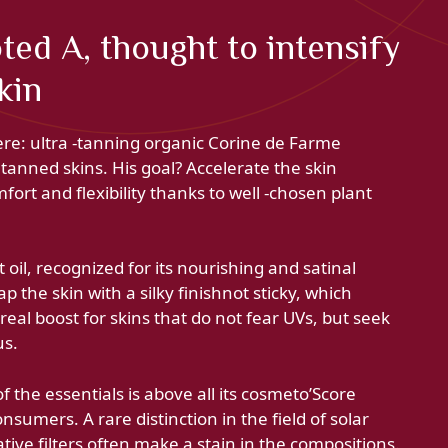
ted A, thought to intensify
kin
ere: ultra -tanning organic Corine de Farme
y tanned skins. His goal? Accelerate the skin
fort and flexibility thanks to well -chosen plant
 oil, recognized for its nourishing and satinal
 the skin with a silky finishnot sticky, which
real boost for skins that do not fear UVs, but seek
us.
f the essentials is above all its cosmeto’Score
umers. A rare distinction in the field of solar
ive filters often make a stain in the compositions.