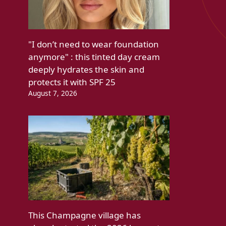
"I don’t need to wear foundation
anymore" : this tinted day cream
deeply hydrates the skin and
protects it with SPF 25
August 7, 2026
This Champagne village has