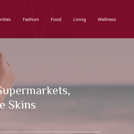
rities
Fashion
Food
Living
Wellness
 Supermarkets,
e Skins