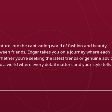
venture into the captivating world of fashion and beauty.
ween friends, Edgar takes you on a journey where each
Whether you're seeking the latest trends or genuine advi
 a world where every detail matters and your style tells