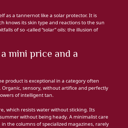
f as a tannernot like a solar protector. It is
h knows its skin type and reactions to the sun
falls of so -called “solar” oils: the illusion of
 a mini price and a
he product is exceptional in a category often
. Organic, sensory, without artifice and perfectly
llowers of intelligent tan.
e, which resists water without sticking. Its
 summer without being heady. A minimalist care
n in the columns of specialized magazines, rarely