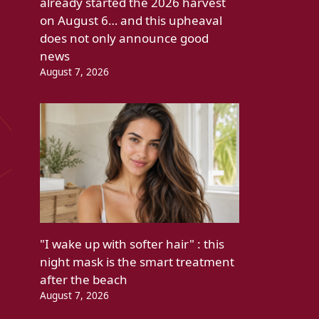
already started the 2026 harvest
on August 6… and this upheaval
does not only announce good
news
August 7, 2026
"I wake up with softer hair" : this
night mask is the smart treatment
after the beach
August 7, 2026