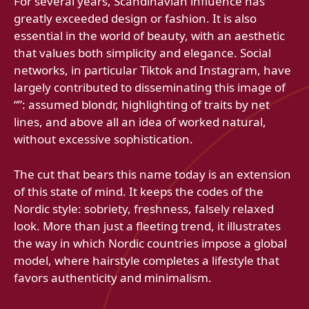
For several years, Scandinavian influence has
greatly exceeded design or fashion. It is also
essential in the world of beauty, with an aesthetic
that values ​​both simplicity and elegance. Social
networks, in particular Tiktok and Instagram, have
largely contributed to disseminating this image of
“”: assumed blondr, highlighting of traits by net
lines, and above all an idea of ​​worked natural,
without excessive sophistication.
The cut that bears this name today is an extension
of this state of mind. It keeps the codes of the
Nordic style: sobriety, freshness, falsely relaxed
look. More than just a fleeting trend, it illustrates
the way in which Nordic countries impose a global
model, where hairstyle completes a lifestyle that
favors authenticity and minimalism.