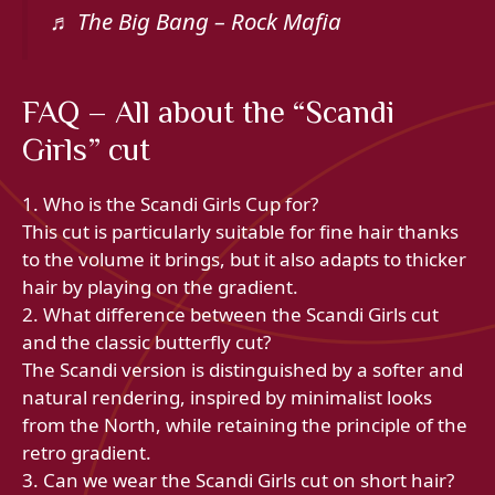
♬ The Big Bang – Rock Mafia
FAQ – All about the “Scandi
Girls” cut
1. Who is the Scandi Girls Cup for?
This cut is particularly suitable for fine hair thanks
to the volume it brings, but it also adapts to thicker
hair by playing on the gradient.
2. What difference between the Scandi Girls cut
and the classic butterfly cut?
The Scandi version is distinguished by a softer and
natural rendering, inspired by minimalist looks
from the North, while retaining the principle of the
retro gradient.
3. Can we wear the Scandi Girls cut on short hair?