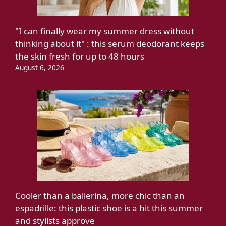
"I can finally wear my summer dress without
thinking about it" : this serum deodorant keeps
the skin fresh for up to 48 hours
August 6, 2026
Cooler than a ballerina, more chic than an
espadrille: this plastic shoe is a hit this summer
and stylists approve