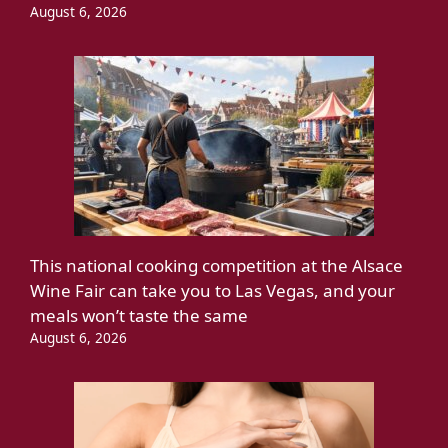
August 6, 2026
This national cooking competition at the Alsace
Wine Fair can take you to Las Vegas, and your
meals won’t taste the same
August 6, 2026