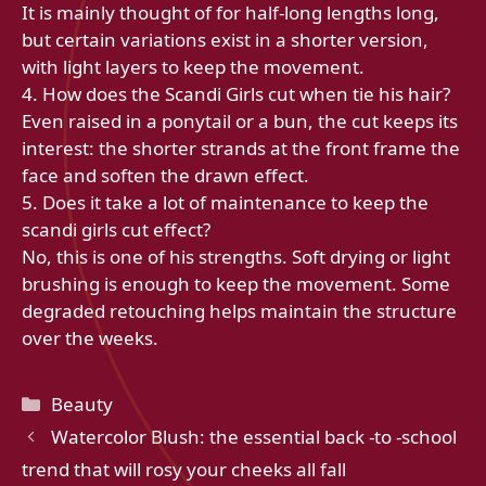
It is mainly thought of for half-long lengths long,
but certain variations exist in a shorter version,
with light layers to keep the movement.
4. How does the Scandi Girls cut when tie his hair?
Even raised in a ponytail or a bun, the cut keeps its
interest: the shorter strands at the front frame the
face and soften the drawn effect.
5. Does it take a lot of maintenance to keep the
scandi girls cut effect?
No, this is one of his strengths. Soft drying or light
brushing is enough to keep the movement. Some
degraded retouching helps maintain the structure
over the weeks.
Categories
Beauty
Watercolor Blush: the essential back -to -school
trend that will rosy your cheeks all fall