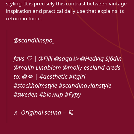
styling. It is precisely this contrast between vintage
inspiration and practical daily use that explains its
return in force.
@scandiiinspo_
favs 🤍 | @Filli @saga🦭 @Hedvig Sjödin
@malin Lindblom @molly eseland creds
to: @💋 | #aesthetic #itgirl
#stockholmstyle #scandinavianstyle
#sweden #blowup #Fypy
♬ Original sound – 🪐