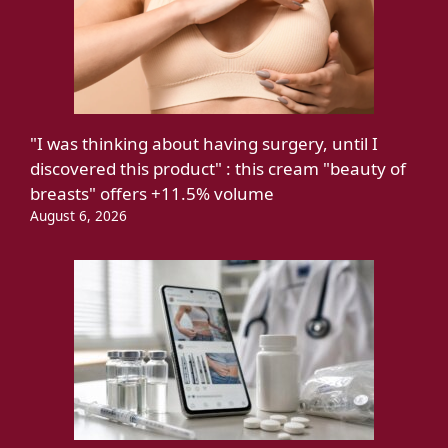
"I was thinking about having surgery, until I
discovered this product" : this cream "beauty of
breasts" offers +11.5% volume
August 6, 2026