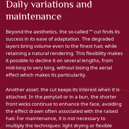
Daily variations and
maintenance
Beyond the aesthetics, the so-called “” cut finds its
success in its ease of adaptation. The degraded
layers bring volume even to the finest hair, while
retaining a natural rendering. This flexibility makes
it possible to decline it on several lengths, from
mid-long to very long, without losing the aerial
effect which makes its particularity.
Another asset: the cut keeps its interest when it is
attached. In the ponytail or in a bun, the shorter
front wicks continue to enhance the face, avoiding
the effect drawn often associated with the raised
hair. For maintenance, it is not necessary to
multiply the techniques: light drying or flexible