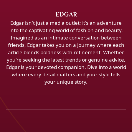
EDGAR
Edgar isn't just a media outlet; it's an adventure
into the captivating world of fashion and beauty.
Imagined as an intimate conversation between
friends, Edgar takes you on a journey where each
article blends boldness with refinement. Whether
you're seeking the latest trends or genuine advice,
Edgar is your devoted companion. Dive into a world
where every detail matters and your style tells
your unique story.