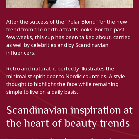
After the success of the “Polar Blond” “or the new
trend from the north attracts looks. For the past
few weeks, this cup has been talked about, carried
as well by celebrities and by Scandinavian
influencers.
Retro and natural, it perfectly illustrates the
minimalist spirit dear to Nordic countries. A style
thought to highlight the face while remaining
simple to live on a daily basis.
Scandinavian inspiration at
the heart of beauty trends