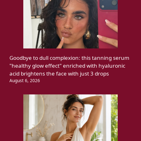
Goodbye to dull complexion: this tanning serum
"healthy glow effect" enriched with hyaluronic
acid brightens the face with just 3 drops
August 6, 2026