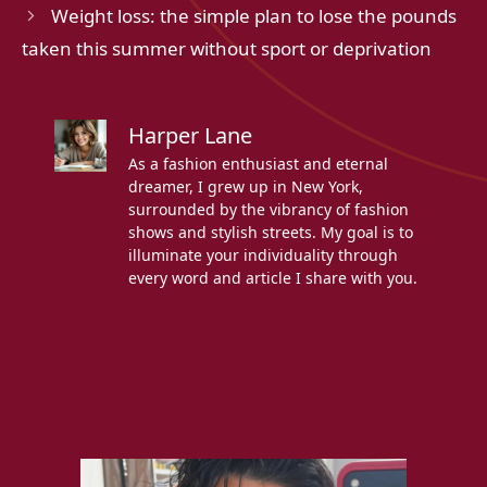
Weight loss: the simple plan to lose the pounds
taken this summer without sport or deprivation
Harper Lane
As a fashion enthusiast and eternal
dreamer, I grew up in New York,
surrounded by the vibrancy of fashion
shows and stylish streets. My goal is to
illuminate your individuality through
every word and article I share with you.