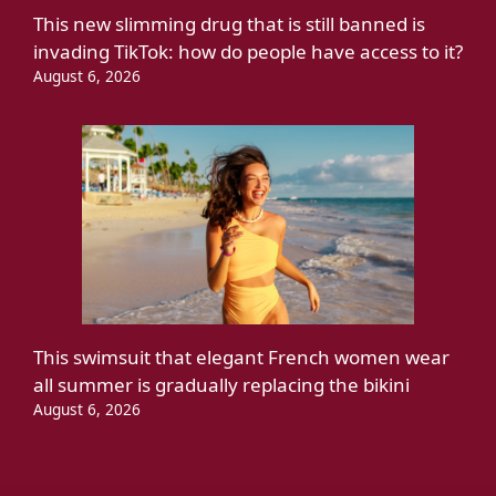
This new slimming drug that is still banned is
invading TikTok: how do people have access to it?
August 6, 2026
This swimsuit that elegant French women wear
all summer is gradually replacing the bikini
August 6, 2026