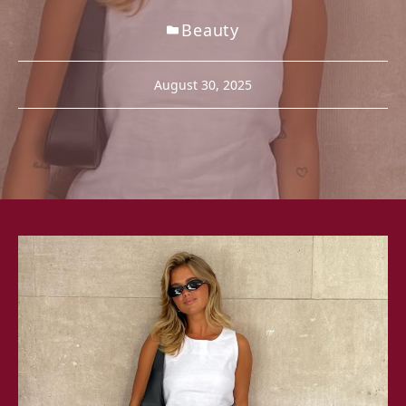
Beauty
August 30, 2025