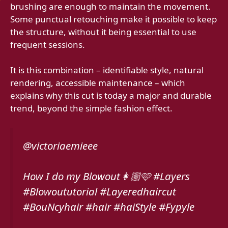
brushing are enough to maintain the movement.
Some punctual retouching make it possible to keep
the structure, without it being essential to use
frequent sessions.
It is this combination – identifiable style, natural
rendering, accessible maintenance – which
explains why this cut is today a major and durable
trend, beyond the simple fashion effect.
@victoriaemieee
How I do my Blowout👩🏼🩷 #Layers
#Blowoututorial #Layeredhaircut
#BouNcyhair #hair #haiStyle #Fypyle