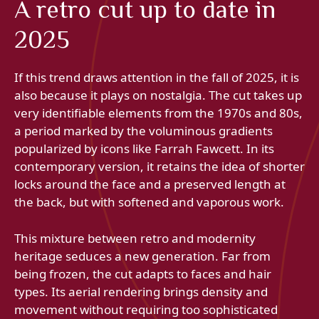
A retro cut up to date in
2025
If this trend draws attention in the fall of 2025, it is
also because it plays on nostalgia. The cut takes up
very identifiable elements from the 1970s and 80s,
a period marked by the voluminous gradients
popularized by icons like Farrah Fawcett. In its
contemporary version, it retains the idea of ​​shorter
locks around the face and a preserved length at
the back, but with softened and vaporous work.
This mixture between retro and modernity
heritage seduces a new generation. Far from
being frozen, the cut adapts to faces and hair
types. Its aerial rendering brings density and
movement without requiring too sophisticated