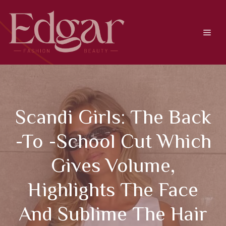
Skip
to
content
Men
Scandi Girls: The Back
-to -school Cut Which
Gives Volume,
Highlights The Face
And Sublime The Hair