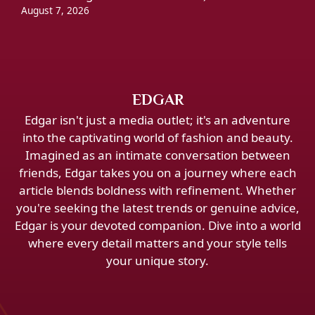
August 7, 2026
EDGAR
Edgar isn't just a media outlet; it's an adventure
into the captivating world of fashion and beauty.
Imagined as an intimate conversation between
friends, Edgar takes you on a journey where each
article blends boldness with refinement. Whether
you're seeking the latest trends or genuine advice,
Edgar is your devoted companion. Dive into a world
where every detail matters and your style tells
your unique story.