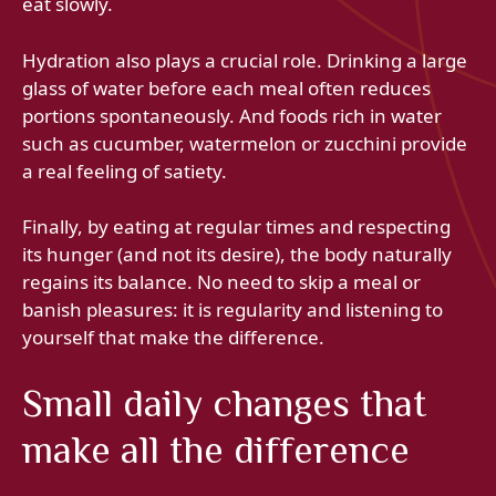
eat slowly.
Hydration also plays a crucial role. Drinking a large
glass of water before each meal often reduces
portions spontaneously. And foods rich in water
such as cucumber, watermelon or zucchini provide
a real feeling of satiety.
Finally, by eating at regular times and respecting
its hunger (and not its desire), the body naturally
regains its balance. No need to skip a meal or
banish pleasures: it is regularity and listening to
yourself that make the difference.
Small daily changes that
make all the difference