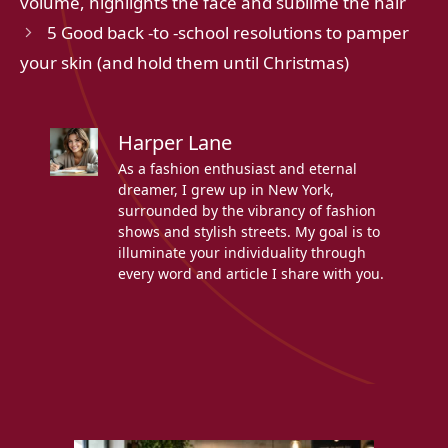
volume, highlights the face and sublime the hair
5 Good back -to -school resolutions to pamper
your skin (and hold them until Christmas)
Harper Lane
As a fashion enthusiast and eternal
dreamer, I grew up in New York,
surrounded by the vibrancy of fashion
shows and stylish streets. My goal is to
illuminate your individuality through
every word and article I share with you.