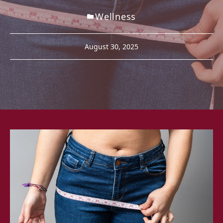
Wellness
August 30, 2025