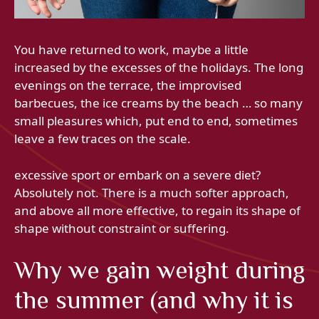
You have returned to work, maybe a little
increased by the excesses of the holidays. The long
evenings on the terrace, the improvised
barbecues, the ice creams by the beach … so many
small pleasures which, put end to end, sometimes
leave a few traces on the scale.
excessive sport or embark on a severe diet?
Absolutely not. There is a much softer approach,
and above all more effective, to regain its shape of
shape without constraint or suffering.
Why we gain weight during
the summer (and why it is