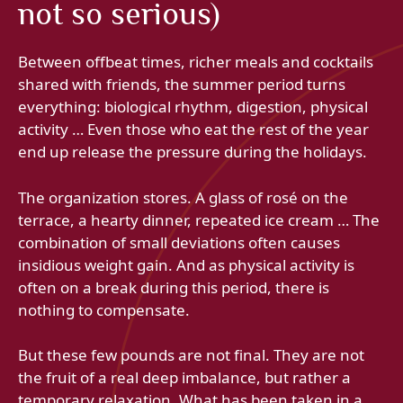
not so serious)
Between offbeat times, richer meals and cocktails
shared with friends, the summer period turns
everything: biological rhythm, digestion, physical
activity … Even those who eat the rest of the year
end up release the pressure during the holidays.
The organization stores. A glass of rosé on the
terrace, a hearty dinner, repeated ice cream … The
combination of small deviations often causes
insidious weight gain. And as physical activity is
often on a break during this period, there is
nothing to compensate.
But these few pounds are not final. They are not
the fruit of a real deep imbalance, but rather a
temporary relaxation. What has been taken in a