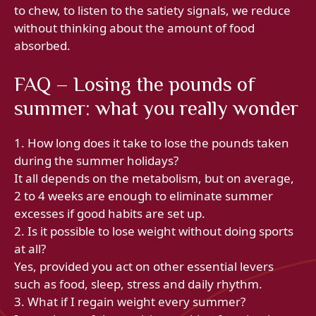
to chew, to listen to the satiety signals, we reduce
without thinking about the amount of food
absorbed.
FAQ – Losing the pounds of
summer: what you really wonder
1. How long does it take to lose the pounds taken
during the summer holidays?
It all depends on the metabolism, but on average,
2 to 4 weeks are enough to eliminate summer
excesses if good habits are set up.
2. Is it possible to lose weight without doing sports
at all?
Yes, provided you act on other essential levers
such as food, sleep, stress and daily rhythm.
3. What if I regain weight every summer?