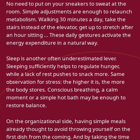
No need to put on your sneakers to sweat at the
room. Simple adjustments are enough to relaunch
metabolism. Walking 30 minutes a day, take the
stairs instead of the elevator, get up to stretch after
an hour sitting … These daily gestures activate the
energy expenditure in a natural way.
Sleep is another often underestimated lever.
Sleeping sufficiently helps to regulate hunger,
while a lack of rest pushes to snack more. Same
observation for stress: the higher it is, the more
the body stores. Conscious breathing, a calm
moment or a simple hot bath may be enough to
restore balance.
On the organizational side, having simple meals
already thought to avoid throwing yourself on the
first dish from the coming. And by taking the time