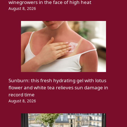
winegrowers in the face of high heat
August 8, 2026
Sunburn: this fresh hydrating gel with lotus
flower and white tea relieves sun damage in
record time
August 8, 2026