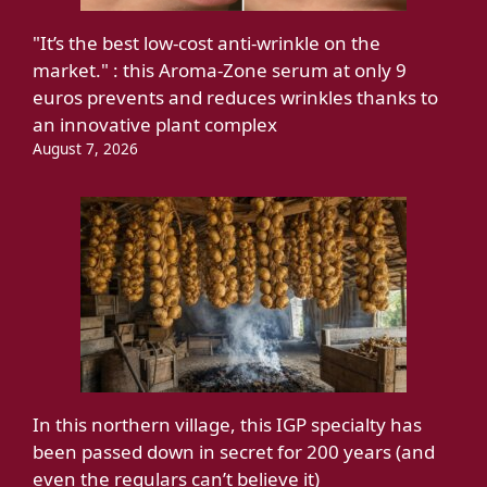
"It’s the best low-cost anti-wrinkle on the
market." : this Aroma-Zone serum at only 9
euros prevents and reduces wrinkles thanks to
an innovative plant complex
August 7, 2026
In this northern village, this IGP specialty has
been passed down in secret for 200 years (and
even the regulars can’t believe it)