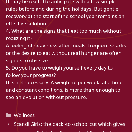
It may be useful to anticipate with a few simple
rules before and during the holidays. But gentle
recovery at the start of the school year remains an
effective solution.
4. What are the signs that I eat too much without
realizing it?
A feeling of heaviness after meals, frequent snacks
or the desire to eat without real hunger are often
signals to observe.
5. Do you have to weigh yourself every day to
follow your progress?
It is not necessary. A weighing per week, at a time
and constant conditions, is more than enough to
see an evolution without pressure.
Categories
Wellness
Scandi Girls: the back -to -school cut which gives