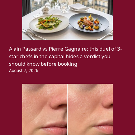
Alain Passard vs Pierre Gagnaire: this duel of 3-
star chefs in the capital hides a verdict you
should know before booking
August 7, 2026