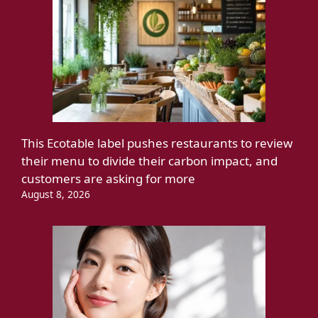
This Ecotable label pushes restaurants to review
their menu to divide their carbon impact, and
customers are asking for more
August 8, 2026