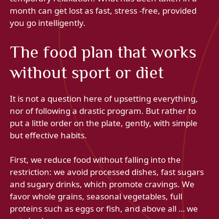
month can get lost as fast, stress -free, provided
you go intelligently.
The food plan that works
without sport or diet
It is not a question here of upsetting everything,
nor of following a drastic program. But rather to
put a little order on the plate, gently, with simple
but effective habits.
First, we reduce food without falling into the
restriction: we avoid processed dishes, fast sugars
and sugary drinks, which promote cravings. We
favor whole grains, seasonal vegetables, full
proteins such as eggs or fish, and above all … we