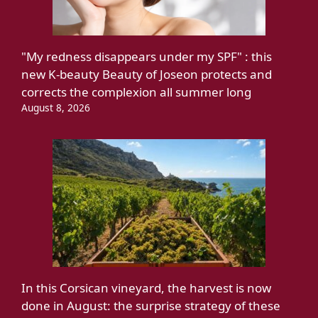
"My redness disappears under my SPF" : this
new K-beauty Beauty of Joseon protects and
corrects the complexion all summer long
August 8, 2026
In this Corsican vineyard, the harvest is now
done in August: the surprise strategy of these