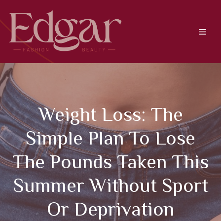
Skip
to
content
Men
Weight Loss: The
Simple Plan To Lose
The Pounds Taken This
Summer Without Sport
Or Deprivation