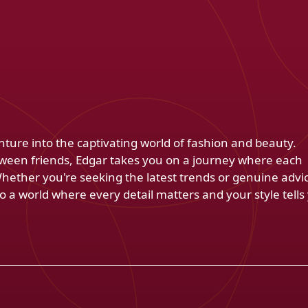
venture into the captivating world of fashion and beauty.
ween friends, Edgar takes you on a journey where each
Whether you're seeking the latest trends or genuine advi
 a world where every detail matters and your style tells