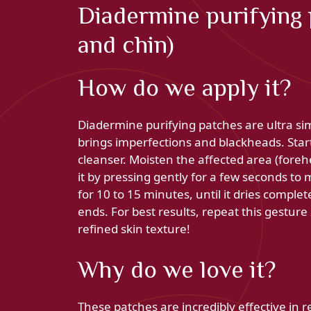
Diadermine purifying 
and chin)
How do we apply it?
Diadermine purifying patches are ultra si
brings imperfections and blackheads. Star
cleanser. Moisten the affected area (foreh
it by pressing gently for a few seconds to 
for 10 to 15 minutes, until it dries complet
ends. For best results, repeat this gesture
refined skin texture!
Why do we love it?
These patches are incredibly effective in