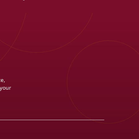
ce,
 your