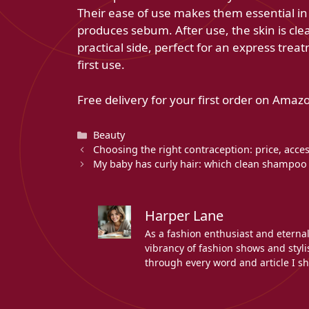
Their ease of use makes them essential in a
produces sebum. After use, the skin is clea
practical side, perfect for an express trea
first use.
Free delivery for your first order on Amazo
Categories
Beauty
Choosing the right contraception: price, acces
My baby has curly hair: which clean shampoo 
Harper Lane
As a fashion enthusiast and eterna
vibrancy of fashion shows and stylis
through every word and article I sh