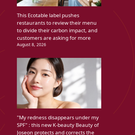
This Ecotable label pushes
restaurants to review their menu
to divide their carbon impact, and
customers are asking for more
August 8, 2026
"My redness disappears under my
SPF" : this new K-beauty Beauty of
Joseon protects and corrects the