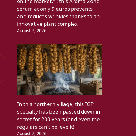
on the market." : this Aroma-Zone
serum at only 9 euros prevents
and reduces wrinkles thanks to an
innovative plant complex
August 7, 2026
In this northern village, this IGP
specialty has been passed down in
secret for 200 years (and even the
regulars can’t believe it)
August 7, 2026