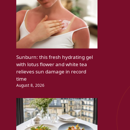
Sunburn: this fresh hydrating gel
with lotus flower and white tea
relieves sun damage in record
time
August 8, 2026