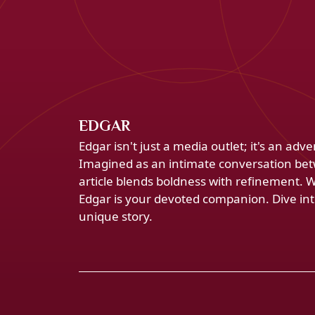
EDGAR
Edgar isn't just a media outlet; it's an ad
Imagined as an intimate conversation bet
article blends boldness with refinement. 
Edgar is your devoted companion. Dive into
unique story.