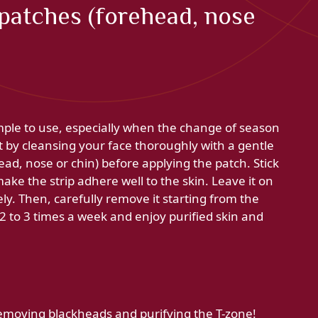
patches (forehead, nose
mple to use, especially when the change of season
t by cleansing your face thoroughly with a gentle
ead, nose or chin) before applying the patch. Stick
make the strip adhere well to the skin. Leave it on
ely. Then, carefully remove it starting from the
 2 to 3 times a week and enjoy purified skin and
 removing blackheads and purifying the T-zone!