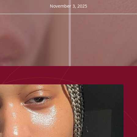
November 3, 2025