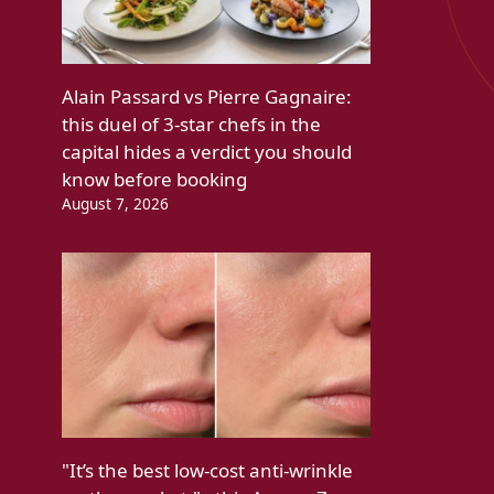
Alain Passard vs Pierre Gagnaire:
this duel of 3-star chefs in the
capital hides a verdict you should
know before booking
August 7, 2026
"It’s the best low-cost anti-wrinkle