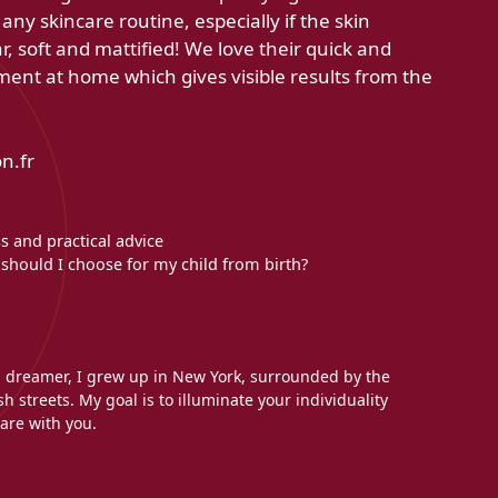
ny skincare routine, especially if the skin
r, soft and mattified! We love their quick and
tment at home which gives visible results from the
n.fr
s and practical advice
should I choose for my child from birth?
l dreamer, I grew up in New York, surrounded by the
h streets. My goal is to illuminate your individuality
are with you.