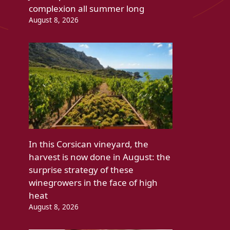
complexion all summer long
August 8, 2026
In this Corsican vineyard, the
harvest is now done in August: the
surprise strategy of these
winegrowers in the face of high
heat
August 8, 2026