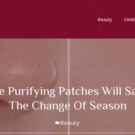
Beauty
Celeb
 Purifying Patches Will 
The Change Of Season
Beauty