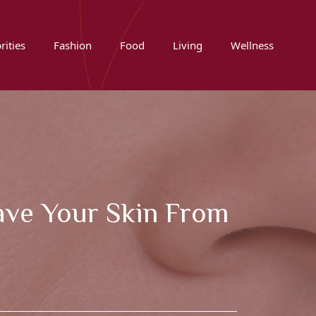
rities
Fashion
Food
Living
Wellness
Save Your Skin From