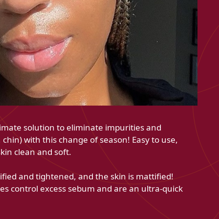
imate solution to eliminate impurities and
chin) with this change of season! Easy to use,
skin clean and soft.
ified and tightened, and the skin is mattified!
ches control excess sebum and are an ultra-quick