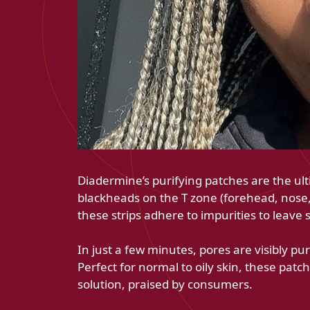
Diadermine’s purifying patches are the ult
blackheads on the T zone (forehead, nose, 
these strips adhere to impurities to leave 
In just a few minutes, pores are visibly pur
Perfect for normal to oily skin, these pat
solution, praised by consumers.