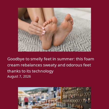
Goodbye to smelly feet in summer: this foam
cream rebalances sweaty and odorous feet
thanks to its technology
August 7, 2026