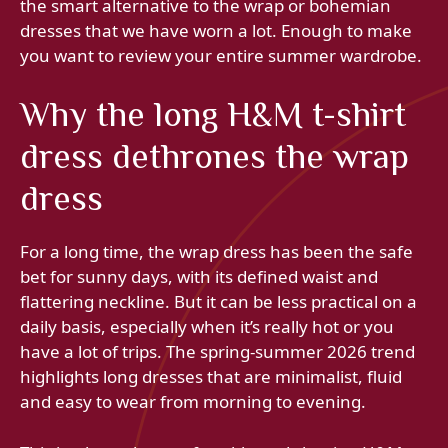
the smart alternative to the wrap or bohemian
dresses that we have worn a lot. Enough to make
you want to review your entire summer wardrobe.
Why the long H&M t-shirt
dress dethrones the wrap
dress
For a long time, the wrap dress has been the safe
bet for sunny days, with its defined waist and
flattering neckline. But it can be less practical on a
daily basis, especially when it’s really hot or you
have a lot of trips. The spring-summer 2026 trend
highlights long dresses that are minimalist, fluid
and easy to wear from morning to evening.