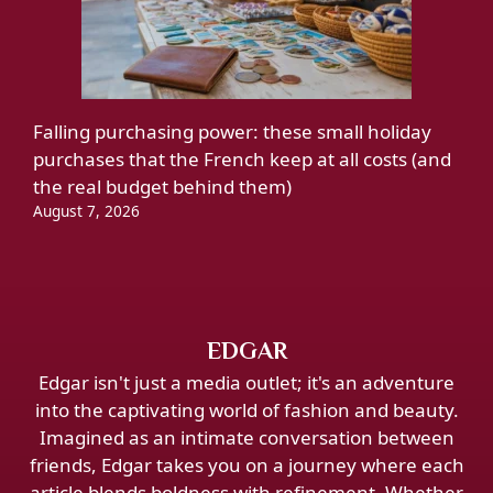
Falling purchasing power: these small holiday
purchases that the French keep at all costs (and
the real budget behind them)
August 7, 2026
EDGAR
Edgar isn't just a media outlet; it's an adventure
into the captivating world of fashion and beauty.
Imagined as an intimate conversation between
friends, Edgar takes you on a journey where each
article blends boldness with refinement. Whether