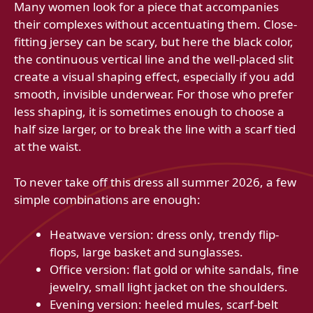
Many women look for a piece that accompanies
their complexes without accentuating them. Close-
fitting jersey can be scary, but here the black color,
the continuous vertical line and the well-placed slit
create a visual shaping effect, especially if you add
smooth, invisible underwear. For those who prefer
less shaping, it is sometimes enough to choose a
half size larger, or to break the line with a scarf tied
at the waist.
To never take off this dress all summer 2026, a few
simple combinations are enough:
Heatwave version: dress only, trendy flip-
flops, large basket and sunglasses.
Office version: flat gold or white sandals, fine
jewelry, small light jacket on the shoulders.
Evening version: heeled mules, scarf-belt