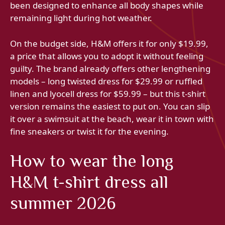
been designed to enhance all body shapes while
remaining light during hot weather.
On the budget side, H&M offers it for only $19.99,
a price that allows you to adopt it without feeling
guilty. The brand already offers other lengthening
models – long twisted dress for $29.99 or ruffled
linen and lyocell dress for $59.99 – but this t-shirt
version remains the easiest to put on. You can slip
it over a swimsuit at the beach, wear it in town with
fine sneakers or twist it for the evening.
How to wear the long
H&M t-shirt dress all
summer 2026