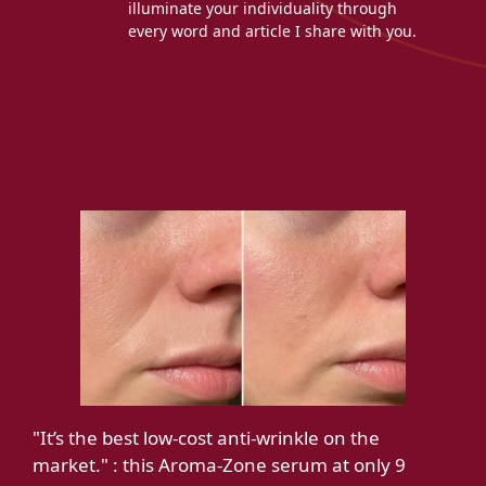
illuminate your individuality through
every word and article I share with you.
"It’s the best low-cost anti-wrinkle on the
market." : this Aroma-Zone serum at only 9