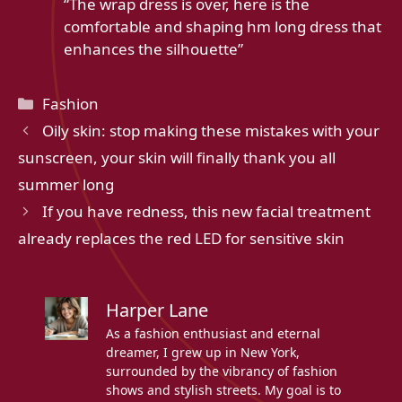
“The wrap dress is over, here is the
comfortable and shaping hm long dress that
enhances the silhouette”
Categories
Fashion
Oily skin: stop making these mistakes with your
sunscreen, your skin will finally thank you all
summer long
If you have redness, this new facial treatment
already replaces the red LED for sensitive skin
Harper Lane
As a fashion enthusiast and eternal
dreamer, I grew up in New York,
surrounded by the vibrancy of fashion
shows and stylish streets. My goal is to