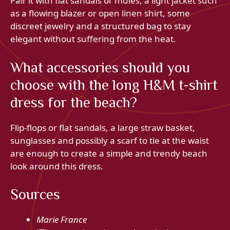
Pair it with flat sandals or mules, a light jacket such
as a flowing blazer or open linen shirt, some
discreet jewelry and a structured bag to stay
elegant without suffering from the heat.
What accessories should you
choose with the long H&M t-shirt
dress for the beach?
Flip-flops or flat sandals, a large straw basket,
sunglasses and possibly a scarf to tie at the waist
are enough to create a simple and trendy beach
look around this dress.
Sources
Marie France