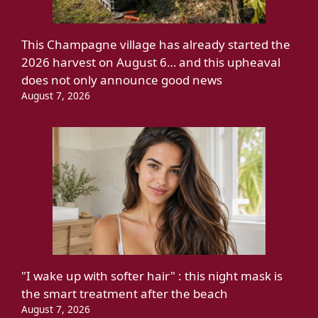
This Champagne village has already started the
2026 harvest on August 6… and this upheaval
does not only announce good news
August 7, 2026
"I wake up with softer hair" : this night mask is
the smart treatment after the beach
August 7, 2026