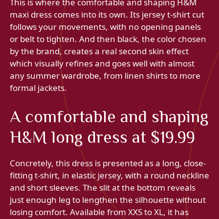
This is where the comfortable and shaping H&M
maxi dress comes into its own. Its jersey t-shirt cut
follows your movements, with no opening panels
or belt to tighten. And then black, the color chosen
by the brand, creates a real second skin effect
which visually refines and goes well with almost
any summer wardrobe, from linen shirts to more
formal jackets.
A comfortable and shaping
H&M long dress at $19.99
Concretely, this dress is presented as a long, close-
fitting t-shirt, in elastic jersey, with a round neckline
and short sleeves. The slit at the bottom reveals
just enough leg to lengthen the silhouette without
losing comfort. Available from XXS to XL, it has