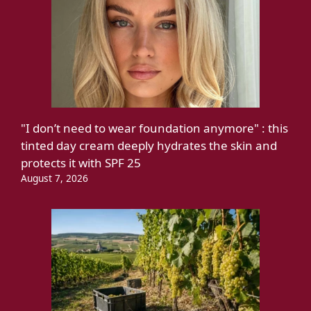
"I don’t need to wear foundation anymore" : this
tinted day cream deeply hydrates the skin and
protects it with SPF 25
August 7, 2026