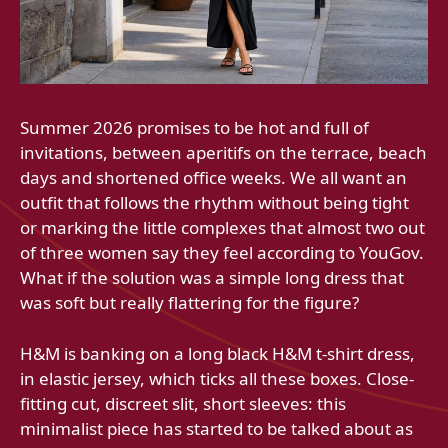
Summer 2026 promises to be hot and full of
invitations, between aperitifs on the terrace, beach
days and shortened office weeks. We all want an
outfit that follows the rhythm without being tight
or marking the little complexes that almost two out
of three women say they feel according to YouGov.
What if the solution was a simple long dress that
was soft but really flattering for the figure?
H&M is banking on a long black H&M t-shirt dress,
in elastic jersey, which ticks all these boxes. Close-
fitting cut, discreet slit, short sleeves: this
minimalist piece has started to be talked about as