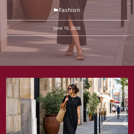
Fashion
June 16, 2026