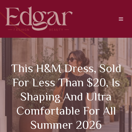
Skip
to
content
Men
This H&M Dress, Sold
For Less Than $20, Is
Shaping And Ultra
Comfortable For All
Summer 2026