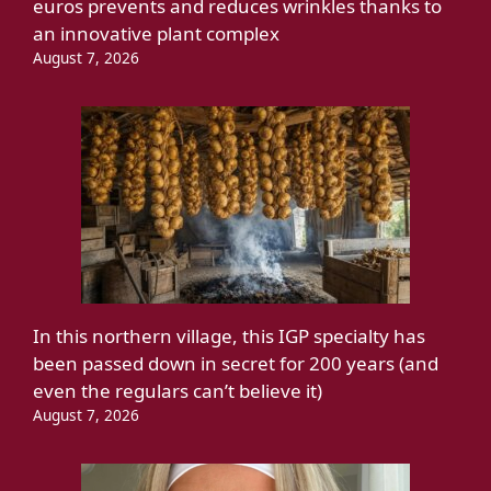
euros prevents and reduces wrinkles thanks to
an innovative plant complex
August 7, 2026
In this northern village, this IGP specialty has
been passed down in secret for 200 years (and
even the regulars can’t believe it)
August 7, 2026