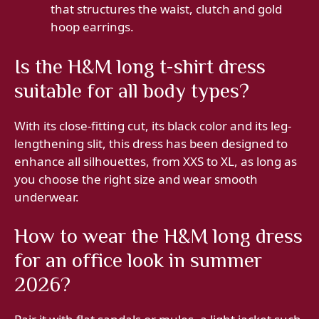
that structures the waist, clutch and gold
hoop earrings.
Is the H&M long t-shirt dress
suitable for all body types?
With its close-fitting cut, its black color and its leg-
lengthening slit, this dress has been designed to
enhance all silhouettes, from XXS to XL, as long as
you choose the right size and wear smooth
underwear.
How to wear the H&M long dress
for an office look in summer
2026?