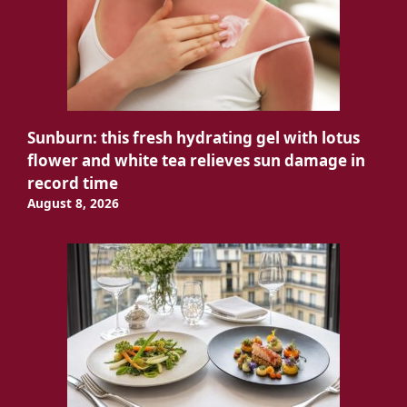
Sunburn: this fresh hydrating gel with lotus
flower and white tea relieves sun damage in
record time
August 8, 2026