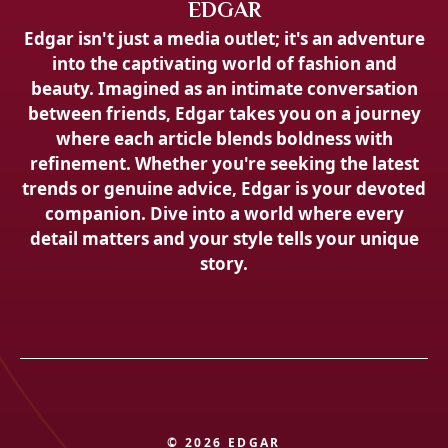
EDGAR
Edgar isn't just a media outlet; it's an adventure
into the captivating world of fashion and
beauty. Imagined as an intimate conversation
between friends, Edgar takes you on a journey
where each article blends boldness with
refinement. Whether you're seeking the latest
trends or genuine advice, Edgar is your devoted
companion. Dive into a world where every
detail matters and your style tells your unique
story.
© 2026 EDGAR