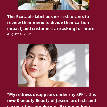
This Ecotable label pushes restaurants to
review their menu to divide their carbon
impact, and customers are asking for more
August 8, 2026
"My redness disappears under my SPF" : this
new K-beauty Beauty of Joseon protects and
corrects the complexion all summer long