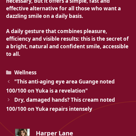
necessary, but it offers a simple, fast and
effective alternative for all those who want a
dazzling smile on a daily basis.
A daily gesture that combines pleasure,
efficiency and visible results: this is the secret of
a bright, natural and confident smile, accessible
to all.
Categories
Wellness
"This anti-aging eye area Guange noted
100/100 on Yuka is a revelation"
Dry, damaged hands? This cream noted
100/100 on Yuka repairs intensely
Harper Lane