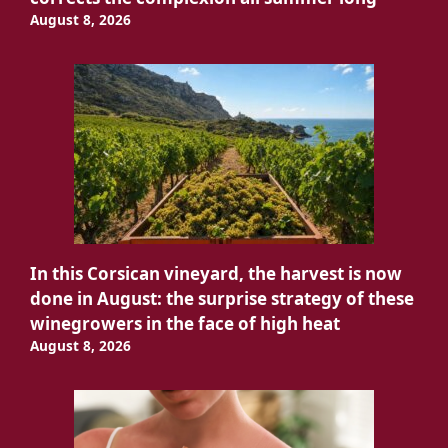
August 8, 2026
In this Corsican vineyard, the harvest is now
done in August: the surprise strategy of these
winegrowers in the face of high heat
August 8, 2026