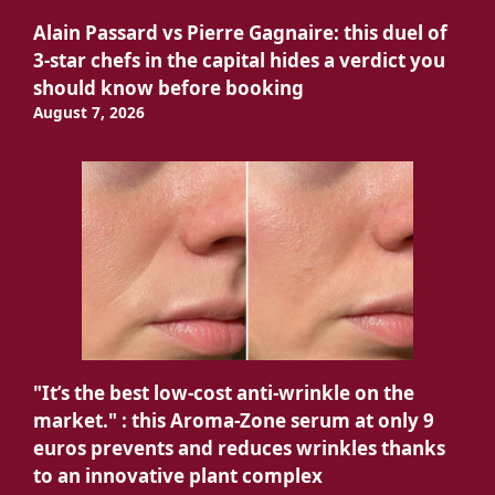
Alain Passard vs Pierre Gagnaire: this duel of
3-star chefs in the capital hides a verdict you
should know before booking
August 7, 2026
"It’s the best low-cost anti-wrinkle on the
market." : this Aroma-Zone serum at only 9
euros prevents and reduces wrinkles thanks
to an innovative plant complex