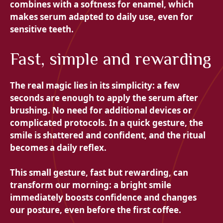
combines with a softness for enamel, which
makes serum adapted to daily use, even for
sensitive teeth.
Fast, simple and rewarding
The real magic lies in its simplicity: a few
seconds are enough to apply the serum after
brushing. No need for additional devices or
complicated protocols. In a quick gesture, the
smile is shattered and confident, and the ritual
becomes a daily reflex.
This small gesture, fast but rewarding, can
transform our morning: a bright smile
immediately boosts confidence and changes
our posture, even before the first coffee.