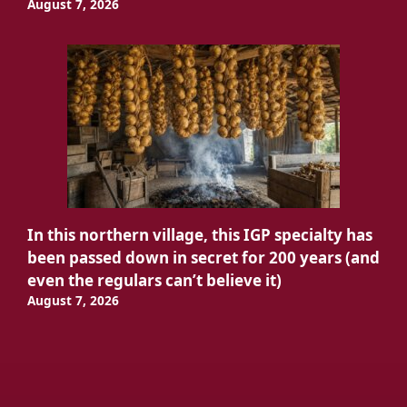
August 7, 2026
In this northern village, this IGP specialty has
been passed down in secret for 200 years (and
even the regulars can’t believe it)
August 7, 2026