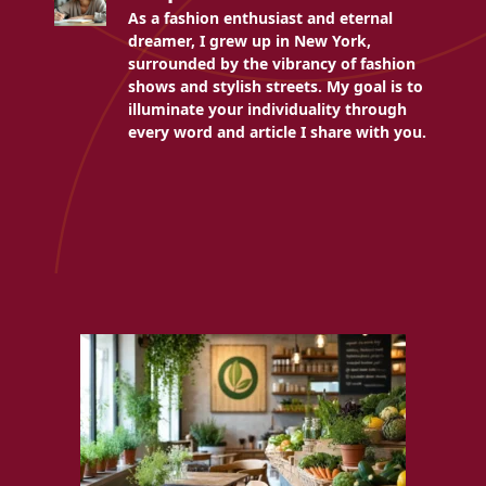
As a fashion enthusiast and eternal
dreamer, I grew up in New York,
surrounded by the vibrancy of fashion
shows and stylish streets. My goal is to
illuminate your individuality through
every word and article I share with you.