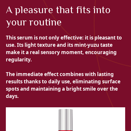
A pleasure that fits into
your routine
This serum is not only effective: it is pleasant to
use. Its light texture and its mint-yuzu taste
make it a real sensory moment, encouraging
regularity.
The immediate effect combines with lasting
results thanks to daily use, eliminating surface
spots and maintaining a bright smile over the
days.