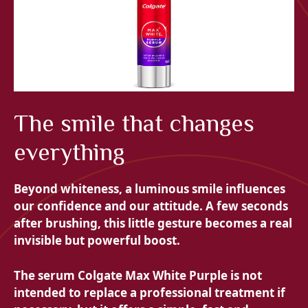
The smile that changes
everything
Beyond whiteness, a luminous smile influences
our confidence and our attitude. A few seconds
after brushing, this little gesture becomes a real
invisible but powerful boost.
The serum
Colgate Max White Purple is not
intended to replace a professional treatment if