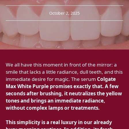
October 2, 2025
We all have this moment in front of the mirror: a
smile that lacks a little radiance, dull teeth, and this
immediate desire for magic. The serum
Colgate
Max White Purple promises exactly that. A few
seconds after brushing, it neutralizes the yellow
tones and brings an immediate radiance,
without complex lamps or treatments.
This simplicity is a real luxury in our already