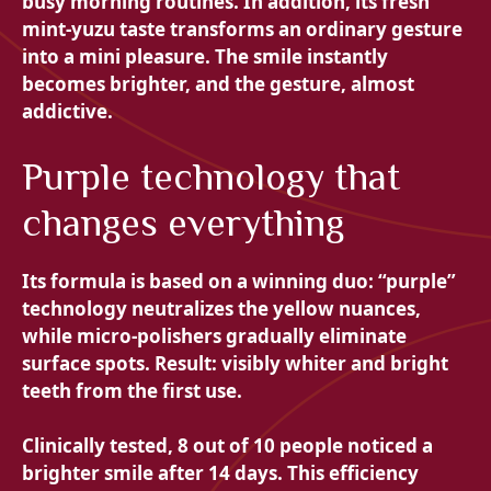
busy morning routines. In addition, its fresh
mint-yuzu taste transforms an ordinary gesture
into a mini pleasure. The smile instantly
becomes brighter, and the gesture, almost
addictive.
Purple technology that
changes everything
Its formula is based on a winning duo: “purple”
technology neutralizes the yellow nuances,
while micro-polishers gradually eliminate
surface spots. Result: visibly whiter and bright
teeth from the first use.
Clinically tested, 8 out of 10 people noticed a
brighter smile after 14 days. This efficiency