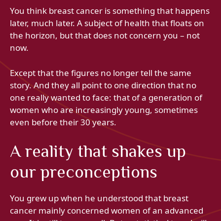
You think breast cancer is something that happens
later, much later. A subject of health that floats on
the horizon, but that does not concern you – not
now.
Except that the figures no longer tell the same
story. And they all point to one direction that no
one really wanted to face: that of a generation of
women who are increasingly young, sometimes
even before their 30 years.
A reality that shakes up
our preconceptions
You grew up when he understood that breast
cancer mainly concerned women of an advanced