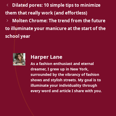
Dilated pores: 10 simple tips to minimize
them that really work (and effortless)
Molten Chrome: The trend from the future
to illuminate your manicure at the start of the
school year
Harper Lane
As a fashion enthusiast and eternal
dreamer, I grew up in New York,
surrounded by the vibrancy of fashion
shows and stylish streets. My goal is to
illuminate your individuality through
every word and article I share with you.