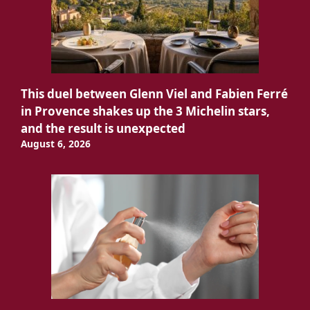
This duel between Glenn Viel and Fabien Ferré
in Provence shakes up the 3 Michelin stars,
and the result is unexpected
August 6, 2026