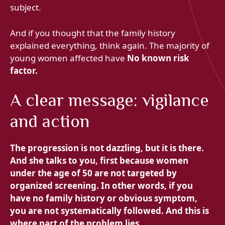
subject.
And if you thought that the family history
explained everything, think again. The majority of
young women affected have
No known risk
factor.
A clear message: vigilance
and action
The progression is not dazzling, but it is there.
And she talks to you, first because women
under the age of 50 are not targeted by
organized screening. In other words, if you
have no family history or obvious symptom,
you are not systematically followed. And this is
where part of the problem lies.