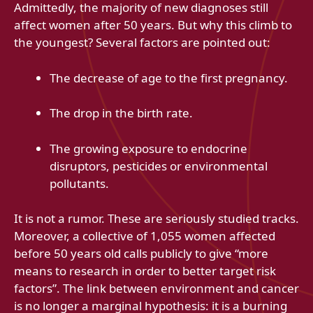
Admittedly, the majority of new diagnoses still
affect women after 50 years. But why this climb to
the youngest? Several factors are pointed out:
The decrease of age to the first pregnancy.
The drop in the birth rate.
The growing exposure to endocrine
disruptors, pesticides or environmental
pollutants.
It is not a rumor. These are seriously studied tracks.
Moreover, a collective of 1,055 women affected
before 50 years old calls publicly to give “more
means to research in order to better target risk
factors”. The link between environment and cancer
is no longer a marginal hypothesis: it is a burning