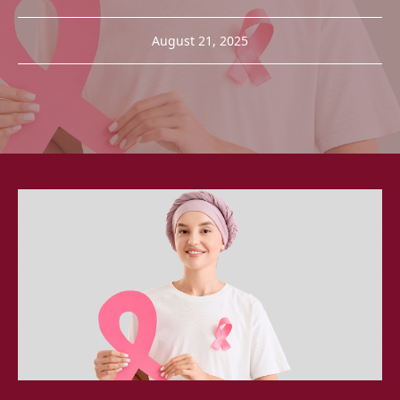
August 21, 2025