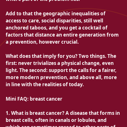
Add to that the geographic inequalities of
access to care, social disparities, still well
anchored taboos, and you get a cocktail of
factors that distance an entire generation from
a prevention, however crucial.
What does that imply for you? Two things. The
first: never trivializes a physical change, even
light. The second: support the calls for a fairer,
more modern prevention, and above all, more
in line with the realities of today.
Mini FAQ: breast cancer
1. What is breast cancer? A disease that forms in
breast cells, often in canals or lobules, and