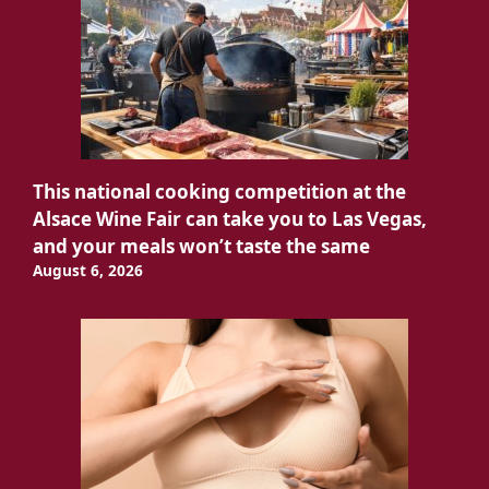
This national cooking competition at the
Alsace Wine Fair can take you to Las Vegas,
and your meals won’t taste the same
August 6, 2026