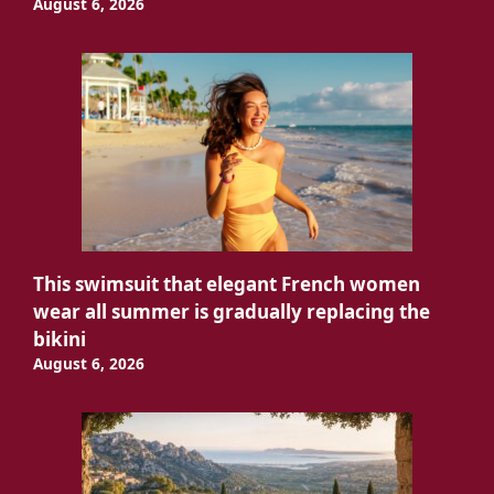
August 6, 2026
This swimsuit that elegant French women
wear all summer is gradually replacing the
bikini
August 6, 2026