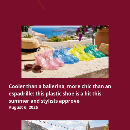
Cooler than a ballerina, more chic than an
espadrille: this plastic shoe is a hit this
summer and stylists approve
August 6, 2026