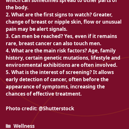
which can sometimes spread to other parts of
the body.
2. What are the first signs to watch? Greater,
change of breast or nipple skin, flow or unusual
pain may be alert signals.
3. Can men be reached? Yes, even if it remains
rare, breast cancer can also touch men.
4. What are the main risk factors? Age, family
history, certain genetic mutations, lifestyle and
environmental exhibitions are often involved.
5. What is the interest of screening? It allows
early detection of cancer, often before the
appearance of symptoms, increasing the
chances of effective treatment.
Photo credit: @Shutterstock
Categories
Wellness