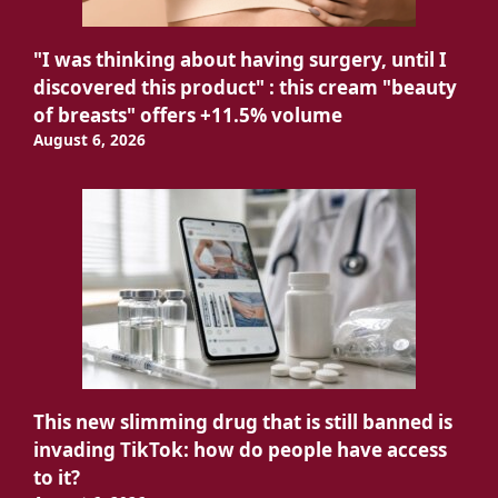
"I was thinking about having surgery, until I
discovered this product" : this cream "beauty
of breasts" offers +11.5% volume
August 6, 2026
This new slimming drug that is still banned is
invading TikTok: how do people have access
to it?