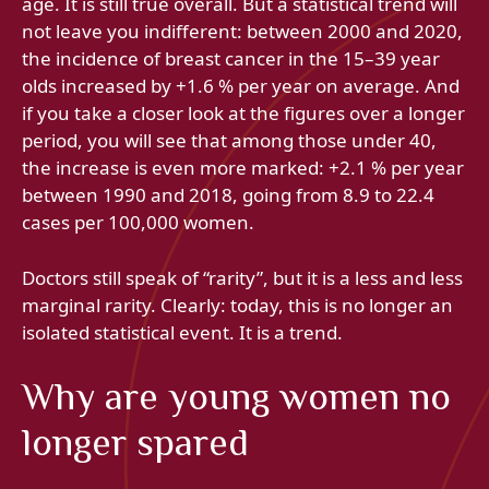
age. It is still true overall. But a statistical trend will
not leave you indifferent: between 2000 and 2020,
the incidence of breast cancer in the 15–39 year
olds increased by +1.6 % per year on average. And
if you take a closer look at the figures over a longer
period, you will see that among those under 40,
the increase is even more marked: +2.1 % per year
between 1990 and 2018, going from 8.9 to 22.4
cases per 100,000 women.
Doctors still speak of “rarity”, but it is a less and less
marginal rarity. Clearly: today, this is no longer an
isolated statistical event. It is a trend.
Why are young women no
longer spared