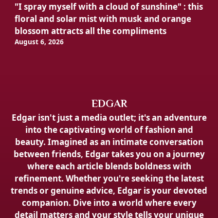
"I spray myself with a cloud of sunshine" : this
floral and solar mist with musk and orange
blossom attracts all the compliments
August 6, 2026
EDGAR
Edgar isn't just a media outlet; it's an adventure
into the captivating world of fashion and
beauty. Imagined as an intimate conversation
between friends, Edgar takes you on a journey
where each article blends boldness with
refinement. Whether you're seeking the latest
trends or genuine advice, Edgar is your devoted
companion. Dive into a world where every
detail matters and your style tells your unique