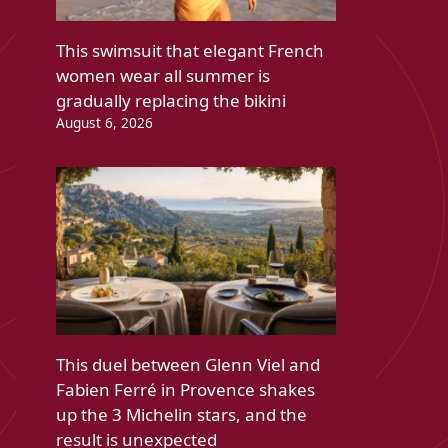
This swimsuit that elegant French
women wear all summer is
gradually replacing the bikini
August 6, 2026
This duel between Glenn Viel and
Fabien Ferré in Provence shakes
up the 3 Michelin stars, and the
result is unexpected