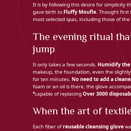
It is by following this desire for simplicity 
gave birth to
Fluffy Moufle
. Thought first 
most selected spas, including those of the
The evening ritual tha
jump
It only takes a few seconds.
Humidify the
makeup, the foundation, even the slightl
for ten minutes.
No need to add a cleane
foam or an oil is there, the glove accompa
°
capable of replacing
Over 3000 disposab
When the art of textil
Each fiber of
reusable cleansing glove
wa