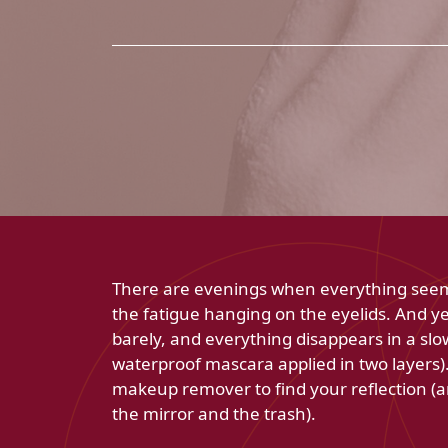
There are evenings when everything seems 
the fatigue hanging on the eyelids. And ye
barely, and everything disappears in a s
waterproof mascara applied in two layers).
makeup remover to find your reflection (
the mirror and the trash).