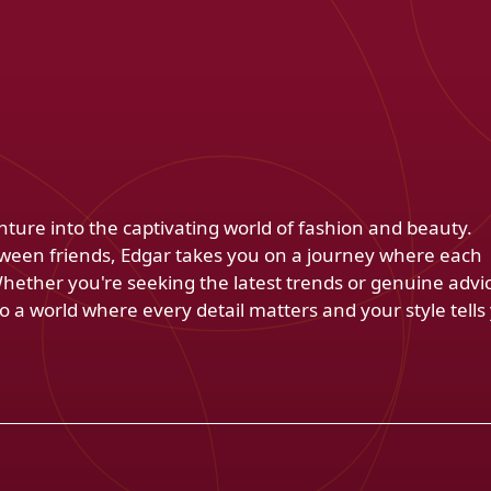
venture into the captivating world of fashion and beauty.
ween friends, Edgar takes you on a journey where each
Whether you're seeking the latest trends or genuine advi
 a world where every detail matters and your style tells