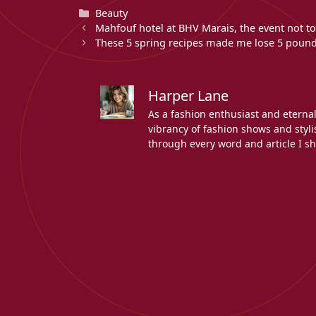
Categories
Beauty
Mahfouf hotel at BHV Marais, the event not to
These 5 spring recipes made me lose 5 pound
Harper Lane
As a fashion enthusiast and eterna
vibrancy of fashion shows and stylis
through every word and article I sh