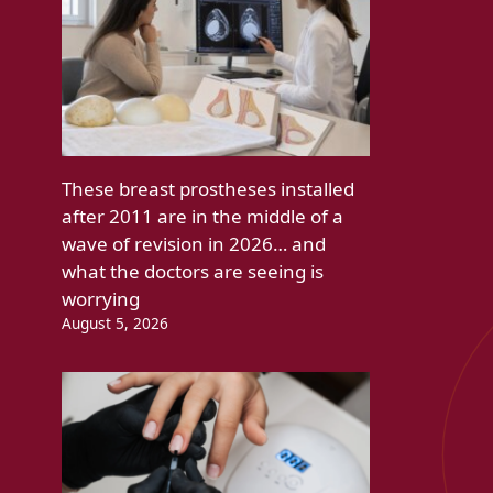
These breast prostheses installed
after 2011 are in the middle of a
wave of revision in 2026… and
what the doctors are seeing is
worrying
August 5, 2026