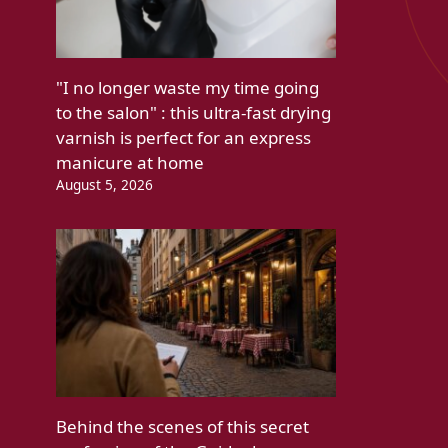
"I no longer waste my time going
to the salon" : this ultra-fast drying
varnish is perfect for an express
manicure at home
August 5, 2026
Behind the scenes of this secret