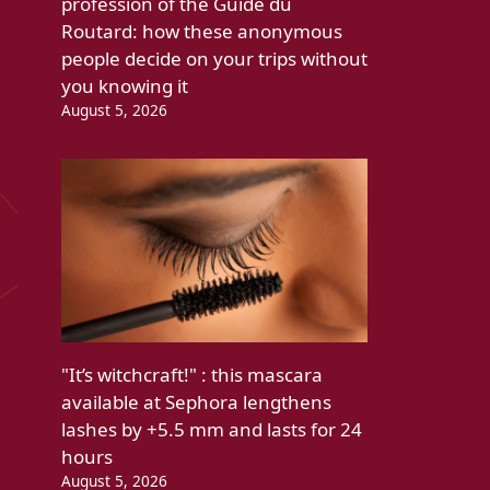
profession of the Guide du
Routard: how these anonymous
people decide on your trips without
you knowing it
August 5, 2026
"It’s witchcraft!" : this mascara
available at Sephora lengthens
lashes by +5.5 mm and lasts for 24
hours
August 5, 2026