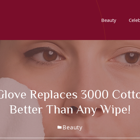
Beauty
Celeb
 Glove Replaces 3000 Cot
Better Than Any Wipe!
Beauty