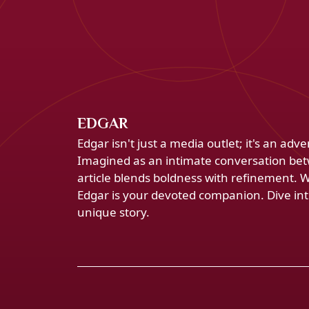
EDGAR
Edgar isn't just a media outlet; it's an ad
Imagined as an intimate conversation bet
article blends boldness with refinement. 
Edgar is your devoted companion. Dive into
unique story.