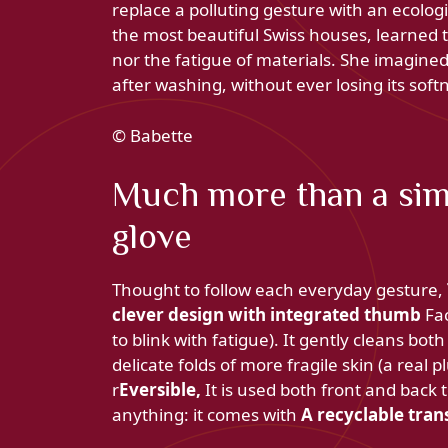
replace a polluting gesture with an ecolog
the most beautiful Swiss houses, learned t
nor the fatigue of materials. She imagined
after washing, without ever losing its softn
© Babette
Much more than a sim
glove
Thought to follow each everyday gesture,
clever design with integrated thumb
Fac
to blink with fatigue). It gently cleans bo
delicate folds of more fragile skin (a real
r
Eversible,
It is used both front and back t
anything: it comes with
A recyclable tran