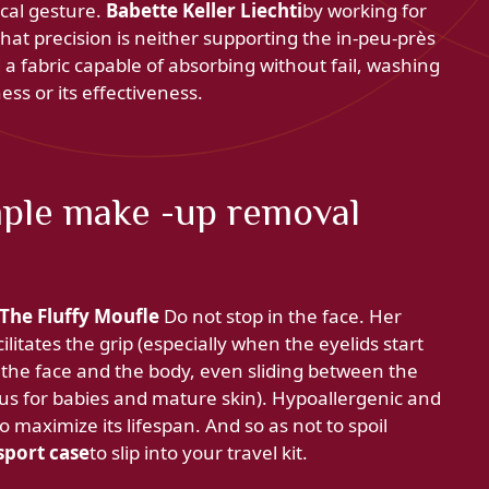
ical gesture.
Babette Keller Liechti
by working for
hat precision is neither supporting the in-peu-près
 a fabric capable of absorbing without fail, washing
ess or its effectiveness.
ple make -up removal
The Fluffy Moufle
Do not stop in the face. Her
ilitates the grip (especially when the eyelids start
th the face and the body, even sliding between the
 plus for babies and mature skin). Hypoallergenic and
o maximize its lifespan. And so as not to spoil
sport case
to slip into your travel kit.