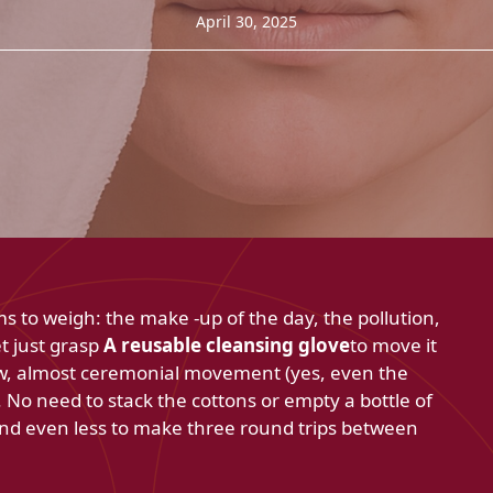
April 30, 2025
to weigh: the make -up of the day, the pollution,
t just grasp
A reusable cleansing glove
to move it
low, almost ceremonial movement (yes, even the
 No need to stack the cottons or empty a bottle of
and even less to make three round trips between