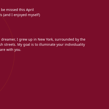
 be missed this April
s (and I enjoyed myself)
l dreamer, I grew up in New York, surrounded by the
h streets. My goal is to illuminate your individuality
are with you.