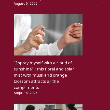
August 6, 2026
"I spray myself with a cloud of
sunshine" : this floral and solar
mist with musk and orange
blossom attracts all the
compliments
August 6, 2026