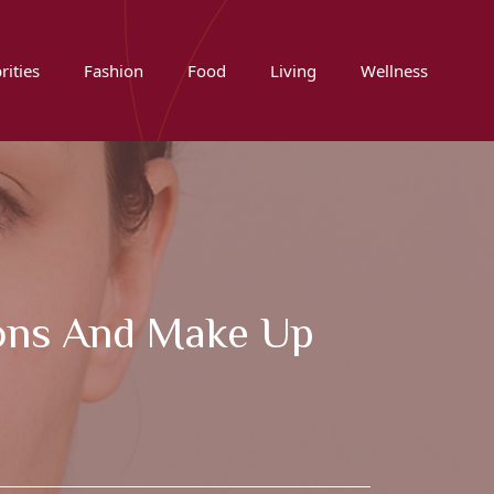
rities
Fashion
Food
Living
Wellness
tons And Make Up