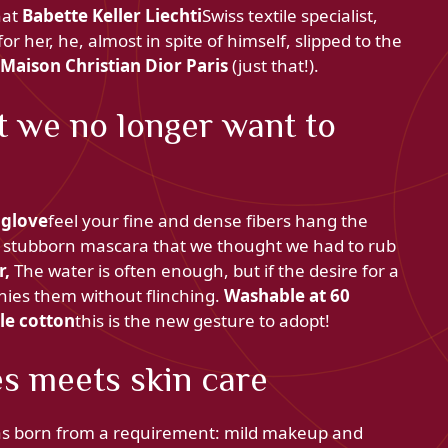
that
Babette Keller Liechti
Swiss textile specialist,
for her, he, almost in spite of himself, slipped to the
Maison Christian Dior Paris
(just that!).
t we no longer want to
 glove
feel your fine and dense fibers hang the
y stubborn mascara that we thought we had to rub
r,
The water is often enough, but if the desire for a
nies them without flinching.
Washable at 60
le cotton
this is the new gesture to adopt!
es meets skin care
s born from a requirement: mild makeup and