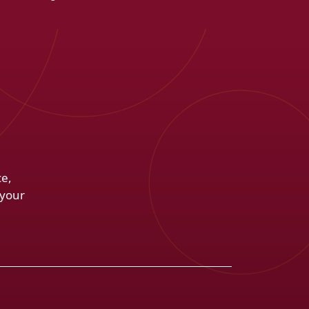
ce,
 your