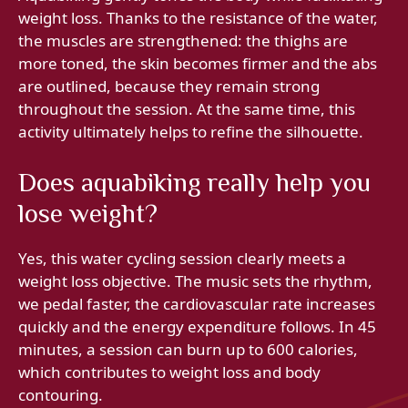
weight loss. Thanks to the resistance of the water,
the muscles are strengthened: the thighs are
more toned, the skin becomes firmer and the abs
are outlined, because they remain strong
throughout the session. At the same time, this
activity ultimately helps to refine the silhouette.
Does aquabiking really help you
lose weight?
Yes, this water cycling session clearly meets a
weight loss objective. The music sets the rhythm,
we pedal faster, the cardiovascular rate increases
quickly and the energy expenditure follows. In 45
minutes, a session can burn up to 600 calories,
which contributes to weight loss and body
contouring.