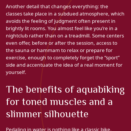
Another detail that changes everything: the
classes take place in a subdued atmosphere, which
avoids the feeling of judgment often present in
brightly lit rooms. You almost feel like you’re in a
nightclub rather than on a treadmill. Some centers
even offer, before or after the session, access to
the sauna or hammam to relax or prepare for
exercise, enough to completely forget the “sport”
side and accentuate the idea of ​​a real moment for
yourself.
The benefits of aquabiking
for toned muscles and a
slimmer silhouette
Pedaling in water is nothing like a classic bike.