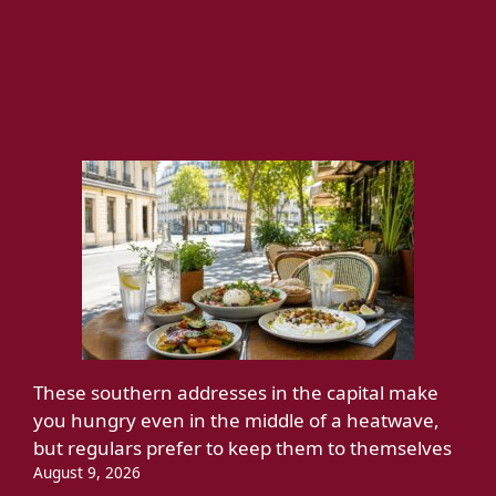
These southern addresses in the capital make
you hungry even in the middle of a heatwave,
but regulars prefer to keep them to themselves
August 9, 2026