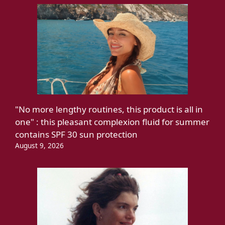
"No more lengthy routines, this product is all in
one" : this pleasant complexion fluid for summer
contains SPF 30 sun protection
August 9, 2026