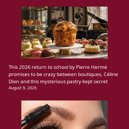
This 2026 return to school by Pierre Hermé
promises to be crazy between boutiques, Céline
Dion and this mysterious pastry kept secret
August 9, 2026