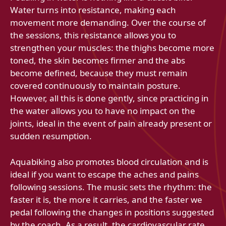
Water turns into resistance, making each
movement more demanding. Over the course of
the sessions, this resistance allows you to
strengthen your muscles: the thighs become more
toned, the skin becomes firmer and the abs
become defined, because they must remain
covered continuously to maintain posture.
However, all this is done gently, since practicing in
the water allows you to have no impact on the
joints, ideal in the event of pain already present or
sudden resumption.
Aquabiking also promotes blood circulation and is
ideal if you want to escape the aches and pains
following sessions. The music sets the rhythm: the
faster it is, the more it carries, and the faster we
pedal following the changes in positions suggested
by the coach. As a result, the cardiovascular rate