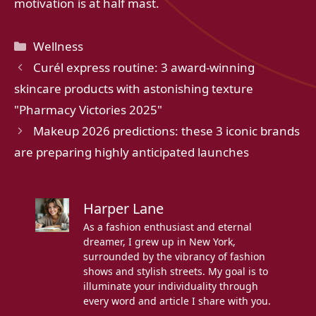
motivation is at half mast.
Categories
Wellness
Curél express routine: 3 award-winning
skincare products with astonishing texture
"Pharmacy Victories 2025"
Makeup 2026 predictions: these 3 iconic brands
are preparing highly anticipated launches
Harper Lane
As a fashion enthusiast and eternal
dreamer, I grew up in New York,
surrounded by the vibrancy of fashion
shows and stylish streets. My goal is to
illuminate your individuality through
every word and article I share with you.