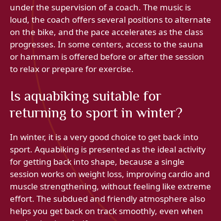
under the supervision of a coach. The music is
loud, the coach offers several positions to alternate
on the bike, and the pace accelerates as the class
progresses. In some centers, access to the sauna
or hammam is offered before or after the session
to relax or prepare for exercise.
Is aquabiking suitable for
returning to sport in winter?
In winter, it is a very good choice to get back into
sport. Aquabiking is presented as the ideal activity
for getting back into shape, because a single
session works on weight loss, improving cardio and
muscle strengthening, without feeling like extreme
effort. The subdued and friendly atmosphere also
helps you get back on track smoothly, even when