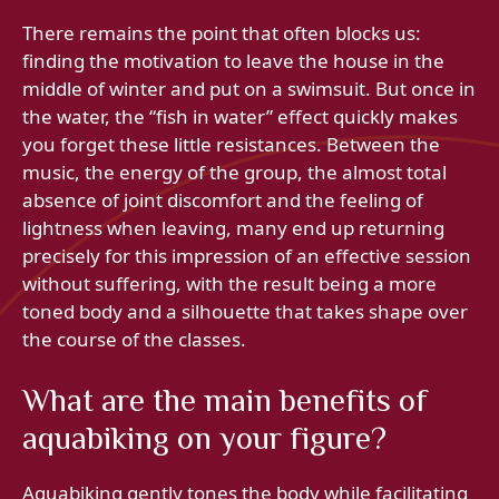
There remains the point that often blocks us:
finding the motivation to leave the house in the
middle of winter and put on a swimsuit. But once in
the water, the “fish in water” effect quickly makes
you forget these little resistances. Between the
music, the energy of the group, the almost total
absence of joint discomfort and the feeling of
lightness when leaving, many end up returning
precisely for this impression of an effective session
without suffering, with the result being a more
toned body and a silhouette that takes shape over
the course of the classes.
What are the main benefits of
aquabiking on your figure?
Aquabiking gently tones the body while facilitating