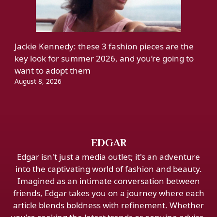
Jackie Kennedy: these 3 fashion pieces are the
key look for summer 2026, and you’re going to
want to adopt them
August 8, 2026
EDGAR
Edgar isn't just a media outlet; it's an adventure
into the captivating world of fashion and beauty.
Imagined as an intimate conversation between
friends, Edgar takes you on a journey where each
article blends boldness with refinement. Whether