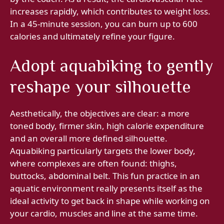
increases rapidly, which contributes to weight loss.
In a 45-minute session, you can burn up to 600
calories and ultimately refine your figure.
Adopt aquabiking to gently
reshape your silhouette
Aesthetically, the objectives are clear: a more
toned body, firmer skin, high calorie expenditure
and an overall more defined silhouette.
Aquabiking particularly targets the lower body,
where complexes are often found: thighs,
buttocks, abdominal belt. This fun practice in an
aquatic environment really presents itself as the
ideal activity to get back in shape while working on
your cardio, muscles and line at the same time.