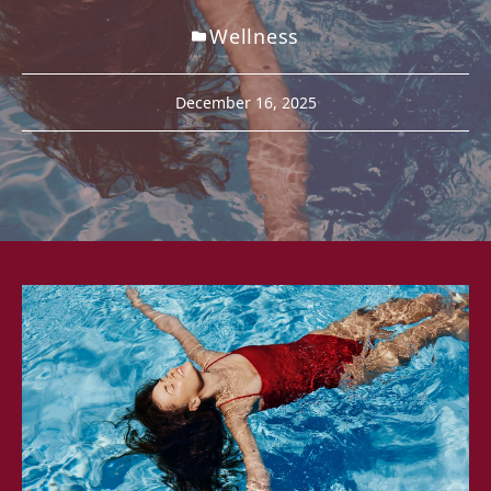
Wellness
December 16, 2025