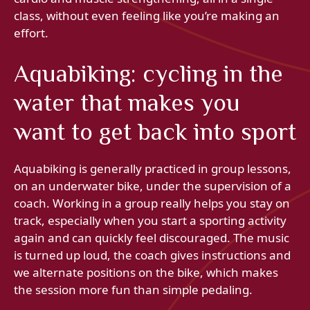
class, without even feeling like you’re making an
effort.
Aquabiking: cycling in the
water that makes you
want to get back into sport
Aquabiking is generally practiced in group lessons,
on an underwater bike, under the supervision of a
coach. Working in a group really helps you stay on
track, especially when you start a sporting activity
again and can quickly feel discouraged. The music
is turned up loud, the coach gives instructions and
we alternate positions on the bike, which makes
the session more fun than simple pedaling.