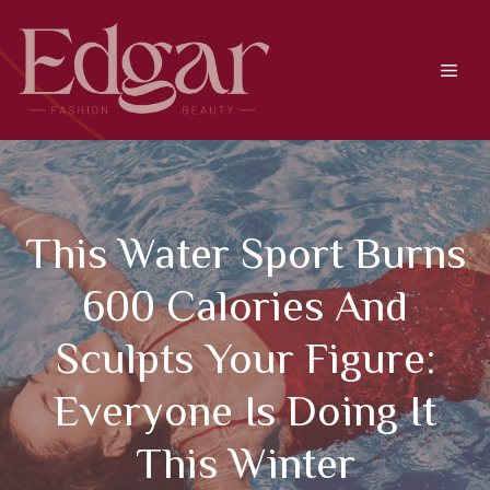
Skip
to
content
Men
This Water Sport Burns
600 Calories And
Sculpts Your Figure:
Everyone Is Doing It
This Winter