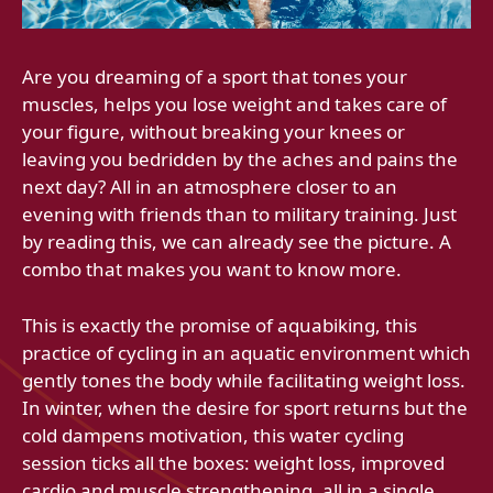
Are you dreaming of a sport that tones your
muscles, helps you lose weight and takes care of
your figure, without breaking your knees or
leaving you bedridden by the aches and pains the
next day? All in an atmosphere closer to an
evening with friends than to military training. Just
by reading this, we can already see the picture. A
combo that makes you want to know more.
This is exactly the promise of aquabiking, this
practice of cycling in an aquatic environment which
gently tones the body while facilitating weight loss.
In winter, when the desire for sport returns but the
cold dampens motivation, this water cycling
session ticks all the boxes: weight loss, improved
cardio and muscle strengthening, all in a single