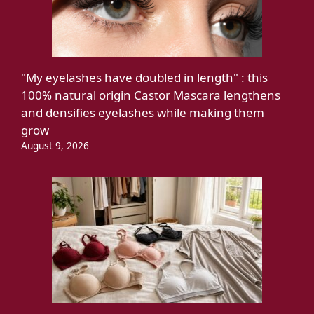
"My eyelashes have doubled in length" : this
100% natural origin Castor Mascara lengthens
and densifies eyelashes while making them
grow
August 9, 2026