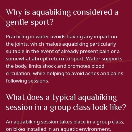
Why is aquabiking considered a
gentle sport?
Practicing in water avoids having any impact on
the joints, which makes aquabiking particularly
suitable in the event of already present pain or a
somewhat abrupt return to sport. Water supports
the body, limits shock and promotes blood
circulation, while helping to avoid aches and pains
following sessions.
What does a typical aquabiking
session in a group class look like?
An aquabiking session takes place in a group class,
on bikes installed in an aquatic environment,