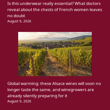
Is this underwear really essential? What doctors
reveal about the chests of French women leaves
no doubt
August 9, 2026
Global warming: these Alsace wines will soon no
longer taste the same, and winegrowers are
already silently preparing for it
August 9, 2026