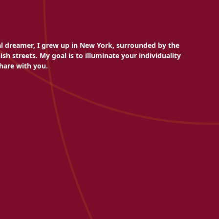
al dreamer, I grew up in New York, surrounded by the
sh streets. My goal is to illuminate your individuality
hare with you.