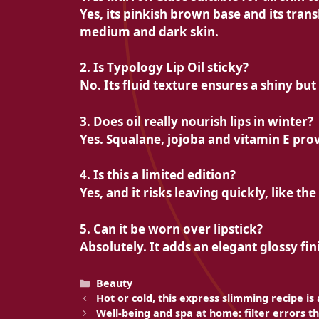
Yes, its pinkish brown base and its trans
medium and dark skin.
2. Is Typology Lip Oil sticky?
No. Its fluid texture ensures a shiny but 
3. Does oil really nourish lips in winter?
Yes. Squalane, jojoba and vitamin E prov
4. Is this a limited edition?
Yes, and it risks leaving quickly, like t
5. Can it be worn over lipstick?
Absolutely. It adds an elegant glossy fin
Categories
Beauty
Hot or cold, this express slimming recipe is a
Well-being and spa at home: filter errors th