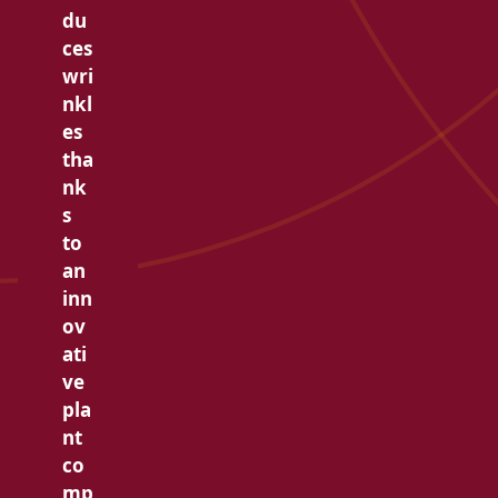
du
ces
wri
nkl
es
tha
nk
s
to
an
inn
ov
ati
ve
pla
nt
co
mp