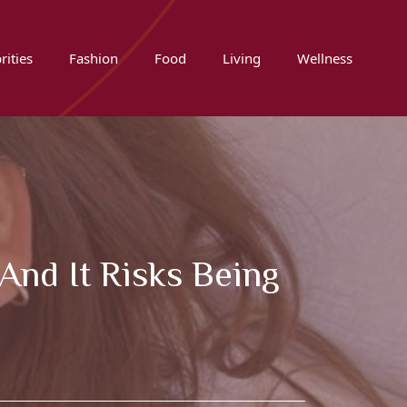
rities
Fashion
Food
Living
Wellness
and It Risks Being