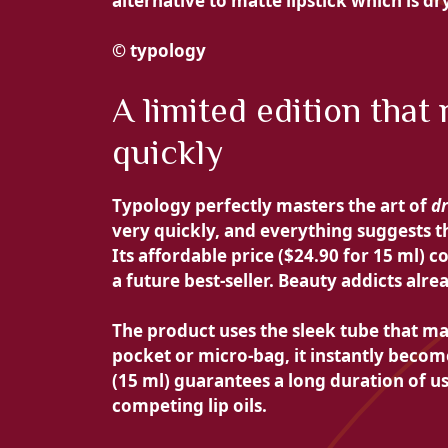
alternative to matte lipstick which is dr
© typology
A limited edition that
quickly
Typology perfectly masters the art of
d
very quickly, and everything suggests 
Its affordable price (
$24.90 for 15 ml) co
a future best-seller. Beauty addicts alr
The product uses the sleek tube that mad
pocket or micro-bag, it instantly beco
(15 ml) guarantees a long duration of u
competing lip oils.