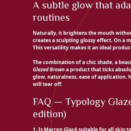
A subtle glow that ad
routines
Naturally, it brightens the mouth withou
creates a sculpting glossy effect. On a ma
This versatility makes it an ideal produc
The combination of a chic shade, a beau
Glazed Brown
a product that ticks absolu
glow, naturalness, ease of application. 
will tear off.
FAQ — Typology Glaze
edition)
1. Is Marron Glacé suitable for all skin t