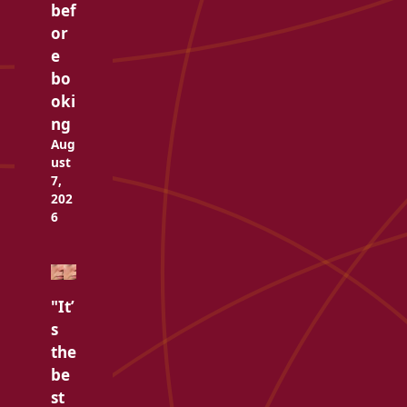
bef
or
e
bo
oki
ng
Aug
ust
7,
202
6
"It’
s
the
be
st