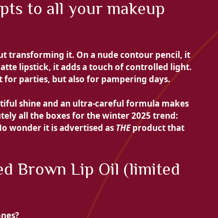
apts to all your makeup
t transforming it. On a nude contour pencil, it
tte lipstick, it adds a touch of controlled light.
t for parties, but also for pampering days.
tiful shine and an ultra-careful formula makes
tely all the boxes for the winter 2025 trend:
No wonder it is advertised as
THE
product that
d Brown Lip Oil (limited
ones?