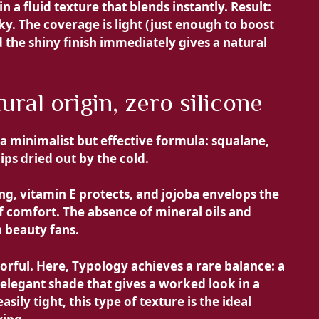
a fluid texture that blends instantly. Result:
ky. The coverage is light (just enough to boost
 the shiny finish immediately gives a natural
ural origin, zero silicone
 a minimalist but effective formula:
squalane,
lips dried out by the cold.
g, vitamin E protects, and jojoba envelops the
of comfort. The absence of mineral oils and
n beauty fans.
lorful. Here, Typology achieves a rare balance: a
elegant shade that gives a worked look in a
asily tight, this type of texture is the ideal