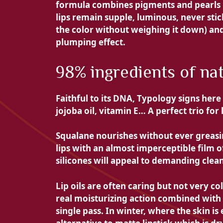
formula combines pigments and pearls in 
lips remain supple, luminous, never stic
the color without weighing it down) and
plumping effect.
98% ingredients of nat
Faithful to its DNA, Typology signs here
jojoba oil,
vitamin E… A perfect trio for 
Squalane nourishes without ever greasin
lips with an almost imperceptible film 
silicones will appeal to demanding clea
Lip oils are often caring but not very co
real moisturizing action combined with
single pass. In winter, where the skin is e