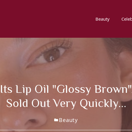
Beauty
Celeb
Its Lip Oil "glossy Brown"
Sold Out Very Quickly…
Beauty