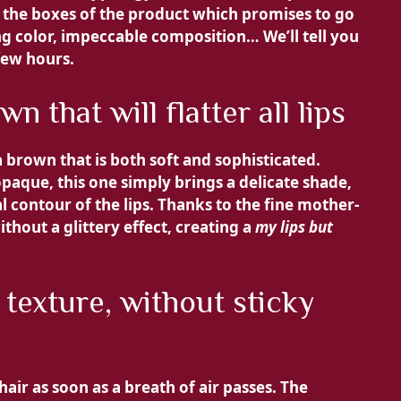
ll the boxes of the product which promises to go
ing color, impeccable composition… We’ll tell you
 few hours.
 that will flatter all lips
 brown that is both soft and sophisticated.
opaque, this one simply brings a
delicate shade,
contour of the lips. Thanks to the fine mother-
thout a glittery effect, creating a
my lips but
 texture, without sticky
hair as soon as a breath of air passes. The