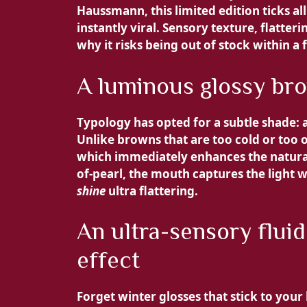
Haussmann, this limited edition ticks a
instantly viral. Sensory texture, flatter
why it risks being out of stock within a
A luminous glossy brown
Typology has opted for a subtle shade: a
Unlike browns that are too cold or too 
which immediately enhances the natural 
of-pearl, the mouth captures the light wi
shine
ultra flattering.
An ultra-sensory fluid
effect
Forget winter glosses that stick to your 