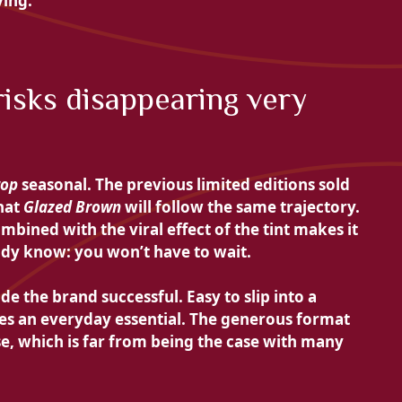
ying.
 risks disappearing very
rop
seasonal. The previous limited editions sold
that
Glazed Brown
will follow the same trajectory.
mbined with the viral effect of the tint makes it
eady know: you won’t have to wait.
e the brand successful. Easy to slip into a
mes an everyday essential. The generous format
se, which is far from being the case with many