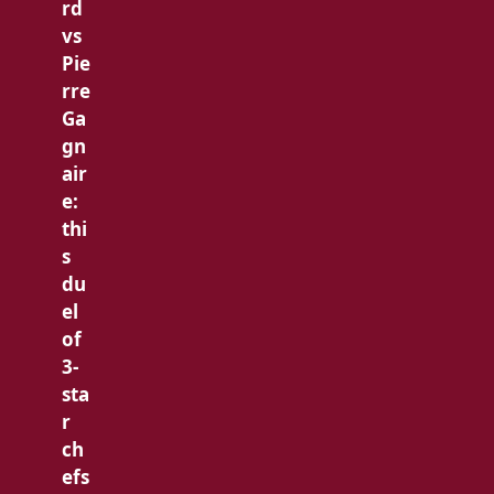
rd
vs
Pie
rre
Ga
gn
air
e:
thi
s
du
el
of
3-
sta
r
ch
efs