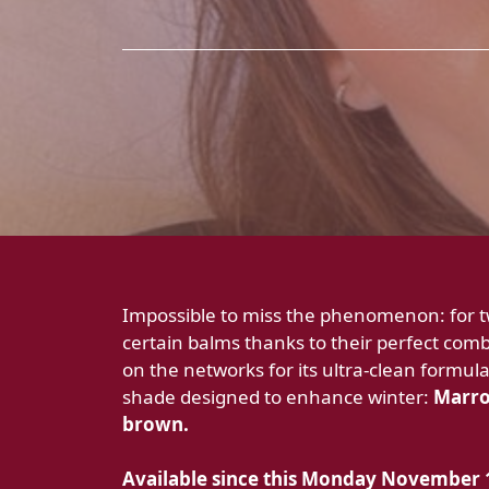
Impossible to miss the phenomenon: for tw
certain balms thanks to their perfect combo
on the networks for its ultra-clean formula
shade designed to enhance winter:
Marron
brown.
Available since this Monday
November 1