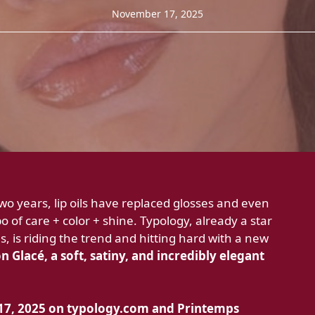
November 17, 2025
o years, lip oils have replaced glosses and even
 of care + color + shine. Typology, already a star
s, is riding the trend and hitting hard with a new
 Glacé, a soft, satiny, and incredibly elegant
7, 2025 on
typology.com and
Printemps