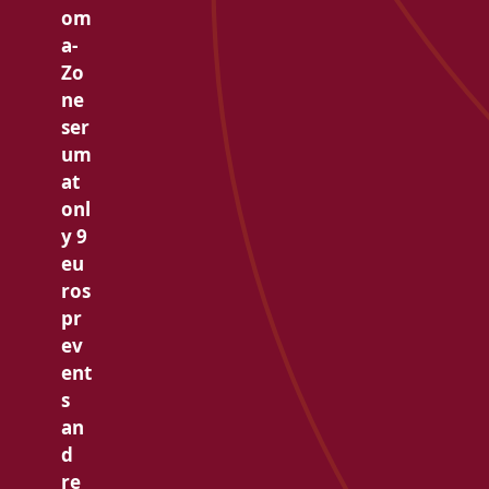
om
a-
Zo
ne
ser
um
at
onl
y 9
eu
ros
pr
ev
ent
s
an
d
re