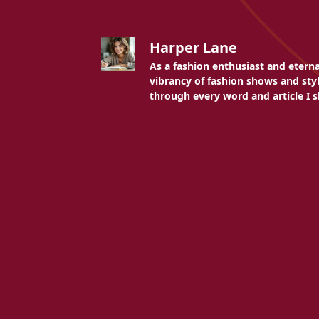
Harper Lane
As a fashion enthusiast and etern
vibrancy of fashion shows and styli
through every word and article I s