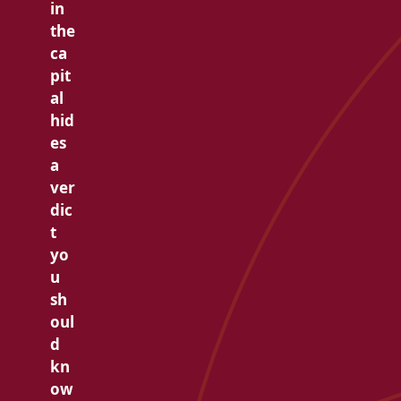
in
the
ca
pit
al
hid
es
a
ver
dic
t
yo
u
sh
oul
d
kn
ow