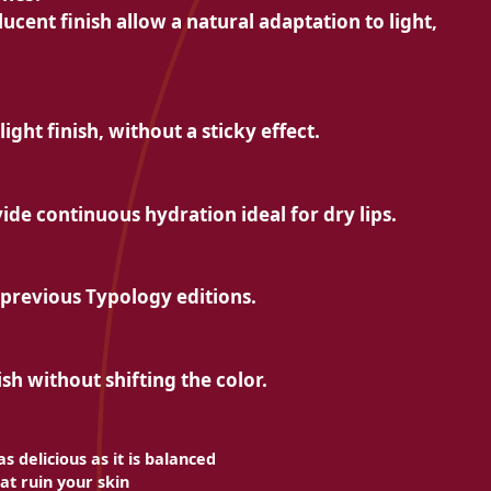
lucent finish allow a natural adaptation to light,
light finish, without a sticky effect.
ide continuous hydration ideal for dry lips.
he previous Typology editions.
ish without shifting the color.
s delicious as it is balanced
at ruin your skin