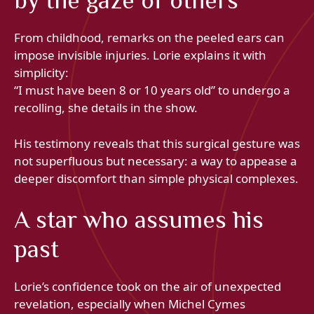
by the gaze of others
From childhood, remarks on the peeled ears can
impose invisible injuries. Lorie explains it with
simplicity:
“I must have been 8 or 10 years old” to undergo a
recolling, she details in the show.
His testimony reveals that this surgical gesture was
not superfluous but necessary: a way to appease a
deeper discomfort than simple physical complexes.
A star who assumes his
past
Lorie’s confidence took on the air of unexpected
revelation, especially when Michel Cymes