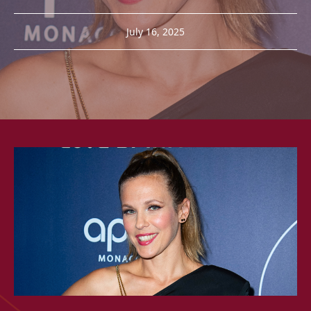
July 16, 2025