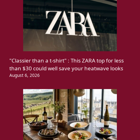
"Classier than a t-shirt" : This ZARA top for less
than $30 could well save your heatwave looks
August 6, 2026