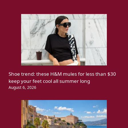
Shoe trend: these H&M mules for less than $30
keep your feet cool all summer long
August 6, 2026