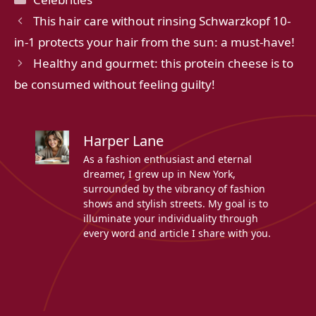
This hair care without rinsing Schwarzkopf 10-
in-1 protects your hair from the sun: a must-have!
Healthy and gourmet: this protein cheese is to
be consumed without feeling guilty!
Harper Lane
As a fashion enthusiast and eternal
dreamer, I grew up in New York,
surrounded by the vibrancy of fashion
shows and stylish streets. My goal is to
illuminate your individuality through
every word and article I share with you.