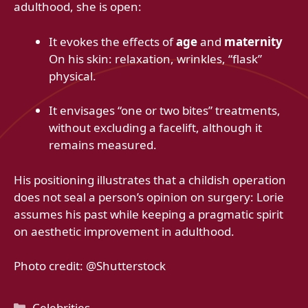
adulthood, she is open:
It evokes the effects of
age
and
maternity
On his skin: relaxation, wrinkles, “flask”
physical.
It envisages “one or two bites” treatments,
without excluding a facelift, although it
remains measured.
His positioning illustrates that a childish operation
does not seal a person’s opinion on surgery: Lorie
assumes his past while keeping a pragmatic spirit
on aesthetic improvement in adulthood.
Photo credit: @Shutterstock
Categories
Celebrities