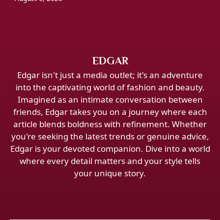
EDGAR
Edgar isn't just a media outlet; it's an adventure
into the captivating world of fashion and beauty.
Imagined as an intimate conversation between
friends, Edgar takes you on a journey where each
article blends boldness with refinement. Whether
you're seeking the latest trends or genuine advice,
Edgar is your devoted companion. Dive into a world
where every detail matters and your style tells
your unique story.