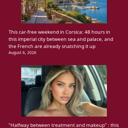
This car-free weekend in Corsica: 48 hours in
this imperial city between sea and palace, and
the French are already snatching it up
August 6, 2026
"Halfway between treatment and makeup" : this