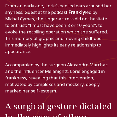
From an early age, Lorie’s peelled ears aroused her
shyness. Guest at the podcast
Frankly
led by
Michel Cymes, the singer-actress did not hesitate
to entrust: “I must have been 8 or 10 years”, to
evoke the recolling operation which she suffered.
This memory of graphic and moving childhood
immediately highlights its early relationship to
appearance.
Accompanied by the surgeon Alexandre Marchac
and the influencer Melanightt, Lorie engaged in
frankness, revealing that this intervention,
motivated by complexes and mockery, deeply
marked her self -esteem.
A surgical gesture dictated