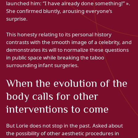
launched him: “I have already done something!” ».
She confirmed bluntly, arousing everyone’s
surprise.
This honesty relating to its personal history
contrasts with the smooth image of a celebrity, and
demonstrates its will to normalize these questions
in public space while breaking the taboo
surrounding infant surgeries.
When the evolution of the
body calls for other
interventions to come
But Lorie does not stop in the past. Asked about
the possibility of other aesthetic procedures in