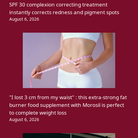
SPF 30 complexion correcting treatment
instantly corrects redness and pigment spots
August 6, 2026
"I lost 3 cm from my waist" : this extra-strong fat
burner food supplement with Morosil is perfect
to complete weight loss
August 6, 2026