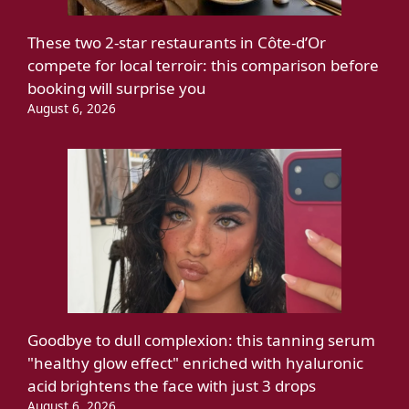
These two 2-star restaurants in Côte-d’Or
compete for local terroir: this comparison before
booking will surprise you
August 6, 2026
Goodbye to dull complexion: this tanning serum
"healthy glow effect" enriched with hyaluronic
acid brightens the face with just 3 drops
August 6, 2026