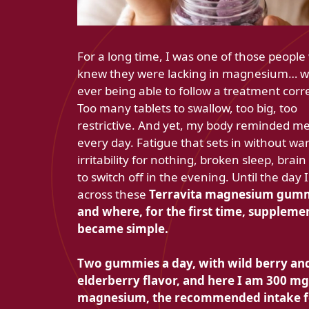
For a long time, I was one of those peopl
knew they were lacking in magnesium… w
ever being able to follow a treatment corre
Too many tablets to swallow, too big, too
restrictive. And yet, my body reminded me 
every day. Fatigue that sets in without wa
irritability for nothing, broken sleep, brai
to switch off in the evening. Until the day
across these
Terravita magnesium gumm
and where, for the first time, suppleme
became simple.
Two gummies a day, with wild berry an
elderberry flavor, and here I am
300 mg
magnesium, the recommended intake f