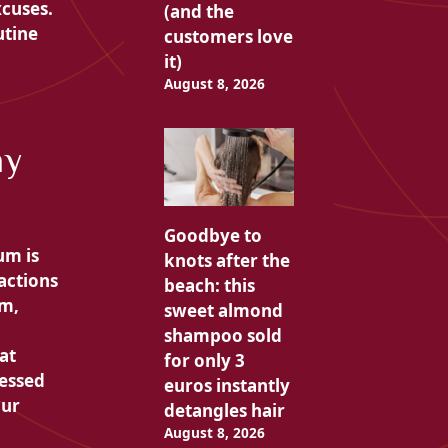
xcuses.
(and the
utine
customers love
it)
August 8, 2026
my
Goodbye to
um is
knots after the
actions
beach: this
em,
sweet almond
shampoo sold
at
for only 3
ressed
euros instantly
our
detangles hair
August 8, 2026