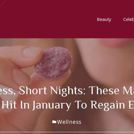
Beauty
Celeb
ress, Short Nights: Thes
 Hit In January To Regain 
Wellness