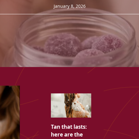
January 8, 2026
Tan that lasts:
here are the