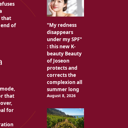
efuses
a
 that
"My redness
 end of
disappears
under my SPF"
: this new K-
beauty Beauty
a
of Joseon
protects and
corrects the
complexion all
t mode,
summer long
r that
August 8, 2026
over,
al for
ration