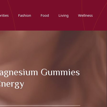
rities
Fashion
Food
Living
Wellness
e Magnesium Gummies
Energy