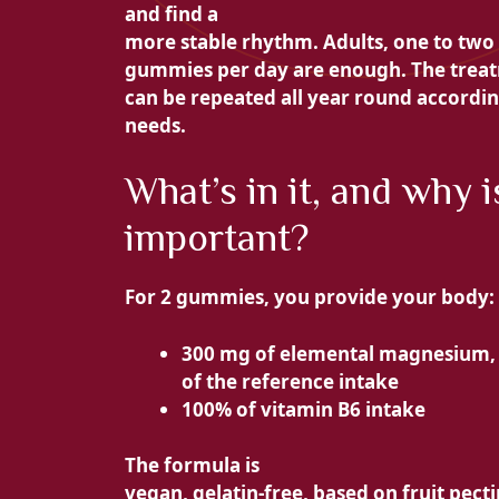
and find a
more stable rhythm. Adults, one to two
gummies per day are enough. The trea
can be repeated all year round accordin
needs.
What’s in it, and why is
important?
For 2 gummies, you provide your body:
300 mg of elemental magnesium,
of the reference intake
100% of vitamin B6 intake
The formula is
vegan, gelatin-free, based on fruit pecti