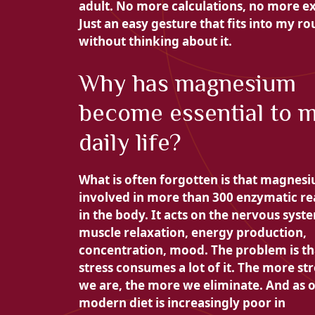
adult. No more calculations, no more e
Just an easy gesture that fits into my ro
without thinking about it.
Why has magnesium
become essential to 
daily life?
What is often forgotten is that magnesi
involved in
more than 300 enzymatic re
in the body. It acts on the nervous syst
muscle relaxation, energy production,
concentration, mood. The problem is th
stress consumes a lot of it. The more st
we are, the more we eliminate. And as 
modern diet is increasingly poor in