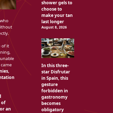
shower gels to
choose to
make your tan
e who
last longer
ithout
August 8, 2026
ctly.
of it
rning,
n unable
 I came
In this three-
ies,
star Disfrutar
ntation
in Spain, this
gesture
forbidden in
d
gastronomy
 of
becomes
or an
obligatory