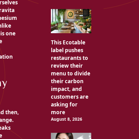
rselves
rravita
esium
nlike
is one
e
This Ecotable
label pushes
ation
restaurants to
review their
menu to divide
my
their carbon
impact, and
customers are
asking for
nd then,
more
August 8, 2026
hange.
eaks
e