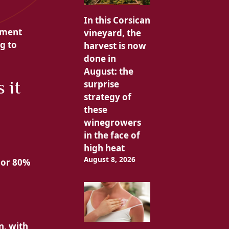
In this Corsican
tment
vineyard, the
g to
harvest is now
done in
August: the
 it
surprise
strategy of
these
winegrowers
in the face of
high heat
August 8, 2026
 or 80%
n, with