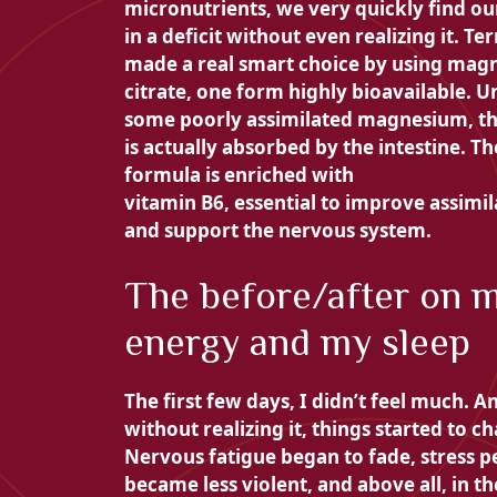
micronutrients, we very quickly find ou
in a deficit without even realizing it. Te
made a real smart choice by using
magn
citrate, one form
highly bioavailable. U
some poorly assimilated magnesium, th
is actually absorbed by the intestine. Th
formula is enriched with
vitamin B6, essential to improve assimil
and support the nervous system.
The before/after on 
energy and my sleep
The first few days, I didn’t feel much. A
without realizing it, things started to c
Nervous fatigue began to fade, stress p
became less violent, and above all, in th