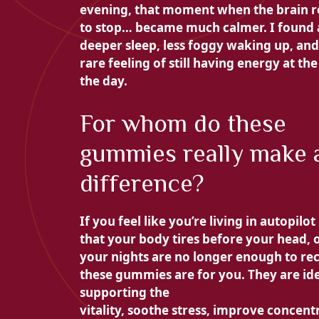
evening, that moment when the brain r
to stop… became much calmer. I found 
deeper sleep, less foggy waking up, and
rare feeling of still having energy at the
the day.
For whom do these
gummies really make 
difference?
If you feel like you’re living in autopilo
that your body tires before your head, o
your nights are no longer enough to rec
these gummies are for you. They are ide
supporting the
vitality, soothe
stress, improve
concent