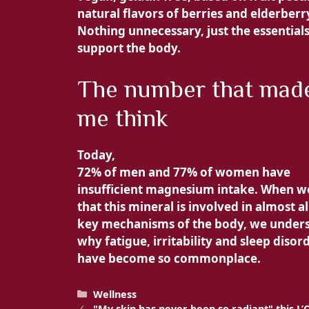
natural flavors of berries and elderberr
Nothing unnecessary, just the essentials
support the body.
The number that mad
me think
Today,
72% of men and
77% of women have
insufficient magnesium intake. When 
that this mineral is involved in almost al
key mechanisms of the body, we under
why fatigue, irritability and sleep disor
have become so commonplace.
Categories
Wellness
"My skin has never been so radiant" this L’