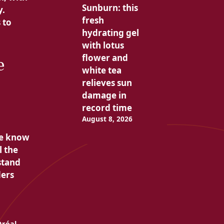
Sunburn: this
y.
fresh
 to
hydrating gel
with lotus
flower and
e
white tea
relieves sun
damage in
record time
August 8, 2026
we know
l the
stand
ders
Oréal