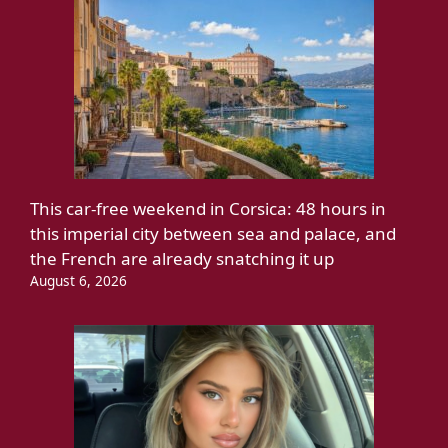
This car-free weekend in Corsica: 48 hours in
this imperial city between sea and palace, and
the French are already snatching it up
August 6, 2026