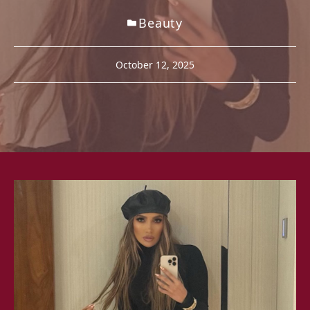
Beauty
October 12, 2025