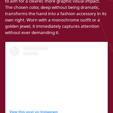
to aim for a clearer, more graphic visual impact.
The chosen color, deep without being dramatic,
transforms the hand into a fashion accessory in its
own right. Worn with a monochrome outfit or a
golden jewel, it immediately captures attention
without ever demanding it.
View this post on Instagram