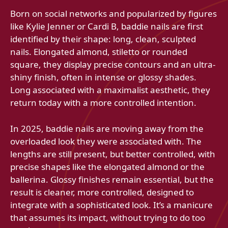
Born on social networks and popularized by figures
like Kylie Jenner or Cardi B, baddie nails are first
identified by their shape: long, clean, sculpted
nails. Elongated almond, stiletto or rounded
square, they display precise contours and an ultra-
shiny finish, often in intense or glossy shades.
Long associated with a maximalist aesthetic, they
return today with a more controlled intention.
In 2025, baddie nails are moving away from the
overloaded look they were associated with. The
lengths are still present, but better controlled, with
precise shapes like the elongated almond or the
ballerina. Glossy finishes remain essential, but the
result is cleaner, more controlled, designed to
integrate with a sophisticated look. It’s a manicure
that assumes its impact, without trying to do too