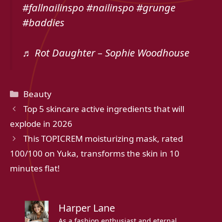
#fallnailinspo #nailinspo #grunge
#baddies
♬ Rot Daughter – Sophie Woodhouse
Categories
Beauty
Top 5 skincare active ingredients that will
explode in 2026
This TOPICREM moisturizing mask, rated
100/100 on Yuka, transforms the skin in 10
minutes flat!
Harper Lane
As a fashion enthusiast and eternal