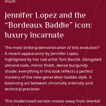
much.
Jennifer Lopez and the
“Bordeaux Baddie” icon:
luxury incarnate
The most striking demonstration of this evolution?
A recent appearance by Jennifer Lopez,
highlighted by her nail artist Tom Bachik. Elongated
almond nails, mirror finish, dense burgundy
shade: everything in this look reflects a perfect
mastery of the new generation baddie style. A
balancing act between chromatic intensity and
technical precision.
This modernized version moves away from overkill