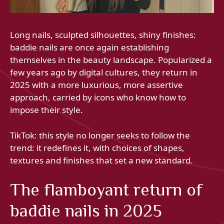
Long nails, sculpted silhouettes, shiny finishes:
baddie nails are once again establishing
themselves in the beauty landscape. Popularized a
few years ago by digital cultures, they return in
2025 with a more luxurious, more assertive
approach, carried by icons who know how to
impose their style.
TikTok: this style no longer seeks to follow the
trend: it redefines it, with choices of shapes,
textures and finishes that set a new standard.
The flamboyant return of
baddie nails in 2025