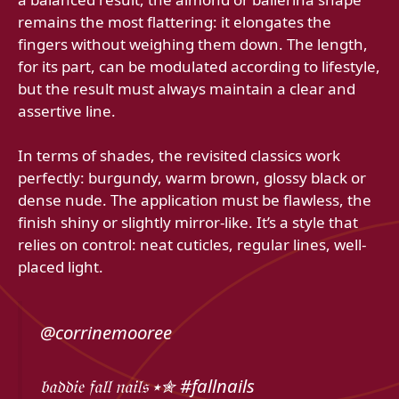
remains the most flattering: it elongates the
fingers without weighing them down. The length,
for its part, can be modulated according to lifestyle,
but the result must always maintain a clear and
assertive line.
In terms of shades, the revisited classics work
perfectly: burgundy, warm brown, glossy black or
dense nude. The application must be flawless, the
finish shiny or slightly mirror-like. It’s a style that
relies on control: neat cuticles, regular lines, well-
placed light.
@corrinemooree
𝔟𝔞𝔡𝔡𝔦𝔢 𝔣𝔞𝔩𝔩 𝔫𝔞𝔦𝔩𝔰 ⭑✮ #fallnails