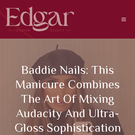
Skip
to
content
Men
Baddie Nails: This
Manicure Combines
The Art Of Mixing
Audacity And Ultra-
Gloss Sophistication