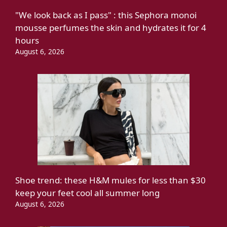
"We look back as I pass" : this Sephora monoi
mousse perfumes the skin and hydrates it for 4
hours
August 6, 2026
Shoe trend: these H&M mules for less than $30
keep your feet cool all summer long
August 6, 2026