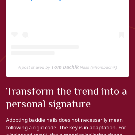
A post shared by 𝙏𝙤𝙢 𝘽𝙖𝙘𝙝𝙞𝙠 Nails (@tombachik)
Transform the trend into a
personal signature
Adopting baddie nails does not necessarily mean
following a rigid code. The key is in adaptation. For
a balanced result, the almond or ballerina shape