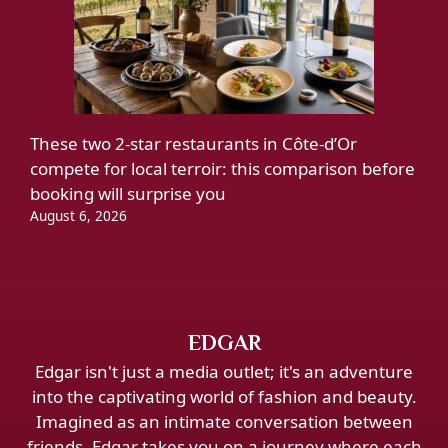
These two 2-star restaurants in Côte-d’Or
compete for local terroir: this comparison before
booking will surprise you
August 6, 2026
EDGAR
Edgar isn't just a media outlet; it's an adventure
into the captivating world of fashion and beauty.
Imagined as an intimate conversation between
friends, Edgar takes you on a journey where each