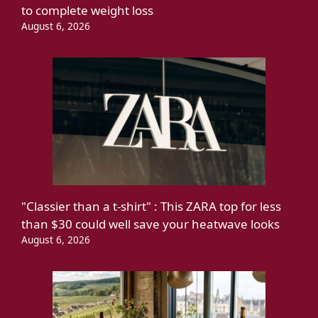
to complete weight loss
August 6, 2026
"Classier than a t-shirt" : This ZARA top for less
than $30 could well save your heatwave looks
August 6, 2026