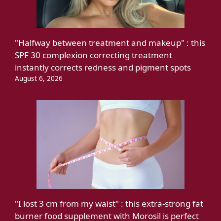
"Halfway between treatment and makeup" : this
SPF 30 complexion correcting treatment
instantly corrects redness and pigment spots
August 6, 2026
"I lost 3 cm from my waist" : this extra-strong fat
burner food supplement with Morosil is perfect