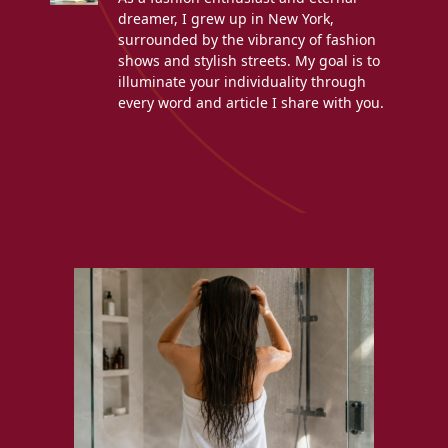
dreamer, I grew up in New York,
surrounded by the vibrancy of fashion
shows and stylish streets. My goal is to
illuminate your individuality through
every word and article I share with you.