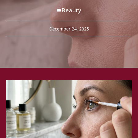
Beauty
December 24, 2025