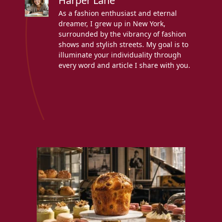
Harper Lane
As a fashion enthusiast and eternal
dreamer, I grew up in New York,
surrounded by the vibrancy of fashion
shows and stylish streets. My goal is to
illuminate your individuality through
every word and article I share with you.