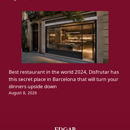
Best restaurant in the world 2024, Disfrutar has
this secret place in Barcelona that will turn your
dinners upside down
August 8, 2026
EDGAR