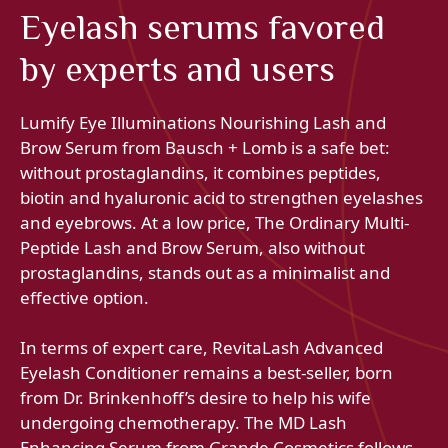
Eyelash serums favored
by experts and users
Lumify Eye Illuminations Nourishing Lash and
Brow Serum from Bausch + Lomb is a safe bet:
without prostaglandins, it combines peptides,
biotin and hyaluronic acid to strengthen eyelashes
and eyebrows. At a low price, The Ordinary Multi-
Peptide Lash and Brow Serum, also without
prostaglandins, stands out as a minimalist and
effective option.
In terms of expert care, RevitaLash Advanced
Eyelash Conditioner remains a best-seller, born
from Dr. Brinkenhoff’s desire to help his wife
undergoing chemotherapy. The MD Lash
Enhancing Serum from Grande Cosmetics follows