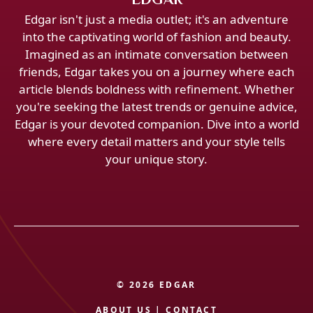
Edgar isn't just a media outlet; it's an adventure
into the captivating world of fashion and beauty.
Imagined as an intimate conversation between
friends, Edgar takes you on a journey where each
article blends boldness with refinement. Whether
you're seeking the latest trends or genuine advice,
Edgar is your devoted companion. Dive into a world
where every detail matters and your style tells
your unique story.
© 2026 EDGAR
ABOUT US
|
CONTACT