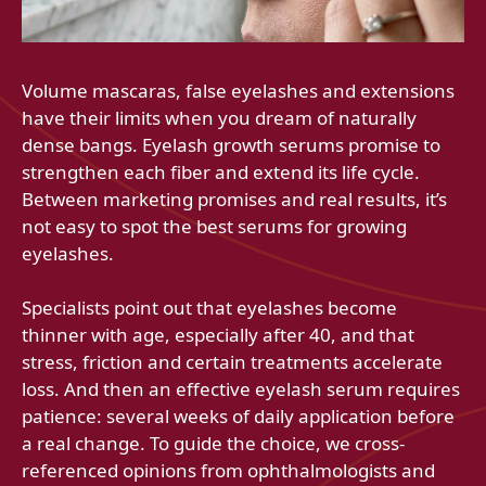
Volume mascaras, false eyelashes and extensions
have their limits when you dream of naturally
dense bangs. Eyelash growth serums promise to
strengthen each fiber and extend its life cycle.
Between marketing promises and real results, it’s
not easy to spot the best serums for growing
eyelashes.
Specialists point out that eyelashes become
thinner with age, especially after 40, and that
stress, friction and certain treatments accelerate
loss. And then an effective eyelash serum requires
patience: several weeks of daily application before
a real change. To guide the choice, we cross-
referenced opinions from ophthalmologists and