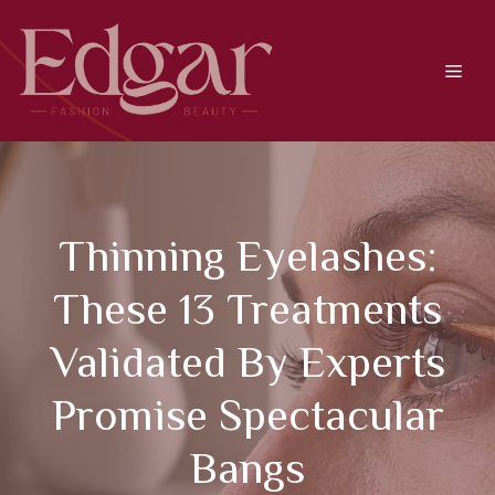
Skip
to
content
Men
Thinning Eyelashes:
These 13 Treatments
Validated By Experts
Promise Spectacular
Bangs