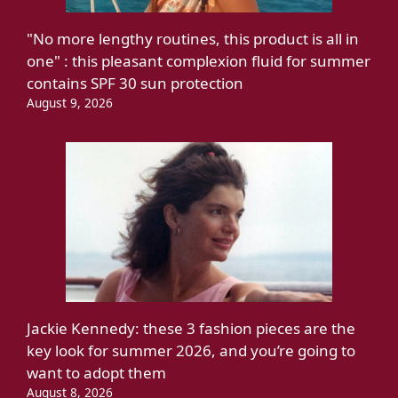
"No more lengthy routines, this product is all in
one" : this pleasant complexion fluid for summer
contains SPF 30 sun protection
August 9, 2026
Jackie Kennedy: these 3 fashion pieces are the
key look for summer 2026, and you’re going to
want to adopt them
August 8, 2026