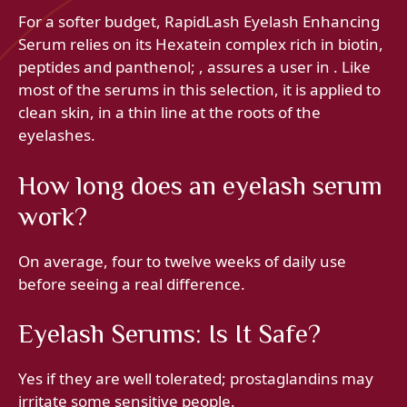
For a softer budget, RapidLash Eyelash Enhancing
Serum relies on its Hexatein complex rich in biotin,
peptides and panthenol; , assures a user in . Like
most of the serums in this selection, it is applied to
clean skin, in a thin line at the roots of the
eyelashes.
How long does an eyelash serum
work?
On average, four to twelve weeks of daily use
before seeing a real difference.
Eyelash Serums: Is It Safe?
Yes if they are well tolerated; prostaglandins may
irritate some sensitive people.