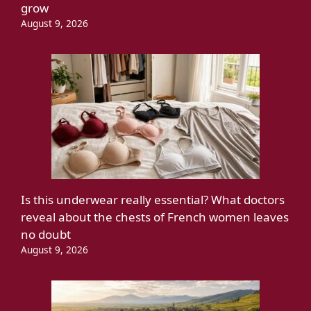
grow
August 9, 2026
Is this underwear really essential? What doctors
reveal about the chests of French women leaves
no doubt
August 9, 2026