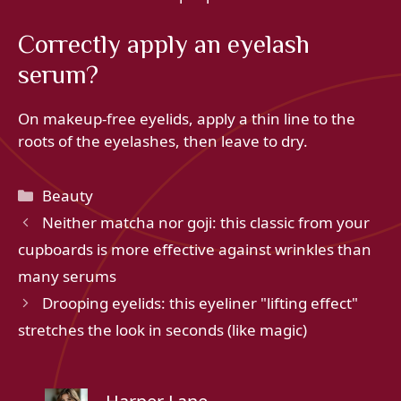
Correctly apply an eyelash
serum?
On makeup-free eyelids, apply a thin line to the
roots of the eyelashes, then leave to dry.
Categories
Beauty
Neither matcha nor goji: this classic from your
cupboards is more effective against wrinkles than
many serums
Drooping eyelids: this eyeliner "lifting effect"
stretches the look in seconds (like magic)