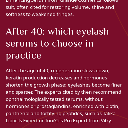
suit, often cited for restoring volume, shine and
softness to weakened fringes.
After 40: which eyelash
serums to choose in
practice
After the age of 40, regeneration slows down,
keratin production decreases and hormones
shorten the growth phase: eyelashes become finer
and sparser. The experts cited by then recommend
ophthalmologically tested serums, without
hormones or prostaglandins, enriched with biotin,
panthenol and fortifying peptides, such as Talika
Lipocils Expert or Toni’Cils Pro Expert from Vitry.