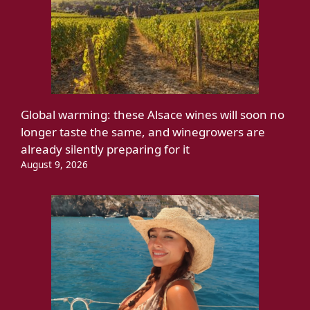
Global warming: these Alsace wines will soon no
longer taste the same, and winegrowers are
already silently preparing for it
August 9, 2026