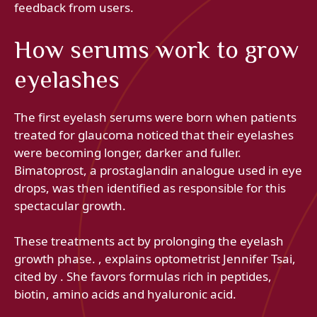
feedback from users.
How serums work to grow
eyelashes
The first eyelash serums were born when patients
treated for glaucoma noticed that their eyelashes
were becoming longer, darker and fuller.
Bimatoprost, a prostaglandin analogue used in eye
drops, was then identified as responsible for this
spectacular growth.
These treatments act by prolonging the eyelash
growth phase. , explains optometrist Jennifer Tsai,
cited by . She favors formulas rich in peptides,
biotin, amino acids and hyaluronic acid.