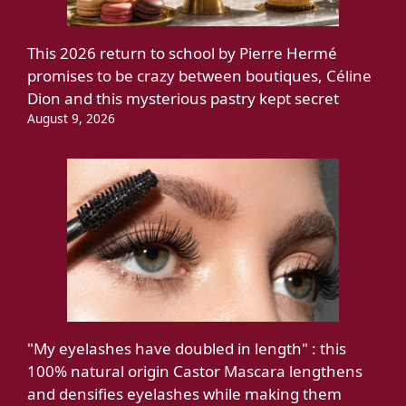
This 2026 return to school by Pierre Hermé
promises to be crazy between boutiques, Céline
Dion and this mysterious pastry kept secret
August 9, 2026
"My eyelashes have doubled in length" : this
100% natural origin Castor Mascara lengthens
and densifies eyelashes while making them